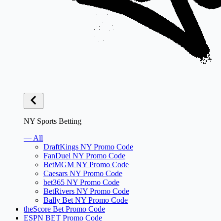
NY Sports Betting
— All
DraftKings NY Promo Code
FanDuel NY Promo Code
BetMGM NY Promo Code
Caesars NY Promo Code
bet365 NY Promo Code
BetRivers NY Promo Code
Bally Bet NY Promo Code
theScore Bet Promo Code
ESPN BET Promo Code