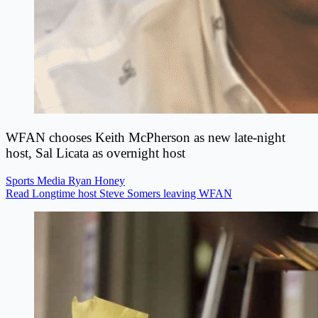
WFAN chooses Keith McPherson as new late-night
host, Sal Licata as overnight host
Sports Media
Ryan Honey
Read Longtime host Steve Somers leaving WFAN