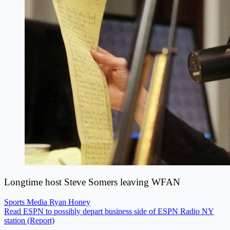
Longtime host Steve Somers leaving WFAN
Sports Media
Ryan Honey
Read ESPN to possibly depart business side of ESPN Radio NY
station (Report)