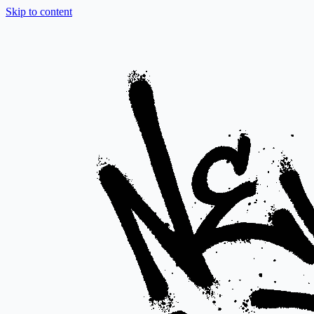
Skip to content