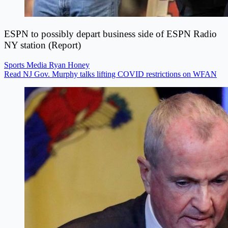
ESPN to possibly depart business side of ESPN Radio
NY station (Report)
Sports Media
Ryan Honey
Read NJ Gov. Murphy talks lifting COVID restrictions on WFAN