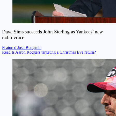
Dave Sims succeeds John Sterling as Yankees’ new
radio voice
Featured
Josh Benjamin
Read Is Aaron Rodgers targeting a Christmas Eve return?