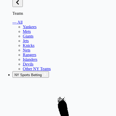
Teams
— All
Yankees
Mets
Giants
Jets
Knicks
Nets
Rangers
Islanders
Devils
Other NY Teams
NY Sports Betting