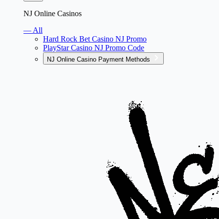
NJ Online Casinos
— All
Hard Rock Bet Casino NJ Promo
PlayStar Casino NJ Promo Code
NJ Online Casino Payment Methods