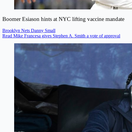
Boomer Esiason hints at NYC lifting vaccine mandate
Brooklyn Nets
Danny Small
Read Mike Francesa gives Stephen A. Smith a vote of approval