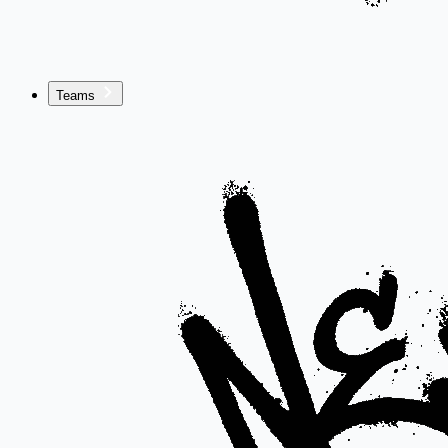
Teams