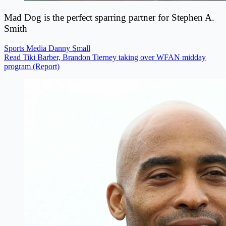
Mad Dog is the perfect sparring partner for Stephen A.
Smith
Sports Media
Danny Small
Read Tiki Barber, Brandon Tierney taking over WFAN midday
program (Report)