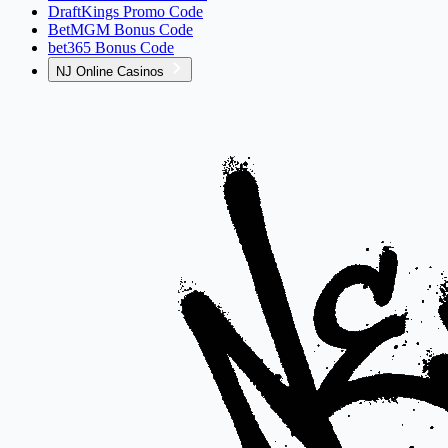
DraftKings Promo Code
BetMGM Bonus Code
bet365 Bonus Code
NJ Online Casinos