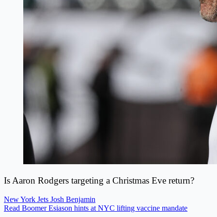
Is Aaron Rodgers targeting a Christmas Eve return?
New York Jets
Josh Benjamin
Read Boomer Esiason hints at NYC lifting vaccine mandate