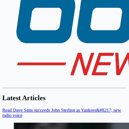
Latest Articles
Read Dave Sims succeeds John Sterling as Yankees&#8217; new
radio voice