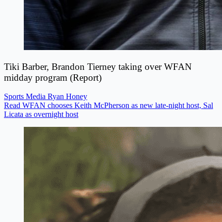
Tiki Barber, Brandon Tierney taking over WFAN
midday program (Report)
Sports Media
Ryan Honey
Read WFAN chooses Keith McPherson as new late-night host, Sal
Licata as overnight host