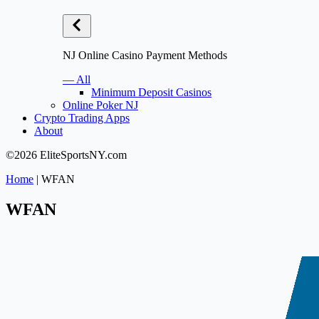
NJ Online Casino Payment Methods
— All
Minimum Deposit Casinos
Online Poker NJ
Crypto Trading Apps
About
©2026 EliteSportsNY.com
Home
|
WFAN
WFAN