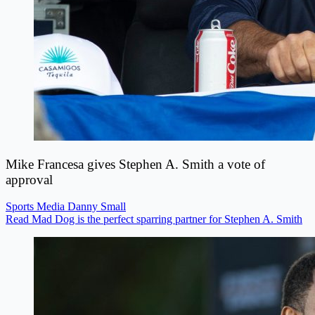
Mike Francesa gives Stephen A. Smith a vote of
approval
Sports Media
Danny Small
Read Mad Dog is the perfect sparring partner for Stephen A. Smith