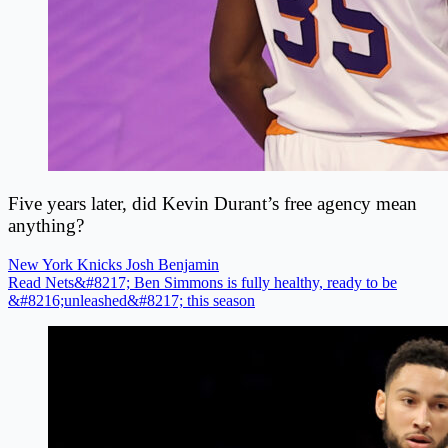
Five years later, did Kevin Durant’s free agency mean
anything?
New York Knicks
Josh Benjamin
Read Nets&#8217; Ben Simmons is fully healthy, ready to be
&#8216;unleashed&#8217; this season