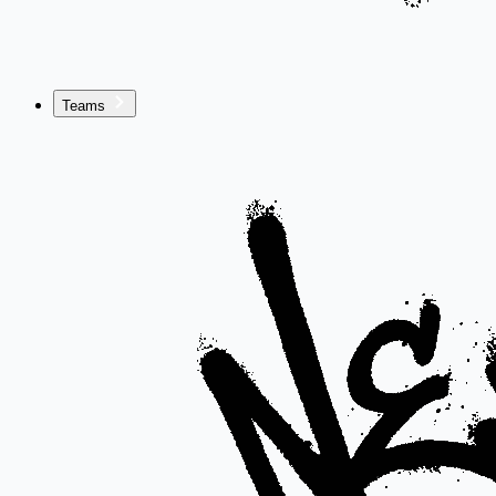
Teams