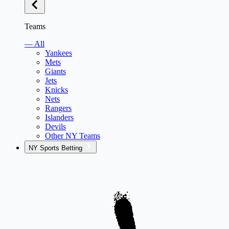
Teams
— All
Yankees
Mets
Giants
Jets
Knicks
Nets
Rangers
Islanders
Devils
Other NY Teams
NY Sports Betting