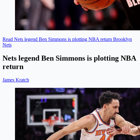
Read Nets legend Ben Simmons is plotting NBA return
Brooklyn
Nets
Nets legend Ben Simmons is plotting NBA
return
James Kratch