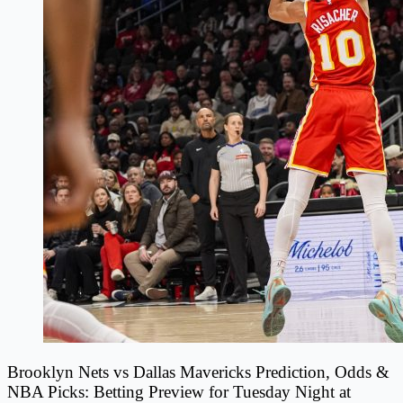
Brooklyn Nets vs Dallas Mavericks Prediction, Odds &
NBA Picks: Betting Preview for Tuesday Night at