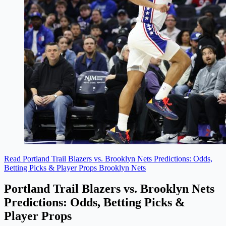
Read Portland Trail Blazers vs. Brooklyn Nets Predictions: Odds,
Betting Picks & Player Props
Brooklyn Nets
Portland Trail Blazers vs. Brooklyn Nets
Predictions: Odds, Betting Picks &
Player Props