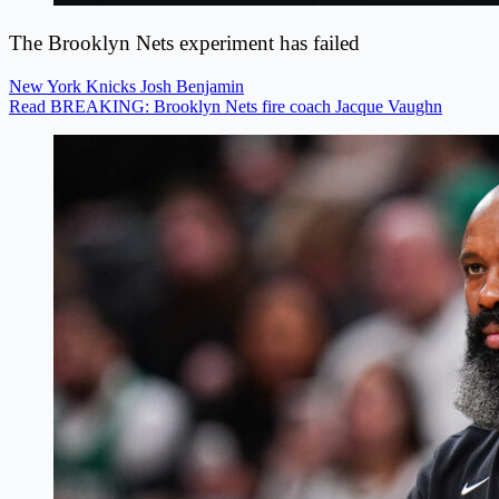
The Brooklyn Nets experiment has failed
New York Knicks
Josh Benjamin
Read BREAKING: Brooklyn Nets fire coach Jacque Vaughn