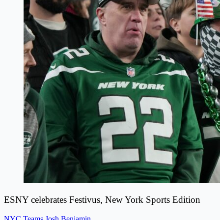
ESNY celebrates Festivus, New York Sports Edition
NYC Teams
Josh Benjamin