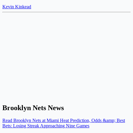
Kevin Kinkead
Brooklyn Nets News
Read Brooklyn Nets at Miami Heat Prediction, Odds &amp; Best
Bets: Losing Streak Approaching Nine Games