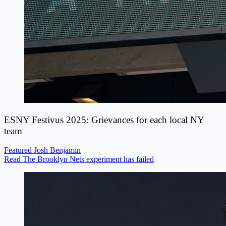
ESNY Festivus 2025: Grievances for each local NY
team
Featured
Josh Benjamin
Read The Brooklyn Nets experiment has failed