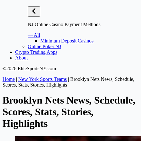
NJ Online Casino Payment Methods
— All
Minimum Deposit Casinos
Online Poker NJ
Crypto Trading Apps
About
©2026 EliteSportsNY.com
Home
|
New York Sports Teams
|
Brooklyn Nets News, Schedule,
Scores, Stats, Stories, Highlights
Brooklyn Nets News, Schedule,
Scores, Stats, Stories,
Highlights