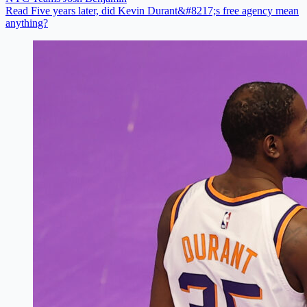
Read Five years later, did Kevin Durant&#8217;s free agency mean
anything?