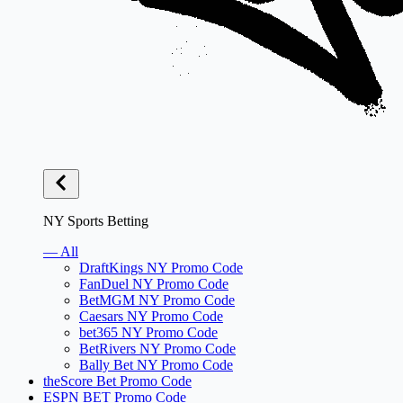
NY Sports Betting
— All
DraftKings NY Promo Code
FanDuel NY Promo Code
BetMGM NY Promo Code
Caesars NY Promo Code
bet365 NY Promo Code
BetRivers NY Promo Code
Bally Bet NY Promo Code
theScore Bet Promo Code
ESPN BET Promo Code