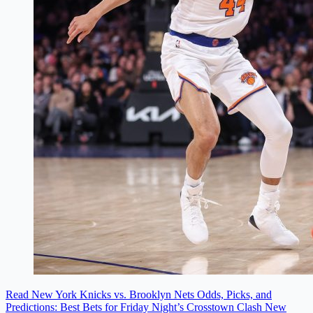
Read New York Knicks vs. Brooklyn Nets Odds, Picks, and
Predictions: Best Bets for Friday Night’s Crosstown Clash
New