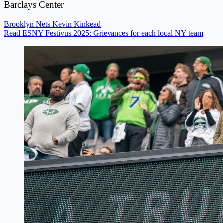
Barclays Center
Brooklyn Nets
Kevin Kinkead
Read ESNY Festivus 2025: Grievances for each local NY team