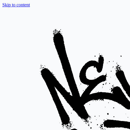
Skip to content