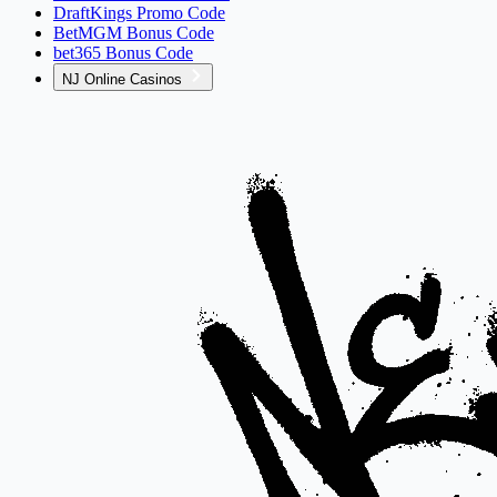
DraftKings Promo Code
BetMGM Bonus Code
bet365 Bonus Code
NJ Online Casinos