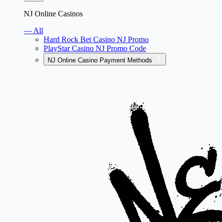
NJ Online Casinos
— All
Hard Rock Bet Casino NJ Promo
PlayStar Casino NJ Promo Code
NJ Online Casino Payment Methods