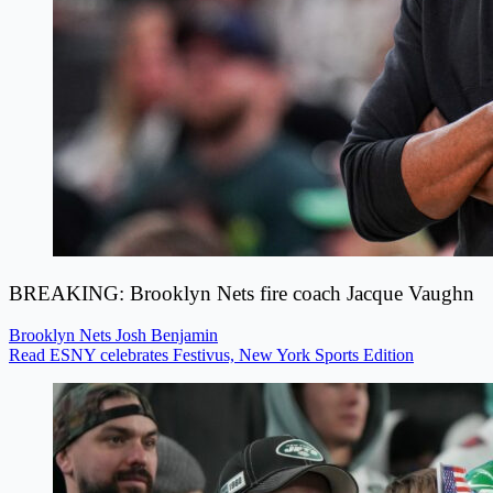
BREAKING: Brooklyn Nets fire coach Jacque Vaughn
Brooklyn Nets
Josh Benjamin
Read ESNY celebrates Festivus, New York Sports Edition