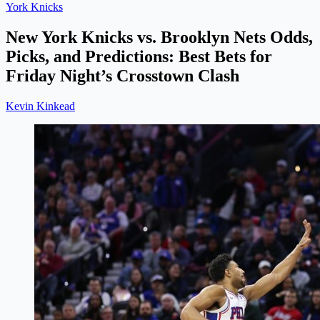
York Knicks
New York Knicks vs. Brooklyn Nets Odds,
Picks, and Predictions: Best Bets for
Friday Night’s Crosstown Clash
Kevin Kinkead