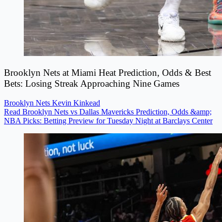
Brooklyn Nets at Miami Heat Prediction, Odds & Best
Bets: Losing Streak Approaching Nine Games
Brooklyn Nets
Kevin Kinkead
Read Brooklyn Nets vs Dallas Mavericks Prediction, Odds &amp;
NBA Picks: Betting Preview for Tuesday Night at Barclays Center