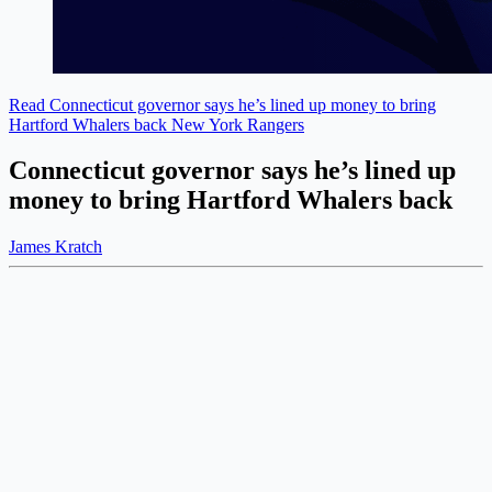
Read Connecticut governor says he’s lined up money to bring
Hartford Whalers back
New York Rangers
Connecticut governor says he’s lined up
money to bring Hartford Whalers back
James Kratch