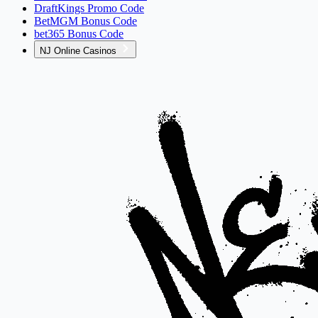
DraftKings Promo Code
BetMGM Bonus Code
bet365 Bonus Code
NJ Online Casinos