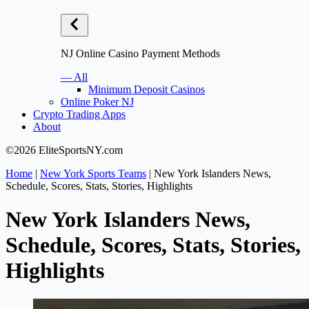
NJ Online Casino Payment Methods
— All
Minimum Deposit Casinos
Online Poker NJ
Crypto Trading Apps
About
©2026 EliteSportsNY.com
Home
|
New York Sports Teams
|
New York Islanders News,
Schedule, Scores, Stats, Stories, Highlights
New York Islanders News,
Schedule, Scores, Stats, Stories,
Highlights