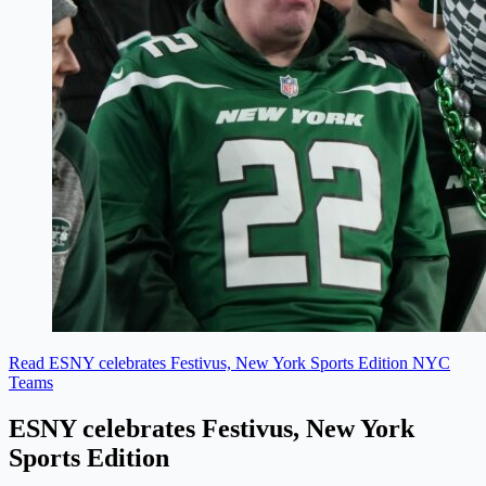
Read ESNY celebrates Festivus, New York Sports Edition
NYC
Teams
ESNY celebrates Festivus, New York
Sports Edition