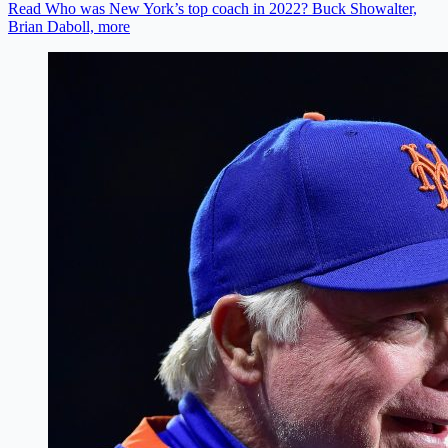
Read Who was New York’s top coach in 2022? Buck Showalter,
Brian Daboll, more