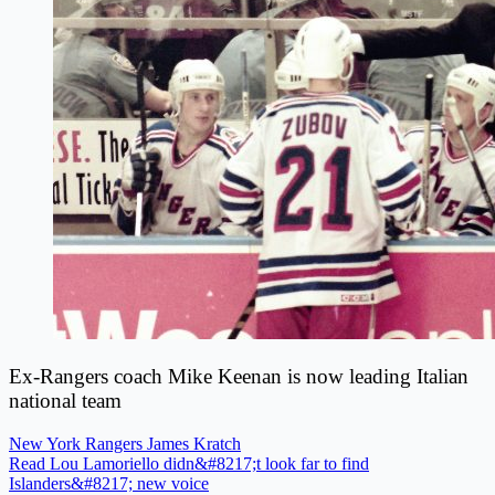
Ex-Rangers coach Mike Keenan is now leading Italian
national team
New York Rangers
James Kratch
Read Lou Lamoriello didn&#8217;t look far to find
Islanders&#8217; new voice