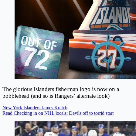
The glorious Islanders fisherman logo is now on a
bobblehead (and so is Rangers’ alternate look)
New York Islanders
James Kratch
Read Checking in on NHL locals: Devils off to torrid start