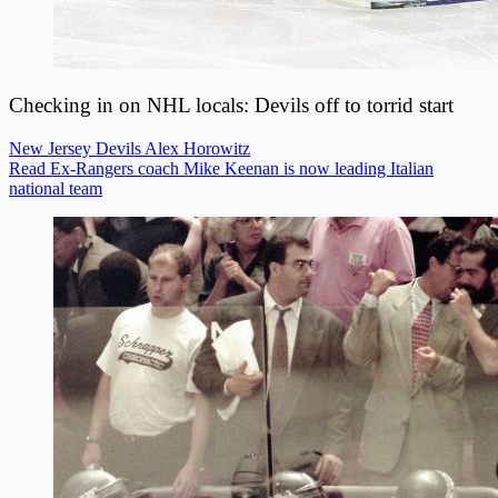
Checking in on NHL locals: Devils off to torrid start
New Jersey Devils
Alex Horowitz
Read Ex-Rangers coach Mike Keenan is now leading Italian
national team