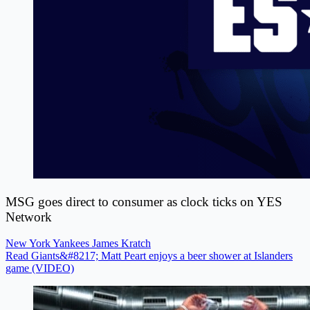
MSG goes direct to consumer as clock ticks on YES
Network
New York Yankees
James Kratch
Read Giants&#8217; Matt Peart enjoys a beer shower at Islanders
game (VIDEO)