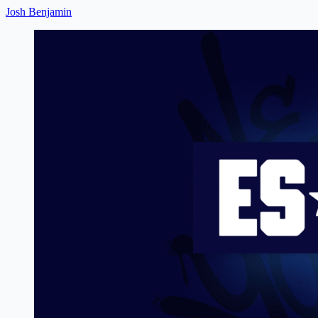
Josh Benjamin