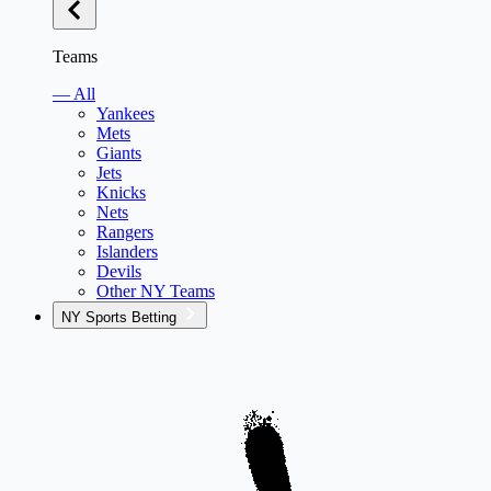
Teams
— All
Yankees
Mets
Giants
Jets
Knicks
Nets
Rangers
Islanders
Devils
Other NY Teams
NY Sports Betting