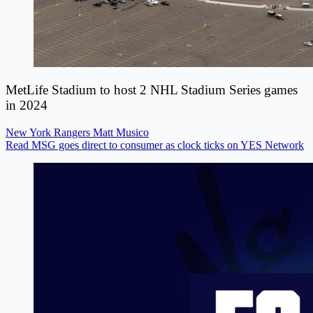
MetLife Stadium to host 2 NHL Stadium Series games
in 2024
New York Rangers
Matt Musico
Read MSG goes direct to consumer as clock ticks on YES Network