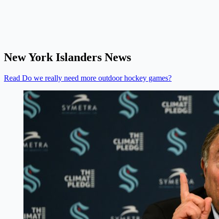
New York Islanders News
Read Do we really need more outdoor hockey games?