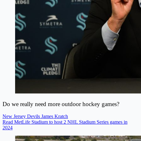
Do we really need more outdoor hockey games?
New Jersey Devils
James Kratch
Read MetLife Stadium to host 2 NHL Stadium Series games in
2024