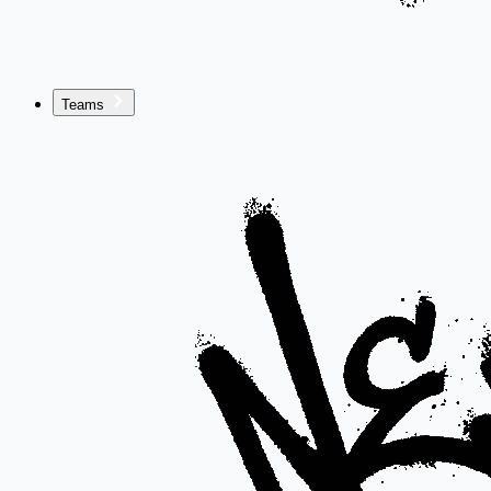
Teams