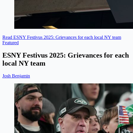
Read ESNY Festivus 2025: Grievances for each local NY team
Featured
ESNY Festivus 2025: Grievances for each
local NY team
Josh Benjamin