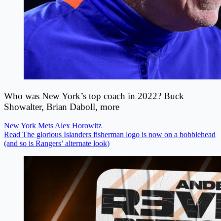
Who was New York’s top coach in 2022? Buck
Showalter, Brian Daboll, more
New York Mets
Alex Horowitz
Read The glorious Islanders fisherman logo is now on a bobblehead
(and so is Rangers’ alternate look)