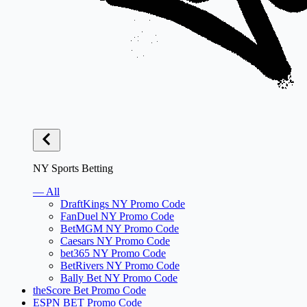
NY Sports Betting
— All
DraftKings NY Promo Code
FanDuel NY Promo Code
BetMGM NY Promo Code
Caesars NY Promo Code
bet365 NY Promo Code
BetRivers NY Promo Code
Bally Bet NY Promo Code
theScore Bet Promo Code
ESPN BET Promo Code