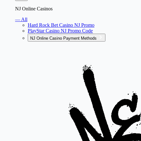
NJ Online Casinos
— All
Hard Rock Bet Casino NJ Promo
PlayStar Casino NJ Promo Code
NJ Online Casino Payment Methods