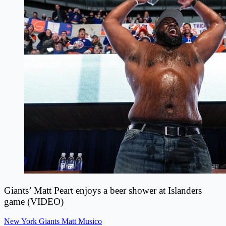
Giants’ Matt Peart enjoys a beer shower at Islanders
game (VIDEO)
New York Giants
Matt Musico