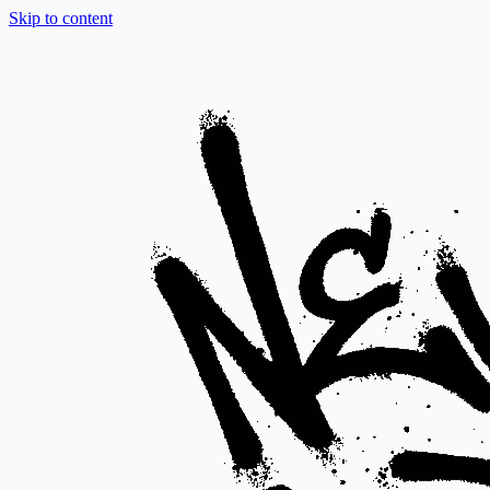
Skip to content