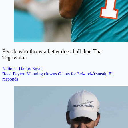
People who throw a better deep ball than Tua
Tagovailoa
National
Danny Small
Read Peyton Manning clowns Giants for 3rd-and-9 sneak, Eli
responds