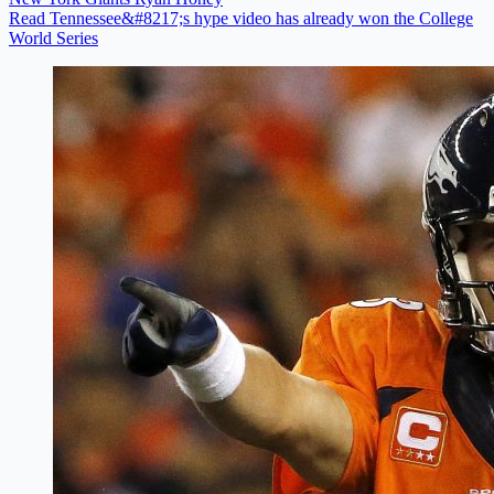
Read Tennessee&#8217;s hype video has already won the College
World Series