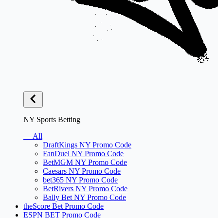
NY Sports Betting
— All
DraftKings NY Promo Code
FanDuel NY Promo Code
BetMGM NY Promo Code
Caesars NY Promo Code
bet365 NY Promo Code
BetRivers NY Promo Code
Bally Bet NY Promo Code
theScore Bet Promo Code
ESPN BET Promo Code