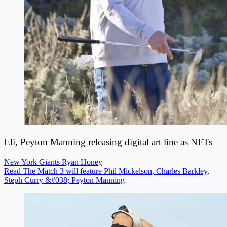
Eli, Peyton Manning releasing digital art line as NFTs
New York Giants
Ryan Honey
Read The Match 3 will feature Phil Mickelson, Charles Barkley,
Steph Curry &#038; Peyton Manning