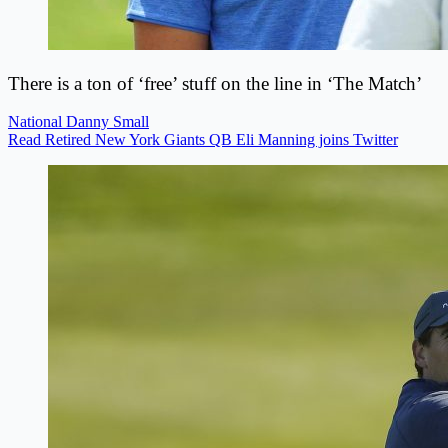
There is a ton of ‘free’ stuff on the line in ‘The Match’
National
Danny Small
Read Retired New York Giants QB Eli Manning joins Twitter