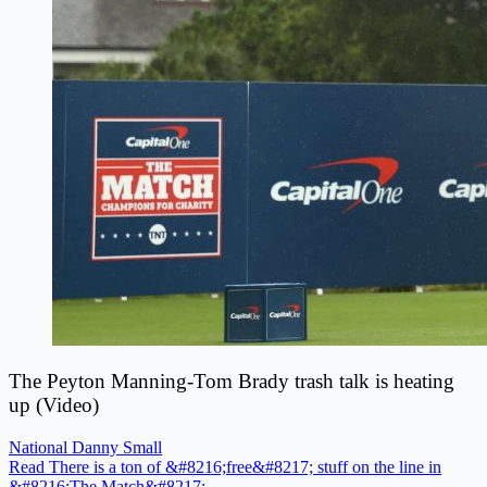
The Peyton Manning-Tom Brady trash talk is heating
up (Video)
National
Danny Small
Read There is a ton of &#8216;free&#8217; stuff on the line in
&#8216;The Match&#8217;