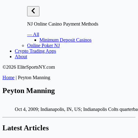
NJ Online Casino Payment Methods
— All
Minimum Deposit Casinos
Online Poker NJ
Crypto Trading Apps
About
©2026 EliteSportsNY.com
Home
|
Peyton Manning
Peyton Manning
Oct 4, 2009; Indianapolis, IN, US; Indianapolis Colts quarte
Latest Articles