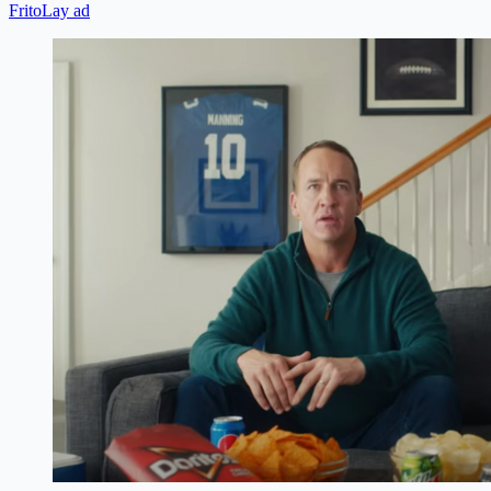
FritoLay ad