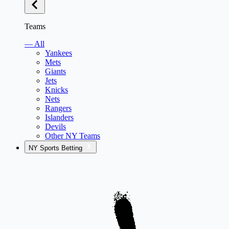
Teams
— All
Yankees
Mets
Giants
Jets
Knicks
Nets
Rangers
Islanders
Devils
Other NY Teams
NY Sports Betting