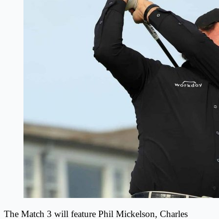
The Match 3 will feature Phil Mickelson, Charles