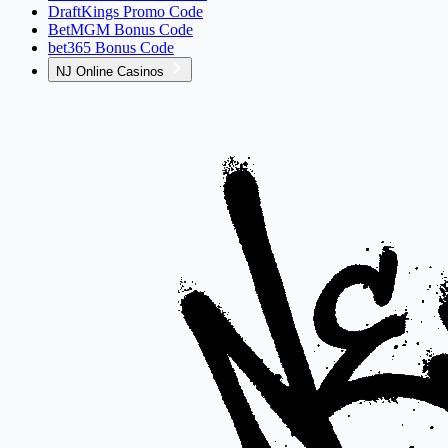
DraftKings Promo Code
BetMGM Bonus Code
bet365 Bonus Code
NJ Online Casinos