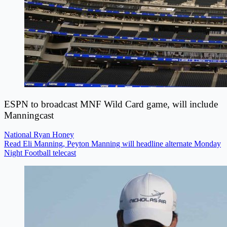
ESPN to broadcast MNF Wild Card game, will include
Manningcast
National
Ryan Honey
Read Eli Manning, Peyton Manning will headline alternate Monday
Night Football telecast