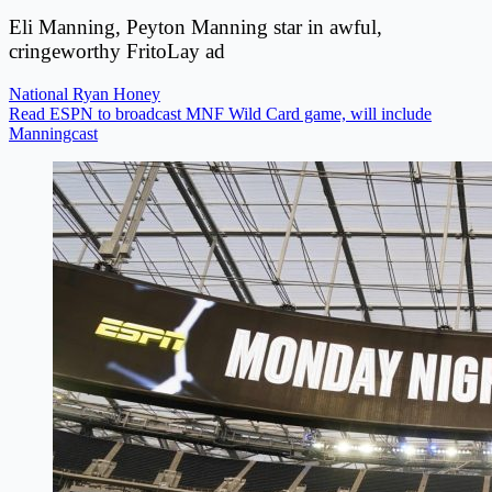
Eli Manning, Peyton Manning star in awful,
cringeworthy FritoLay ad
National
Ryan Honey
Read ESPN to broadcast MNF Wild Card game, will include
Manningcast