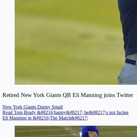
Retired New York Giants QB Eli Manning joins Twitter
New York Giants
Danny Small
Read Tom Brady &#8216;happy&#8217; he&#8217;s not facing
Eli Manning in &#8216;The Match&#8217;