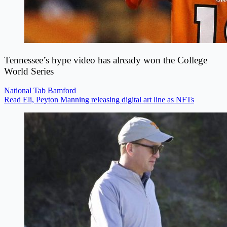
Tennessee’s hype video has already won the College
World Series
National
Tab Bamford
Read Eli, Peyton Manning releasing digital art line as NFTs