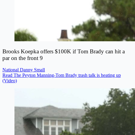
Brooks Koepka offers $100K if Tom Brady can hit a
par on the front 9
National
Danny Small
Read The Peyton Manning-Tom Brady trash talk is heating up
(Video)