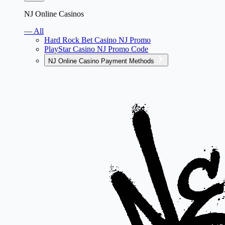
NJ Online Casinos
— All
Hard Rock Bet Casino NJ Promo
PlayStar Casino NJ Promo Code
NJ Online Casino Payment Methods