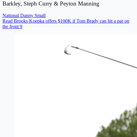
Barkley, Steph Curry & Peyton Manning
National
Danny Small
Read Brooks Koepka offers $100K if Tom Brady can hit a par on
the front 9