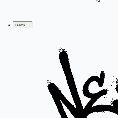
Teams