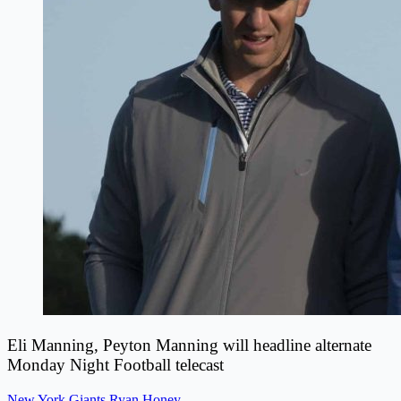
Eli Manning, Peyton Manning will headline alternate
Monday Night Football telecast
New York Giants
Ryan Honey