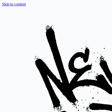
Skip to content