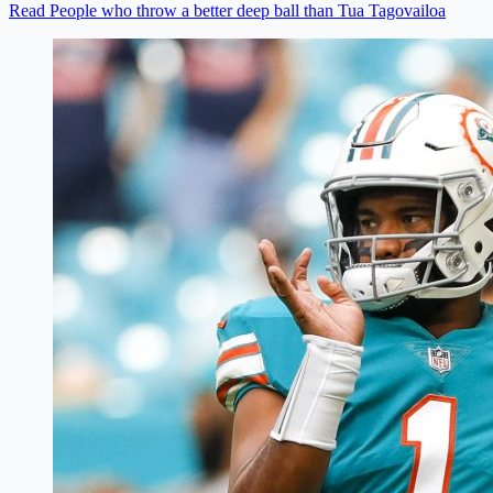
Read People who throw a better deep ball than Tua Tagovailoa