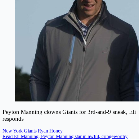
Peyton Manning clowns Giants for 3rd-and-9 sneak, Eli
responds
New York Giants
Ryan Honey
Read Eli Manning, Peyton Manning star in awful, cringeworthy