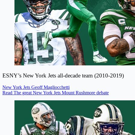
ESNY’s New York Jets all-decade team (2010-2019)
New York Jets
Geoff Magliocchetti
Read The great New York Jets Mount Rushmore debate