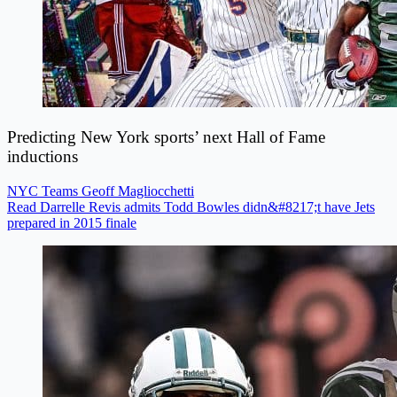
Predicting New York sports’ next Hall of Fame
inductions
NYC Teams
Geoff Magliocchetti
Read Darrelle Revis admits Todd Bowles didn&#8217;t have Jets
prepared in 2015 finale