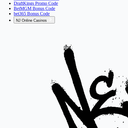
DraftKings Promo Code
BetMGM Bonus Code
bet365 Bonus Code
NJ Online Casinos