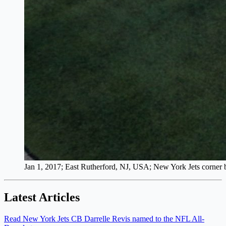
Jan 1, 2017; East Rutherford, NJ, USA; New York Jets corner b
Latest Articles
Read New York Jets CB Darrelle Revis named to the NFL All-