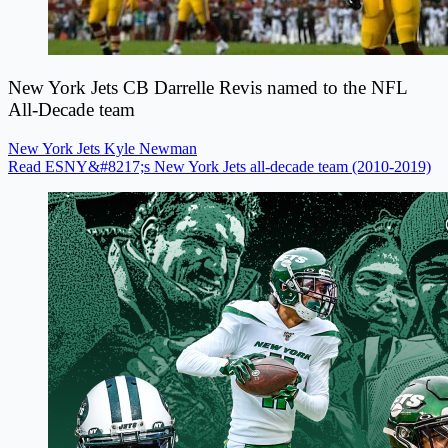
New York Jets CB Darrelle Revis named to the NFL
All-Decade team
New York Jets
Kyle Newman
Read ESNY&#8217;s New York Jets all-decade team (2010-2019)