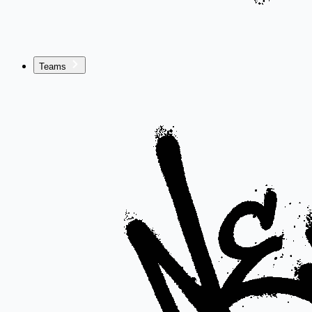
Teams