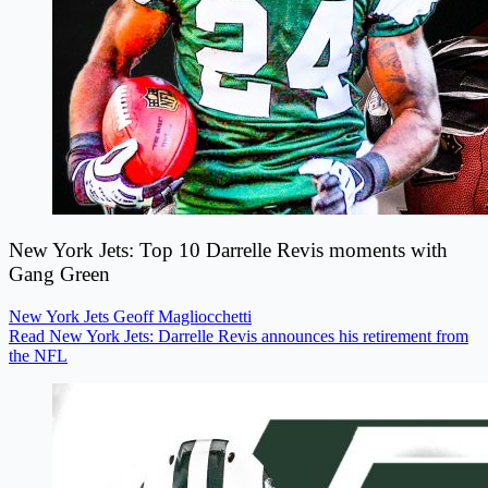
New York Jets: Top 10 Darrelle Revis moments with
Gang Green
New York Jets
Geoff Magliocchetti
Read New York Jets: Darrelle Revis announces his retirement from
the NFL