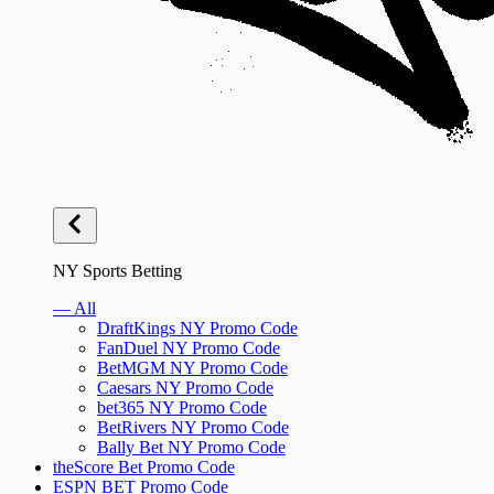
NY Sports Betting
— All
DraftKings NY Promo Code
FanDuel NY Promo Code
BetMGM NY Promo Code
Caesars NY Promo Code
bet365 NY Promo Code
BetRivers NY Promo Code
Bally Bet NY Promo Code
theScore Bet Promo Code
ESPN BET Promo Code