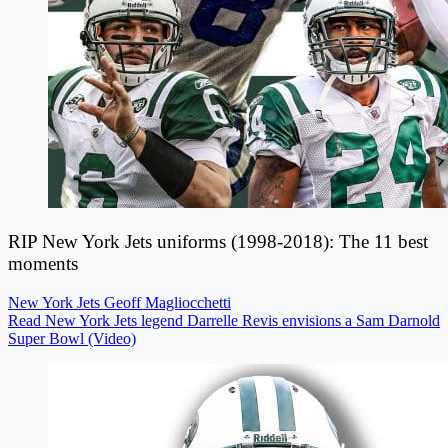
RIP New York Jets uniforms (1998-2018): The 11 best
moments
New York Jets
Geoff Magliocchetti
Read New York Jets legend Darrelle Revis envisions a Sam Darnold
Super Bowl (Video)