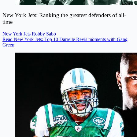
New York Jets: Ranking the greatest defenders of all-
time
New York Jets
Robby Sabo
Read New York Jets: Top 10 Darrelle Revis moments with Gang
Green