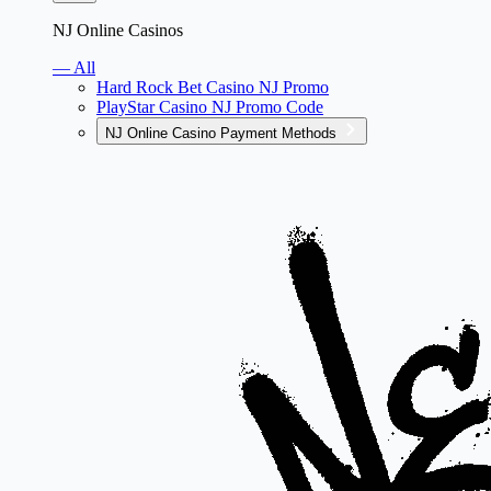
NJ Online Casinos
— All
Hard Rock Bet Casino NJ Promo
PlayStar Casino NJ Promo Code
NJ Online Casino Payment Methods