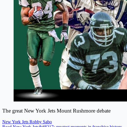
The great New York Jets Mount Rushmore debate
New York Jets
Robby Sabo
Read New York Jets&#8217; greatest moments in franchise history