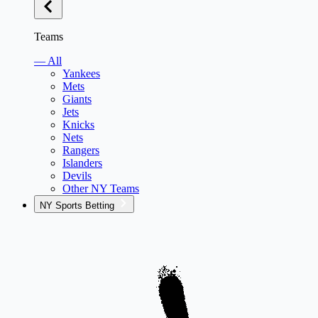
Teams
— All
Yankees
Mets
Giants
Jets
Knicks
Nets
Rangers
Islanders
Devils
Other NY Teams
NY Sports Betting