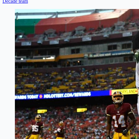
Decade team