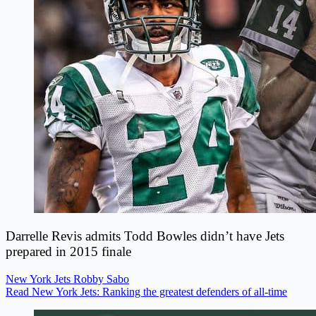
Darrelle Revis admits Todd Bowles didn’t have Jets
prepared in 2015 finale
New York Jets
Robby Sabo
Read New York Jets: Ranking the greatest defenders of all-time