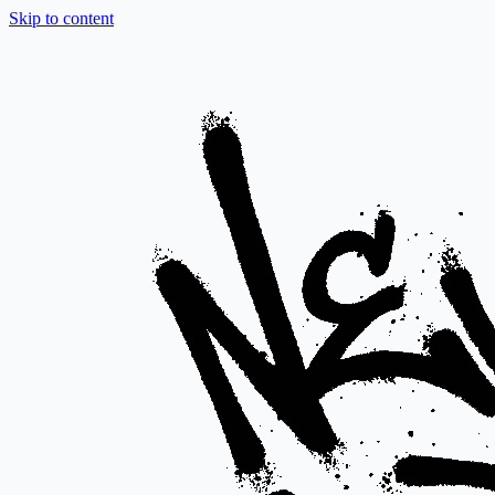
Skip to content