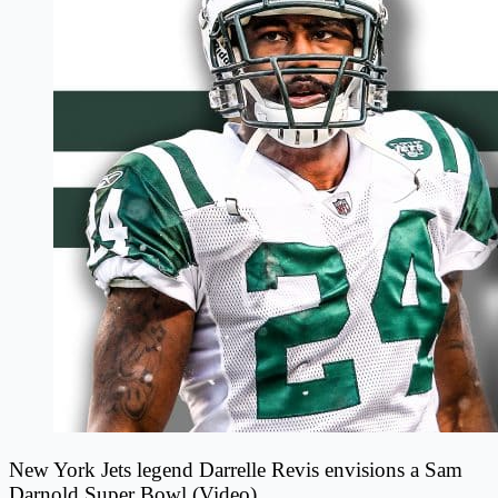
New York Jets legend Darrelle Revis envisions a Sam
Darnold Super Bowl (Video)