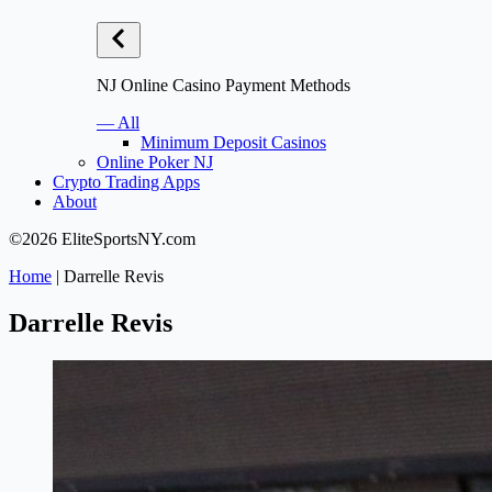
NJ Online Casino Payment Methods
— All
Minimum Deposit Casinos
Online Poker NJ
Crypto Trading Apps
About
©2026 EliteSportsNY.com
Home
|
Darrelle Revis
Darrelle Revis