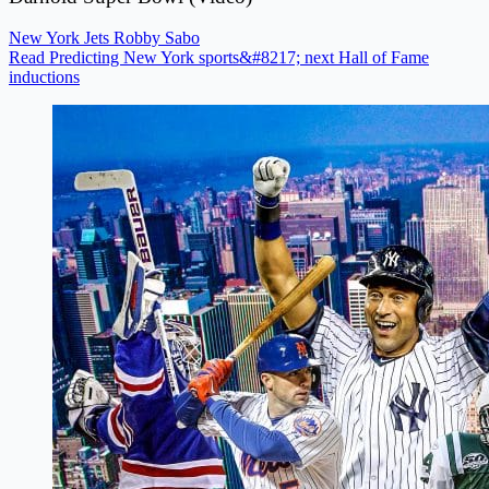
New York Jets
Robby Sabo
Read Predicting New York sports&#8217; next Hall of Fame
inductions