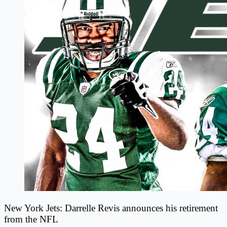
New York Jets: Darrelle Revis announces his retirement
from the NFL