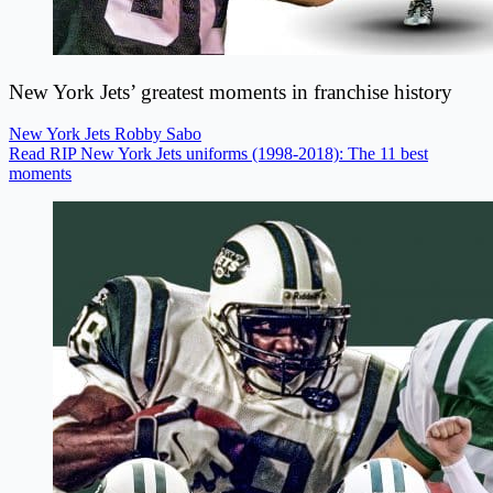
New York Jets’ greatest moments in franchise history
New York Jets
Robby Sabo
Read RIP New York Jets uniforms (1998-2018): The 11 best
moments