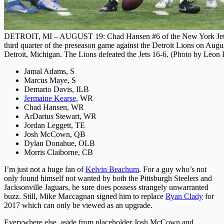
DETROIT, MI – AUGUST 19: Chad Hansen #6 of the New York Jets s
third quarter of the preseason game against the Detroit Lions on Augu
Detroit, Michigan. The Lions defeated the Jets 16-6. (Photo by Leon
Jamal Adams, S
Marcus Maye, S
Demario Davis, ILB
Jermaine Kearse
, WR
Chad Hansen, WR
ArDarius Stewart, WR
Jordan Leggett, TE
Josh McCown, QB
Dylan Donahue, OLB
Morris Claiborne, CB
I’m just not a huge fan of
Kelvin Beachum
. For a guy who’s not
only found himself not wanted by both the Pittsburgh Steelers and
Jacksonville Jaguars, he sure does possess strangely unwarranted
buzz. Still, Mike Maccagnan signed him to replace
Ryan Clady
for
2017 which can only be viewed as an upgrade.
Everywhere else, aside from placeholder Josh McCown and