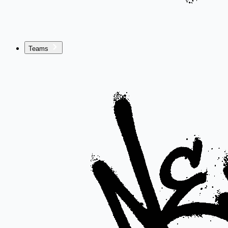
Teams