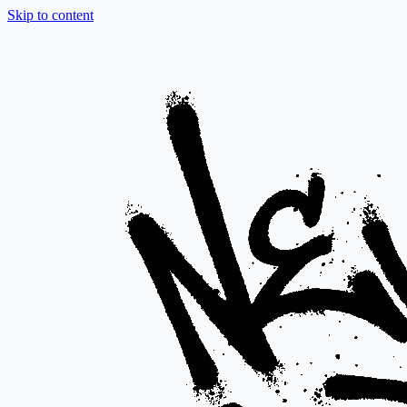
Skip to content