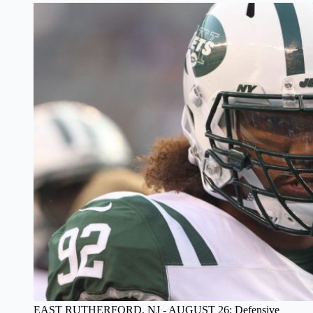
EAST RUTHERFORD, NJ - AUGUST 26: Defensive