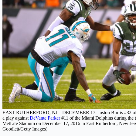
EAST RUTHERFORD, NJ – DECEMBER 17: Juston Burris #32 of the
a play against
DeVante Parker
#11 of the Miami Dolphins during the th
MetLife Stadium on December 17, 2016 in East Rutherford, New Jers
Goodlett/Getty Images)