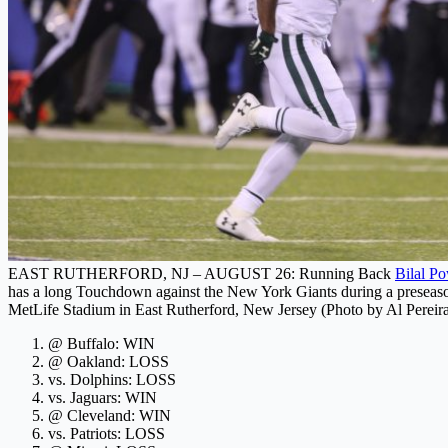
EAST RUTHERFORD, NJ – AUGUST 26: Running Back
Bilal Po
has a long Touchdown against the New York Giants during a preseas
MetLife Stadium in East Rutherford, New Jersey (Photo by Al Pereir
@ Buffalo: WIN
@ Oakland: LOSS
vs. Dolphins: LOSS
vs. Jaguars: WIN
@ Cleveland: WIN
vs. Patriots: LOSS