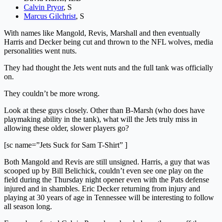
Calvin Pryor
, S
Marcus Gilchrist
, S
With names like Mangold, Revis, Marshall and then eventually
Harris and Decker being cut and thrown to the NFL wolves, media
personalities went nuts.
They had thought the Jets went nuts and the full tank was officially
on.
They couldn’t be more wrong.
Look at these guys closely. Other than B-Marsh (who does have
playmaking ability in the tank), what will the Jets truly miss in
allowing these older, slower players go?
[sc name=”Jets Suck for Sam T-Shirt” ]
Both Mangold and Revis are still unsigned. Harris, a guy that was
scooped up by Bill Belichick, couldn’t even see one play on the
field during the Thursday night opener even with the Pats defense
injured and in shambles. Eric Decker returning from injury and
playing at 30 years of age in Tennessee will be interesting to follow
all season long.