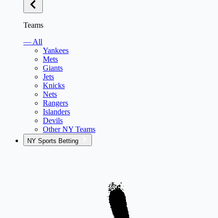
Teams
— All
Yankees
Mets
Giants
Jets
Knicks
Nets
Rangers
Islanders
Devils
Other NY Teams
NY Sports Betting