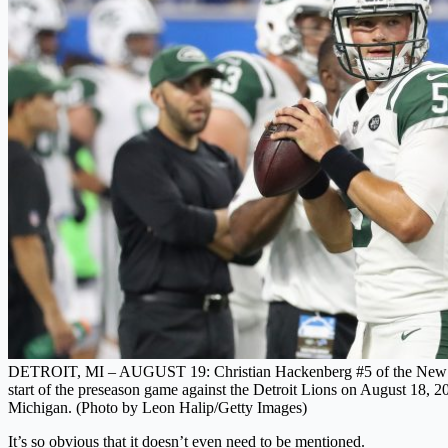
DETROIT, MI – AUGUST 19: Christian Hackenberg #5 of the New Yo
start of the preseason game against the Detroit Lions on August 18, 20
Michigan. (Photo by Leon Halip/Getty Images)
It’s so obvious that it doesn’t even need to be mentioned.