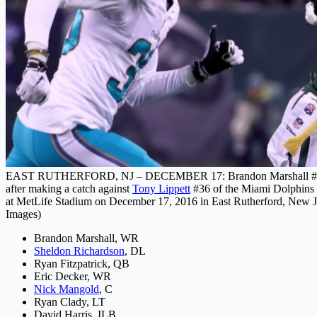
EAST RUTHERFORD, NJ – DECEMBER 17: Brandon Marshall #15 o
after making a catch against
Tony Lippett
#36 of the Miami Dolphins du
at MetLife Stadium on December 17, 2016 in East Rutherford, New Je
Images)
Brandon Marshall, WR
Sheldon Richardson
, DL
Ryan Fitzpatrick, QB
Eric Decker, WR
Nick Mangold
, C
Ryan Clady, LT
David Harris, ILB