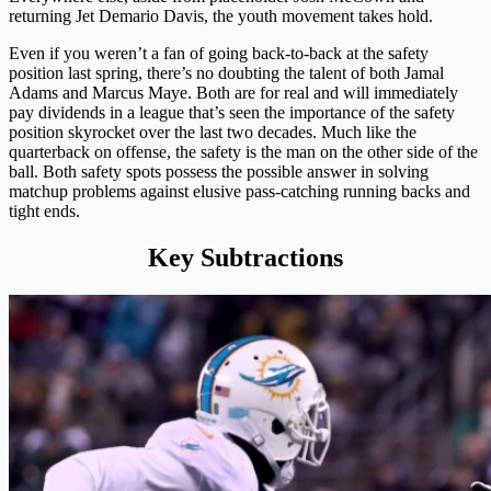
returning Jet Demario Davis, the youth movement takes hold.
Even if you weren’t a fan of going back-to-back at the safety
position last spring, there’s no doubting the talent of both Jamal
Adams and Marcus Maye. Both are for real and will immediately
pay dividends in a league that’s seen the importance of the safety
position skyrocket over the last two decades. Much like the
quarterback on offense, the safety is the man on the other side of the
ball. Both safety spots possess the possible answer in solving
matchup problems against elusive pass-catching running backs and
tight ends.
Key Subtractions