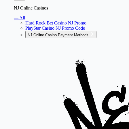
NJ Online Casinos
— All
Hard Rock Bet Casino NJ Promo
PlayStar Casino NJ Promo Code
NJ Online Casino Payment Methods