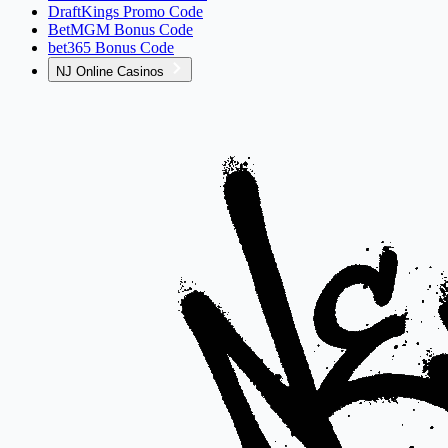
DraftKings Promo Code
BetMGM Bonus Code
bet365 Bonus Code
NJ Online Casinos