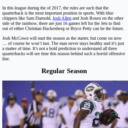
In this league during the of 2017, the rules are such that the
quarterback is the most important position in sports. With blue
chippers like Sam Darnold,
Josh Allen
and Josh Rosen on the other
side of the rainbow, there are just 16 games left for the Jets to find
out of either Christian Hackenberg or Bryce Petty can be the future.
Josh McCown will start the season as the starter, but come on now
… of course he won’t last. The man never stays healthy and it’s just
a matter of time. It’s not a bold prediction to understand all three
quarterbacks will see time this season behind such a horrid offensive
line.
Regular Season