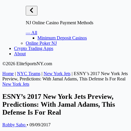
NJ Online Casino Payment Methods
— All
Minimum Deposit Casinos
Online Poker NJ
Crypto Trading Apps
About
©2026 EliteSportsNY.com
Home
|
NYC Teams
|
New York Jets
|
ESNY’s 2017 New York Jets
Preview, Predictions: With Jamal Adams, This Defense Is For Real
New York Jets
ESNY’s 2017 New York Jets Preview,
Predictions: With Jamal Adams, This
Defense Is For Real
Robby Sabo
•
09/09/2017