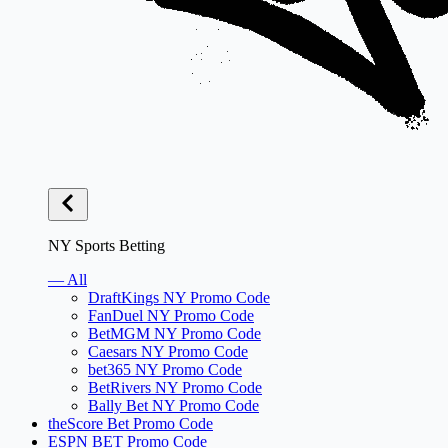
NY Sports Betting
— All
DraftKings NY Promo Code
FanDuel NY Promo Code
BetMGM NY Promo Code
Caesars NY Promo Code
bet365 NY Promo Code
BetRivers NY Promo Code
Bally Bet NY Promo Code
theScore Bet Promo Code
ESPN BET Promo Code