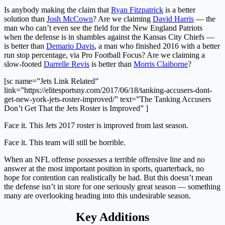
Is anybody making the claim that
Ryan Fitzpatrick
is a better
solution than
Josh McCown
? Are we claiming
David Harris
— the
man who can’t even see the field for the New England Patriots
when the defense is in shambles against the Kansas City Chiefs —
is better than
Demario Davis
, a man who finished 2016 with a better
run stop percentage, via Pro Football Focus? Are we claiming a
slow-footed
Darrelle Revis
is better than
Morris Claiborne
?
[sc name=”Jets Link Related”
link=”https://elitesportsny.com/2017/06/18/tanking-accusers-dont-
get-new-york-jets-roster-improved/” text=”The Tanking Accusers
Don’t Get That the Jets Roster is Improved” ]
Face it. This Jets 2017 roster is improved from last season.
Face it. This team will still be horrible.
When an NFL offense possesses a terrible offensive line and no
answer at the most important position in sports, quarterback, no
hope for contention can realistically be had. But this doesn’t mean
the defense isn’t in store for one seriously great season — something
many are overlooking heading into this undesirable season.
Key Additions