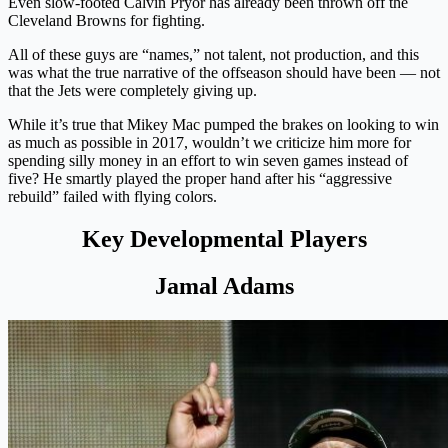
Even slow-footed Calvin Pryor has already been thrown off the
Cleveland Browns for fighting.
All of these guys are “names,” not talent, not production, and this
was what the true narrative of the offseason should have been — not
that the Jets were completely giving up.
While it’s true that Mikey Mac pumped the brakes on looking to win
as much as possible in 2017, wouldn’t we criticize him more for
spending silly money in an effort to win seven games instead of
five? He smartly played the proper hand after his “aggressive
rebuild” failed with flying colors.
Key Developmental Players
Jamal Adams