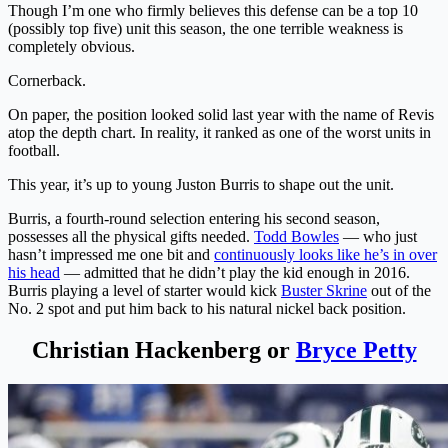
Though I’m one who firmly believes this defense can be a top 10
(possibly top five) unit this season, the one terrible weakness is
completely obvious.
Cornerback.
On paper, the position looked solid last year with the name of Revis
atop the depth chart. In reality, it ranked as one of the worst units in
football.
This year, it’s up to young Juston Burris to shape out the unit.
Burris, a fourth-round selection entering his second season,
possesses all the physical gifts needed.
Todd Bowles
— who just
hasn’t impressed me one bit and
continuously looks like he’s in over
his head
— admitted that he didn’t play the kid enough in 2016.
Burris playing a level of starter would kick
Buster Skrine
out of the
No. 2 spot and put him back to his natural nickel back position.
Christian Hackenberg or
Bryce Petty