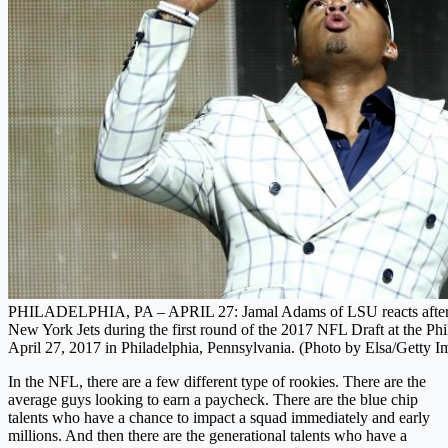
PHILADELPHIA, PA – APRIL 27: Jamal Adams of LSU reacts after b
New York Jets during the first round of the 2017 NFL Draft at the P
April 27, 2017 in Philadelphia, Pennsylvania. (Photo by Elsa/Getty I
In the NFL, there are a few different type of rookies. There are the
average guys looking to earn a paycheck. There are the blue chip
talents who have a chance to impact a squad immediately and early
millions. And then there are the generational talents who have a