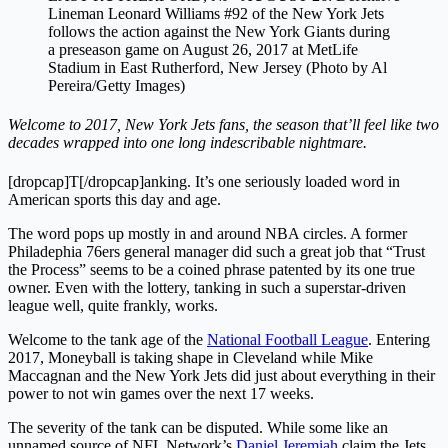
Lineman Leonard Williams #92 of the New York Jets
follows the action against the New York Giants during
a preseason game on August 26, 2017 at MetLife
Stadium in East Rutherford, New Jersey (Photo by Al
Pereira/Getty Images)
Welcome to 2017, New York Jets fans, the season that’ll feel like two
decades wrapped into one long indescribable nightmare.
[dropcap]T[/dropcap]anking. It’s one seriously loaded word in
American sports this day and age.
The word pops up mostly in and around NBA circles. A former
Philadephia 76ers general manager did such a great job that “Trust
the Process” seems to be a coined phrase patented by its one true
owner. Even with the lottery, tanking in such a superstar-driven
league well, quite frankly, works.
Welcome to the tank age of the
National Football League
. Entering
2017, Moneyball is taking shape in Cleveland while Mike
Maccagnan and the New York Jets did just about everything in their
power to not win games over the next 17 weeks.
The severity of the tank can be disputed. While some like an
unnamed source of NFL Network’s
Daniel Jeremiah
claim the Jets