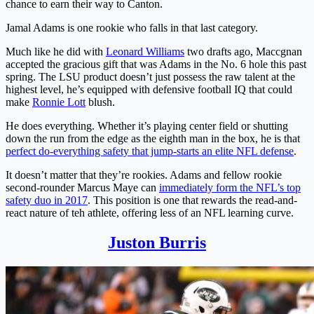
chance to earn their way to Canton.
Jamal Adams is one rookie who falls in that last category.
Much like he did with
Leonard Williams
two drafts ago, Maccgnan
accepted the gracious gift that was Adams in the No. 6 hole this past
spring. The LSU product doesn’t just possess the raw talent at the
highest level, he’s equipped with defensive football IQ that could
make
Ronnie Lott
blush.
He does everything. Whether it’s playing center field or shutting
down the run from the edge as the eighth man in the box, he is that
perfect do-everything safety that jump-starts an elite NFL defense
.
It doesn’t matter that they’re rookies. Adams and fellow rookie
second-rounder Marcus Maye can
immediately form the NFL’s top
safety duo in 2017
. This position is one that rewards the read-and-
react nature of teh athlete, offering less of an NFL learning curve.
Juston Burris