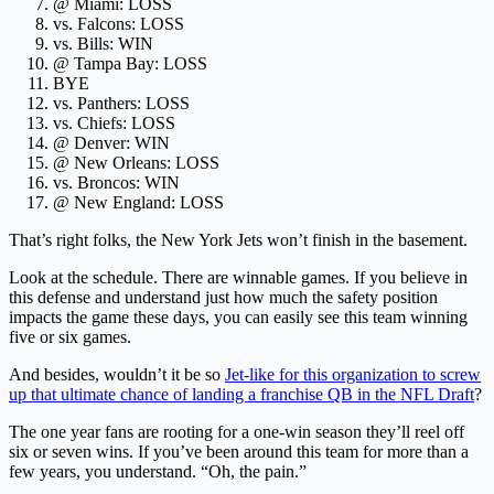
@ Miami: LOSS
vs. Falcons: LOSS
vs. Bills: WIN
@ Tampa Bay: LOSS
BYE
vs. Panthers: LOSS
vs. Chiefs: LOSS
@ Denver: WIN
@ New Orleans: LOSS
vs. Broncos: WIN
@ New England: LOSS
That’s right folks, the New York Jets won’t finish in the basement.
Look at the schedule. There are winnable games. If you believe in
this defense and understand just how much the safety position
impacts the game these days, you can easily see this team winning
five or six games.
And besides, wouldn’t it be so
Jet-like for this organization to screw
up that ultimate chance of landing a franchise QB in the NFL Draft
?
The one year fans are rooting for a one-win season they’ll reel off
six or seven wins. If you’ve been around this team for more than a
few years, you understand. “Oh, the pain.”