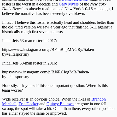
roster is the worst in a decade and
Gary Myers
of the
New York
Daily News
has already road mapped New York’s 0-16 campaign, I
believe the narrative has been severely overblown.
In fact, I believe this roster is actually head and shoulders better than
the old, tired version we saw a year ago that finished 5-11 against a
historically rough first seven contests.
Initial Jets 53-man roster in 2017:
https://www.instagram.com/p/BYmBnpMAGRy/?taken-
by=elitesportsny
Initial Jets 53-man roster in 2016:
https://www.instagram.com/p/BJ6RCIog3oR/?taken-
by=elitesportsny
Honestly, ask yourself this one important question: Where is this
team worse?
Wide receiver is an obvious choice. When the likes of
Brandon
Marshall
,
Eric Decker
and
Quincy Enunwa
are gone in one fell
swoop, the spot will take a hit. Other than there, every other position
has either stayed the same or improved.