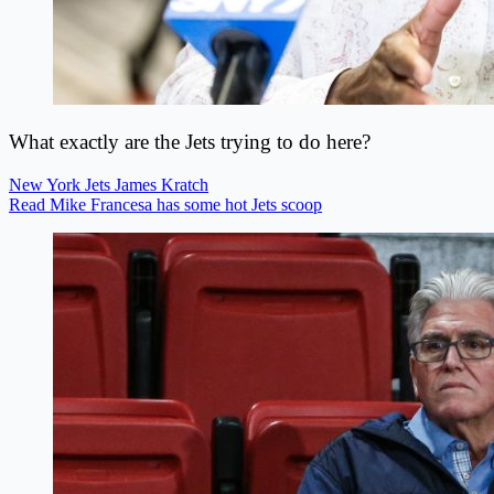
What exactly are the Jets trying to do here?
New York Jets
James Kratch
Read Mike Francesa has some hot Jets scoop