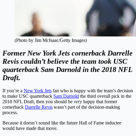
(Photo by Jim McIsaac/Getty Images)
Former New York Jets cornerback Darrelle
Revis couldn’t believe the team took USC
quarterback Sam Darnold in the 2018 NFL
Draft.
If you’re a
New York Jets
fan who is happy with the team’s decision
to make USC quarterback
Sam Darnold
the third overall pick in the
2018 NFL Draft, then you should be
very
happy that former
cornerback
Darrelle Revis
wasn’t part of the decision-making
process.
Because it doesn’t sound like the future Hall of Fame inductee
would have made that move.