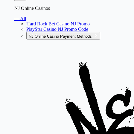
NJ Online Casinos
— All
Hard Rock Bet Casino NJ Promo
PlayStar Casino NJ Promo Code
NJ Online Casino Payment Methods