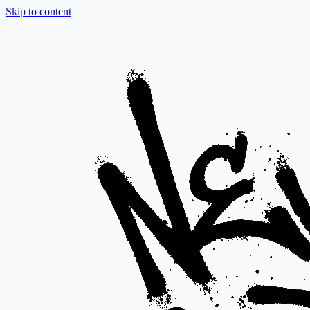
Skip to content