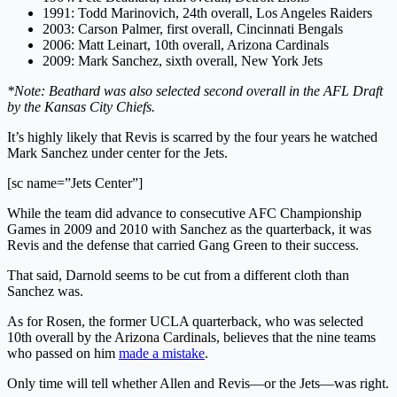
1991: Todd Marinovich, 24th overall, Los Angeles Raiders
2003: Carson Palmer, first overall, Cincinnati Bengals
2006: Matt Leinart, 10th overall, Arizona Cardinals
2009: Mark Sanchez, sixth overall, New York Jets
*Note: Beathard was also selected second overall in the AFL Draft
by the Kansas City Chiefs.
It’s highly likely that Revis is scarred by the four years he watched
Mark Sanchez under center for the Jets.
[sc name=”Jets Center”]
While the team did advance to consecutive AFC Championship
Games in 2009 and 2010 with Sanchez as the quarterback, it was
Revis and the defense that carried Gang Green to their success.
That said, Darnold seems to be cut from a different cloth than
Sanchez was.
As for Rosen, the former UCLA quarterback, who was selected
10th overall by the Arizona Cardinals, believes that the nine teams
who passed on him
made a mistake
.
Only time will tell whether Allen and Revis—or the Jets—was right.