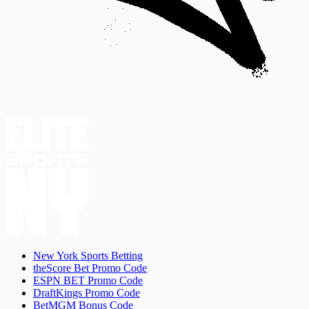
New York Sports Betting
theScore Bet Promo Code
ESPN BET Promo Code
DraftKings Promo Code
BetMGM Bonus Code