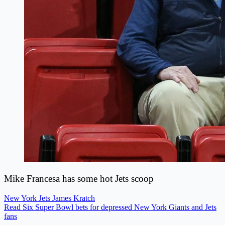
Mike Francesa has some hot Jets scoop
New York Jets
James Kratch
Read Six Super Bowl bets for depressed New York Giants and Jets
fans