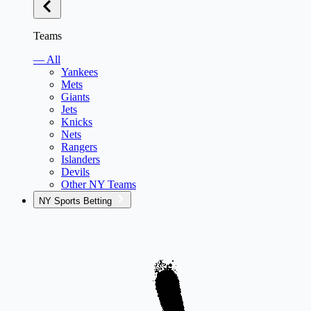
Teams
— All
Yankees
Mets
Giants
Jets
Knicks
Nets
Rangers
Islanders
Devils
Other NY Teams
NY Sports Betting