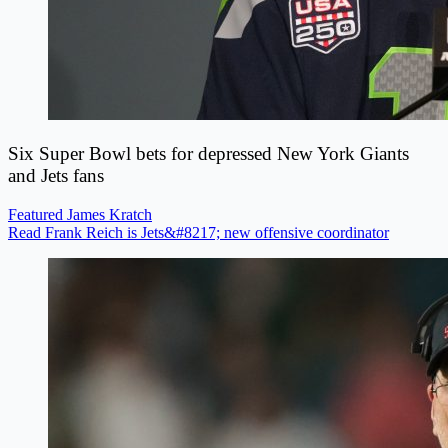
Six Super Bowl bets for depressed New York Giants
and Jets fans
Featured
James Kratch
Read Frank Reich is Jets&#8217; new offensive coordinator