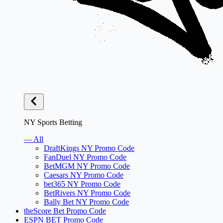
NY Sports Betting
— All
DraftKings NY Promo Code
FanDuel NY Promo Code
BetMGM NY Promo Code
Caesars NY Promo Code
bet365 NY Promo Code
BetRivers NY Promo Code
Bally Bet NY Promo Code
theScore Bet Promo Code
ESPN BET Promo Code