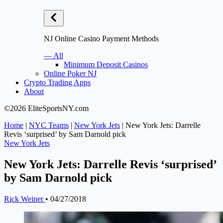
NJ Online Casino Payment Methods
— All
Minimum Deposit Casinos
Online Poker NJ
Crypto Trading Apps
About
©2026 EliteSportsNY.com
Home
|
NYC Teams
|
New York Jets
|
New York Jets: Darrelle
Revis ‘surprised’ by Sam Darnold pick
New York Jets
New York Jets: Darrelle Revis ‘surprised’
by Sam Darnold pick
Rick Weiner
•
04/27/2018