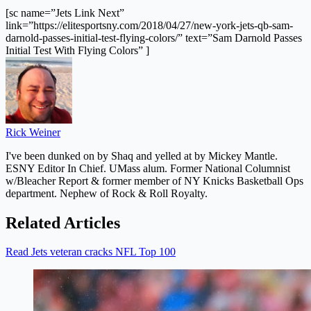
[sc name=”Jets Link Next”
link=”https://elitesportsny.com/2018/04/27/new-york-jets-qb-sam-
darnold-passes-initial-test-flying-colors/” text=”Sam Darnold Passes
Initial Test With Flying Colors” ]
Rick Weiner
I've been dunked on by Shaq and yelled at by Mickey Mantle.
ESNY Editor In Chief. UMass alum. Former National Columnist
w/Bleacher Report & former member of NY Knicks Basketball Ops
department. Nephew of Rock & Roll Royalty.
Related Articles
Read Jets veteran cracks NFL Top 100