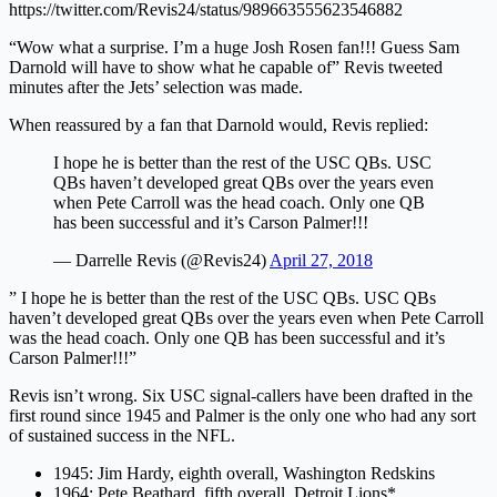
https://twitter.com/Revis24/status/989663555623546882
“Wow what a surprise. I’m a huge Josh Rosen fan!!! Guess Sam
Darnold will have to show what he capable of” Revis tweeted
minutes after the Jets’ selection was made.
When reassured by a fan that Darnold would, Revis replied:
I hope he is better than the rest of the USC QBs. USC
QBs haven’t developed great QBs over the years even
when Pete Carroll was the head coach. Only one QB
has been successful and it’s Carson Palmer!!!
— Darrelle Revis (@Revis24)
April 27, 2018
” I hope he is better than the rest of the USC QBs. USC QBs
haven’t developed great QBs over the years even when Pete Carroll
was the head coach. Only one QB has been successful and it’s
Carson Palmer!!!”
Revis isn’t wrong. Six USC signal-callers have been drafted in the
first round since 1945 and Palmer is the only one who had any sort
of sustained success in the NFL.
1945: Jim Hardy, eighth overall, Washington Redskins
1964: Pete Beathard, fifth overall, Detroit Lions*