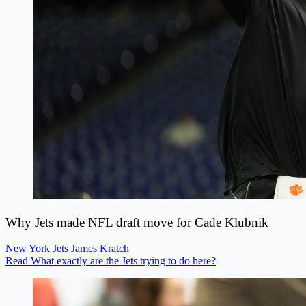
Why Jets made NFL draft move for Cade Klubnik
New York Jets
James Kratch
Read What exactly are the Jets trying to do here?