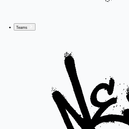
Teams