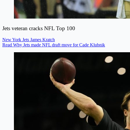
Jets veteran cracks NFL Top 100
New York Jets
James Kratch
Read Why Jets made NFL draft move for Cade Klubnik