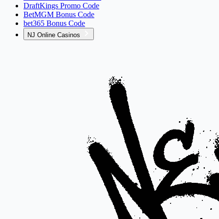
DraftKings Promo Code
BetMGM Bonus Code
bet365 Bonus Code
NJ Online Casinos