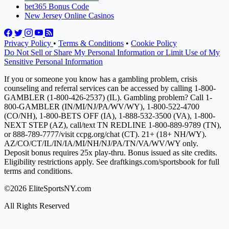
bet365 Bonus Code
New Jersey Online Casinos
Privacy Policy
•
Terms & Conditions
•
Cookie Policy
Do Not Sell or Share My Personal Information or Limit Use of My
Sensitive Personal Information
If you or someone you know has a gambling problem, crisis
counseling and referral services can be accessed by calling 1-800-
GAMBLER (1-800-426-2537) (IL). Gambling problem? Call 1-
800-GAMBLER (IN/MI/NJ/PA/WV/WY), 1-800-522-4700
(CO/NH), 1-800-BETS OFF (IA), 1-888-532-3500 (VA), 1-800-
NEXT STEP (AZ), call/text TN REDLINE 1-800-889-9789 (TN),
or 888-789-7777/visit ccpg.org/chat (CT). 21+ (18+ NH/WY).
AZ/CO/CT/IL/IN/IA/MI/NH/NJ/PA/TN/VA/WV/WY only.
Deposit bonus requires 25x play-thru. Bonus issued as site credits.
Eligibility restrictions apply. See draftkings.com/sportsbook for full
terms and conditions.
©2026 EliteSportsNY.com
All Rights Reserved