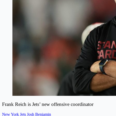
Frank Reich is Jets’ new offensive coordinator
New York Jets
Josh Benjamin