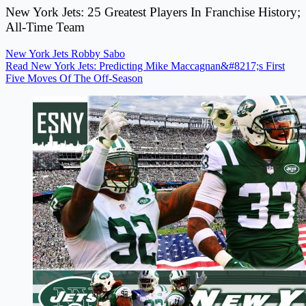
New York Jets: 25 Greatest Players In Franchise History;
All-Time Team
New York Jets
Robby Sabo
Read New York Jets: Predicting Mike Maccagnan&#8217;s First
Five Moves Of The Off-Season