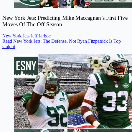
New York Jets: Predicting Mike Maccagnan’s First Five
Moves Of The Off-Season
New York Jets
Jeff Jarboe
Read New York Jets: The Defense, Not Ryan Fitzpatrick Is Top
Culprit