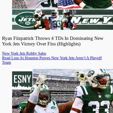
Ryan Fitzpatrick Throws 4 TDs In Dominating New
York Jets Victory Over Fins (Highlights)
New York Jets
Robby Sabo
Read Loss At Houston Proves New York Jets Aren’t A Playoff
Team