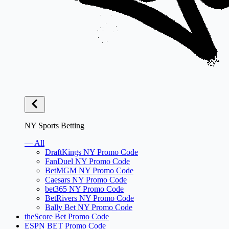
NY Sports Betting
— All
DraftKings NY Promo Code
FanDuel NY Promo Code
BetMGM NY Promo Code
Caesars NY Promo Code
bet365 NY Promo Code
BetRivers NY Promo Code
Bally Bet NY Promo Code
theScore Bet Promo Code
ESPN BET Promo Code