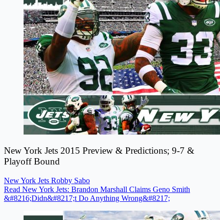
New York Jets 2015 Preview & Predictions; 9-7 &
Playoff Bound
New York Jets
Robby Sabo
Read New York Jets: Brandon Marshall Claims Geno Smith
&#8216;Didn&#8217;t Do Anything Wrong&#8217;