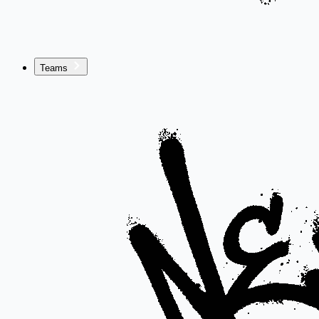
Teams