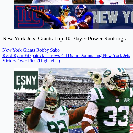
New York Jets, Giants Top 10 Player Power Rankings
New York Giants
Robby Sabo
Read Ryan Fitzpatrick Throws 4 TDs In Dominating New York Jets
Victory Over Fins (Highlights)