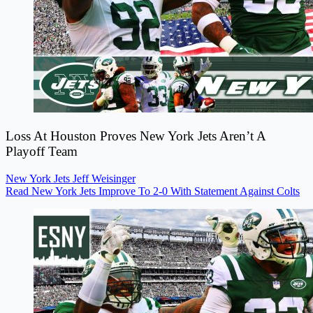
Loss At Houston Proves New York Jets Aren’t A
Playoff Team
New York Jets
Jeff Weisinger
Read New York Jets Improve To 2-0 With Statement Against Colts