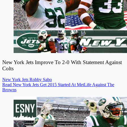
New York Jets Improve To 2-0 With Statement Against
Colts
New York Jets
Robby Sabo
Read New York Jets Get 2015 Started At MetLife Against The
Browns