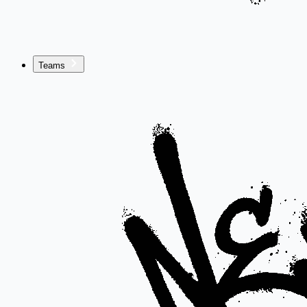
Teams