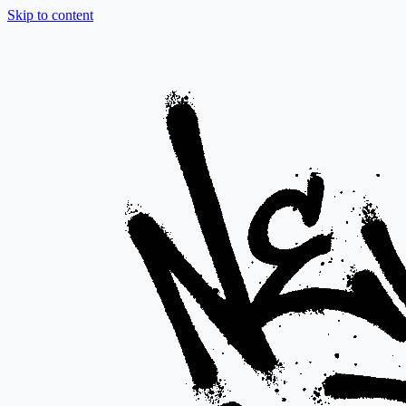
Skip to content