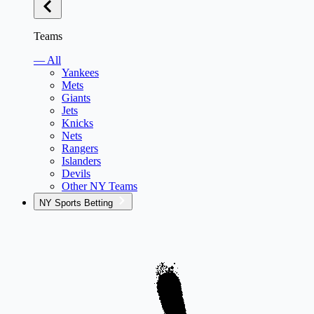
Teams
— All
Yankees
Mets
Giants
Jets
Knicks
Nets
Rangers
Islanders
Devils
Other NY Teams
NY Sports Betting