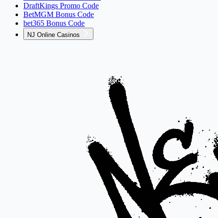
DraftKings Promo Code
BetMGM Bonus Code
bet365 Bonus Code
NJ Online Casinos