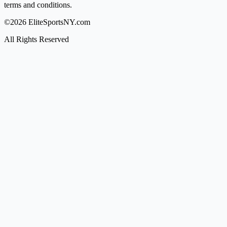
terms and conditions.
©2026 EliteSportsNY.com
All Rights Reserved