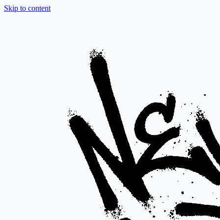
Skip to content