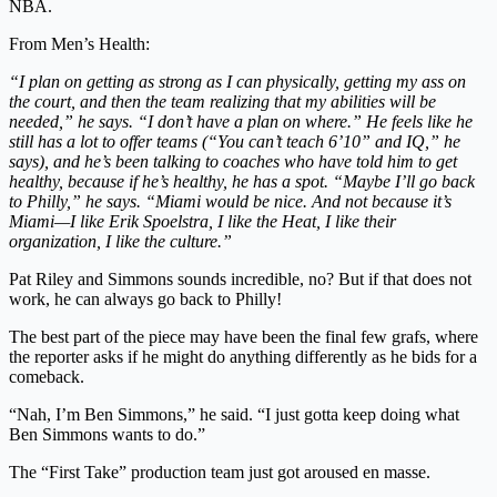
NBA.
From Men’s Health:
“I plan on getting as strong as I can physically, getting my ass on
the court, and then the team realizing that my abilities will be
needed,” he says. “I don’t have a plan on where.” He feels like he
still has a lot to offer teams (“You can’t teach 6’10” and IQ,” he
says), and he’s been talking to coaches who have told him to get
healthy, because if he’s healthy, he has a spot. “Maybe I’ll go back
to Philly,” he says. “Miami would be nice. And not because it’s
Miami—I like Erik Spoelstra, I like the Heat, I like their
organization, I like the culture.”
Pat Riley and Simmons sounds incredible, no? But if that does not
work, he can always go back to Philly!
The best part of the piece may have been the final few grafs, where
the reporter asks if he might do anything differently as he bids for a
comeback.
“Nah, I’m Ben Simmons,” he said. “I just gotta keep doing what
Ben Simmons wants to do.”
The “First Take” production team just got aroused en masse.