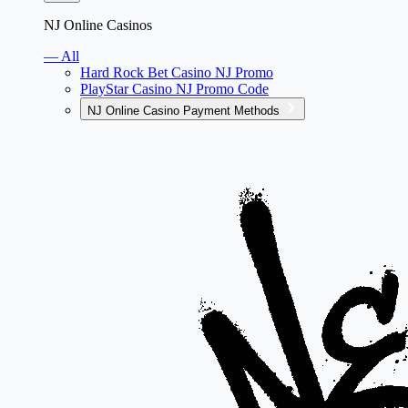
NJ Online Casinos
— All
Hard Rock Bet Casino NJ Promo
PlayStar Casino NJ Promo Code
NJ Online Casino Payment Methods