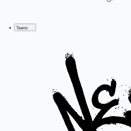
Teams