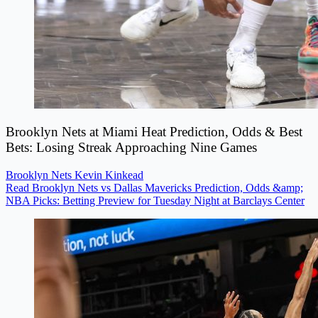
Brooklyn Nets at Miami Heat Prediction, Odds & Best
Bets: Losing Streak Approaching Nine Games
Brooklyn Nets
Kevin Kinkead
Read Brooklyn Nets vs Dallas Mavericks Prediction, Odds &amp;
NBA Picks: Betting Preview for Tuesday Night at Barclays Center