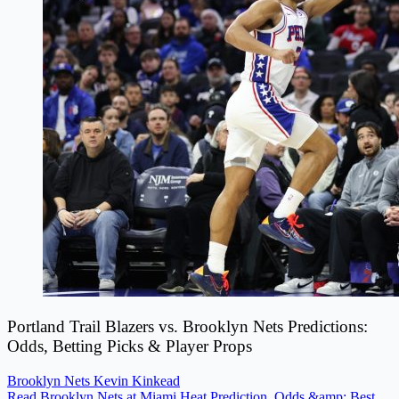
Portland Trail Blazers vs. Brooklyn Nets Predictions:
Odds, Betting Picks & Player Props
Brooklyn Nets
Kevin Kinkead
Read Brooklyn Nets at Miami Heat Prediction, Odds &amp; Best