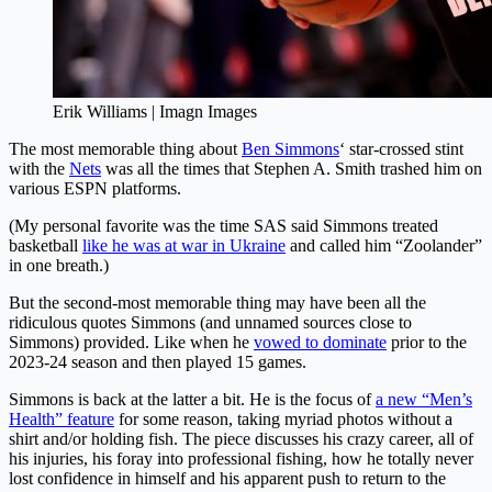
Erik Williams | Imagn Images
The most memorable thing about
Ben Simmons
‘ star-crossed stint
with the
Nets
was all the times that Stephen A. Smith trashed him on
various ESPN platforms.
(My personal favorite was the time SAS said Simmons treated
basketball
like he was at war in Ukraine
and called him “Zoolander”
in one breath.)
But the second-most memorable thing may have been all the
ridiculous quotes Simmons (and unnamed sources close to
Simmons) provided. Like when he
vowed to dominate
prior to the
2023-24 season and then played 15 games.
Simmons is back at the latter a bit. He is the focus of
a new “Men’s
Health” feature
for some reason, taking myriad photos without a
shirt and/or holding fish. The piece discusses his crazy career, all of
his injuries, his foray into professional fishing, how he totally never
lost confidence in himself and his apparent push to return to the