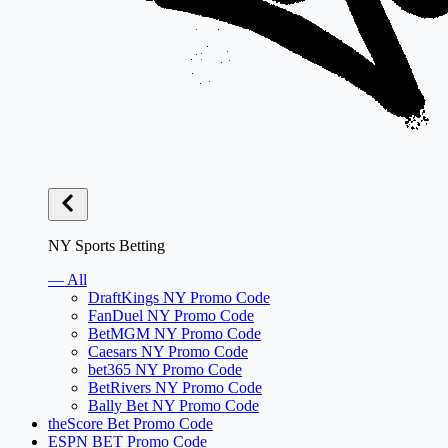
NY Sports Betting
— All
DraftKings NY Promo Code
FanDuel NY Promo Code
BetMGM NY Promo Code
Caesars NY Promo Code
bet365 NY Promo Code
BetRivers NY Promo Code
Bally Bet NY Promo Code
theScore Bet Promo Code
ESPN BET Promo Code