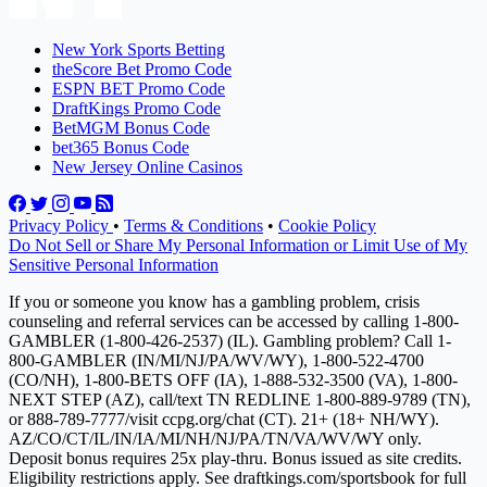
New York Sports Betting
theScore Bet Promo Code
ESPN BET Promo Code
DraftKings Promo Code
BetMGM Bonus Code
bet365 Bonus Code
New Jersey Online Casinos
Privacy Policy
•
Terms & Conditions
•
Cookie Policy
Do Not Sell or Share My Personal Information or Limit Use of My
Sensitive Personal Information
If you or someone you know has a gambling problem, crisis
counseling and referral services can be accessed by calling 1-800-
GAMBLER (1-800-426-2537) (IL). Gambling problem? Call 1-
800-GAMBLER (IN/MI/NJ/PA/WV/WY), 1-800-522-4700
(CO/NH), 1-800-BETS OFF (IA), 1-888-532-3500 (VA), 1-800-
NEXT STEP (AZ), call/text TN REDLINE 1-800-889-9789 (TN),
or 888-789-7777/visit ccpg.org/chat (CT). 21+ (18+ NH/WY).
AZ/CO/CT/IL/IN/IA/MI/NH/NJ/PA/TN/VA/WV/WY only.
Deposit bonus requires 25x play-thru. Bonus issued as site credits.
Eligibility restrictions apply. See draftkings.com/sportsbook for full