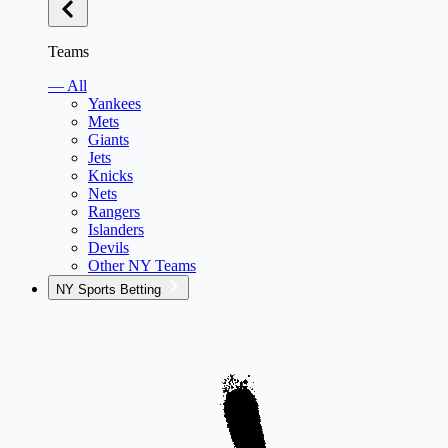
Teams
— All
Yankees
Mets
Giants
Jets
Knicks
Nets
Rangers
Islanders
Devils
Other NY Teams
NY Sports Betting