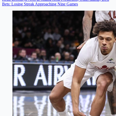
Bets: Losing Streak Approaching Nine Games