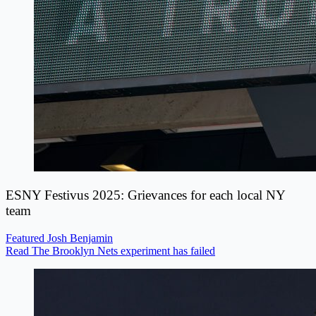
ESNY Festivus 2025: Grievances for each local NY
team
Featured
Josh Benjamin
Read The Brooklyn Nets experiment has failed