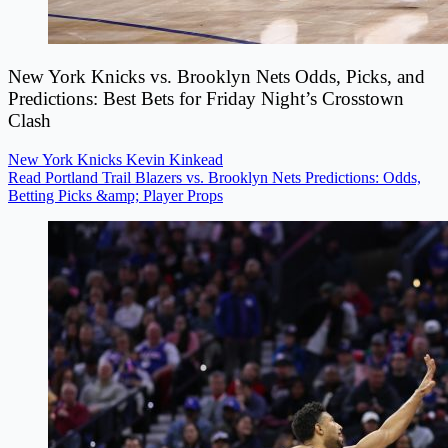
New York Knicks vs. Brooklyn Nets Odds, Picks, and
Predictions: Best Bets for Friday Night’s Crosstown
Clash
New York Knicks
Kevin Kinkead
Read Portland Trail Blazers vs. Brooklyn Nets Predictions: Odds,
Betting Picks &amp; Player Props