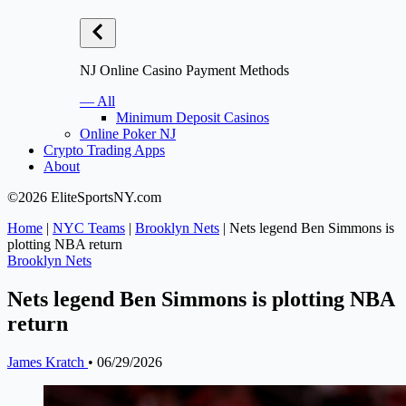
NJ Online Casino Payment Methods
— All
Minimum Deposit Casinos
Online Poker NJ
Crypto Trading Apps
About
©2026 EliteSportsNY.com
Home
|
NYC Teams
|
Brooklyn Nets
|
Nets legend Ben Simmons is
plotting NBA return
Brooklyn Nets
Nets legend Ben Simmons is plotting NBA
return
James Kratch
•
06/29/2026