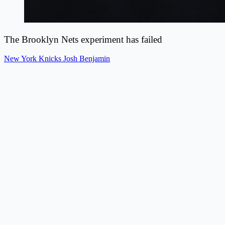
The Brooklyn Nets experiment has failed
New York Knicks
Josh Benjamin