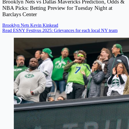
Brooklyn Nets vs Dallas Mavericks Prediction, Odds &
NBA Picks: Betting Preview for Tuesday Night at
Barclays Center
Brooklyn Nets
Kevin Kinkead
Read ESNY Festivus 2025: Grievances for each local NY team