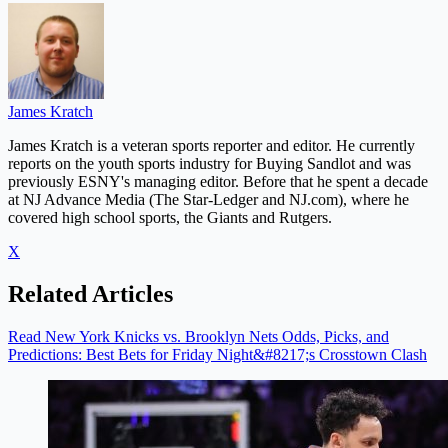
James Kratch
James Kratch is a veteran sports reporter and editor. He currently
reports on the youth sports industry for Buying Sandlot and was
previously ESNY's managing editor. Before that he spent a decade
at NJ Advance Media (The Star-Ledger and NJ.com), where he
covered high school sports, the Giants and Rutgers.
X
Related Articles
Read New York Knicks vs. Brooklyn Nets Odds, Picks, and
Predictions: Best Bets for Friday Night&#8217;s Crosstown Clash