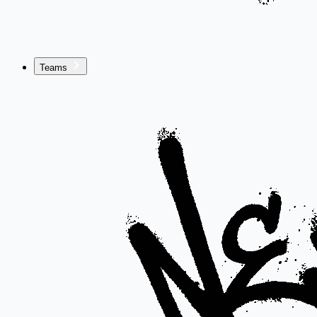
Teams