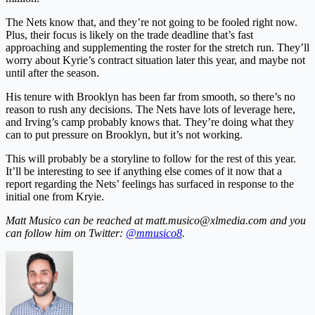
The Nets know that, and they’re not going to be fooled right now.
Plus, their focus is likely on the trade deadline that’s fast
approaching and supplementing the roster for the stretch run. They’ll
worry about Kyrie’s contract situation later this year, and maybe not
until after the season.
His tenure with Brooklyn has been far from smooth, so there’s no
reason to rush any decisions. The Nets have lots of leverage here,
and Irving’s camp probably knows that. They’re doing what they
can to put pressure on Brooklyn, but it’s not working.
This will probably be a storyline to follow for the rest of this year.
It’ll be interesting to see if anything else comes of it now that a
report regarding the Nets’ feelings has surfaced in response to the
initial one from Kryie.
Matt Musico can be reached at matt.musico@xlmedia.com and you
can follow him on Twitter:
@mmusico8
.