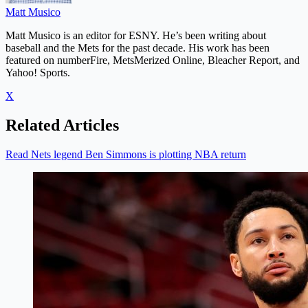
Matt Musico
Matt Musico is an editor for ESNY. He’s been writing about
baseball and the Mets for the past decade. His work has been
featured on numberFire, MetsMerized Online, Bleacher Report, and
Yahoo! Sports.
X
Related Articles
Read Nets legend Ben Simmons is plotting NBA return