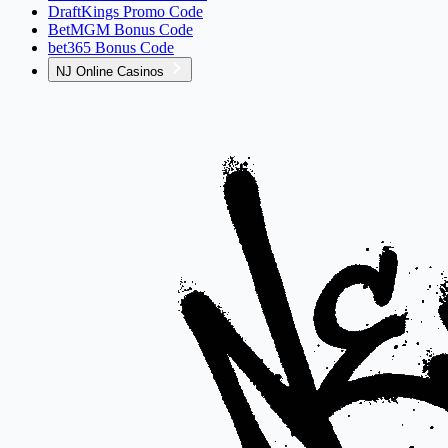
DraftKings Promo Code
BetMGM Bonus Code
bet365 Bonus Code
NJ Online Casinos