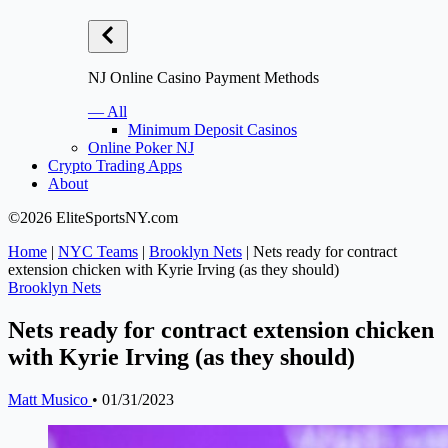
NJ Online Casino Payment Methods
— All
Minimum Deposit Casinos
Online Poker NJ
Crypto Trading Apps
About
©2026 EliteSportsNY.com
Home
|
NYC Teams
|
Brooklyn Nets
|
Nets ready for contract
extension chicken with Kyrie Irving (as they should)
Brooklyn Nets
Nets ready for contract extension chicken
with Kyrie Irving (as they should)
Matt Musico
•
01/31/2023