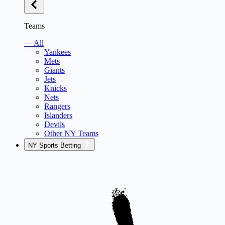
Teams
— All
Yankees
Mets
Giants
Jets
Knicks
Nets
Rangers
Islanders
Devils
Other NY Teams
NY Sports Betting