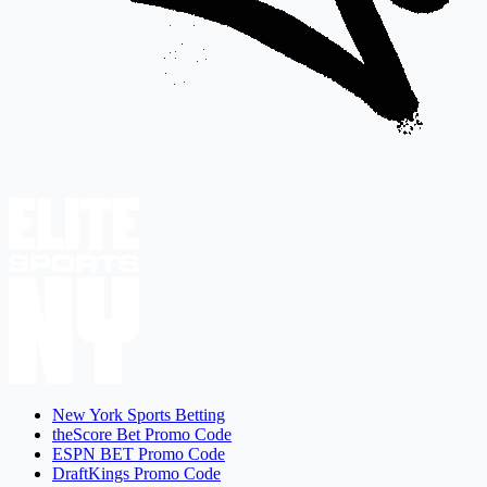
New York Sports Betting
theScore Bet Promo Code
ESPN BET Promo Code
DraftKings Promo Code