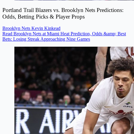
Portland Trail Blazers vs. Brooklyn Nets Predictions:
Odds, Betting Picks & Player Props
Brooklyn Nets
Kevin Kinkead
Read Brooklyn Nets at Miami Heat Prediction, Odds &amp; Best
Bets: Losing Streak Approaching Nine Games