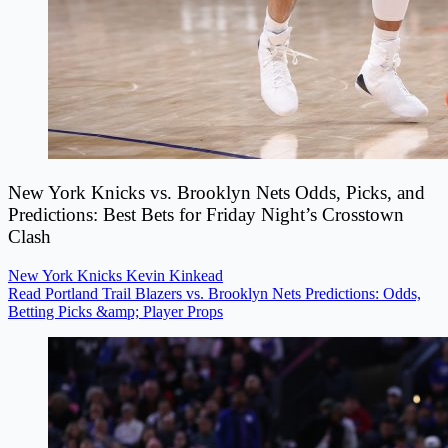
New York Knicks vs. Brooklyn Nets Odds, Picks, and
Predictions: Best Bets for Friday Night’s Crosstown
Clash
New York Knicks
Kevin Kinkead
Read Portland Trail Blazers vs. Brooklyn Nets Predictions: Odds,
Betting Picks &amp; Player Props