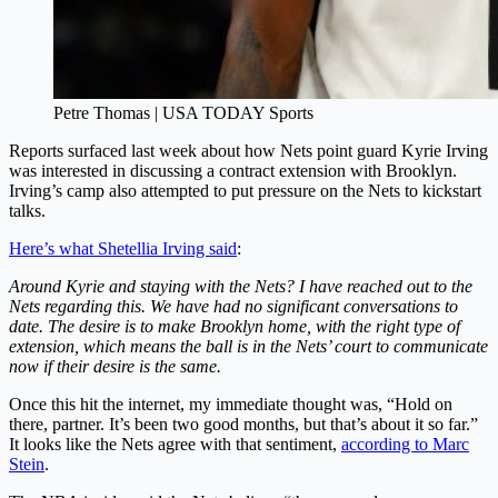
Petre Thomas | USA TODAY Sports
Reports surfaced last week about how Nets point guard Kyrie Irving
was interested in discussing a contract extension with Brooklyn.
Irving’s camp also attempted to put pressure on the Nets to kickstart
talks.
Here’s what Shetellia Irving said
:
Around Kyrie and staying with the Nets? I have reached out to the
Nets regarding this. We have had no significant conversations to
date. The desire is to make Brooklyn home, with the right type of
extension, which means the ball is in the Nets’ court to communicate
now if their desire is the same.
Once this hit the internet, my immediate thought was, “Hold on
there, partner. It’s been two good months, but that’s about it so far.”
It looks like the Nets agree with that sentiment,
according to Marc
Stein
.