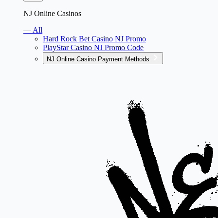
NJ Online Casinos
— All
Hard Rock Bet Casino NJ Promo
PlayStar Casino NJ Promo Code
NJ Online Casino Payment Methods