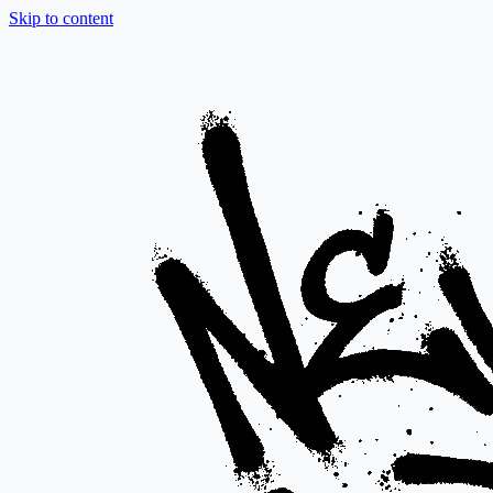
Skip to content