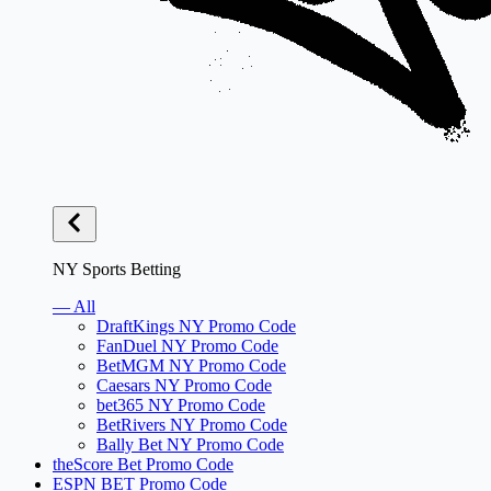
NY Sports Betting
— All
DraftKings NY Promo Code
FanDuel NY Promo Code
BetMGM NY Promo Code
Caesars NY Promo Code
bet365 NY Promo Code
BetRivers NY Promo Code
Bally Bet NY Promo Code
theScore Bet Promo Code
ESPN BET Promo Code