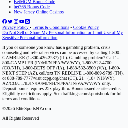
BetMGM Bonus Code
bet365 Bonus Code
New Jersey Online Casinos
Privacy Policy
•
Terms & Conditions
•
Cookie Policy
Do Not Sell or Share My Personal Information or Limit Use of My
Sensitive Personal Information
If you or someone you know has a gambling problem, crisis
counseling and referral services can be accessed by calling 1-800-
GAMBLER (1-800-426-2537) (IL). Gambling problem? Call 1-
800-GAMBLER (IN/MI/NJ/PA/WV/WY), 1-800-522-4700
(CO/NH), 1-800-BETS OFF (IA), 1-888-532-3500 (VA), 1-800-
NEXT STEP (AZ), call/text TN REDLINE 1-800-889-9789 (TN),
or 888-789-7777/visit ccpg.org/chat (CT). 21+ (18+ NH/WY).
AZ/CO/CT/IL/IN/IA/MI/NH/NJ/PA/TN/VA/WV/WY only.
Deposit bonus requires 25x play-thru. Bonus issued as site credits.
Eligibility restrictions apply. See draftkings.com/sportsbook for full
terms and conditions.
©2026 EliteSportsNY.com
All Rights Reserved