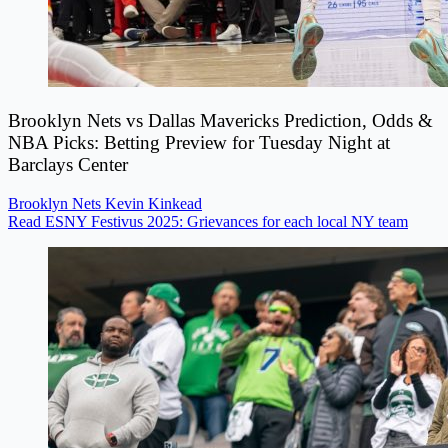
Brooklyn Nets vs Dallas Mavericks Prediction, Odds &
NBA Picks: Betting Preview for Tuesday Night at
Barclays Center
Brooklyn Nets
Kevin Kinkead
Read ESNY Festivus 2025: Grievances for each local NY team