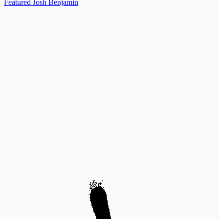
Featured
Josh Benjamin