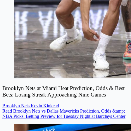
Brooklyn Nets at Miami Heat Prediction, Odds & Best
Bets: Losing Streak Approaching Nine Games
Brooklyn Nets
Kevin Kinkead
Read Brooklyn Nets vs Dallas Mavericks Prediction, Odds &amp;
NBA Picks: Betting Preview for Tuesday Night at Barclays Center