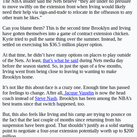
The NBA insider said the Nets believe “they are under no pressure
to move swiftly on the extension front when Irving would likely
need their help via sign-and-trade to relocate in the offseason to any
other team he likes.”
Can you blame them? This is the second time Brooklyn and Irving
have gotten themselves into a game of contract extension chicken.
Kyrie tried to pull the same thing over the summer. Instead, he
settled on exercising his $36.5 million player option.
At that time, he didn’t have many options on places to play outside
of the Nets. At least,
that’s what he said
during Nets media day
before the season started. So, in just the span of a few months,
Irving went from being close to leaving to wanting to make
Brooklyn home.
It’s not like this about-face is a crazy one. Enough time has passed
for feelings to change. After all,
Jacque Vaughn
is now the head
coach instead of
Steve Nash
. Brooklyn has been among the NBA’s
best teams since that switch happened, too.
But, this also feels like Irving and his camp are trying to pounce on
the fact that the last couple of months since returning from his
suspension have been good. That shouldn’t justify as a solid starting
point to negotiate a four-year extension potentially worth up to $200
million.