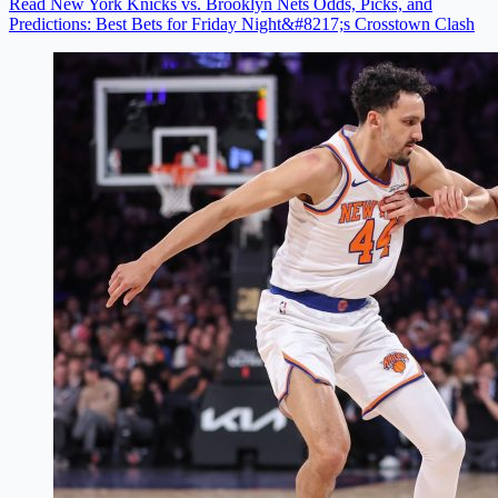
Read New York Knicks vs. Brooklyn Nets Odds, Picks, and
Predictions: Best Bets for Friday Night&#8217;s Crosstown Clash