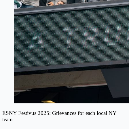
ESNY Festivus 2025: Grievances for each local NY
team