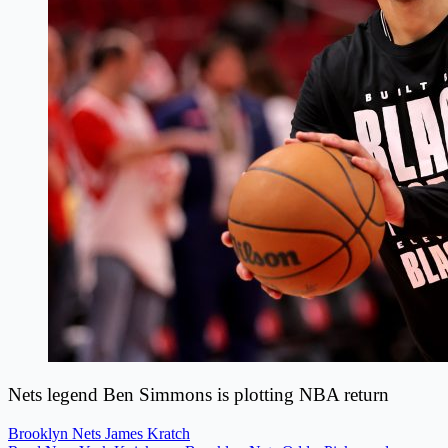
Nets legend Ben Simmons is plotting NBA return
Brooklyn Nets
James Kratch