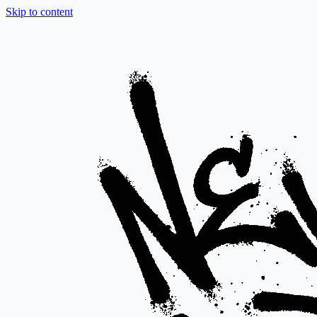
Skip to content