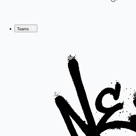
Teams