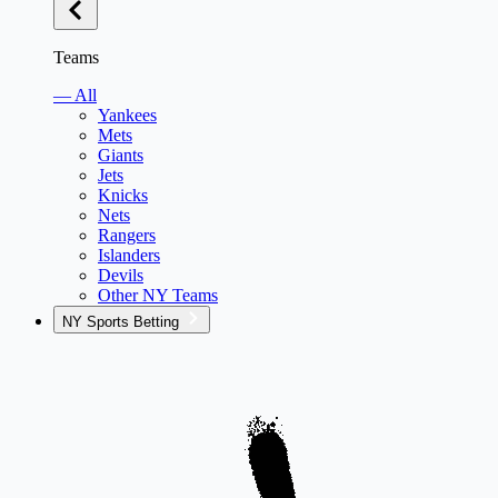
Teams
— All
Yankees
Mets
Giants
Jets
Knicks
Nets
Rangers
Islanders
Devils
Other NY Teams
NY Sports Betting