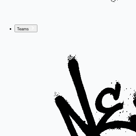
Teams