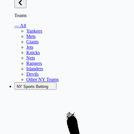
Teams
— All
Yankees
Mets
Giants
Jets
Knicks
Nets
Rangers
Islanders
Devils
Other NY Teams
NY Sports Betting