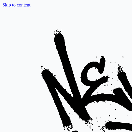
Skip to content