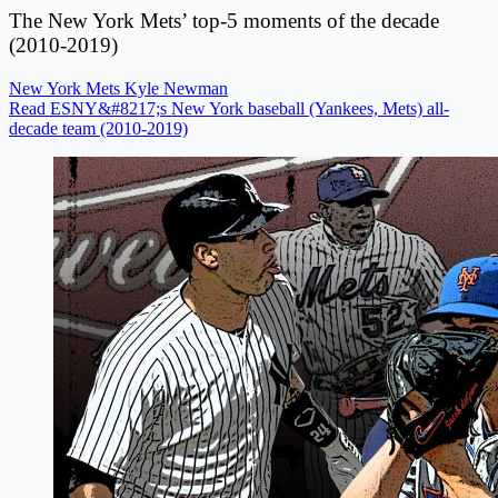
The New York Mets’ top-5 moments of the decade
(2010-2019)
New York Mets
Kyle Newman
Read ESNY&#8217;s New York baseball (Yankees, Mets) all-
decade team (2010-2019)