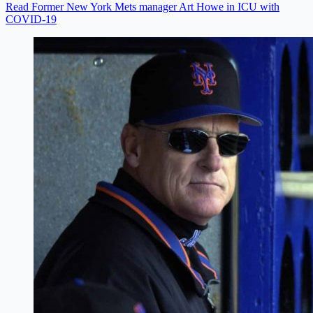
Read Former New York Mets manager Art Howe in ICU with
COVID-19