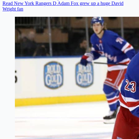
Read New York Rangers D Adam Fox grew up a huge David
Wright fan