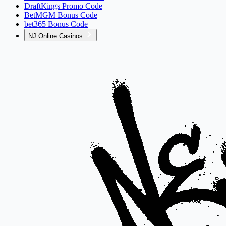
DraftKings Promo Code
BetMGM Bonus Code
bet365 Bonus Code
NJ Online Casinos