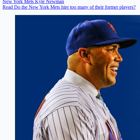
New York Mets
Kyle Newman
Read Do the New York Mets hire too many of their former players?