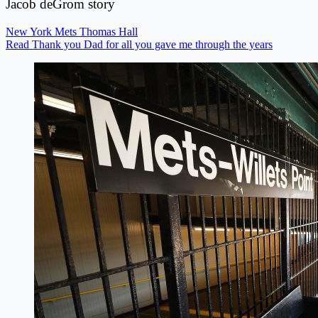
Jacob deGrom story
New York Mets
Thomas Hall
Read Thank you Dad for all you gave me through the years