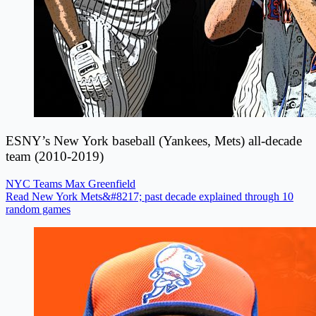
ESNY’s New York baseball (Yankees, Mets) all-decade
team (2010-2019)
NYC Teams
Max Greenfield
Read New York Mets&#8217; past decade explained through 10
random games