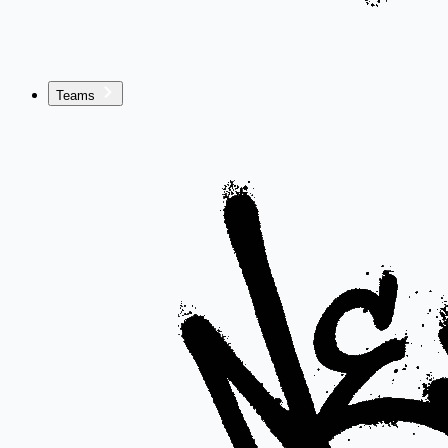
Teams