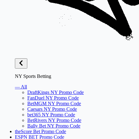
NY Sports Betting
— All
DraftKings NY Promo Code
FanDuel NY Promo Code
BetMGM NY Promo Code
Caesars NY Promo Code
bet365 NY Promo Code
BetRivers NY Promo Code
Bally Bet NY Promo Code
theScore Bet Promo Code
ESPN BET Promo Code