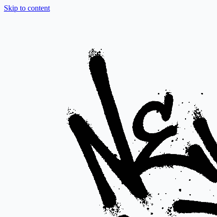
Skip to content