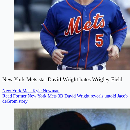
New York Mets star David Wright hates Wrigley Field
New York Mets
Kyle Newman
Read Former New York Mets 3B David Wright reveals untold Jacob
deGrom story