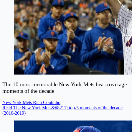
The 10 most memorable New York Mets beat-coverage
moments of the decade
New York Mets
Rich Coutinho
Read The New York Mets&#8217; top-5 moments of the decade
(2010-2019)