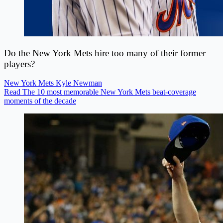
Do the New York Mets hire too many of their former
players?
New York Mets
Kyle Newman
Read The 10 most memorable New York Mets beat-coverage
moments of the decade