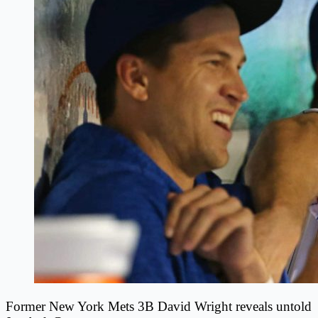
Former New York Mets 3B David Wright reveals untold