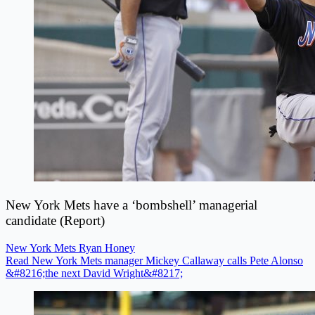
New York Mets have a ‘bombshell’ managerial
candidate (Report)
New York Mets
Ryan Honey
Read New York Mets manager Mickey Callaway calls Pete Alonso
&#8216;the next David Wright&#8217;