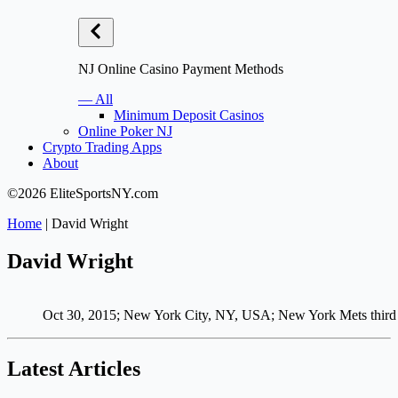
NJ Online Casino Payment Methods
— All
Minimum Deposit Casinos
Online Poker NJ
Crypto Trading Apps
About
©2026 EliteSportsNY.com
Home
|
David Wright
David Wright
Oct 30, 2015; New York City, NY, USA; New York Mets third ba
Latest Articles