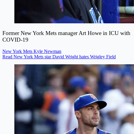
Former New York Mets manager Art Howe in ICU with
COVID-19
New York Mets
Kyle Newman
Read New York Mets star David Wright hates Wrigley Field