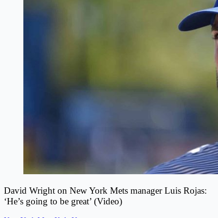
David Wright on New York Mets manager Luis Rojas:
‘He’s going to be great’ (Video)