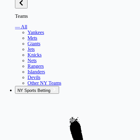
Teams
— All
Yankees
Mets
Giants
Jets
Knicks
Nets
Rangers
Islanders
Devils
Other NY Teams
NY Sports Betting