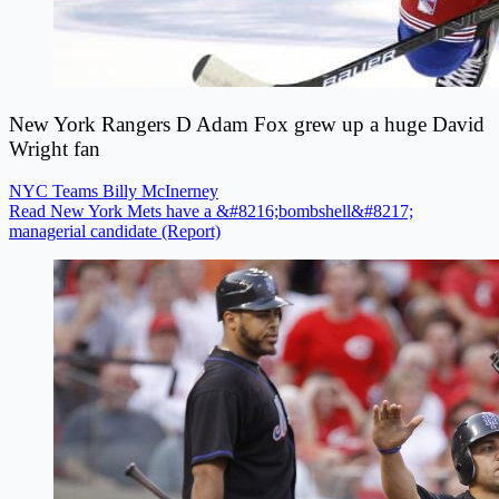
New York Rangers D Adam Fox grew up a huge David
Wright fan
NYC Teams
Billy McInerney
Read New York Mets have a &#8216;bombshell&#8217;
managerial candidate (Report)