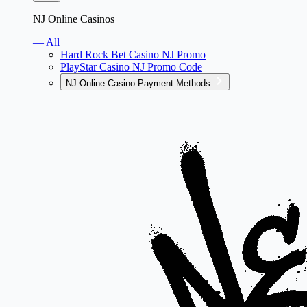
NJ Online Casinos
— All
Hard Rock Bet Casino NJ Promo
PlayStar Casino NJ Promo Code
NJ Online Casino Payment Methods