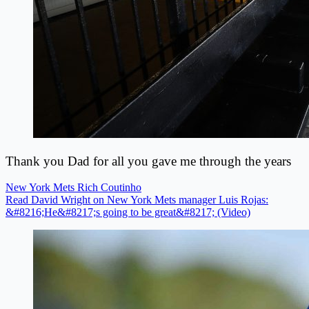
Thank you Dad for all you gave me through the years
New York Mets
Rich Coutinho
Read David Wright on New York Mets manager Luis Rojas:
&#8216;He&#8217;s going to be great&#8217; (Video)