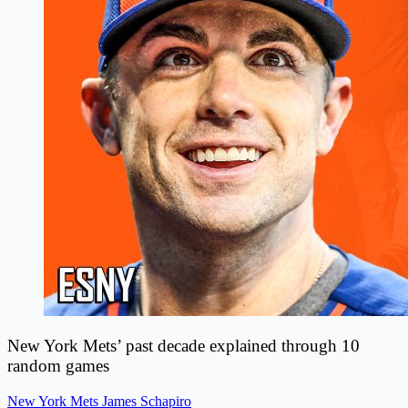
New York Mets’ past decade explained through 10
random games
New York Mets
James Schapiro