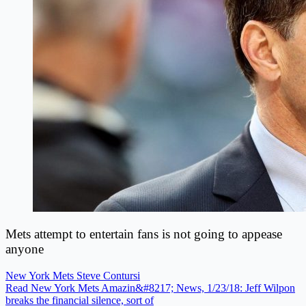
Mets attempt to entertain fans is not going to appease
anyone
New York Mets
Steve Contursi
Read New York Mets Amazin&#8217; News, 1/23/18: Jeff Wilpon
breaks the financial silence, sort of