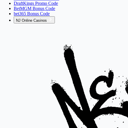
DraftKings Promo Code
BetMGM Bonus Code
bet365 Bonus Code
NJ Online Casinos