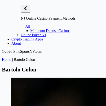
NJ Online Casino Payment Methods
— All
Minimum Deposit Casinos
Online Poker NJ
Crypto Trading Apps
About
©2026 EliteSportsNY.com
Home
|
Bartolo Colon
Bartolo Colon