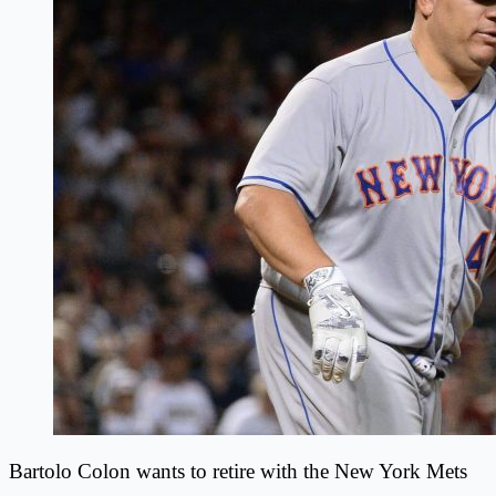
Bartolo Colon wants to retire with the New York Mets