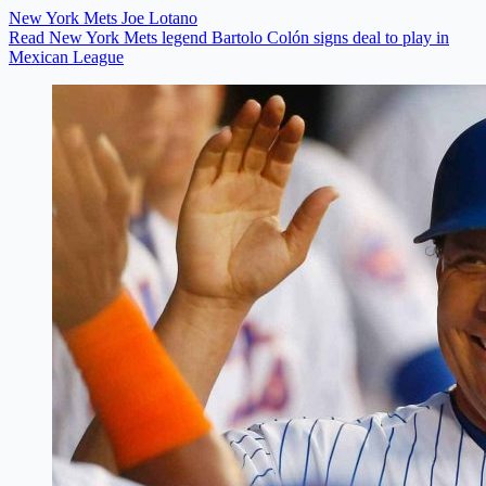
New York Mets
Joe Lotano
Read New York Mets legend Bartolo Colón signs deal to play in
Mexican League