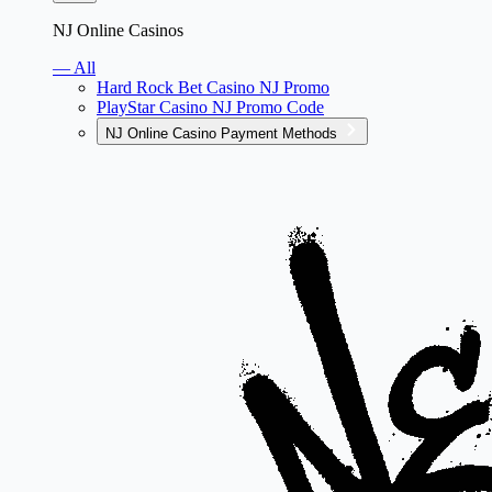
NJ Online Casinos
— All
Hard Rock Bet Casino NJ Promo
PlayStar Casino NJ Promo Code
NJ Online Casino Payment Methods