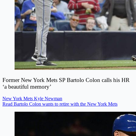
Former New York Mets SP Bartolo Colon calls his HR
‘a beautiful memory’
New York Mets
Kyle Newman
Read Bartolo Colon wants to retire with the New York Mets