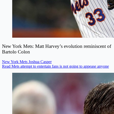
New York Mets: Matt Harvey’s evolution reminiscent of
Bartolo Colon
New York Mets
Joshua Casper
Read Mets attempt to entertain fans is not going to appease anyone