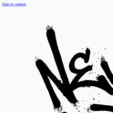
Skip to content