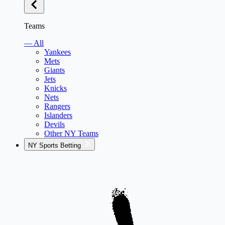
Teams
— All
Yankees
Mets
Giants
Jets
Knicks
Nets
Rangers
Islanders
Devils
Other NY Teams
NY Sports Betting