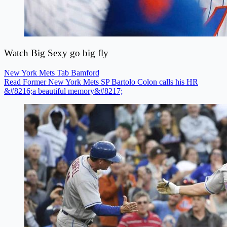
Watch Big Sexy go big fly
New York Mets
Tab Bamford
Read Former New York Mets SP Bartolo Colon calls his HR
&#8216;a beautiful memory&#8217;