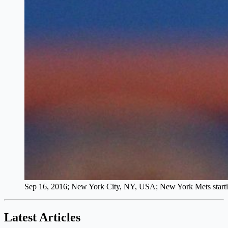
Sep 16, 2016; New York City, NY, USA; New York Mets starting
Latest Articles