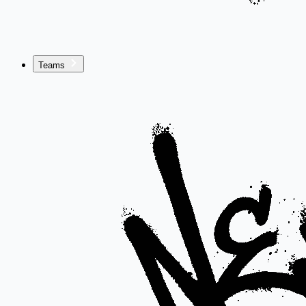
Teams