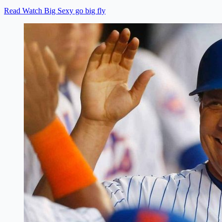
Read Watch Big Sexy go big fly