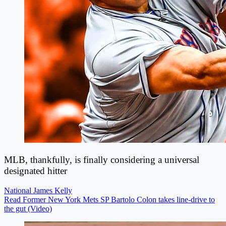
MLB, thankfully, is finally considering a universal
designated hitter
National
James Kelly
Read Former New York Mets SP Bartolo Colon takes line-drive to
the gut (Video)