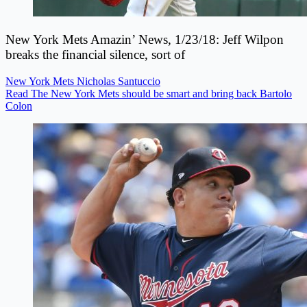
New York Mets Amazin’ News, 1/23/18: Jeff Wilpon
breaks the financial silence, sort of
New York Mets
Nicholas Santuccio
Read The New York Mets should be smart and bring back Bartolo
Colon