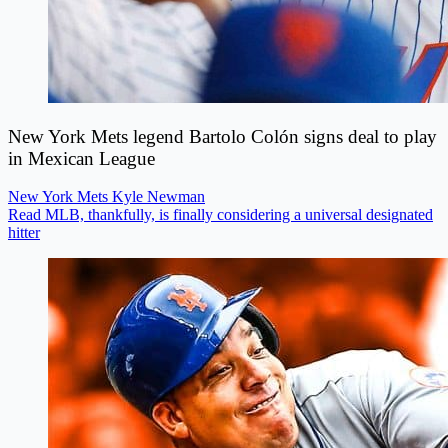
New York Mets legend Bartolo Colón signs deal to play
in Mexican League
New York Mets
Kyle Newman
Read MLB, thankfully, is finally considering a universal designated
hitter