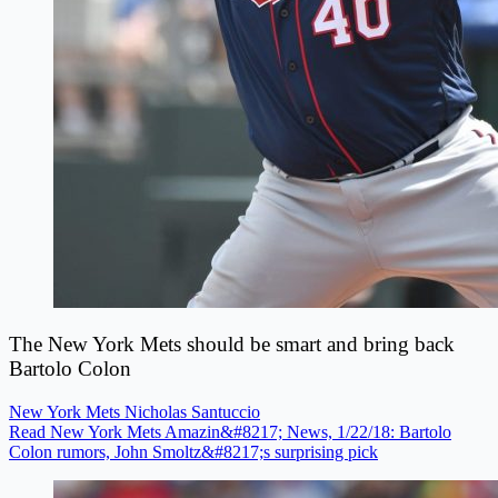
The New York Mets should be smart and bring back
Bartolo Colon
New York Mets
Nicholas Santuccio
Read New York Mets Amazin&#8217; News, 1/22/18: Bartolo
Colon rumors, John Smoltz&#8217;s surprising pick