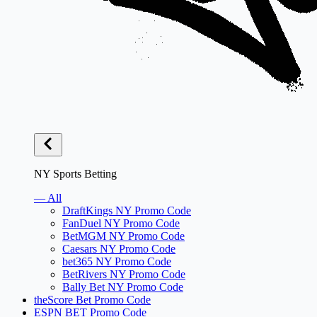
NY Sports Betting
— All
DraftKings NY Promo Code
FanDuel NY Promo Code
BetMGM NY Promo Code
Caesars NY Promo Code
bet365 NY Promo Code
BetRivers NY Promo Code
Bally Bet NY Promo Code
theScore Bet Promo Code
ESPN BET Promo Code