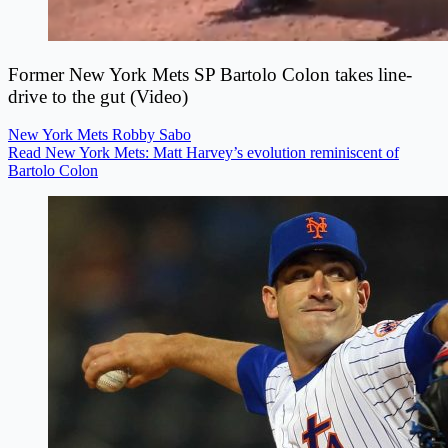
Former New York Mets SP Bartolo Colon takes line-
drive to the gut (Video)
New York Mets
Robby Sabo
Read New York Mets: Matt Harvey’s evolution reminiscent of
Bartolo Colon