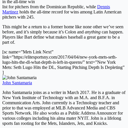
in the all-time win
list for pitchers from the Dominican Republic, while
Dennis
Martinez
holds the all-time record for wins among Latin American
pitchers with 245.
This might be a return to a former home like none other we’ve seen
before, and it’s simply because it’s Colon and
anything
can happen.
Players like Bart define what makes baseball a great game to be a
part of.
[sc name=”Mets Link Next”
link=”https://elitesportsny.com/2017/04/04/new-york-mets-seth-
lugo-hits-the-dl-what-depth-is-left-in-queens/” text=”New York
Mets: Seth Lugo Hits the DL, Starting Pitching Depth Is Depleting”
]
John Santamaria
John Santamaria joins as a writer in March 2017. He is a graduate of
New York Institute of Technology with an M.A. and B.F.A. in
Communication Arts. John currently is a Technology teacher and
prior to that was employed at MLB Advanced Media and CBS
Sports Network. He also works as a Public Address Announcer for
various colleges including his alma mater NYIT. John is a lifelong
sports fan rooting for the Mets, Islanders, Jets, and Knicks.