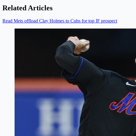
Related Articles
Read Mets offload Clay Holmes to Cubs for top IF prospect