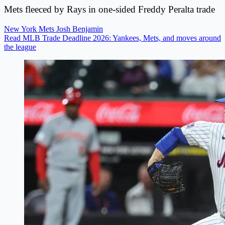
Mets fleeced by Rays in one-sided Freddy Peralta trade
New York Mets
Josh Benjamin
Read MLB Trade Deadline 2026: Yankees, Mets, and moves around
the league