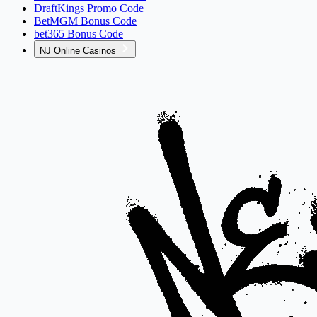
DraftKings Promo Code
BetMGM Bonus Code
bet365 Bonus Code
NJ Online Casinos