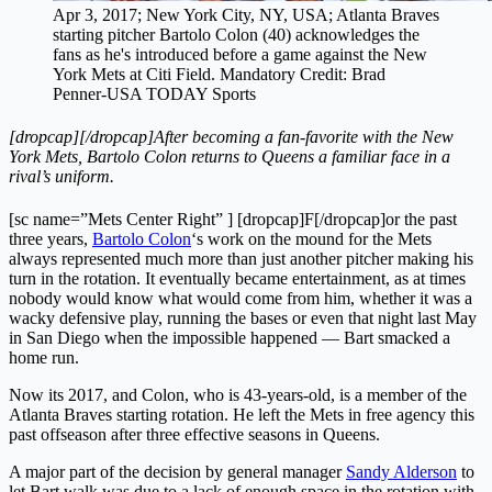
Apr 3, 2017; New York City, NY, USA; Atlanta Braves
starting pitcher Bartolo Colon (40) acknowledges the
fans as he's introduced before a game against the New
York Mets at Citi Field. Mandatory Credit: Brad
Penner-USA TODAY Sports
[dropcap][/dropcap]After becoming a fan-favorite with the New
York Mets, Bartolo Colon returns to Queens a familiar face in a
rival’s uniform.
[sc name=”Mets Center Right” ] [dropcap]F[/dropcap]or the past
three years,
Bartolo Colon
‘s work on the mound for the Mets
always represented much more than just another pitcher making his
turn in the rotation. It eventually became entertainment, as at times
nobody would know what would come from him, whether it was a
wacky defensive play, running the bases or even that night last May
in San Diego when the impossible happened — Bart smacked a
home run.
Now its 2017, and Colon, who is 43-years-old, is a member of the
Atlanta Braves starting rotation. He left the Mets in free agency this
past offseason after three effective seasons in Queens.
A major part of the decision by general manager
Sandy Alderson
to
let Bart walk was due to a lack of enough space in the rotation with