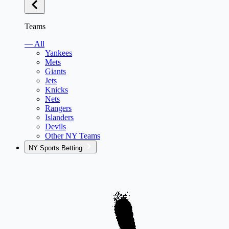
Teams
— All
Yankees
Mets
Giants
Jets
Knicks
Nets
Rangers
Islanders
Devils
Other NY Teams
NY Sports Betting