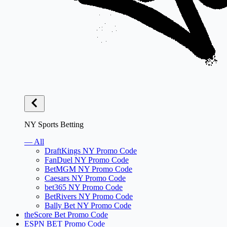
NY Sports Betting
— All
DraftKings NY Promo Code
FanDuel NY Promo Code
BetMGM NY Promo Code
Caesars NY Promo Code
bet365 NY Promo Code
BetRivers NY Promo Code
Bally Bet NY Promo Code
theScore Bet Promo Code
ESPN BET Promo Code