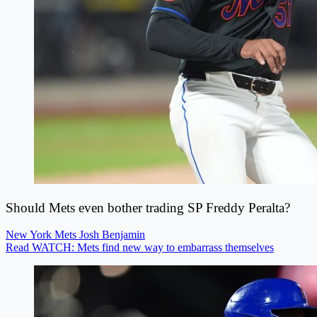
Should Mets even bother trading SP Freddy Peralta?
New York Mets
Josh Benjamin
Read WATCH: Mets find new way to embarrass themselves