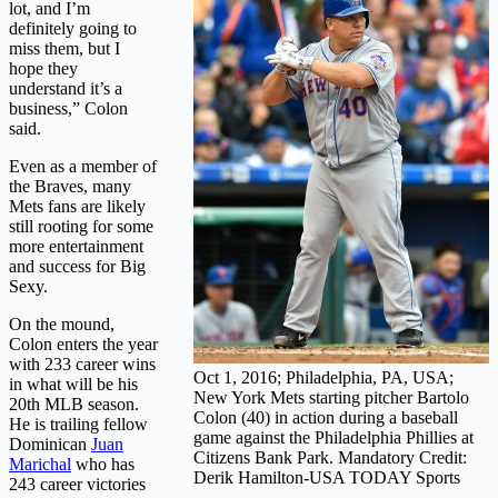
lot, and I’m
definitely going to
miss them, but I
hope they
understand it’s a
business,” Colon
said.
Even as a member of
the Braves, many
Mets fans are likely
still rooting for some
more entertainment
and success for Big
Sexy.
On the mound,
Colon enters the year
with 233 career wins
Oct 1, 2016; Philadelphia, PA, USA;
in what will be his
New York Mets starting pitcher Bartolo
20th MLB season.
Colon (40) in action during a baseball
He is trailing fellow
game against the Philadelphia Phillies at
Dominican
Juan
Citizens Bank Park. Mandatory Credit:
Marichal
who has
Derik Hamilton-USA TODAY Sports
243 career victories