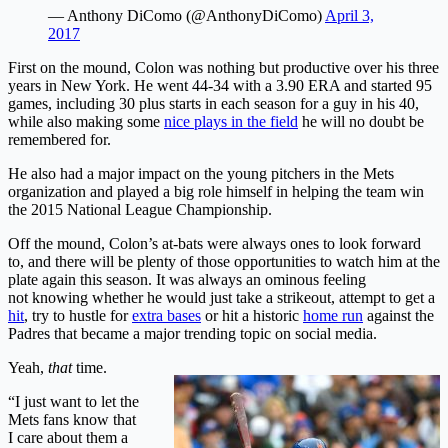
— Anthony DiComo (@AnthonyDiComo)
April 3,
2017
First on the mound, Colon was nothing but productive over his three
years in New York. He went 44-34 with a 3.90 ERA and started 95
games, including 30 plus starts in each season for a guy in his 40,
while also making some
nice plays in the field
he will no doubt be
remembered for.
He also had a major impact on the young pitchers in the Mets
organization and played a big role himself in helping the team win
the 2015 National League Championship.
Off the mound, Colon’s at-bats were always ones to look forward
to, and there will be plenty of those opportunities to watch him at the
plate again this season. It was always an ominous feeling
not knowing whether he would just take a strikeout, attempt to get a
hit
, try to hustle for
extra bases
or hit a historic
home run
against the
Padres that became a major trending topic on social media.
Yeah,
that
time.
“I just want to let the
Mets fans know that
I care about them a