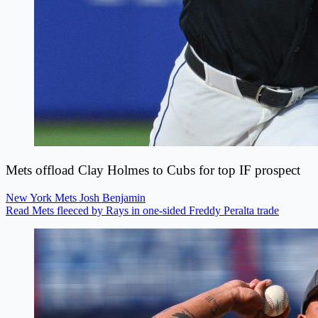
Mets offload Clay Holmes to Cubs for top IF prospect
New York Mets
Josh Benjamin
Read Mets fleeced by Rays in one-sided Freddy Peralta trade