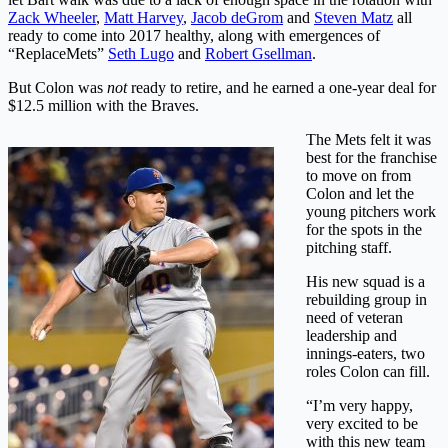
Zack Wheeler
,
Matt Harvey
,
Jacob deGrom
and
Steven Matz
all
ready to come into 2017 healthy, along with emergences of
“ReplaceMets”
Seth Lugo
and
Robert Gsellman
.
But Colon was
not
ready to retire, and he earned a one-year deal for
$12.5 million with the Braves.
The Mets felt it was
best for the franchise
to move on from
Colon and let the
young pitchers work
for the spots in the
pitching staff.
His new squad is a
rebuilding group in
need of veteran
leadership and
innings-eaters, two
roles Colon can fill.
“I’m very happy,
very excited to be
with this new team