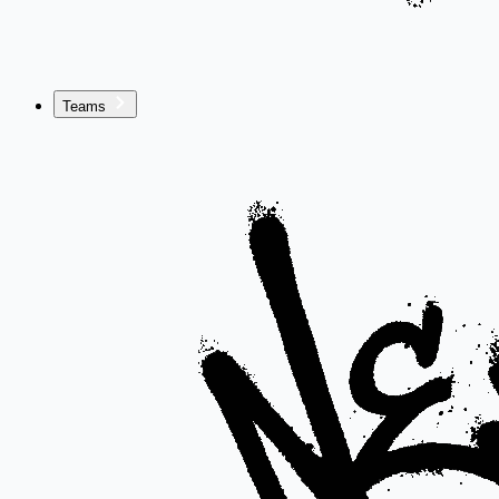
Teams