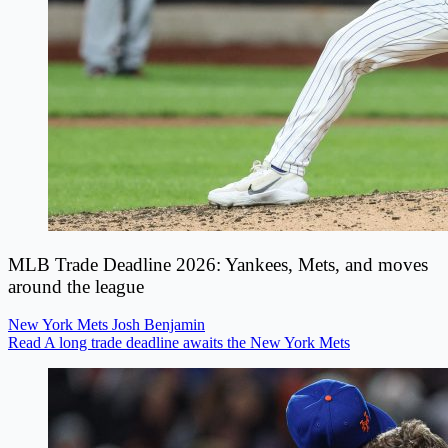
MLB Trade Deadline 2026: Yankees, Mets, and moves
around the league
New York Mets
Josh Benjamin
Read A long trade deadline awaits the New York Mets