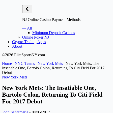
NJ Online Casino Payment Methods
— All
Minimum Deposit Casinos
Online Poker NJ
Crypto Trading Apps
About
©2026 EliteSportsNY.com
Home
|
NYC Teams
|
New York Mets
|
New York Mets: The
Insatiable One, Bartolo Colon, Returning To Citi Field For 2017
Debut
New York Mets
New York Mets: The Insatiable One,
Bartolo Colon, Returning To Citi Field
For 2017 Debut
John Santamaria
•
04/05/2017