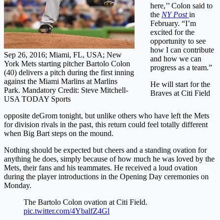
here,’’ Colon said to
the
NY Post
in
February. “I’m
excited for the
opportunity to see
how I can contribute
Sep 26, 2016; Miami, FL, USA; New
and how we can
York Mets starting pitcher Bartolo Colon
progress as a team.”
(40) delivers a pitch during the first inning
against the Miami Marlins at Marlins
He will start for the
Park. Mandatory Credit: Steve Mitchell-
Braves at Citi Field
USA TODAY Sports
opposite deGrom tonight, but unlike others who have left the Mets
for division rivals in the past, this return could feel totally different
when Big Bart steps on the mound.
Nothing should be expected but cheers and a standing ovation for
anything he does, simply because of how much he was loved by the
Mets, their fans and his teammates. He received a loud ovation
during the player introductions in the Opening Day ceremonies on
Monday.
The Bartolo Colon ovation at Citi Field.
pic.twitter.com/4YbalfZ4Gl