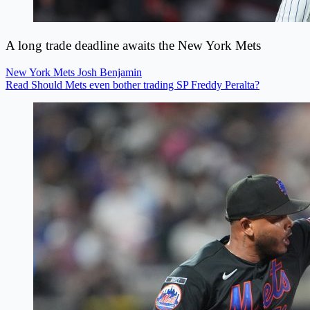
A long trade deadline awaits the New York Mets
New York Mets
Josh Benjamin
Read Should Mets even bother trading SP Freddy Peralta?