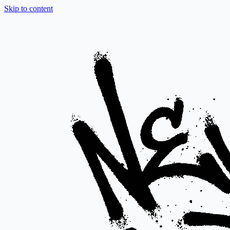
Skip to content