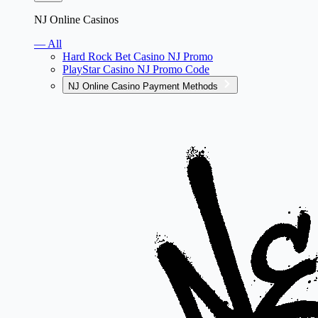
NJ Online Casinos
— All
Hard Rock Bet Casino NJ Promo
PlayStar Casino NJ Promo Code
NJ Online Casino Payment Methods