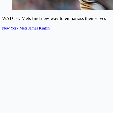
WATCH: Mets find new way to embarrass themselves
New York Mets
James Kratch