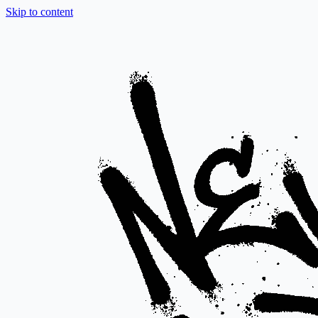
Skip to content