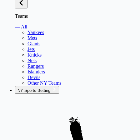
Teams
— All
Yankees
Mets
Giants
Jets
Knicks
Nets
Rangers
Islanders
Devils
Other NY Teams
NY Sports Betting