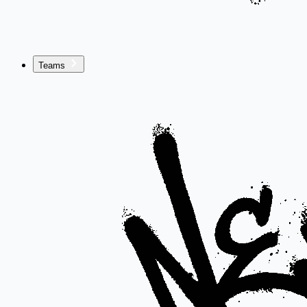
Teams