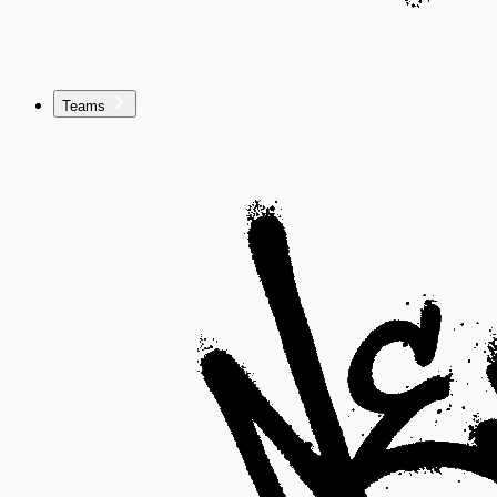
Teams