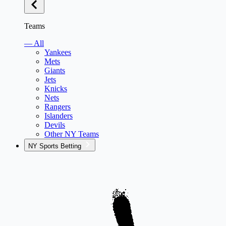
Teams
— All
Yankees
Mets
Giants
Jets
Knicks
Nets
Rangers
Islanders
Devils
Other NY Teams
NY Sports Betting