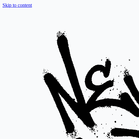
Skip to content