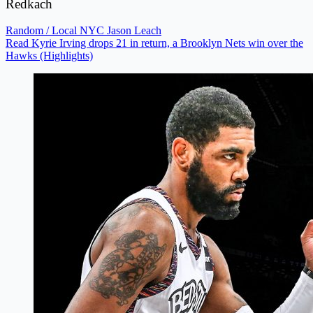
Redkach
Random / Local NYC
Jason Leach
Read Kyrie Irving drops 21 in return, a Brooklyn Nets win over the
Hawks (Highlights)