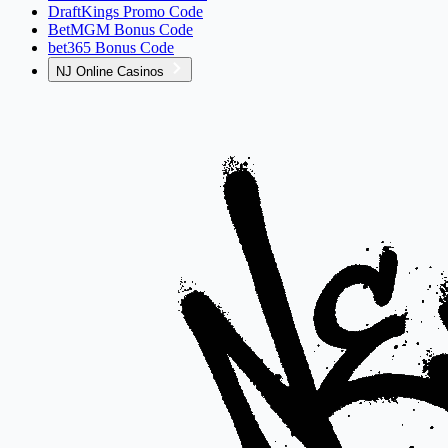
DraftKings Promo Code
BetMGM Bonus Code
bet365 Bonus Code
NJ Online Casinos