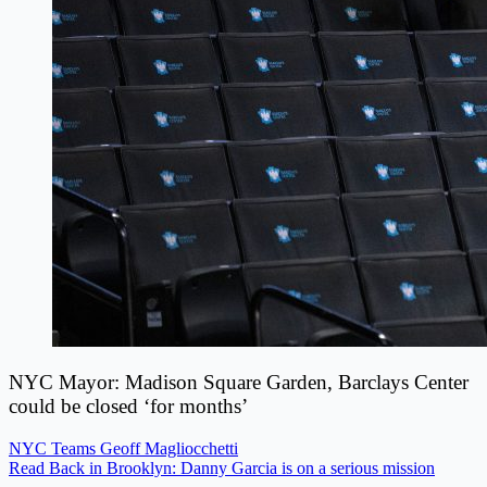
NYC Mayor: Madison Square Garden, Barclays Center
could be closed ‘for months’
NYC Teams
Geoff Magliocchetti
Read Back in Brooklyn: Danny Garcia is on a serious mission