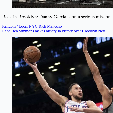
Back in Brooklyn: Danny Garcia is on a serious mission
Random / Local NYC
Rich Mancuso
Read Ben Simmons makes history in victory over Brooklyn Nets