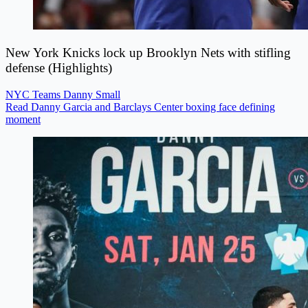
New York Knicks lock up Brooklyn Nets with stifling
defense (Highlights)
NYC Teams
Danny Small
Read Danny Garcia and Barclays Center boxing face defining
moment