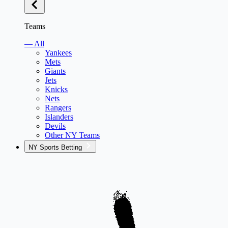
Teams
— All
Yankees
Mets
Giants
Jets
Knicks
Nets
Rangers
Islanders
Devils
Other NY Teams
NY Sports Betting