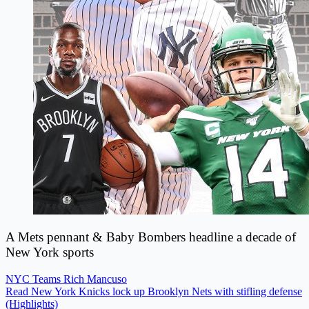
A Mets pennant & Baby Bombers headline a decade of
New York sports
NYC Teams
Rich Mancuso
Read New York Knicks lock up Brooklyn Nets with stifling defense
(Highlights)