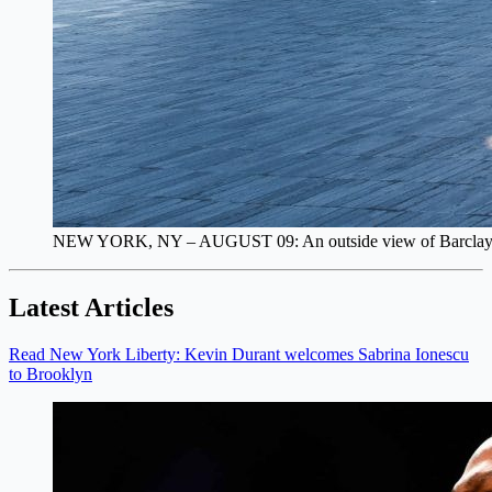
NEW YORK, NY – AUGUST 09: An outside view of Barclays Cen
Latest Articles
Read New York Liberty: Kevin Durant welcomes Sabrina Ionescu
to Brooklyn