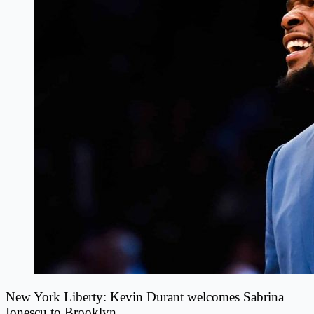
New York Liberty: Kevin Durant welcomes Sabrina
Ionescu to Brooklyn