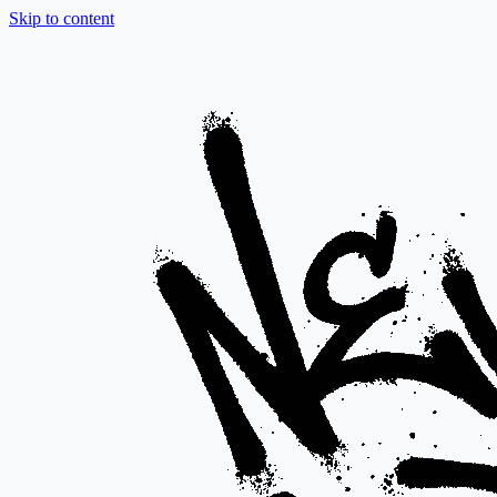
Skip to content