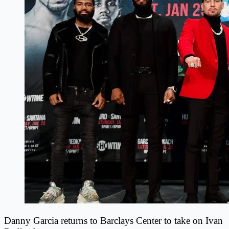
Danny Garcia returns to Barclays Center to take on Ivan