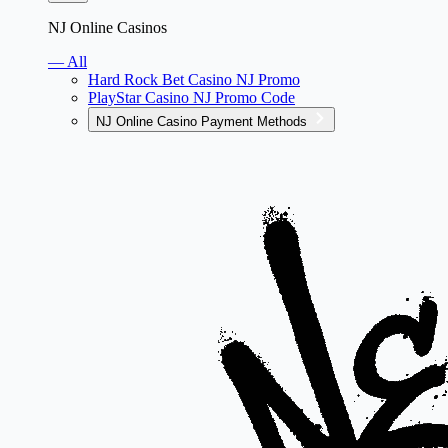
NJ Online Casinos
— All
Hard Rock Bet Casino NJ Promo
PlayStar Casino NJ Promo Code
NJ Online Casino Payment Methods