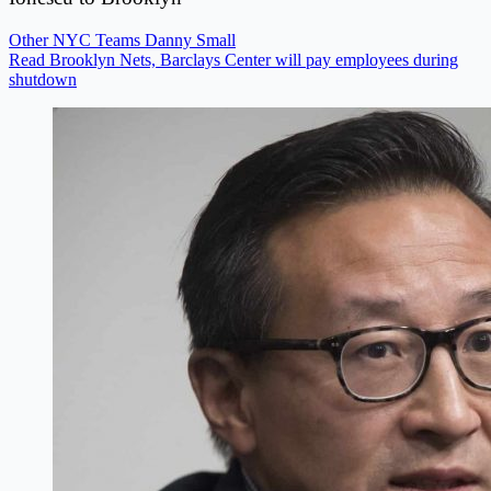
Other NYC Teams
Danny Small
Read Brooklyn Nets, Barclays Center will pay employees during
shutdown