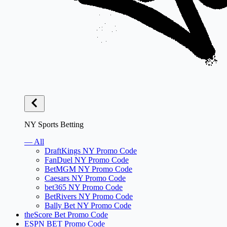
NY Sports Betting
— All
DraftKings NY Promo Code
FanDuel NY Promo Code
BetMGM NY Promo Code
Caesars NY Promo Code
bet365 NY Promo Code
BetRivers NY Promo Code
Bally Bet NY Promo Code
theScore Bet Promo Code
ESPN BET Promo Code