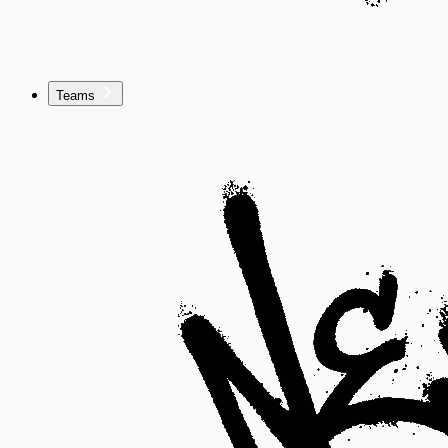
Teams