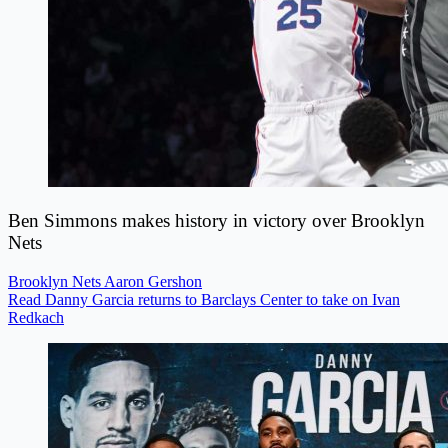
Ben Simmons makes history in victory over Brooklyn
Nets
Brooklyn Nets
Aaron Gershon
Read Danny Garcia returns to Barclays Center to take on Ivan
Redkach