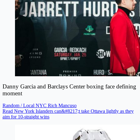
Danny Garcia and Barclays Center boxing face defining
moment
Random / Local NYC
Rich Mancuso
Read New York Islanders can&#8217;t take Ottawa lightly as they
aim for 10-straight wins