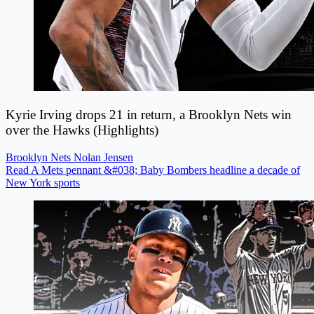
Kyrie Irving drops 21 in return, a Brooklyn Nets win
over the Hawks (Highlights)
Brooklyn Nets
Nolan Jensen
Read A Mets pennant &#038; Baby Bombers headline a decade of
New York sports