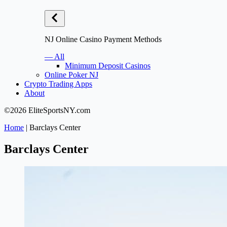
NJ Online Casino Payment Methods
— All
Minimum Deposit Casinos
Online Poker NJ
Crypto Trading Apps
About
©2026 EliteSportsNY.com
Home
|
Barclays Center
Barclays Center