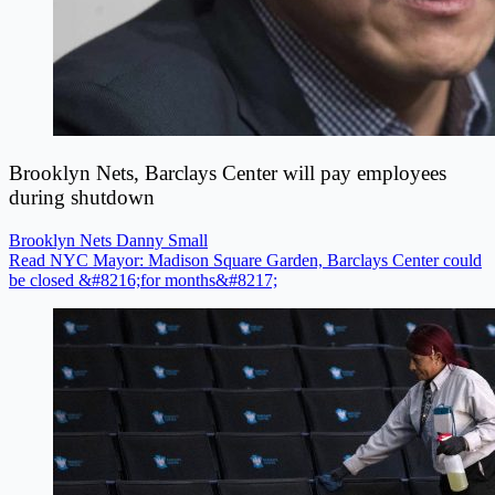
Brooklyn Nets, Barclays Center will pay employees
during shutdown
Brooklyn Nets
Danny Small
Read NYC Mayor: Madison Square Garden, Barclays Center could
be closed &#8216;for months&#8217;