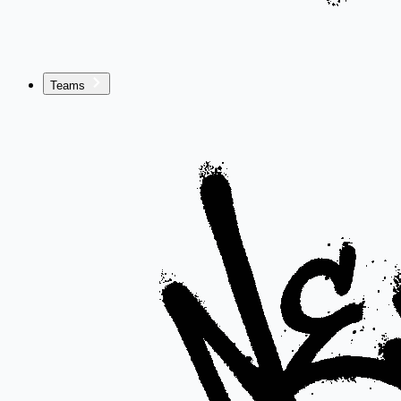
Teams