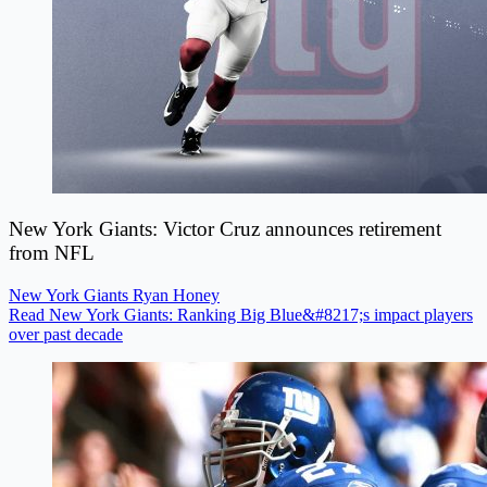
New York Giants: Victor Cruz announces retirement
from NFL
New York Giants
Ryan Honey
Read New York Giants: Ranking Big Blue&#8217;s impact players
over past decade