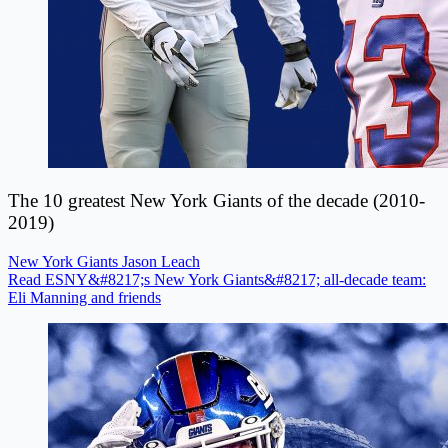
The 10 greatest New York Giants of the decade (2010-
2019)
New York Giants
Jason Leach
Read ESNY&#8217;s New York Giants&#8217; all-decade team:
Eli Manning and friends