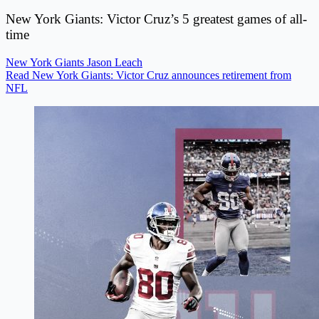
New York Giants: Victor Cruz’s 5 greatest games of all-
time
New York Giants
Jason Leach
Read New York Giants: Victor Cruz announces retirement from
NFL