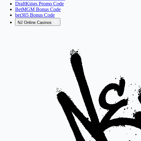
DraftKings Promo Code
BetMGM Bonus Code
bet365 Bonus Code
NJ Online Casinos