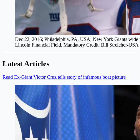
Dec 22, 2016; Philadelphia, PA, USA; New York Giants wide rec
Lincoln Financial Field. Mandatory Credit: Bill Streicher-U
Latest Articles
Read Ex-Giant Victor Cruz tells story of infamous boat picture