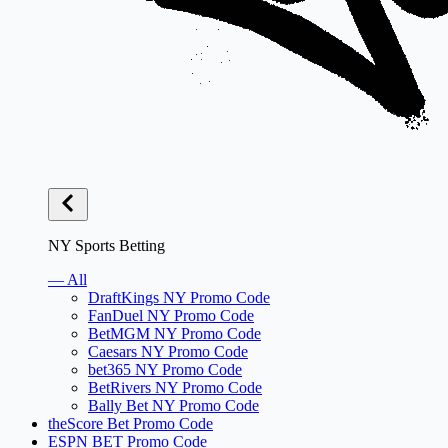
NY Sports Betting
— All
DraftKings NY Promo Code
FanDuel NY Promo Code
BetMGM NY Promo Code
Caesars NY Promo Code
bet365 NY Promo Code
BetRivers NY Promo Code
Bally Bet NY Promo Code
theScore Bet Promo Code
ESPN BET Promo Code