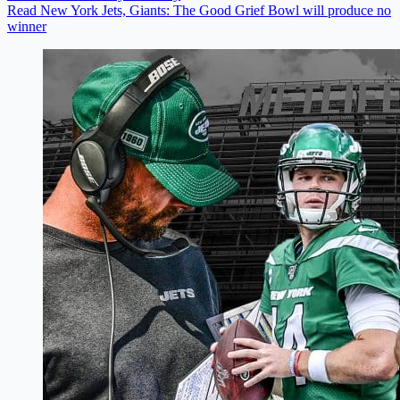
Read New York Jets, Giants: The Good Grief Bowl will produce no
winner