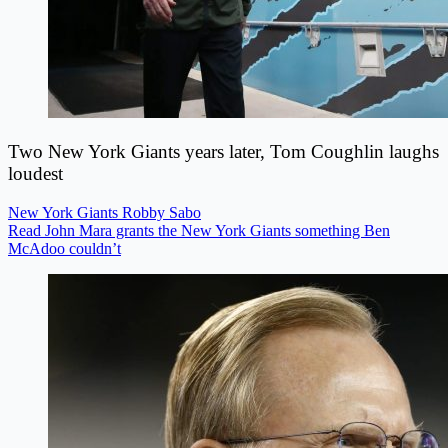
Two New York Giants years later, Tom Coughlin laughs
loudest
New York Giants
Robby Sabo
Read John Mara grants the New York Giants something Ben
McAdoo couldn’t