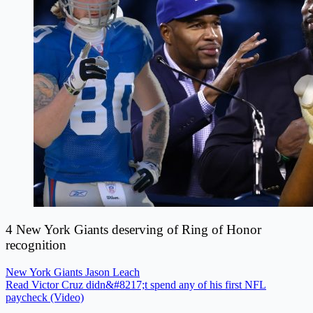
4 New York Giants deserving of Ring of Honor
recognition
New York Giants
Jason Leach
Read Victor Cruz didn&#8217;t spend any of his first NFL
paycheck (Video)