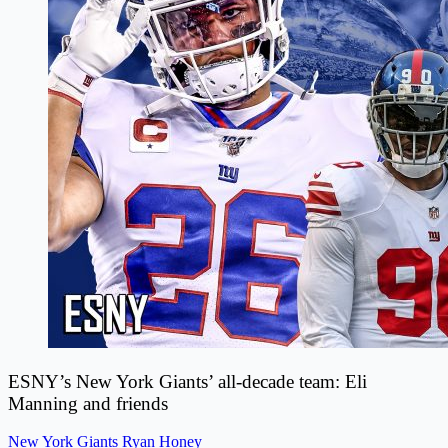
ESNY’s New York Giants’ all-decade team: Eli
Manning and friends
New York Giants
Ryan Honey