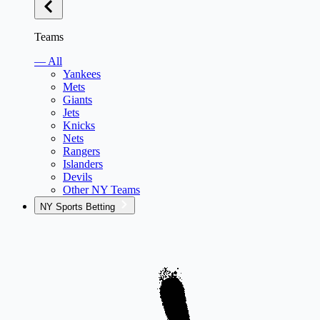
Teams
— All
Yankees
Mets
Giants
Jets
Knicks
Nets
Rangers
Islanders
Devils
Other NY Teams
NY Sports Betting