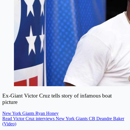
Ex-Giant Victor Cruz tells story of infamous boat
picture
New York Giants
Ryan Honey
Read Victor Cruz interviews New York Giants CB Deandre Baker
(Video)