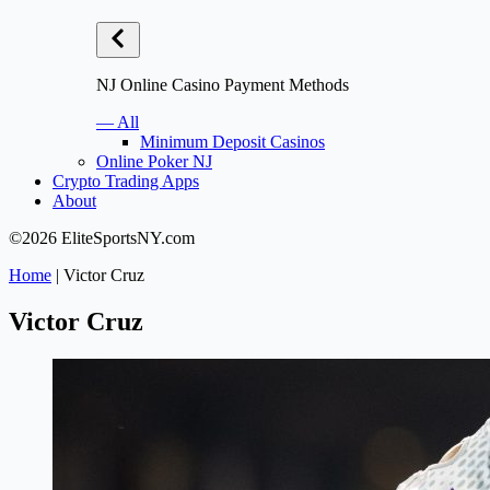
NJ Online Casino Payment Methods
— All
Minimum Deposit Casinos
Online Poker NJ
Crypto Trading Apps
About
©2026 EliteSportsNY.com
Home
|
Victor Cruz
Victor Cruz