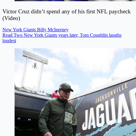
Victor Cruz didn’t spend any of his first NFL paycheck
(Video)
New York Giants
Billy McInerney
Read Two New York Giants years later, Tom Coughlin laughs
loudest