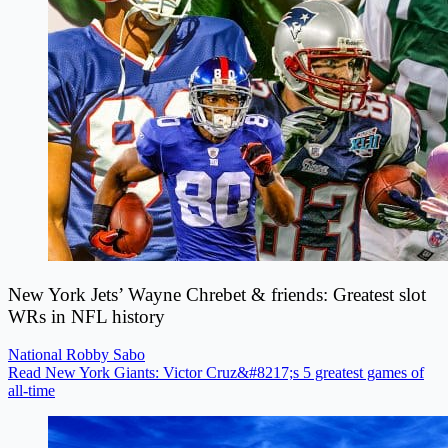
New York Jets’ Wayne Chrebet & friends: Greatest slot
WRs in NFL history
National
Robby Sabo
Read New York Giants: Victor Cruz&#8217;s 5 greatest games of
all-time