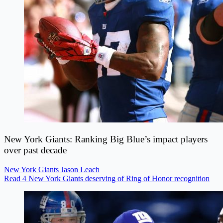
New York Giants: Ranking Big Blue’s impact players
over past decade
New York Giants
Jason Leach
Read 4 New York Giants deserving of Ring of Honor recognition