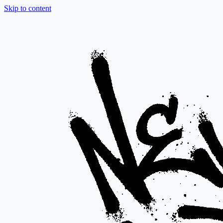
Skip to content