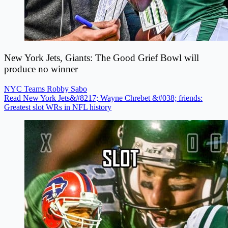
New York Jets, Giants: The Good Grief Bowl will
produce no winner
NYC Teams
Robby Sabo
Read New York Jets&#8217; Wayne Chrebet &#038; friends:
Greatest slot WRs in NFL history