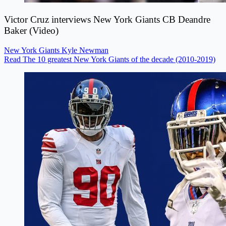
Victor Cruz interviews New York Giants CB Deandre
Baker (Video)
New York Giants
Kyle Newman
Read The 10 greatest New York Giants of the decade (2010-2019)