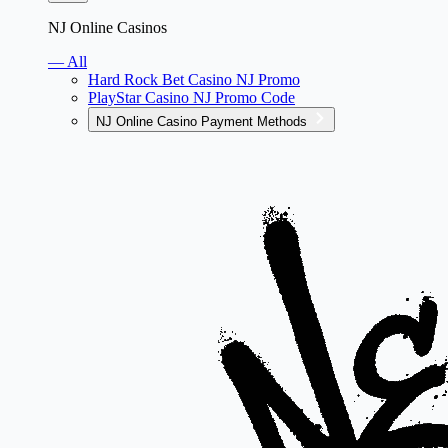
NJ Online Casinos
— All
Hard Rock Bet Casino NJ Promo
PlayStar Casino NJ Promo Code
NJ Online Casino Payment Methods