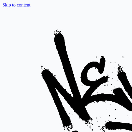
Skip to content