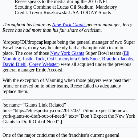
Reese speaks to the media during the 2016 NFL
Scouting Combine at Lucas Oil Stadium. Mandatory
Credit: Trevor Ruszkowski-USA TODAY Sports
Throughout his tenure as
New York Giants
general manager, Jerry
Reese has had more than his fair share of criticism.
[dropcap]D[/dropcap]espite being the general manager of two Super
Bowl teams, many say he already had a championship team in
place. The core of those
New York Giants
Super Bowl teams (
Eli
Manning
,
Justin Tuck
,
Osi Umenyiora
Chris Snee
,
Brandon Jacobs
,
David Diehl
,
Corey Webster
) were all acquired under the previous
general manager Ernie Accorsi.
With the exception of Manning when those players were past their
prime or moved on to other teams, Reese failed to adequately
replace them.
[sc name=”Giants Link Related”
link=”https://elitesportsny.com/2017/03/17/dont-expect-the-new-
york-giants-to-draft-out-of-need/” text=”Don’t Expect the New York
Giants to Draft Out of Need” ]
One of the major criticisms of the franchise’s current general