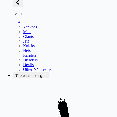
Teams
— All
Yankees
Mets
Giants
Jets
Knicks
Nets
Rangers
Islanders
Devils
Other NY Teams
NY Sports Betting