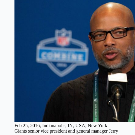
Feb 25, 2016; Indianapolis, IN, USA; New York
Giants senior vice president and general manager Jerry