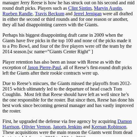
manager Jerry Reese is how he has struck out on his second and mid
round draft picks. Players such as
Clint Sintim
,
Marvin Austin
,
Rueben Randle
,
Travis Beckum
and
Jerrel Jernigan
were all drafted
in either the second or third rounds and for one reason or another,
they all had disappointing careers with the Giants.
Perhaps his biggest disappointing draft came in 2009 when the
Giants have five picks in the top 100 and none of the picks made it
to a Pro Bowl, and four of the five players were off the team by the
2014 season.[sc name=”Giants Center Right” ]
Player retention has also been an issue with Reese as with the
exception of
Jason Pierre-Paul
, all of Reese’s first-round draft picks
left the Giants after their rookie contracts were up.
Due to Reese’s miscues, the Giants missed the playoffs from 2012-
2015 which ultimately led to the departure of head coach Tom
Coughlin. Most felt that Reese should have left as well since he’s
the one responsible for the roster. But since then, Reese has done his
best work since becoming general manager and has vastly improved
the roster.
First, he upgraded the defense via free agency by acquiring
Damon
Harrison
,
Olivier Vernon
,
Janoris Jenkins
and
Keenan Robinson
.
These acquisitions were the main reason the Giants went from dead