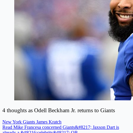
4 thoughts as Odell Beckham Jr. returns to Giants
New York Giants
James Kratch
Read Mike Francesa concerned Giants&#8217; Jaxson Dart is
already a &#8216;celebrity&#8217; QB