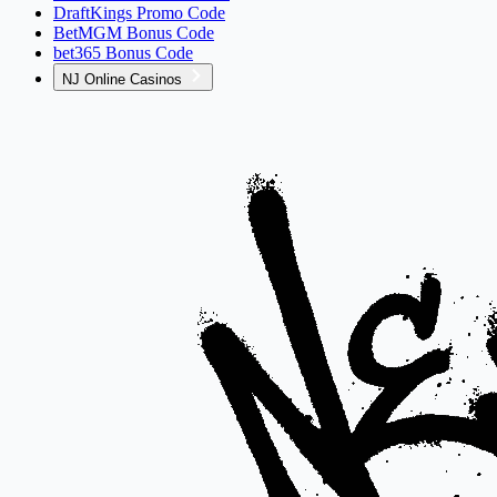
DraftKings Promo Code
BetMGM Bonus Code
bet365 Bonus Code
NJ Online Casinos