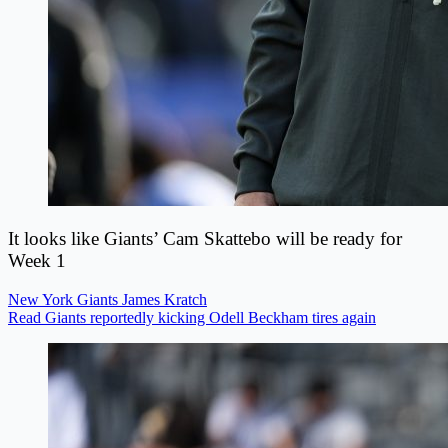
It looks like Giants’ Cam Skattebo will be ready for
Week 1
New York Giants
James Kratch
Read Giants reportedly kicking Odell Beckham tires again