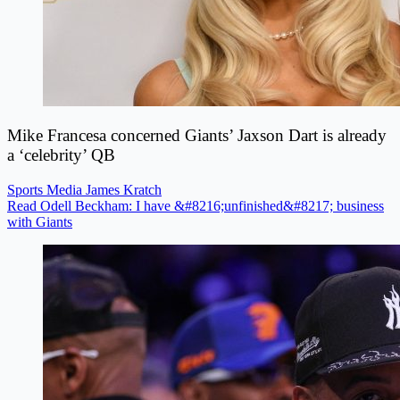
Mike Francesa concerned Giants’ Jaxson Dart is already
a ‘celebrity’ QB
Sports Media
James Kratch
Read Odell Beckham: I have &#8216;unfinished&#8217; business
with Giants