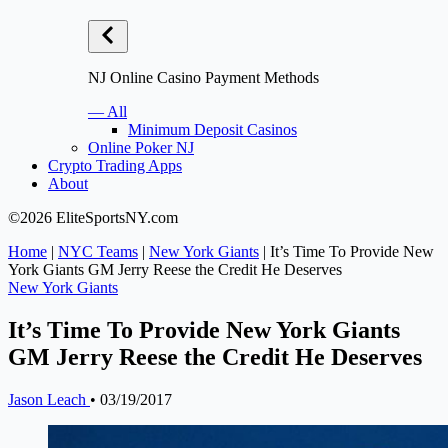
NJ Online Casino Payment Methods
— All
Minimum Deposit Casinos
Online Poker NJ
Crypto Trading Apps
About
©2026 EliteSportsNY.com
Home
|
NYC Teams
|
New York Giants
|
It’s Time To Provide New
York Giants GM Jerry Reese the Credit He Deserves
New York Giants
It’s Time To Provide New York Giants
GM Jerry Reese the Credit He Deserves
Jason Leach
•
03/19/2017