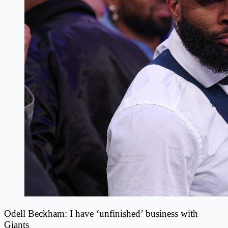
Odell Beckham: I have ‘unfinished’ business with
Giants