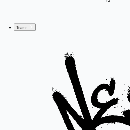
Teams