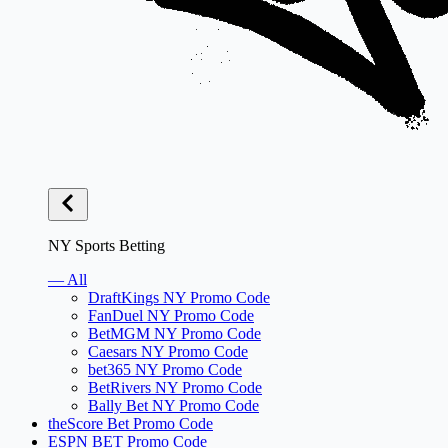
NY Sports Betting
— All
DraftKings NY Promo Code
FanDuel NY Promo Code
BetMGM NY Promo Code
Caesars NY Promo Code
bet365 NY Promo Code
BetRivers NY Promo Code
Bally Bet NY Promo Code
theScore Bet Promo Code
ESPN BET Promo Code