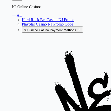
NJ Online Casinos
— All
Hard Rock Bet Casino NJ Promo
PlayStar Casino NJ Promo Code
NJ Online Casino Payment Methods