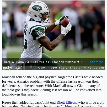
Marshall will be the big and physical target the Giants have needed
for years. A major problem with the offense last season was their
deficiencies in the red zone. With Marshall now a Giant, many of
the field goals they were kicking last season will be converted into
touchdowns this season.
Reese then added fullback/tight end
Rhett Ellison,
who will be a big
help to the offensive line as he is a terrific blocker. Last season, the