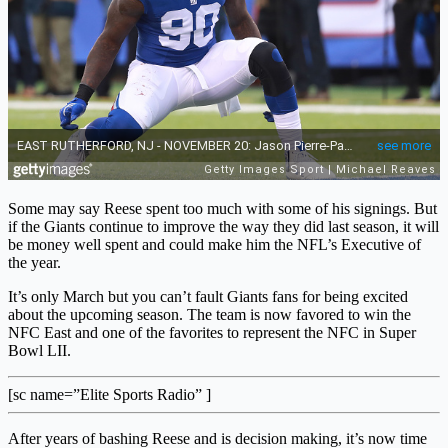
Some may say Reese spent too much with some of his signings. But
if the Giants continue to improve the way they did last season, it will
be money well spent and could make him the NFL’s Executive of
the year.
It’s only March but you can’t fault Giants fans for being excited
about the upcoming season. The team is now favored to win the
NFC East and one of the favorites to represent the NFC in Super
Bowl LII.
[sc name=”Elite Sports Radio” ]
After years of bashing Reese and is decision making, it’s now time