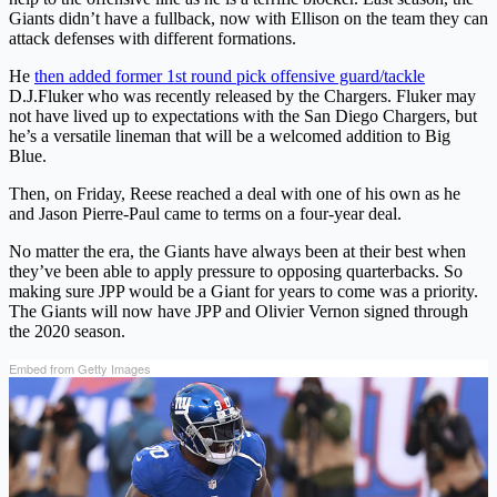
Giants didn’t have a fullback, now with Ellison on the team they can
attack defenses with different formations.
He
then added former 1st round pick offensive guard/tackle
D.J.Fluker who was recently released by the Chargers. Fluker may
not have lived up to expectations with the San Diego Chargers, but
he’s a versatile lineman that will be a welcomed addition to Big
Blue.
Then, on Friday, Reese reached a deal with one of his own as he
and Jason Pierre-Paul came to terms on a four-year deal.
No matter the era, the Giants have always been at their best when
they’ve been able to apply pressure to opposing quarterbacks. So
making sure JPP would be a Giant for years to come was a priority.
The Giants will now have JPP and Olivier Vernon signed through
the 2020 season.
Embed from Getty Images