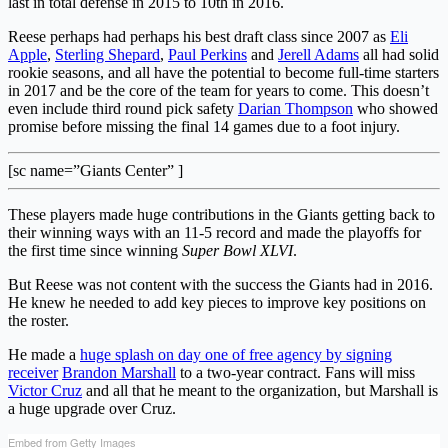
last in total defense in 2015 to 10th in 2016.
Reese perhaps had perhaps his best draft class since 2007 as
Eli
Apple
,
Sterling Shepard
,
Paul Perkins
and
Jerell Adams
all had solid
rookie seasons, and all have the potential to become full-time starters
in 2017 and be the core of the team for years to come. This doesn’t
even include third round pick safety
Darian Thompson
who showed
promise before missing the final 14 games due to a foot injury.
[sc name=”Giants Center” ]
These players made huge contributions in the Giants getting back to
their winning ways with an 11-5 record and made the playoffs for
the first time since winning
Super Bowl XLVI
.
But Reese was not content with the success the Giants had in 2016.
He knew he needed to add key pieces to improve key positions on
the roster.
He made a
huge splash on day one of free agency by signing
receiver
Brandon Marshall
to a two-year contract. Fans will miss
Victor Cruz
and all that he meant to the organization, but Marshall is
a huge upgrade over Cruz.
Embed from Getty Images