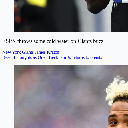
ESPN throws some cold water on Giants buzz
New York Giants
James Kratch
Read 4 thoughts as Odell Beckham Jr. returns to Giants