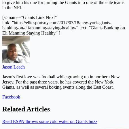
to give him his due for turning the Giants into one of the elite teams
in the NFL.
[sc name=”Giants Link Next”
link=”https://elitesportsny.com/2017/03/18/new-york-giants-
banking-on-eli-manning-staying-healthy/” text=”Giants Banking on
Eli Manning Staying Healthy” ]
Jason Leach
Jason's first love was football while growing up in northern New
Jersey. For the past three years, he has covered the New York
Giants, as well as several boxing events along the East Coast.
Facebook
Related Articles
Read ESPN throws some cold water on Giants buzz