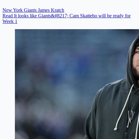
New York Giants
James Kratch
Read It looks like Giants&#8217; Cam Skattebo will be ready for
Week 1