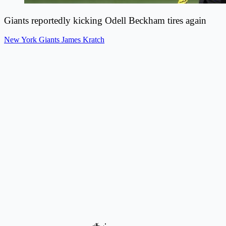
Giants reportedly kicking Odell Beckham tires again
New York Giants
James Kratch