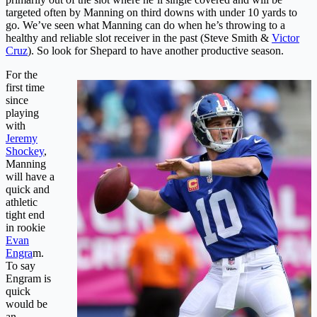
targeted often by Manning on third downs with under 10 yards to
go. We’ve seen what Manning can do when he’s throwing to a
healthy and reliable slot receiver in the past (Steve Smith &
Victor
Cruz
). So look for Shepard to have another productive season.
For the
first time
since
playing
with
Jeremy
Shockey
,
Manning
will have a
quick and
athletic
tight end
in rookie
Evan
Engra
m.
To say
Engram is
quick
would be
an