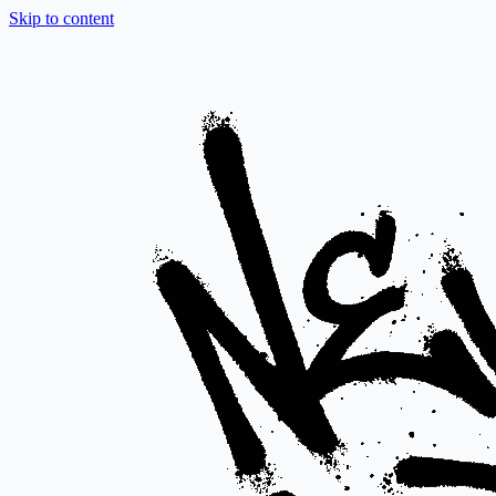
Skip to content