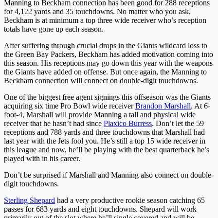
Manning to Beckham connection has been good for 288 receptions
for 4,122 yards and 35 touchdowns. No matter who you ask,
Beckham is at minimum a top three wide receiver who’s reception
totals have gone up each season.
After suffering through crucial drops in the Giants wildcard loss to
the Green Bay Packers, Beckham has added motivation coming into
this season. His receptions may go down this year with the weapons
the Giants have added on offense. But once again, the Manning to
Beckham connection will connect on double-digit touchdowns.
One of the biggest free agent signings this offseason was the Giants
acquiring six time Pro Bowl wide receiver
Brandon Marshall
. At 6-
foot-4, Marshall will provide Manning a tall and physical wide
receiver that he hasn’t had since
Plaxico Burress
. Don’t let the 59
receptions and 788 yards and three touchdowns that Marshall had
last year with the Jets fool you. He’s still a top 15 wide receiver in
this league and now, he’ll be playing with the best quarterback he’s
played with in his career.
Don’t be surprised if Marshall and Manning also connect on double-
digit touchdowns.
Sterling Shepard
had a very productive rookie season catching 65
passes for 683 yards and eight touchdowns. Shepard will work
primarily out of the slot where he’ll single covered and will be