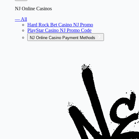
NJ Online Casinos
— All
Hard Rock Bet Casino NJ Promo
PlayStar Casino NJ Promo Code
NJ Online Casino Payment Methods