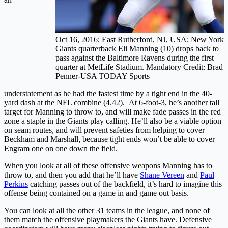
Oct 16, 2016; East Rutherford, NJ, USA; New York
Giants quarterback Eli Manning (10) drops back to
pass against the Baltimore Ravens during the first
quarter at MetLife Stadium. Mandatory Credit: Brad
Penner-USA TODAY Sports
understatement as he had the fastest time by a tight end in the 40-
yard dash at the NFL combine (4.42). At 6-foot-3, he’s another tall
target for Manning to throw to, and will make fade passes in the red
zone a staple in the Giants play calling. He’ll also be a viable option
on seam routes, and will prevent safeties from helping to cover
Beckham and Marshall, because tight ends won’t be able to cover
Engram one on one down the field.
When you look at all of these offensive weapons Manning has to
throw to, and then you add that he’ll have
Shane Vereen
and
Paul
Perkins
catching passes out of the backfield, it’s hard to imagine this
offense being contained on a game in and game out basis.
You can look at all the other 31 teams in the league, and none of
them match the offensive playmakers the Giants have. Defensive