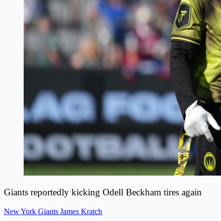
Giants reportedly kicking Odell Beckham tires again
New York Giants
James Kratch