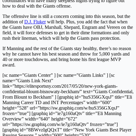
coordinators will have many sleepless nights trying to figure out
how to deal with the Giants offense.
The offensive line is still a concern coming into this season, but the
addition of
D.J. Fluker
will help. Plus, you add the fact that when
the Giants have OBJ, Marshall, Shepard, Engram and Vereen on the
field, it will force defenses to get in their dime formations and only
rush their lineman, which will help the Giants pass protection.
If Manning and the rest of the Giants stay healthy, there’s no reason
why he cannot have his best season and throw for 5,000 yards and
40 or more touchdowns, and bring home his first league MVP
award.
[sc name=”Giants Center” ] [sc name=”Giants Links” ] [sc
name=”Giants Link Next”
link=”https://elitesportsny.com/2017/05/20/new-york-giants-
confidential-blount-bisnowaty-beckham/” text=”Giants Confidential,
From Blount to Beckham” ] [graphiq id=”huS356GXqsJ” title=”Eli
Manning Career TD and INT Percentages” width=”600″
height=”528″ url=”https://sw.graphiq.com/w/huS356GXqsJ”
frozen=”true”] [graphiq id=”ie7g160aQtv” title=”Eli Manning
Overview” width=”640″ height=”672″
url=”https://sw.graphiq.com/w/ie7g160aQtv” frozen=”true”]
[graphiq id=”8BWvzIgQQxT” title=”New York Giants Best Player
Passing Seasons ” width=”600″ height=”520″