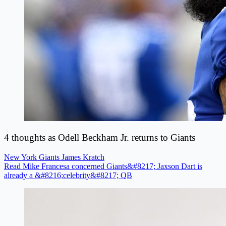
4 thoughts as Odell Beckham Jr. returns to Giants
New York Giants
James Kratch
Read Mike Francesa concerned Giants&#8217; Jaxson Dart is
already a &#8216;celebrity&#8217; QB