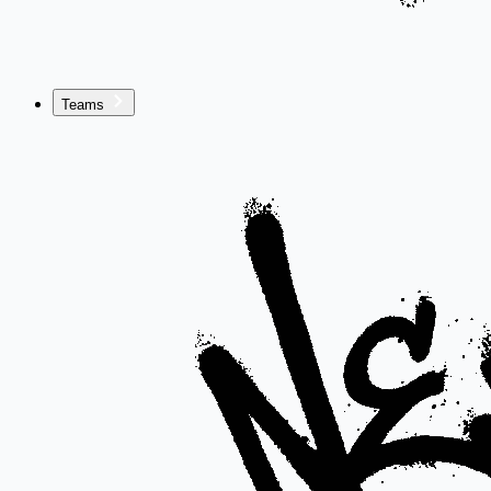
Teams