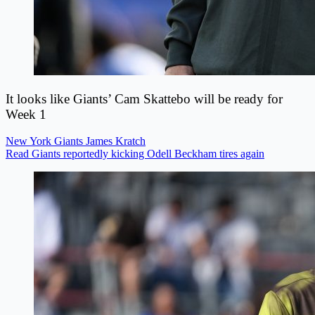
It looks like Giants’ Cam Skattebo will be ready for
Week 1
New York Giants
James Kratch
Read Giants reportedly kicking Odell Beckham tires again