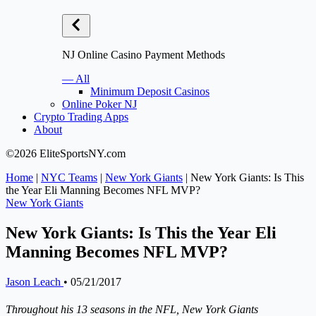
NJ Online Casino Payment Methods
— All
Minimum Deposit Casinos
Online Poker NJ
Crypto Trading Apps
About
©2026 EliteSportsNY.com
Home
|
NYC Teams
|
New York Giants
|
New York Giants: Is This
the Year Eli Manning Becomes NFL MVP?
New York Giants
New York Giants: Is This the Year Eli
Manning Becomes NFL MVP?
Jason Leach
•
05/21/2017
Throughout his 13 seasons in the NFL, New York Giants