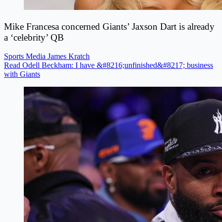
Mike Francesa concerned Giants’ Jaxson Dart is already
a ‘celebrity’ QB
Sports Media
James Kratch
Read Odell Beckham: I have &#8216;unfinished&#8217; business
with Giants