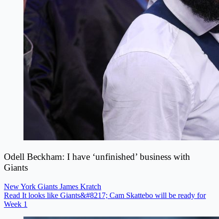
Odell Beckham: I have ‘unfinished’ business with
Giants
New York Giants
James Kratch
Read It looks like Giants&#8217; Cam Skattebo will be ready for
Week 1