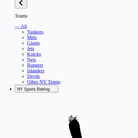
Teams
— All
Yankees
Mets
Giants
Jets
Knicks
Nets
Rangers
Islanders
Devils
Other NY Teams
NY Sports Betting