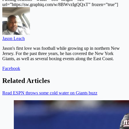
url=”https://sw.graphiq.com/w/8BWvzIgQQxT” frozen=”true”]
Jason Leach
Jason's first love was football while growing up in northern New
Jersey. For the past three years, he has covered the New York
Giants, as well as several boxing events along the East Coast.
Facebook
Related Articles
Read ESPN throws some cold water on Giants buzz