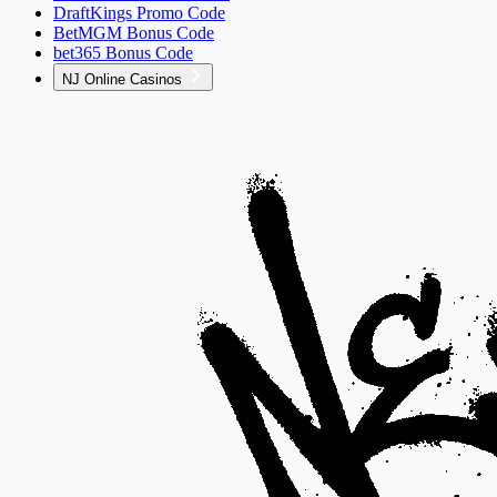
DraftKings Promo Code
BetMGM Bonus Code
bet365 Bonus Code
NJ Online Casinos