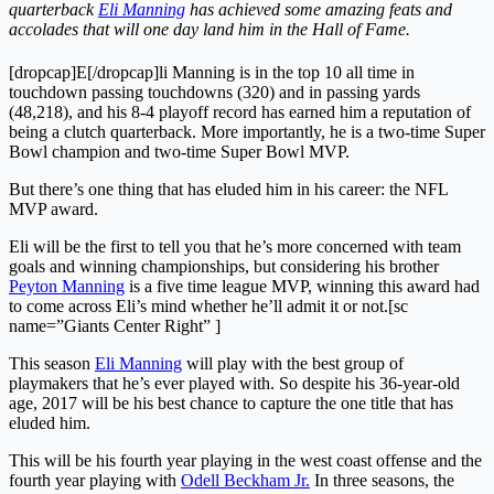
quarterback
Eli Manning
has achieved some amazing feats and
accolades that will one day land him in the Hall of Fame.
[dropcap]E[/dropcap]li Manning is in the top 10 all time in
touchdown passing touchdowns (320) and in passing yards
(48,218), and his 8-4 playoff record has earned him a reputation of
being a clutch quarterback. More importantly, he is a two-time Super
Bowl champion and two-time Super Bowl MVP.
But there’s one thing that has eluded him in his career: the NFL
MVP award.
Eli will be the first to tell you that he’s more concerned with team
goals and winning championships, but considering his brother
Peyton Manning
is a five time league MVP, winning this award had
to come across Eli’s mind whether he’ll admit it or not.[sc
name=”Giants Center Right” ]
This season
Eli Manning
will play with the best group of
playmakers that he’s ever played with. So despite his 36-year-old
age, 2017 will be his best chance to capture the one title that has
eluded him.
This will be his fourth year playing in the west coast offense and the
fourth year playing with
Odell Beckham Jr.
In three seasons, the