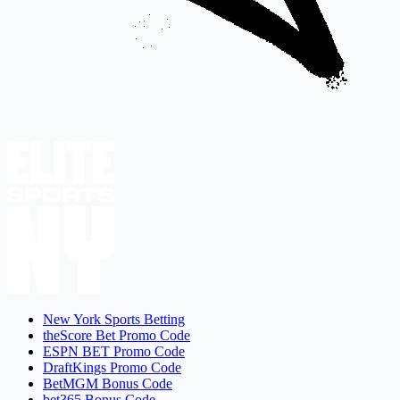
New York Sports Betting
theScore Bet Promo Code
ESPN BET Promo Code
DraftKings Promo Code
BetMGM Bonus Code
bet365 Bonus Code