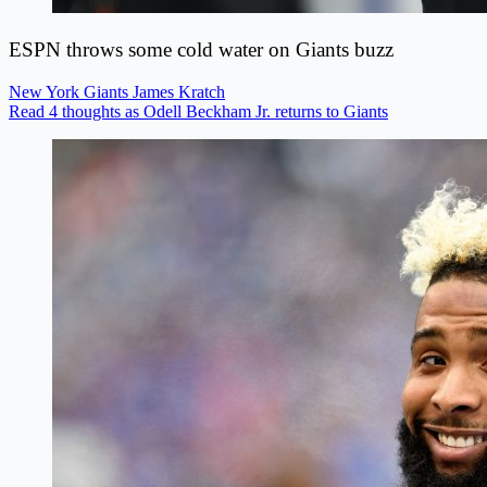
ESPN throws some cold water on Giants buzz
New York Giants
James Kratch
Read 4 thoughts as Odell Beckham Jr. returns to Giants