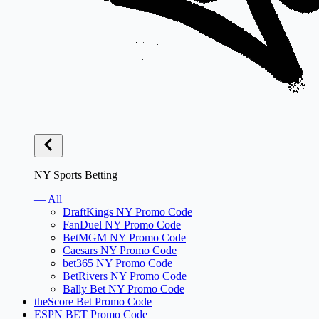
NY Sports Betting
— All
DraftKings NY Promo Code
FanDuel NY Promo Code
BetMGM NY Promo Code
Caesars NY Promo Code
bet365 NY Promo Code
BetRivers NY Promo Code
Bally Bet NY Promo Code
theScore Bet Promo Code
ESPN BET Promo Code