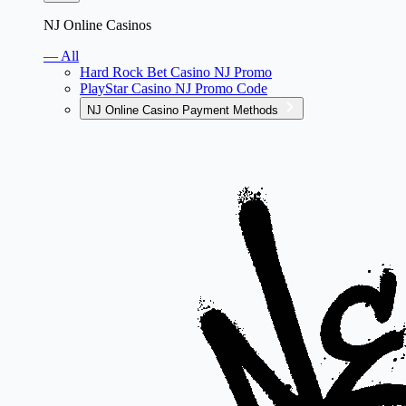
NJ Online Casinos
— All
Hard Rock Bet Casino NJ Promo
PlayStar Casino NJ Promo Code
NJ Online Casino Payment Methods