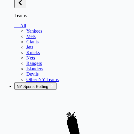
Teams
— All
Yankees
Mets
Giants
Jets
Knicks
Nets
Rangers
Islanders
Devils
Other NY Teams
NY Sports Betting