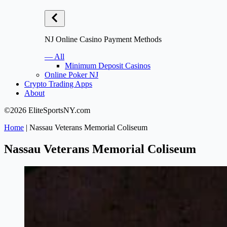
NJ Online Casino Payment Methods
— All
Minimum Deposit Casinos
Online Poker NJ
Crypto Trading Apps
About
©2026 EliteSportsNY.com
Home
|
Nassau Veterans Memorial Coliseum
Nassau Veterans Memorial Coliseum