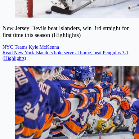
New Jersey Devils beat Islanders, win 3rd straight for
first time this season (Highlights)
NYC Teams
Kyle McKenna
Read New York Islanders hold serve at home, beat Penguins 3-1
(Highlights)