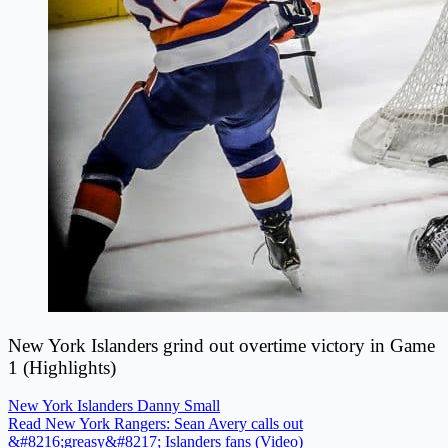
New York Islanders grind out overtime victory in Game
1 (Highlights)
New York Islanders
Danny Small
Read New York Rangers: Sean Avery calls out
&#8216;greasy&#8217; Islanders fans (Video)