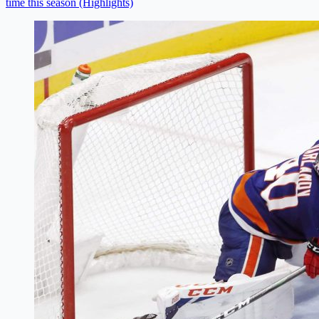
time this season (Highlights)