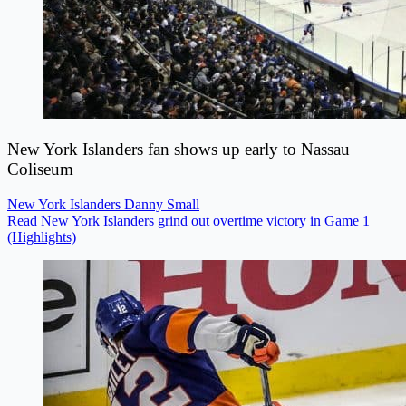
New York Islanders fan shows up early to Nassau
Coliseum
New York Islanders
Danny Small
Read New York Islanders grind out overtime victory in Game 1
(Highlights)