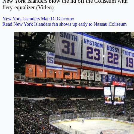
New York Islanders blow the lid off the Coliseum with
fiery equalizer (Video)
New York Islanders
Matt Di Giacomo
Read New York Islanders fan shows up early to Nassau Coliseum