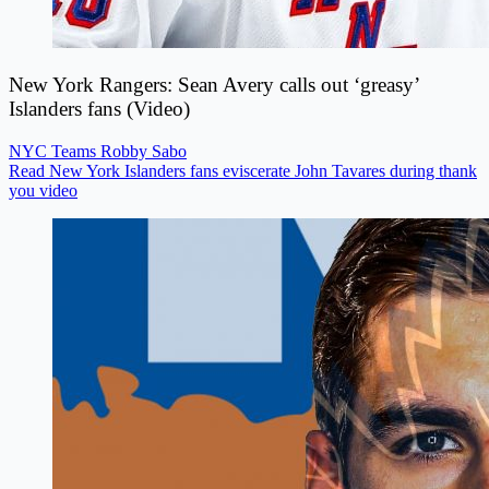
New York Rangers: Sean Avery calls out ‘greasy’
Islanders fans (Video)
NYC Teams
Robby Sabo
Read New York Islanders fans eviscerate John Tavares during thank
you video