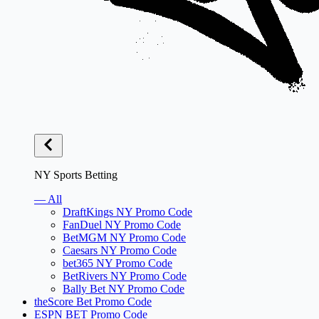
NY Sports Betting
— All
DraftKings NY Promo Code
FanDuel NY Promo Code
BetMGM NY Promo Code
Caesars NY Promo Code
bet365 NY Promo Code
BetRivers NY Promo Code
Bally Bet NY Promo Code
theScore Bet Promo Code
ESPN BET Promo Code