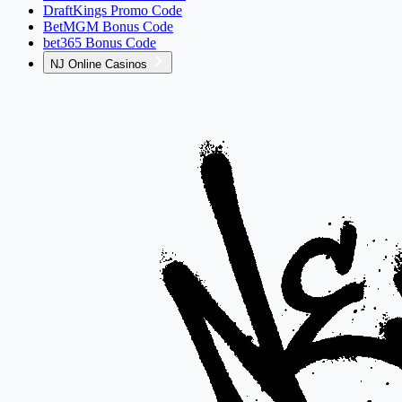
DraftKings Promo Code
BetMGM Bonus Code
bet365 Bonus Code
NJ Online Casinos