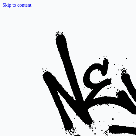
Skip to content