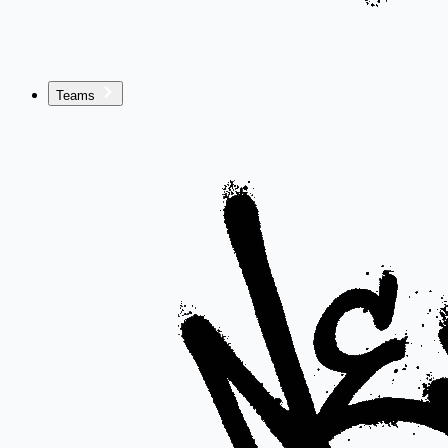
Teams