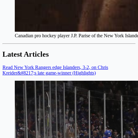
Canadian pro hockey player J.P. Parise of the New York Islan
Latest Articles
Read New York Rangers edge Islanders, 3-2, on Chris
Kreider&#8217;s late game-winner (Highlights)