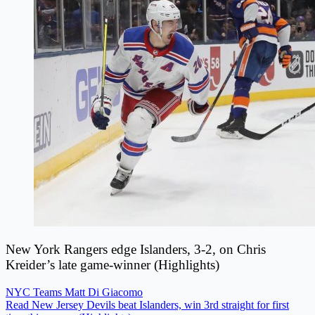
New York Rangers edge Islanders, 3-2, on Chris
Kreider’s late game-winner (Highlights)
NYC Teams
Matt Di Giacomo
Read New Jersey Devils beat Islanders, win 3rd straight for first