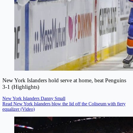
New York Islanders hold serve at home, beat Penguins
3-1 (Highlights)
New York Islanders
Danny Small
Read New York Islanders blow the lid off the Coliseum with fiery
equalizer (Video)