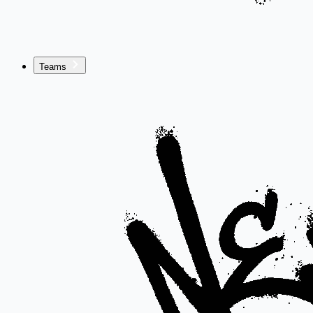
Teams