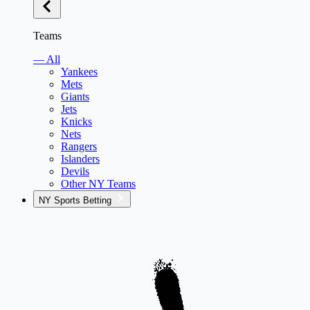
Teams
— All
Yankees
Mets
Giants
Jets
Knicks
Nets
Rangers
Islanders
Devils
Other NY Teams
NY Sports Betting