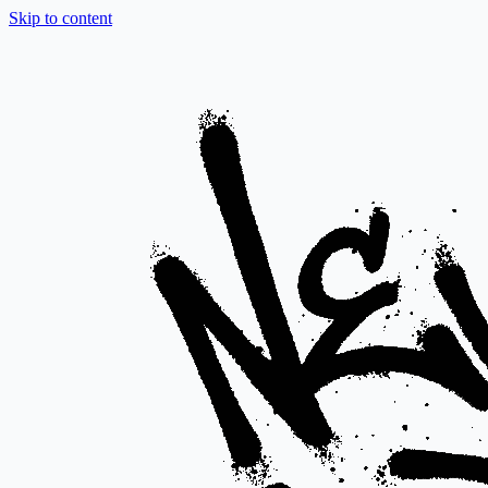
Skip to content