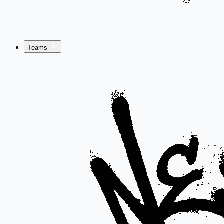
Teams