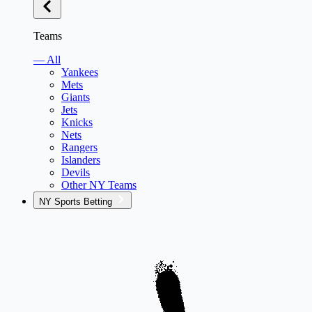
Teams
— All
Yankees
Mets
Giants
Jets
Knicks
Nets
Rangers
Islanders
Devils
Other NY Teams
NY Sports Betting