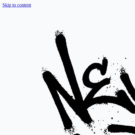
Skip to content