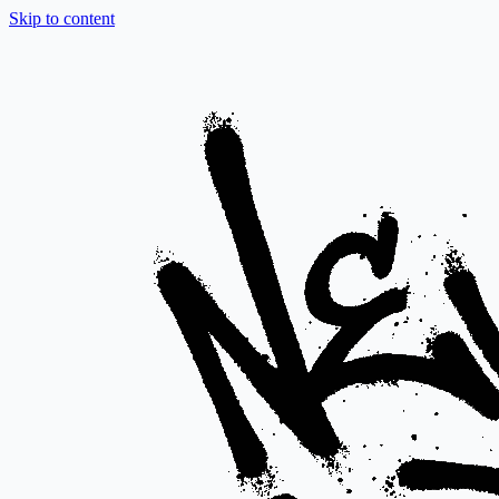
Skip to content