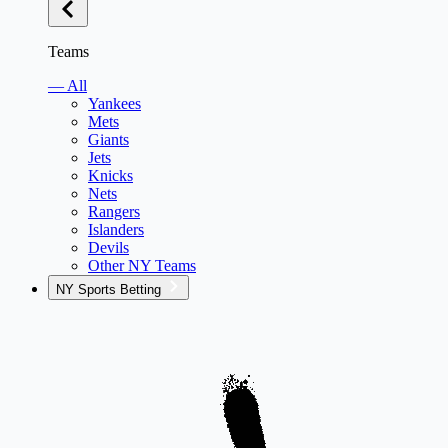
Teams
— All
Yankees
Mets
Giants
Jets
Knicks
Nets
Rangers
Islanders
Devils
Other NY Teams
NY Sports Betting