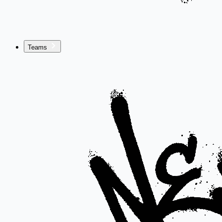
Teams