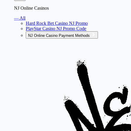
NJ Online Casinos
— All
Hard Rock Bet Casino NJ Promo
PlayStar Casino NJ Promo Code
NJ Online Casino Payment Methods