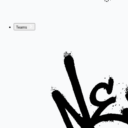
Teams