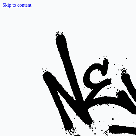
Skip to content