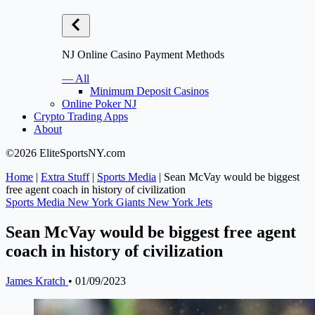
NJ Online Casino Payment Methods
— All
Minimum Deposit Casinos
Online Poker NJ
Crypto Trading Apps
About
©2026 EliteSportsNY.com
Home
|
Extra Stuff
|
Sports Media
|
Sean McVay would be biggest
free agent coach in history of civilization
Sports Media
New York Giants
New York Jets
Sean McVay would be biggest free agent
coach in history of civilization
James Kratch
•
01/09/2023