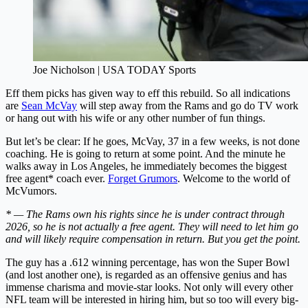
Joe Nicholson | USA TODAY Sports
Eff them picks has given way to eff this rebuild. So all indications
are
Sean McVay
will step away from the Rams and go do TV work
or hang out with his wife or any other number of fun things.
But let’s be clear: If he goes, McVay, 37 in a few weeks, is not done
coaching. He is going to return at some point. And the minute he
walks away in Los Angeles, he immediately becomes the biggest
free agent* coach ever.
Forget Grumors
. Welcome to the world of
McVumors.
* — The Rams own his rights since he is under contract through
2026, so he is not actually a free agent. They will need to let him go
and will likely require compensation in return. But you get the point.
The guy has a .612 winning percentage, has won the Super Bowl
(and lost another one), is regarded as an offensive genius and has
immense charisma and movie-star looks. Not only will every other
NFL team will be interested in hiring him, but so too will every big-