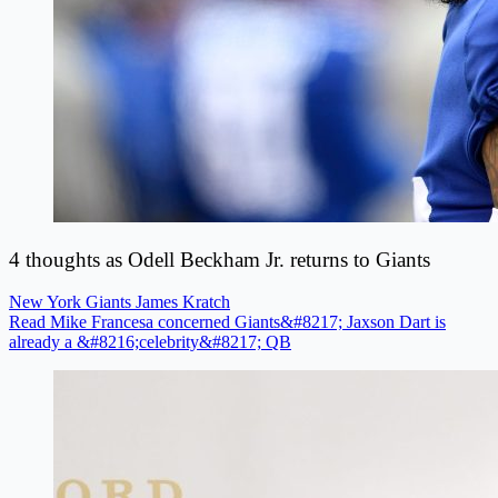
4 thoughts as Odell Beckham Jr. returns to Giants
New York Giants
James Kratch
Read Mike Francesa concerned Giants&#8217; Jaxson Dart is
already a &#8216;celebrity&#8217; QB