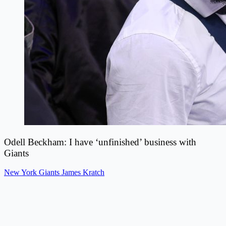
Odell Beckham: I have ‘unfinished’ business with
Giants
New York Giants
James Kratch