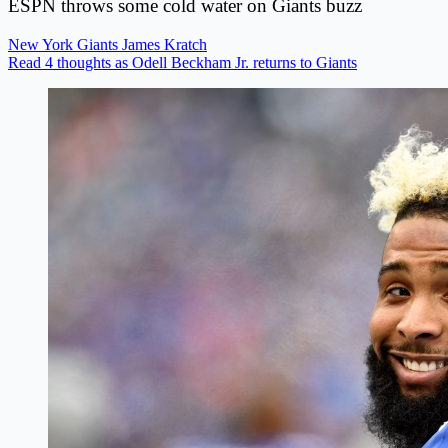
ESPN throws some cold water on Giants buzz
New York Giants
James Kratch
Read 4 thoughts as Odell Beckham Jr. returns to Giants