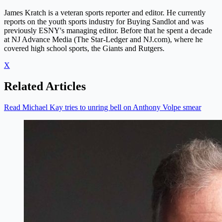
James Kratch is a veteran sports reporter and editor. He currently
reports on the youth sports industry for Buying Sandlot and was
previously ESNY's managing editor. Before that he spent a decade
at NJ Advance Media (The Star-Ledger and NJ.com), where he
covered high school sports, the Giants and Rutgers.
X
Related Articles
Read Michael Kay tries to unring bell on Anthony Volpe smear