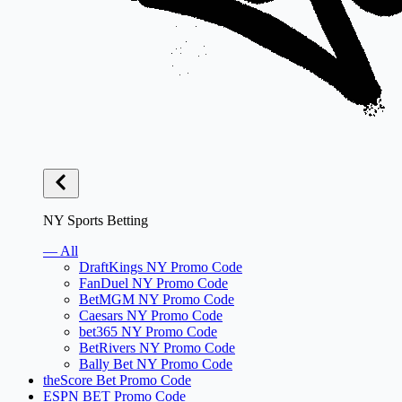
NY Sports Betting
— All
DraftKings NY Promo Code
FanDuel NY Promo Code
BetMGM NY Promo Code
Caesars NY Promo Code
bet365 NY Promo Code
BetRivers NY Promo Code
Bally Bet NY Promo Code
theScore Bet Promo Code
ESPN BET Promo Code