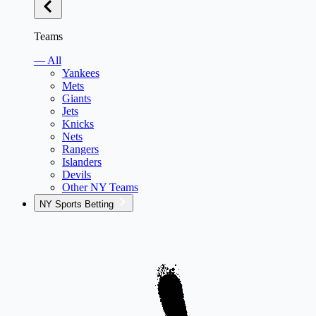
Teams
— All
Yankees
Mets
Giants
Jets
Knicks
Nets
Rangers
Islanders
Devils
Other NY Teams
NY Sports Betting