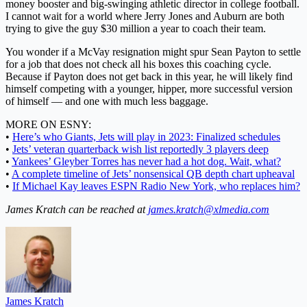
money booster and big-swinging athletic director in college football.
I cannot wait for a world where Jerry Jones and Auburn are both
trying to give the guy $30 million a year to coach their team.
You wonder if a McVay resignation might spur Sean Payton to settle
for a job that does not check all his boxes this coaching cycle.
Because if Payton does not get back in this year, he will likely find
himself competing with a younger, hipper, more successful version
of himself — and one with much less baggage.
MORE ON ESNY
:
•
Here’s who Giants, Jets will play in 2023: Finalized schedules
•
Jets’ veteran quarterback wish list reportedly 3 players deep
•
Yankees’ Gleyber Torres has never had a hot dog. Wait, what?
•
A complete timeline of Jets’ nonsensical QB depth chart upheaval
•
If Michael Kay leaves ESPN Radio New York, who replaces him?
James Kratch can be reached at
james.kratch@xlmedia.com
James Kratch