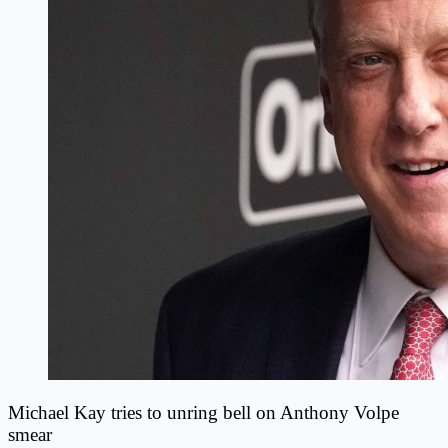
Michael Kay tries to unring bell on Anthony Volpe
smear