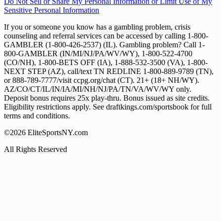
Do Not Sell or Share My Personal Information or Limit Use of My
Sensitive Personal Information
If you or someone you know has a gambling problem, crisis
counseling and referral services can be accessed by calling 1-800-
GAMBLER (1-800-426-2537) (IL). Gambling problem? Call 1-
800-GAMBLER (IN/MI/NJ/PA/WV/WY), 1-800-522-4700
(CO/NH), 1-800-BETS OFF (IA), 1-888-532-3500 (VA), 1-800-
NEXT STEP (AZ), call/text TN REDLINE 1-800-889-9789 (TN),
or 888-789-7777/visit ccpg.org/chat (CT). 21+ (18+ NH/WY).
AZ/CO/CT/IL/IN/IA/MI/NH/NJ/PA/TN/VA/WV/WY only.
Deposit bonus requires 25x play-thru. Bonus issued as site credits.
Eligibility restrictions apply. See draftkings.com/sportsbook for full
terms and conditions.
©2026 EliteSportsNY.com
All Rights Reserved