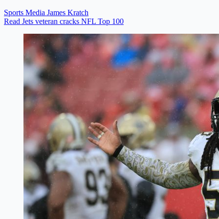
Sports Media
James Kratch
Read Jets veteran cracks NFL Top 100