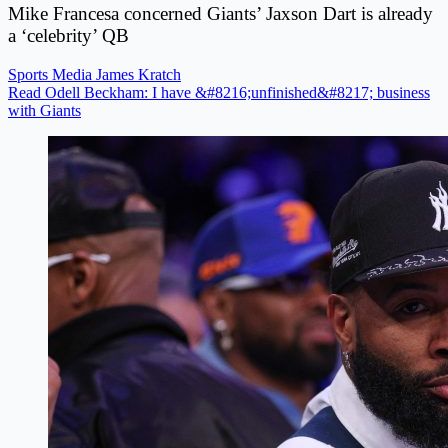
Mike Francesa concerned Giants’ Jaxson Dart is already
a ‘celebrity’ QB
Sports Media
James Kratch
Read Odell Beckham: I have &#8216;unfinished&#8217; business
with Giants