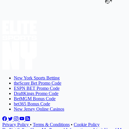
New York Sports Betting
theScore Bet Promo Code
ESPN BET Promo Code
DraftKings Promo Code
BetMGM Bonus Code
bet365 Bonus Code
New Jersey Online Casinos
Privacy Policy
•
Terms & Conditions
•
Cookie Policy