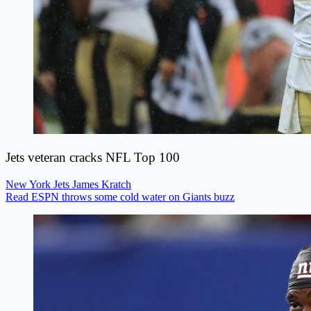
Jets veteran cracks NFL Top 100
New York Jets
James Kratch
Read ESPN throws some cold water on Giants buzz