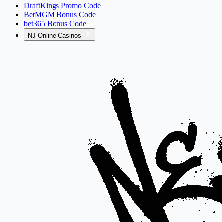
DraftKings Promo Code
BetMGM Bonus Code
bet365 Bonus Code
NJ Online Casinos