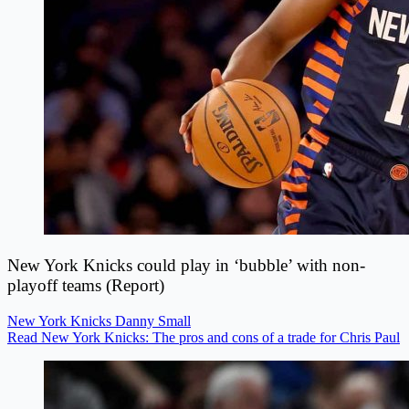
New York Knicks could play in ‘bubble’ with non-
playoff teams (Report)
New York Knicks
Danny Small
Read New York Knicks: The pros and cons of a trade for Chris Paul