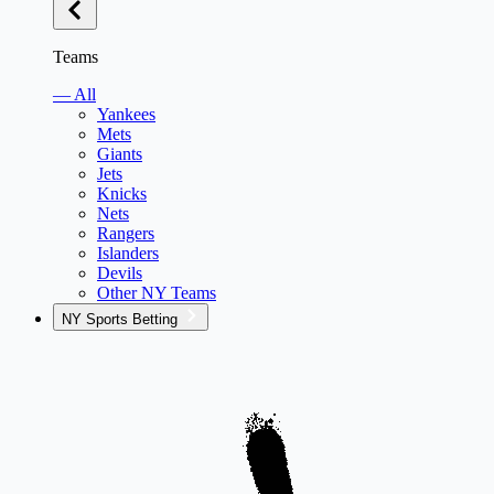
Teams
— All
Yankees
Mets
Giants
Jets
Knicks
Nets
Rangers
Islanders
Devils
Other NY Teams
NY Sports Betting