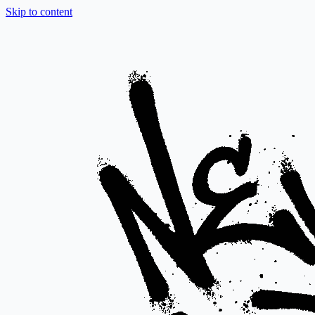
Skip to content