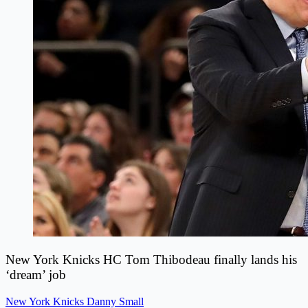
New York Knicks HC Tom Thibodeau finally lands his
‘dream’ job
New York Knicks
Danny Small