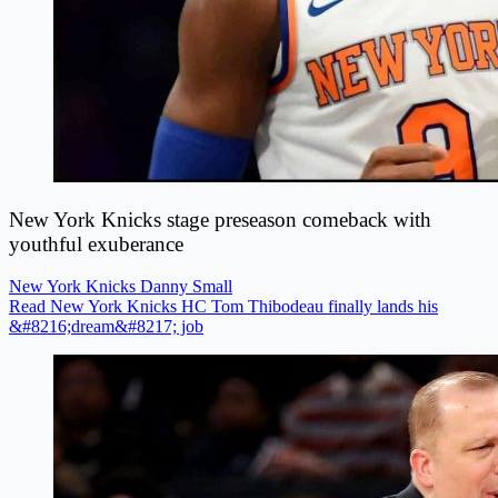
New York Knicks stage preseason comeback with
youthful exuberance
New York Knicks
Danny Small
Read New York Knicks HC Tom Thibodeau finally lands his
&#8216;dream&#8217; job