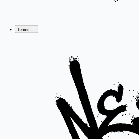
Teams