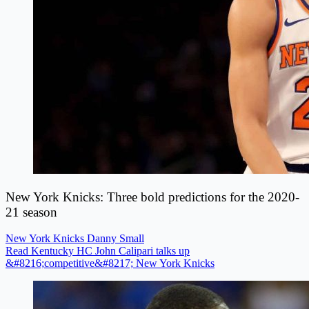
New York Knicks: Three bold predictions for the 2020-
21 season
New York Knicks
Danny Small
Read Kentucky HC John Calipari talks up
&#8216;competitive&#8217; New York Knicks