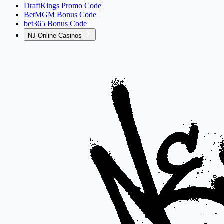
DraftKings Promo Code
BetMGM Bonus Code
bet365 Bonus Code
NJ Online Casinos