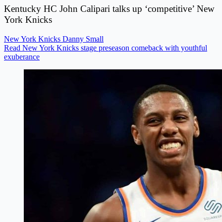
Kentucky HC John Calipari talks up ‘competitive’ New
York Knicks
New York Knicks
Danny Small
Read New York Knicks stage preseason comeback with youthful
exuberance