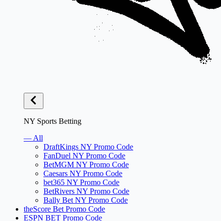
NY Sports Betting
— All
DraftKings NY Promo Code
FanDuel NY Promo Code
BetMGM NY Promo Code
Caesars NY Promo Code
bet365 NY Promo Code
BetRivers NY Promo Code
Bally Bet NY Promo Code
theScore Bet Promo Code
ESPN BET Promo Code