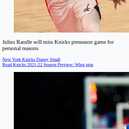
Julius Randle will miss Knicks preseason game for
personal reasons
New York Knicks
Danny Small
Read Knicks 2021-22 Season Preview: Wing stop