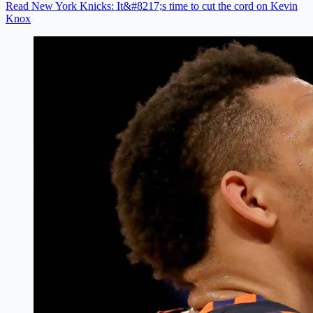
Read New York Knicks: It&#8217;s time to cut the cord on Kevin
Knox