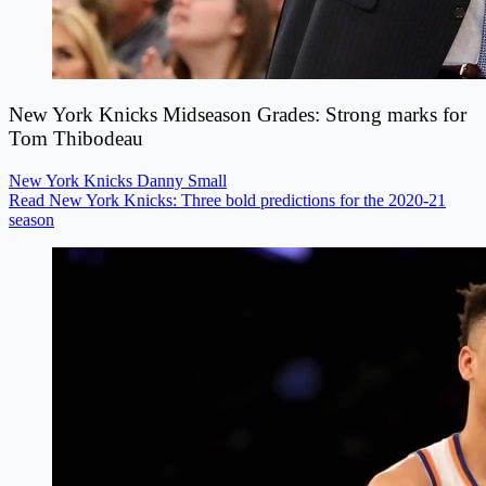
New York Knicks Midseason Grades: Strong marks for
Tom Thibodeau
New York Knicks
Danny Small
Read New York Knicks: Three bold predictions for the 2020-21
season