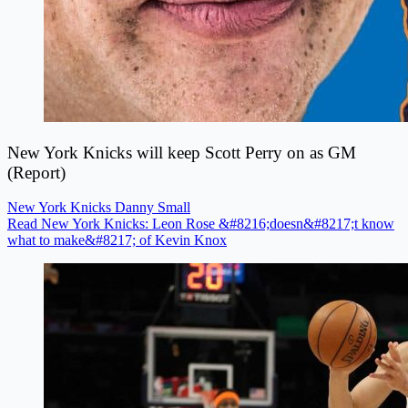
New York Knicks will keep Scott Perry on as GM
(Report)
New York Knicks
Danny Small
Read New York Knicks: Leon Rose &#8216;doesn&#8217;t know
what to make&#8217; of Kevin Knox