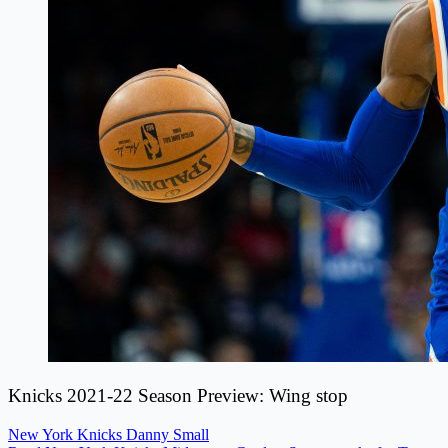
Knicks 2021-22 Season Preview: Wing stop
New York Knicks
Danny Small