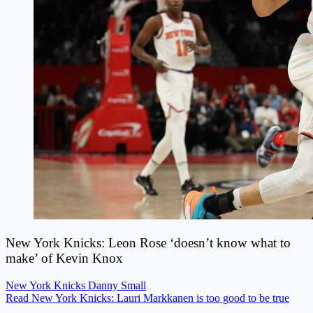
New York Knicks: Leon Rose ‘doesn’t know what to
make’ of Kevin Knox
New York Knicks
Danny Small
Read New York Knicks: Lauri Markkanen is too good to be true