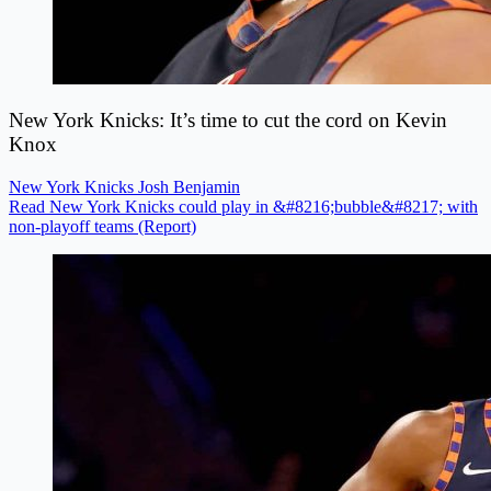
New York Knicks: It’s time to cut the cord on Kevin
Knox
New York Knicks
Josh Benjamin
Read New York Knicks could play in &#8216;bubble&#8217; with
non-playoff teams (Report)