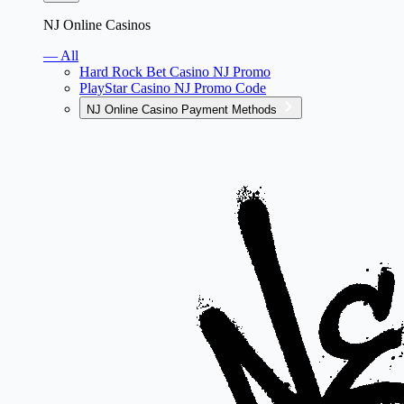
NJ Online Casinos
— All
Hard Rock Bet Casino NJ Promo
PlayStar Casino NJ Promo Code
NJ Online Casino Payment Methods