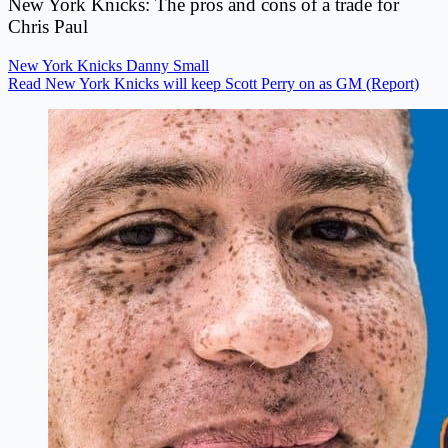
New York Knicks: The pros and cons of a trade for
Chris Paul
New York Knicks
Danny Small
Read New York Knicks will keep Scott Perry on as GM (Report)