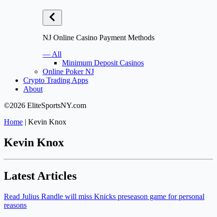
NJ Online Casino Payment Methods
— All
Minimum Deposit Casinos
Online Poker NJ
Crypto Trading Apps
About
©2026 EliteSportsNY.com
Home
|
Kevin Knox
Kevin Knox
Latest Articles
Read Julius Randle will miss Knicks preseason game for personal
reasons