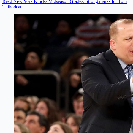
Read New York Knicks Midseason Grades: Strong marks for Tom
Thibodeau