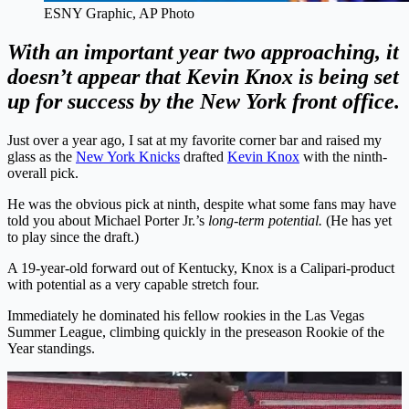
ESNY Graphic, AP Photo
With an important year two approaching, it
doesn’t appear that Kevin Knox is being set
up for success by the New York front office.
J
ust over a year ago, I sat at my favorite corner bar and raised my
glass as the
New York Knicks
drafted
Kevin Knox
with the ninth-
overall pick.
He was the obvious pick at ninth, despite what some fans may have
told you about Michael Porter Jr.’s
long-term potential.
(He has yet
to play since the draft.)
A 19-year-old forward out of Kentucky, Knox is a Calipari-product
with potential as a very capable stretch four.
Immediately he dominated his fellow rookies in the Las Vegas
Summer League, climbing quickly in the preseason Rookie of the
Year standings.