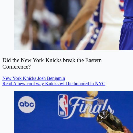
Did the New York Knicks break the Eastern
Conference?
New York Knicks
Josh Benjamin
Read A new cool way Knicks will be honored in NYC