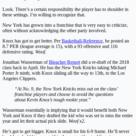
Look. There’s a certain responsibility the player has to shoulder in
these settings. I’m willing to recognize that.
New York has grown into a franchise that is very easy to criticize,
often without acknowledging the other party involved.
Knox has got to get better. Per
Basketball-Reference
, he posted an
8.7 PER (league average is 15), with a 93 offensive and 116
defensive rating.
Woof.
Jonathan Wasserman of
Bleacher Report
did a re-draft of the 2018
class back in April. He has the New York Knicks taking Michael
Porter Jr ninth, with Knox sliding all the way to 13th, to the Los
Angeles Clippers.
“At No. 9, the New York Knicks miss out on the class’
franchise players and choose to avoid the questions
about Kevin Knox’s rough rookie year.”
Wasserman essentially is implying that it would benefit both New
York and Knox if they drafted the kid who was set to miss the entire
year and let their actual pick slide.
Woof x2.
He’s got to get bigger. Knox is small for his 6-9 frame. He’ll never