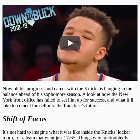
Now all his progress, and career with the Knicks is hanging in the
balance ahead of his sophomore season. A look at how the New
York front office has failed to set him up for success, and what it’ll
take to cement himself into the franchise’s future.
Shift of Focus
It’s not hard to imagine what it was like inside the Knicks’ locker
room, for a team that went just 17-65. Things were undoubtedly