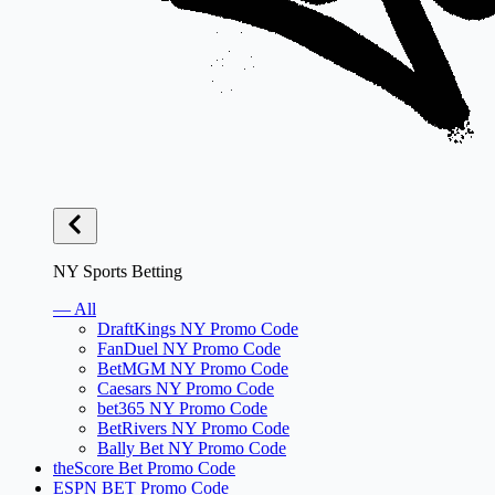
NY Sports Betting
— All
DraftKings NY Promo Code
FanDuel NY Promo Code
BetMGM NY Promo Code
Caesars NY Promo Code
bet365 NY Promo Code
BetRivers NY Promo Code
Bally Bet NY Promo Code
theScore Bet Promo Code
ESPN BET Promo Code