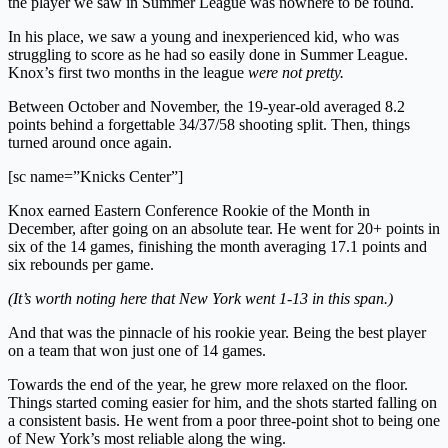
the player we saw in Summer League was nowhere to be found.
In his place, we saw a young and inexperienced kid, who was
struggling to score as he had so easily done in Summer League.
Knox’s first two months in the league
were not pretty.
Between October and November, the 19-year-old averaged 8.2
points behind a forgettable 34/37/58 shooting split. Then, things
turned around once again.
[sc name=”Knicks Center”]
Knox earned Eastern Conference Rookie of the Month in
December, after going on an absolute tear. He went for 20+ points in
six of the 14 games, finishing the month averaging 17.1 points and
six rebounds per game.
(It’s worth noting here that New York went 1-13 in this span.)
And that was the pinnacle of his rookie year. Being the best player
on a team that won just one of 14 games.
Towards the end of the year, he grew more relaxed on the floor.
Things started coming easier for him, and the shots started falling on
a consistent basis. He went from a poor three-point shot to being one
of New York’s most reliable along the wing.