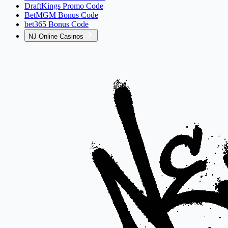
DraftKings Promo Code
BetMGM Bonus Code
bet365 Bonus Code
NJ Online Casinos