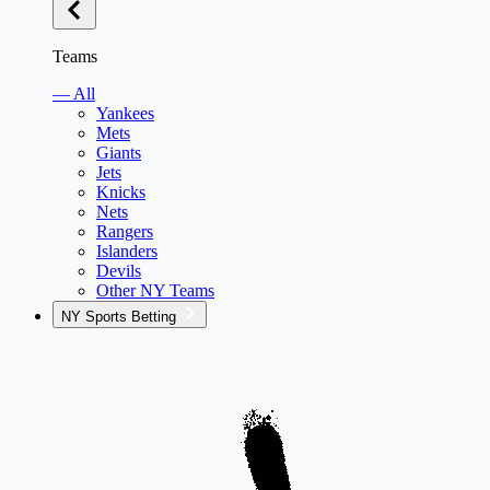
Teams
— All
Yankees
Mets
Giants
Jets
Knicks
Nets
Rangers
Islanders
Devils
Other NY Teams
NY Sports Betting