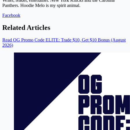
Writer, reader, entertainer. New York Knicks and the Carolina
Panthers. Hoodie Melo is my spirit animal.
Facebook
Related Articles
Read OG Promo Code ELITE: Trade $10, Get $10 Bonus (August
2026)