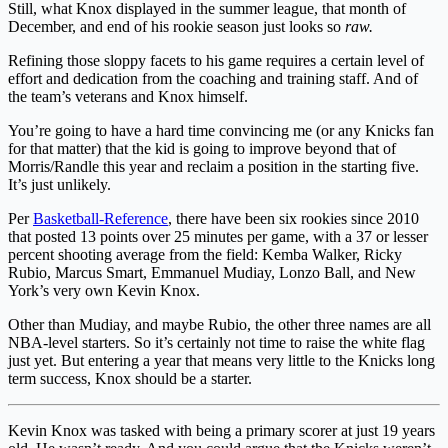
Still, what Knox displayed in the summer league, that month of
December, and end of his rookie season just looks so
raw.
Refining those sloppy facets to his game requires a certain level of
effort and dedication from the coaching and training staff. And of
the team’s veterans and Knox himself.
You’re going to have a hard time convincing me (or any Knicks fan
for that matter) that the kid is going to improve beyond that of
Morris/Randle this year and reclaim a position in the starting five.
It’s just unlikely.
Per
Basketball-Reference
, there have been six rookies since 2010
that posted 13 points over 25 minutes per game, with a 37 or lesser
percent shooting average from the field: Kemba Walker, Ricky
Rubio, Marcus Smart, Emmanuel Mudiay, Lonzo Ball, and New
York’s very own Kevin Knox.
Other than Mudiay, and maybe Rubio, the other three names are all
NBA-level starters. So it’s certainly not time to raise the white flag
just yet. But entering a year that means very little to the Knicks long
term success, Knox should be a starter.
Kevin Knox was tasked with being a primary scorer at just 19 years