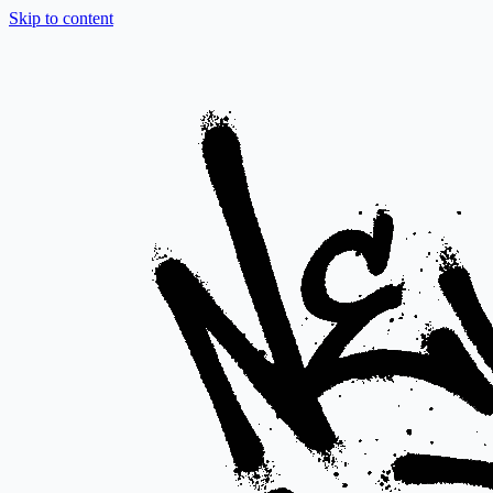
Skip to content