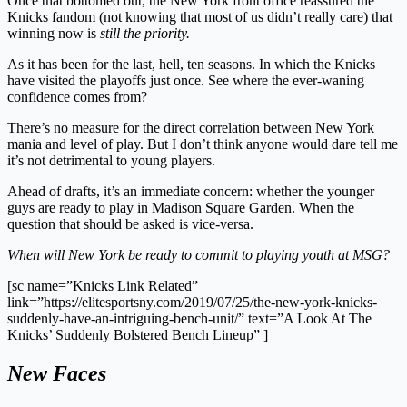
Once that bottomed out, the New York front office reassured the
Knicks fandom (not knowing that most of us didn’t really care) that
winning now is
still the priority.
As it has been for the last, hell, ten seasons. In which the Knicks
have visited the playoffs just once. See where the ever-waning
confidence comes from?
There’s no measure for the direct correlation between New York
mania and level of play. But I don’t think anyone would dare tell me
it’s not detrimental to young players.
Ahead of drafts, it’s an immediate concern: whether the younger
guys are ready to play in Madison Square Garden. When the
question that should be asked is vice-versa.
When will New York be ready to commit to playing youth at MSG?
[sc name=”Knicks Link Related”
link=”https://elitesportsny.com/2019/07/25/the-new-york-knicks-
suddenly-have-an-intriguing-bench-unit/” text=”A Look At The
Knicks’ Suddenly Bolstered Bench Lineup” ]
New Faces