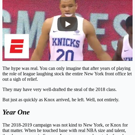
The hype was real. You can only imagine that after years of playing
the role of league laughing stock the entire New York front office let
out a sigh of relief.
They may have very well-drafted the steal of the 2018 class.
But just as quickly as Knox arrived, he left. Well, not entirely.
Year One
The 2018-2019 campaign was not kind to New York, or Knox for
that matter. When he touched base with real NBA size and talent,