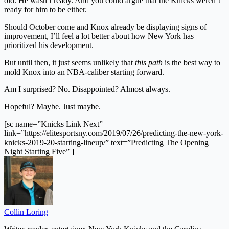
old. He wasn’t ready. And you could argue that the Knicks weren’t
ready for him to be either.
Should October come and Knox already be displaying signs of
improvement, I’ll feel a lot better about how New York has
prioritized his development.
But until then, it just seems unlikely that
this path
is the best way to
mold Knox into an NBA-caliber starting forward.
Am I surprised? No. Disappointed? Almost always.
Hopeful? Maybe. Just maybe.
[sc name=”Knicks Link Next”
link=”https://elitesportsny.com/2019/07/26/predicting-the-new-york-
knicks-2019-20-starting-lineup/” text=”Predicting The Opening
Night Starting Five” ]
Collin Loring