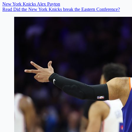
New York Knicks
Alex Payton
Read Did the New York Knicks break the Eastern Conference?