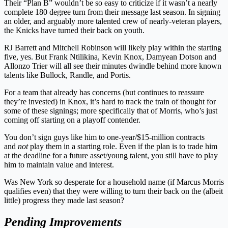
Their “Plan B” wouldn’t be so easy to criticize if it wasn’t a nearly
complete 180 degree turn from their message last season. In signing
an older, and arguably more talented crew of nearly-veteran players,
the Knicks have turned their back on youth.
RJ Barrett and Mitchell Robinson will likely play within the starting
five, yes. But Frank Ntilikina, Kevin Knox, Damyean Dotson and
Allonzo Trier will all see their minutes dwindle behind more known
talents like Bullock, Randle, and Portis.
For a team that already has concerns (but continues to reassure
they’re invested) in Knox, it’s hard to track the train of thought for
some of these signings; more specifically that of Morris, who’s just
coming off starting on a playoff contender.
You don’t sign guys like him to one-year/$15-million contracts
and
not
play them in a starting role. Even if the plan is to trade him
at the deadline for a future asset/young talent, you still have to play
him to maintain value and interest.
Was New York so desperate for a household name (if Marcus Morris
qualifies even) that they were willing to turn their back on the (albeit
little) progress they made last season?
Pending Improvements