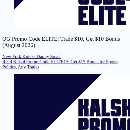
OG Promo Code ELITE: Trade $10, Get $10 Bonus
(August 2026)
New York Knicks
Danny Small
Read Kalshi Promo Code ELITE15: Get $15 Bonus for Sports,
Politics, Any Trades