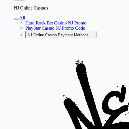
NJ Online Casinos
— All
Hard Rock Bet Casino NJ Promo
PlayStar Casino NJ Promo Code
NJ Online Casino Payment Methods