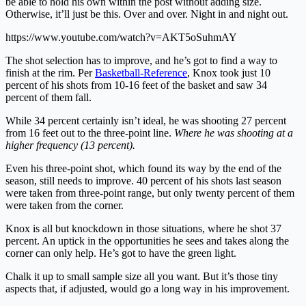
be able to hold his own within the post without adding size.
Otherwise, it’ll just be this. Over and over. Night in and night out.
https://www.youtube.com/watch?v=AKT5oSuhmAY
The shot selection has to improve, and he’s got to find a way to
finish at the rim. Per
Basketball-Reference
, Knox took just 10
percent of his shots from 10-16 feet of the basket and saw 34
percent of them fall.
While 34 percent certainly isn’t ideal, he was shooting 27 percent
from 16 feet out to the three-point line.
Where he was shooting at a
higher frequency (13 percent).
Even his three-point shot, which found its way by the end of the
season, still needs to improve. 40 percent of his shots last season
were taken from three-point range, but only twenty percent of them
were taken from the corner.
Knox is all but knockdown in those situations, where he shot 37
percent. An uptick in the opportunities he sees and takes along the
corner can only help. He’s got to have the green light.
Chalk it up to small sample size all you want. But it’s those tiny
aspects that, if adjusted, would go a long way in his improvement.