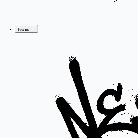
Teams