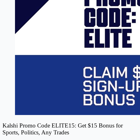
Kalshi Promo Code ELITE15: Get $15 Bonus for
Sports, Politics, Any Trades