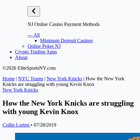
NJ Online Casino Payment Methods
— All
Minimum Deposit Casinos
Online Poker NJ
Crypto Trading Apps
About
©2026 EliteSportsNY.com
Home
|
NYC Teams
|
New York Knicks
|
How the New York
Knicks are struggling with young Kevin Knox
New York Knicks
How the New York Knicks are struggling
with young Kevin Knox
Collin Loring
•
07/28/2019