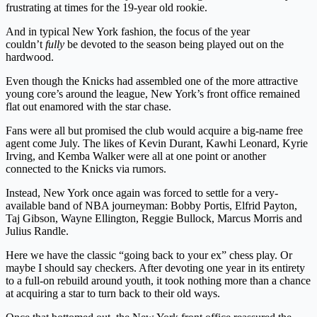
frustrating at times for the 19-year old rookie.
And in typical New York fashion, the focus of the year
couldn’t
fully
be devoted to the season being played out on the
hardwood.
Even though the Knicks had assembled one of the more attractive
young core’s around the league, New York’s front office remained
flat out enamored with the star chase.
Fans were all but promised the club would acquire a big-name free
agent come July. The likes of Kevin Durant, Kawhi Leonard, Kyrie
Irving, and Kemba Walker were all at one point or another
connected to the Knicks via rumors.
Instead, New York once again was forced to settle for a very-
available band of NBA journeyman: Bobby Portis, Elfrid Payton,
Taj Gibson, Wayne Ellington, Reggie Bullock, Marcus Morris and
Julius Randle.
Here we have the classic “going back to your ex” chess play. Or
maybe I should say checkers. After devoting one year in its entirety
to a full-on rebuild around youth, it took nothing more than a chance
at acquiring a star to turn back to their old ways.