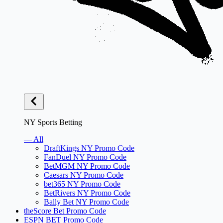
NY Sports Betting
— All
DraftKings NY Promo Code
FanDuel NY Promo Code
BetMGM NY Promo Code
Caesars NY Promo Code
bet365 NY Promo Code
BetRivers NY Promo Code
Bally Bet NY Promo Code
theScore Bet Promo Code
ESPN BET Promo Code