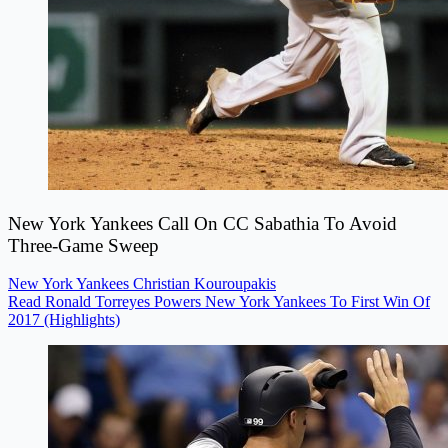
New York Yankees Call On CC Sabathia To Avoid
Three-Game Sweep
New York Yankees
Christian Kouroupakis
Read Ronald Torreyes Powers New York Yankees To First Win Of
2017 (Highlights)