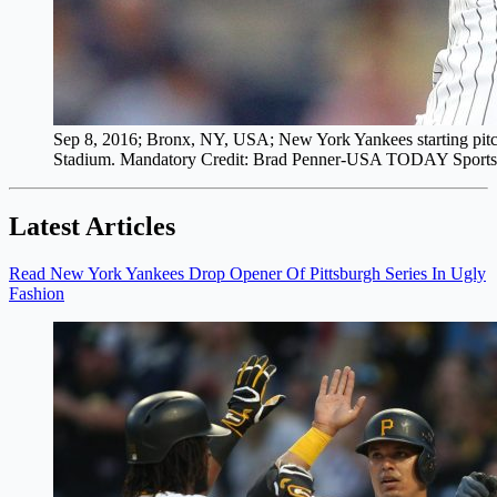
Sep 8, 2016; Bronx, NY, USA; New York Yankees starting pitch
Stadium. Mandatory Credit: Brad Penner-USA TODAY Sports
Latest Articles
Read New York Yankees Drop Opener Of Pittsburgh Series In Ugly
Fashion