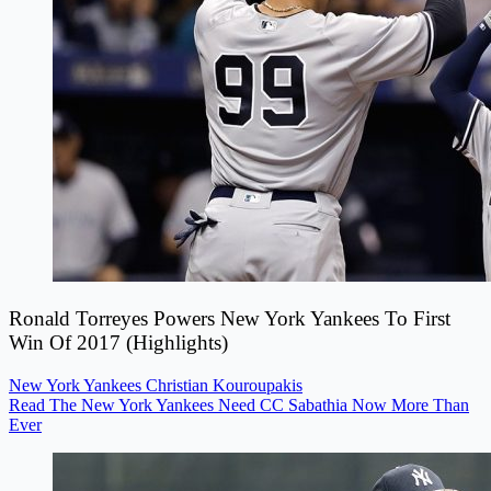
Ronald Torreyes Powers New York Yankees To First
Win Of 2017 (Highlights)
New York Yankees
Christian Kouroupakis
Read The New York Yankees Need CC Sabathia Now More Than
Ever