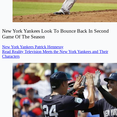
New York Yankees Look To Bounce Back In Second
Game Of The Season
New York Yankees
Patrick Hennessy
Read Reality Television Meets the New York Yankees and Their
Characters