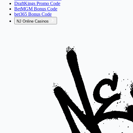
DraftKings Promo Code
BetMGM Bonus Code
bet365 Bonus Code
NJ Online Casinos