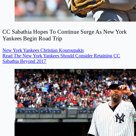
CC Sabathia Hopes To Continue Surge As New York
Yankees Begin Road Trip
New York Yankees
Christian Kouroupakis
Read The New York Yankees Should Consider Retaining CC
Sabathia Beyond 2017