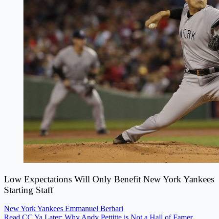
Low Expectations Will Only Benefit New York Yankees
Starting Staff
New York Yankees
Emmanuel Berbari
Read CC Ya Later: Why Andy Pettitte is Not a Hall of Famer