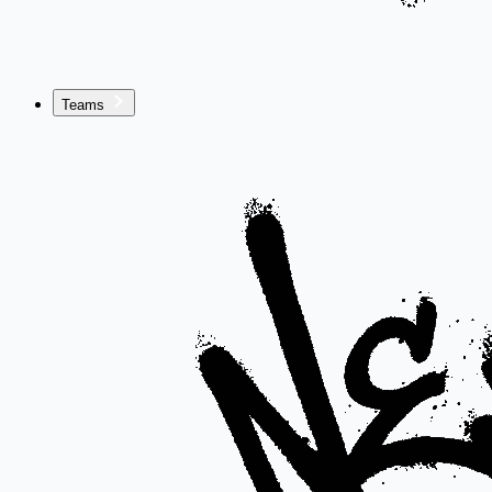
Teams