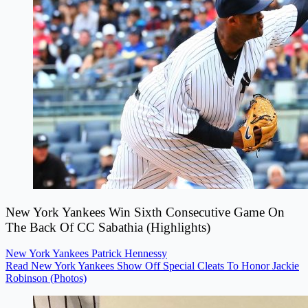
New York Yankees Win Sixth Consecutive Game On
The Back Of CC Sabathia (Highlights)
New York Yankees
Patrick Hennessy
Read New York Yankees Show Off Special Cleats To Honor Jackie
Robinson (Photos)