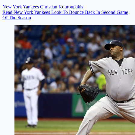
New York Yankees
Christian Kouroupakis
Read New York Yankees Look To Bounce Back In Second Game
Of The Season