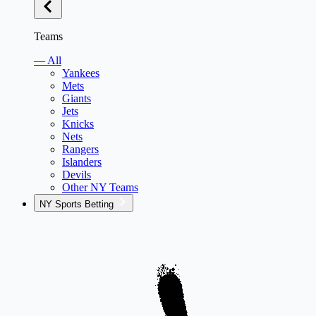
Teams
— All
Yankees
Mets
Giants
Jets
Knicks
Nets
Rangers
Islanders
Devils
Other NY Teams
NY Sports Betting