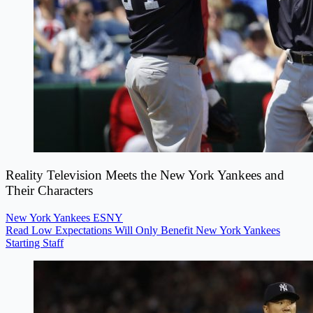
Reality Television Meets the New York Yankees and
Their Characters
New York Yankees
ESNY
Read Low Expectations Will Only Benefit New York Yankees
Starting Staff