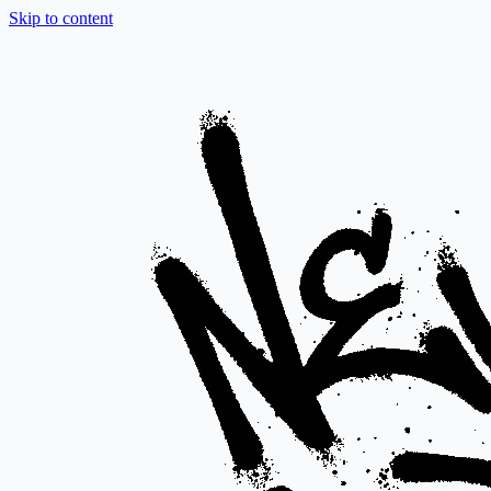
Skip to content