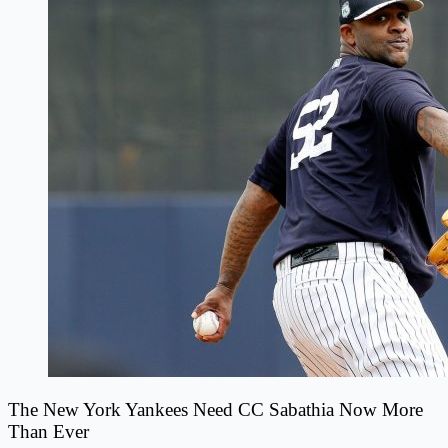
The New York Yankees Need CC Sabathia Now More
Than Ever