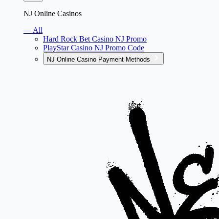
NJ Online Casinos
— All
Hard Rock Bet Casino NJ Promo
PlayStar Casino NJ Promo Code
NJ Online Casino Payment Methods