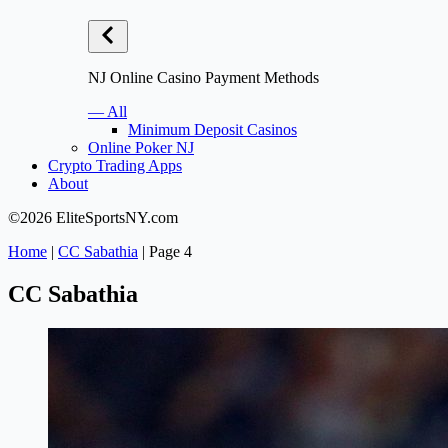
NJ Online Casino Payment Methods
— All
Minimum Deposit Casinos
Online Poker NJ
Crypto Trading Apps
About
©2026 EliteSportsNY.com
Home
|
CC Sabathia
|
Page 4
CC Sabathia