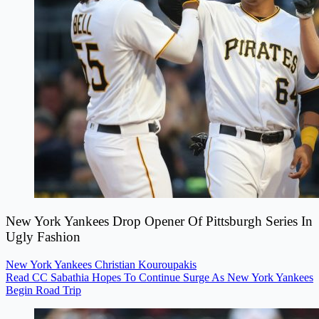
New York Yankees Drop Opener Of Pittsburgh Series In
Ugly Fashion
New York Yankees
Christian Kouroupakis
Read CC Sabathia Hopes To Continue Surge As New York Yankees
Begin Road Trip