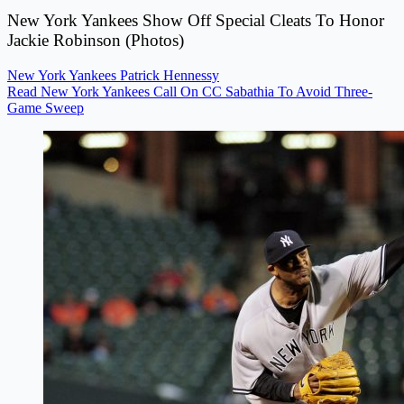
New York Yankees Show Off Special Cleats To Honor
Jackie Robinson (Photos)
New York Yankees
Patrick Hennessy
Read New York Yankees Call On CC Sabathia To Avoid Three-
Game Sweep