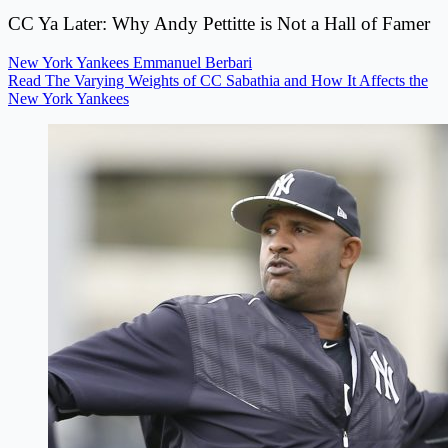
CC Ya Later: Why Andy Pettitte is Not a Hall of Famer
New York Yankees
Emmanuel Berbari
Read The Varying Weights of CC Sabathia and How It Affects the
New York Yankees