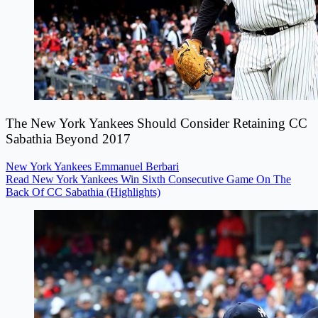
The New York Yankees Should Consider Retaining CC
Sabathia Beyond 2017
New York Yankees
Emmanuel Berbari
Read New York Yankees Win Sixth Consecutive Game On The
Back Of CC Sabathia (Highlights)