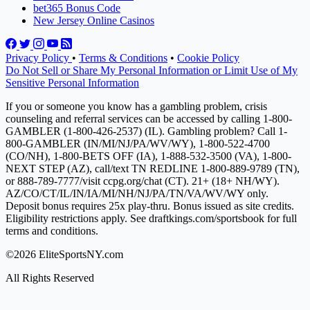
bet365 Bonus Code
New Jersey Online Casinos
Privacy Policy
•
Terms & Conditions
•
Cookie Policy
Do Not Sell or Share My Personal Information or Limit Use of My
Sensitive Personal Information
If you or someone you know has a gambling problem, crisis
counseling and referral services can be accessed by calling 1-800-
GAMBLER (1-800-426-2537) (IL). Gambling problem? Call 1-
800-GAMBLER (IN/MI/NJ/PA/WV/WY), 1-800-522-4700
(CO/NH), 1-800-BETS OFF (IA), 1-888-532-3500 (VA), 1-800-
NEXT STEP (AZ), call/text TN REDLINE 1-800-889-9789 (TN),
or 888-789-7777/visit ccpg.org/chat (CT). 21+ (18+ NH/WY).
AZ/CO/CT/IL/IN/IA/MI/NH/NJ/PA/TN/VA/WV/WY only.
Deposit bonus requires 25x play-thru. Bonus issued as site credits.
Eligibility restrictions apply. See draftkings.com/sportsbook for full
terms and conditions.
©2026 EliteSportsNY.com
All Rights Reserved