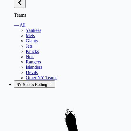
Teams
— All
Yankees
Mets
Giants
Jets
Knicks
Nets
Rangers
Islanders
Devils
Other NY Teams
NY Sports Betting