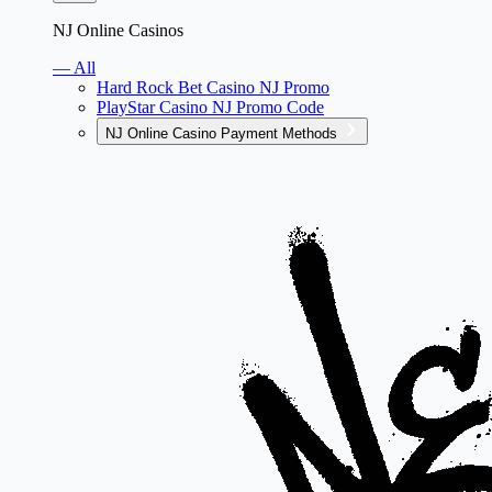
NJ Online Casinos
— All
Hard Rock Bet Casino NJ Promo
PlayStar Casino NJ Promo Code
NJ Online Casino Payment Methods