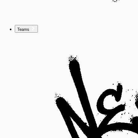
Teams