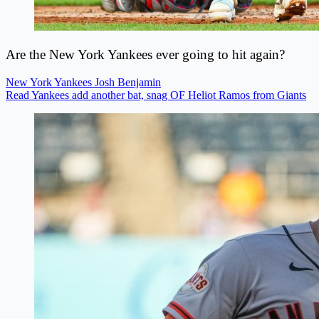
Are the New York Yankees ever going to hit again?
New York Yankees
Josh Benjamin
Read Yankees add another bat, snag OF Heliot Ramos from Giants