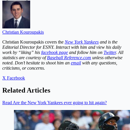
Christian Kouroupakis
Christian Kouroupakis covers the
Ne
w York Yankees
and is the
Editorial Director for ESNY. Interact with him and view his daily
work by “liking” his
facebook page
and follow him on
Twitter
. All
statistics are courtesy of
Baseball Reference.com
unless otherwise
noted. Don’t hesitate to shoot him an
email
with any questions,
criticisms, or concerns.
X
Facebook
Related Articles
Read Are the New York Yankees ever going to hit again?