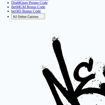
DraftKings Promo Code
BetMGM Bonus Code
bet365 Bonus Code
NJ Online Casinos