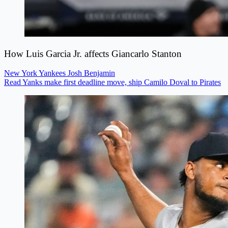
How Luis Garcia Jr. affects Giancarlo Stanton
New York Yankees
Josh Benjamin
Read Yanks make first deadline move, ship Camilo Doval to Pirates