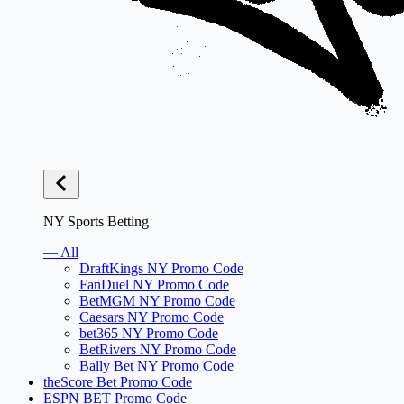
NY Sports Betting
— All
DraftKings NY Promo Code
FanDuel NY Promo Code
BetMGM NY Promo Code
Caesars NY Promo Code
bet365 NY Promo Code
BetRivers NY Promo Code
Bally Bet NY Promo Code
theScore Bet Promo Code
ESPN BET Promo Code