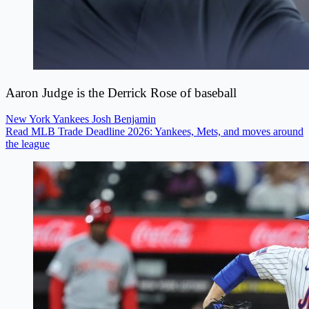
Aaron Judge is the Derrick Rose of baseball
New York Yankees
Josh Benjamin
Read MLB Trade Deadline 2026: Yankees, Mets, and moves around
the league