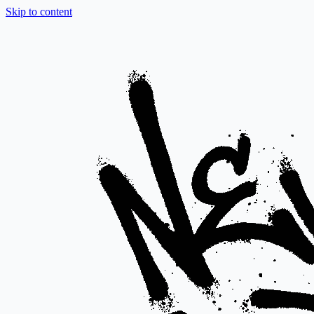
Skip to content