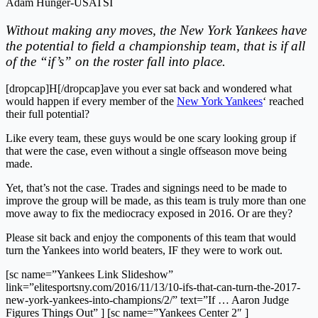
Adam Hunger-USATSI
Without making any moves, the New York Yankees have
the potential to field a championship team, that is if all
of the “if’s” on the roster fall into place.
[dropcap]H[/dropcap]ave you ever sat back and wondered what
would happen if every member of the
New York Yankees
‘ reached
their full potential?
Like every team, these guys would be one scary looking group if
that were the case, even without a single offseason move being
made.
Yet, that’s not the case. Trades and signings need to be made to
improve the group will be made, as this team is truly more than one
move away to fix the mediocracy exposed in 2016. Or are they?
Please sit back and enjoy the components of this team that would
turn the Yankees into world beaters, IF they were to work out.
[sc name=”Yankees Link Slideshow”
link=”elitesportsny.com/2016/11/13/10-ifs-that-can-turn-the-2017-
new-york-yankees-into-champions/2/” text=”If … Aaron Judge
Figures Things Out” ] [sc name=”Yankees Center 2″ ]