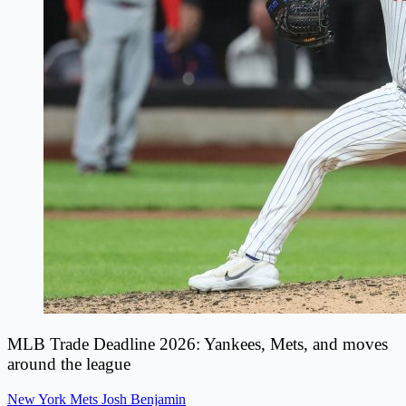
MLB Trade Deadline 2026: Yankees, Mets, and moves
around the league
New York Mets
Josh Benjamin