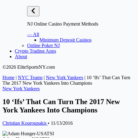
NJ Online Casino Payment Methods
— All
Minimum Deposit Casinos
Online Poker NJ
Crypto Trading Apps
About
©2026 EliteSportsNY.com
Home
|
NYC Teams
|
New York Yankees
|
10 ‘Ifs’ That Can Turn
The 2017 New York Yankees Into Champions
New York Yankees
10 ‘Ifs’ That Can Turn The 2017 New
York Yankees Into Champions
Christian Kouroupakis
•
11/13/2016