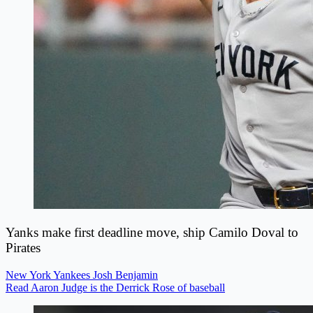
Yanks make first deadline move, ship Camilo Doval to
Pirates
New York Yankees
Josh Benjamin
Read Aaron Judge is the Derrick Rose of baseball