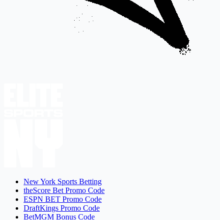
New York Sports Betting
theScore Bet Promo Code
ESPN BET Promo Code
DraftKings Promo Code
BetMGM Bonus Code