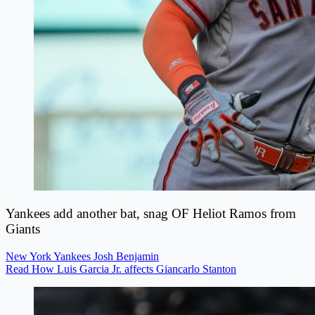
Yankees add another bat, snag OF Heliot Ramos from
Giants
New York Yankees
Josh Benjamin
Read How Luis Garcia Jr. affects Giancarlo Stanton