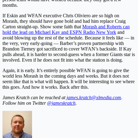
months.
If Eskin and WFAN executive Chris Oliviero are so high on
Morash, they should have gone bold and had him replace Craig
Carton straight-up. Show some faith that
Morash and Roberts can
hold the lead on Michael Kay and ESPN Radio New York
and
avoid blowing up the rest of the schedule. Because it feels like — in
the very, very early-going — Barber’s proven partnership with
Brandon Tierney got sacrificed to cover WFAN’s backside. If Kay
pulls ahead, it is harder to second-guess when a former Giants star is
involved. Even if he does not fit into what the station is doing.
Again, it is early. It’s entirely possible WFAN is going to give the
world less Morash in the coming days and weeks. But it does not
seem like that is what will happen. It will be interesting to see where
this goes. And how it works. Back after this.
James Kratch can be reached at
james.kratch@xlmedia.com
.
Follow him on Twitter
@jameskratch
.