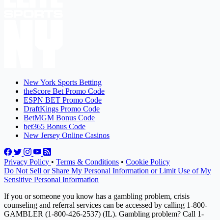
New York Sports Betting
theScore Bet Promo Code
ESPN BET Promo Code
DraftKings Promo Code
BetMGM Bonus Code
bet365 Bonus Code
New Jersey Online Casinos
Privacy Policy
•
Terms & Conditions
•
Cookie Policy
Do Not Sell or Share My Personal Information or Limit Use of My
Sensitive Personal Information
If you or someone you know has a gambling problem, crisis
counseling and referral services can be accessed by calling 1-800-
GAMBLER (1-800-426-2537) (IL). Gambling problem? Call 1-