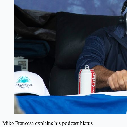
Mike Francesa explains his podcast hiatus