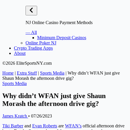
NJ Online Casino Payment Methods
— All
Minimum Deposit Casinos
Online Poker NJ
Crypto Trading Apps
About
©2026 EliteSportsNY.com
Home
|
Extra Stuff
|
Sports Media
|
Why didn’t WFAN just give
Shaun Morash the afternoon drive gig?
Sports Media
Why didn’t WFAN just give Shaun
Morash the afternoon drive gig?
James Kratch
•
07/26/2023
Tiki Barber
and
Evan Roberts
are
WFAN’s
official afternoon drive