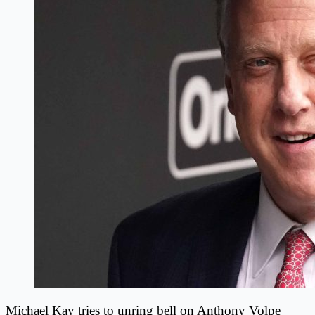
Michael Kay tries to unring bell on Anthony Volpe