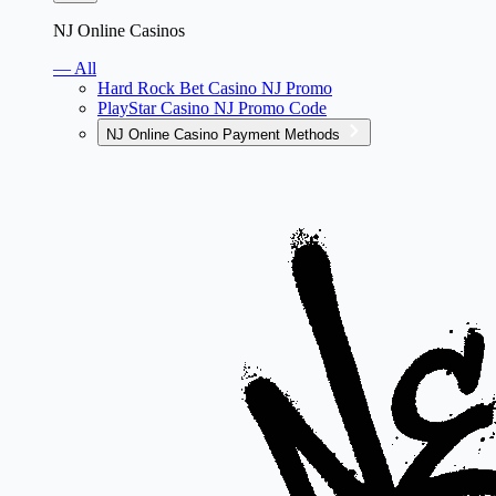
NJ Online Casinos
— All
Hard Rock Bet Casino NJ Promo
PlayStar Casino NJ Promo Code
NJ Online Casino Payment Methods