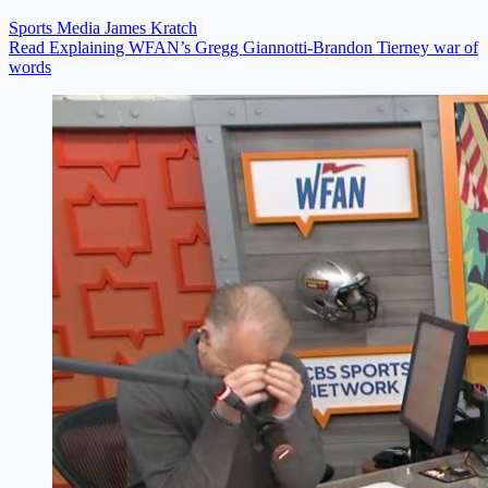
Sports Media
James Kratch
Read Explaining WFAN’s Gregg Giannotti-Brandon Tierney war of
words