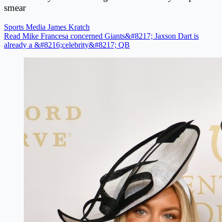
smear
Sports Media
James Kratch
Read Mike Francesa concerned Giants&#8217; Jaxson Dart is
already a &#8216;celebrity&#8217; QB