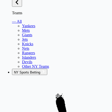
Teams
— All
Yankees
Mets
Giants
Jets
Knicks
Nets
Rangers
Islanders
Devils
Other NY Teams
NY Sports Betting