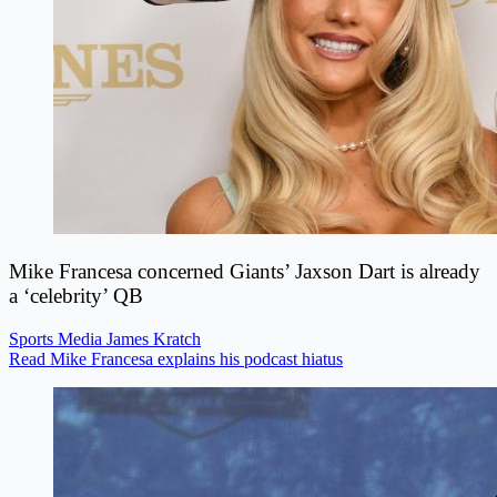
Mike Francesa concerned Giants’ Jaxson Dart is already
a ‘celebrity’ QB
Sports Media
James Kratch
Read Mike Francesa explains his podcast hiatus