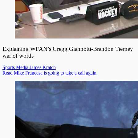
Explaining WFAN’s Gregg Giannotti-Brandon Tierney
war of words
Sports Media
James Kratch
Read Mike Francesa is going to take a call again