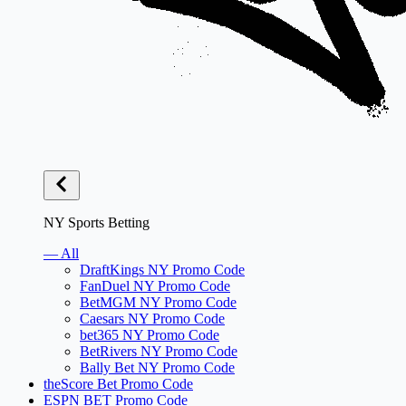
NY Sports Betting
— All
DraftKings NY Promo Code
FanDuel NY Promo Code
BetMGM NY Promo Code
Caesars NY Promo Code
bet365 NY Promo Code
BetRivers NY Promo Code
Bally Bet NY Promo Code
theScore Bet Promo Code
ESPN BET Promo Code