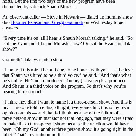
hosts. But the first two days of the new program have been
dominated by sidekick Shaun Morash.
An observant caller — Steve in Newark — dialed up morning show
duo
Boomer Esiason and Gregg Giannotti
on Wednesday to get
answers.
“Every time it’s on, all I hear is Shaun Morash talking,” he said. “So
is it the Evan and Tiki and Morash show? Or is it the Evan and Tiki
show?”
Giannotti’s take was interesting.
“I thought this might be an issue, to be honest with you. … I believe
that Shaun was hired to be a third voice,” he said. “And that’s what
he’s doing. He’s not a producer; Tommy (Lugauer) is a producer.
And Shaun is a third voice on the program. So that’s why you’re
hearing him so much.
“I think they didn’t want to name it a three-person show. And this is
my — no one told me this, all right, everyone chill, this is my own
opinion on this — and that is I think because of the failure of a
three-person show in that slot not that long ago, that they were afraid
to make this a three-person show because the reaction would have
been, ‘Oh my God, another three-person show, it’s going right in the
toilet.’ That’s my opinion on it.”