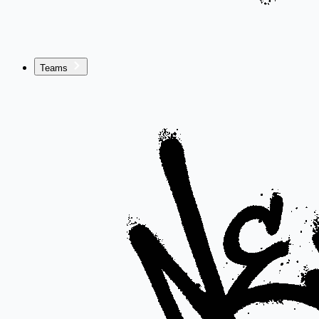
Teams