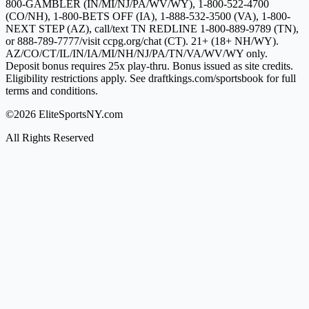
800-GAMBLER (IN/MI/NJ/PA/WV/WY), 1-800-522-4700
(CO/NH), 1-800-BETS OFF (IA), 1-888-532-3500 (VA), 1-800-
NEXT STEP (AZ), call/text TN REDLINE 1-800-889-9789 (TN),
or 888-789-7777/visit ccpg.org/chat (CT). 21+ (18+ NH/WY).
AZ/CO/CT/IL/IN/IA/MI/NH/NJ/PA/TN/VA/WV/WY only.
Deposit bonus requires 25x play-thru. Bonus issued as site credits.
Eligibility restrictions apply. See draftkings.com/sportsbook for full
terms and conditions.
©2026 EliteSportsNY.com
All Rights Reserved