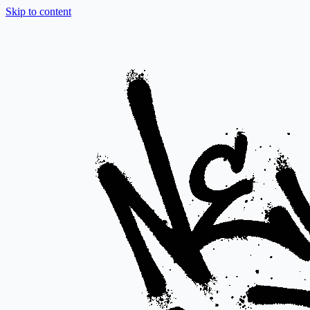
Skip to content