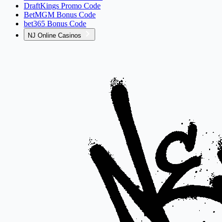
DraftKings Promo Code
BetMGM Bonus Code
bet365 Bonus Code
NJ Online Casinos