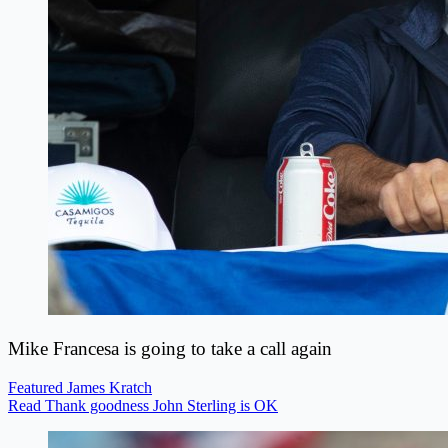
Mike Francesa is going to take a call again
Featured
James Kratch
Read Thank goodness John Sterling is OK