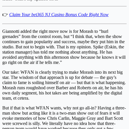
👉
Claim Your bet365 NJ Casino Bonus Code Right Now
Giannotti added the right move now is for Morash to “hurl
grenades” from the control room, but “I think that, when the show
continues to gain popularity and success, maybe they put him in the
studio. But not to begin with. That is my opinion. Spike (Eskin, the
station manager) has told me nothing about anything. He has
avoided anything with this afternoon show because he knows it will
go right on the air if he tells me.”
Our take: WFAN is clearly trying to make Morash into its next big
star. The wisdom of that approach is up for debate — the guy’s
claim to fame is soiling himself on air — but that is what happening.
Morash runs roughshod over Barber and Roberts on air, he has his
own daily segment, his hot takes are being amplified by the digital
team, et cetera.
But if that is what WFAN wants, why not go all-in? Having a three-
man show but acting like it is a two-man show out of fears it will
evoke memories of how Chris Carlin, Maggie Gray and Bart Scott
were screwed is silly. We literally have no idea how that three-
person team would have worked because they only got a few