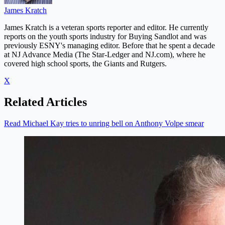
James Kratch
James Kratch is a veteran sports reporter and editor. He currently
reports on the youth sports industry for Buying Sandlot and was
previously ESNY's managing editor. Before that he spent a decade
at NJ Advance Media (The Star-Ledger and NJ.com), where he
covered high school sports, the Giants and Rutgers.
X
Related Articles
Read Michael Kay tries to unring bell on Anthony Volpe smear