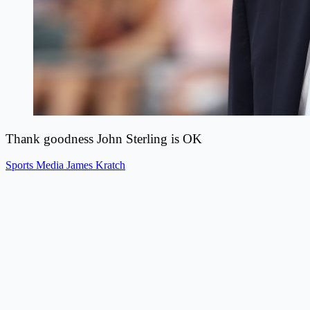
Thank goodness John Sterling is OK
Sports Media
James Kratch