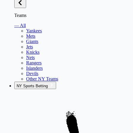
Teams
— All
Yankees
Mets
Giants
Jets
Knicks
Nets
Rangers
Islanders
Devils
Other NY Teams
NY Sports Betting