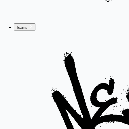
Teams