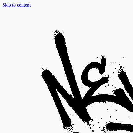
Skip to content