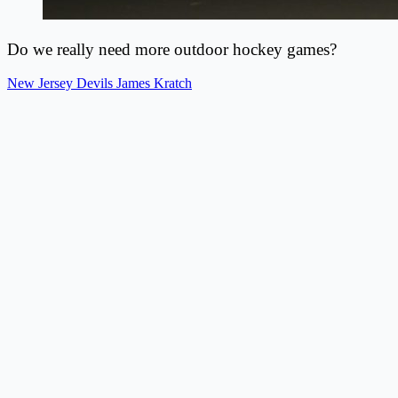
Do we really need more outdoor hockey games?
New Jersey Devils
James Kratch