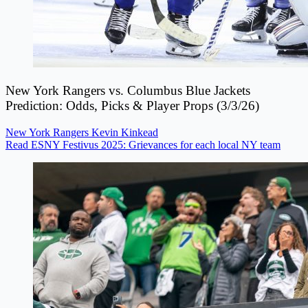
New York Rangers vs. Columbus Blue Jackets
Prediction: Odds, Picks & Player Props (3/3/26)
New York Rangers
Kevin Kinkead
Read ESNY Festivus 2025: Grievances for each local NY team