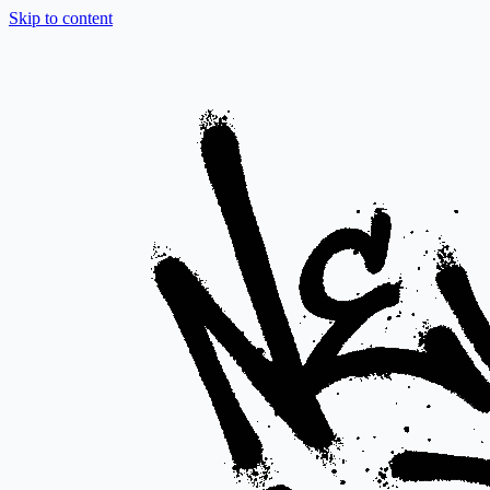
Skip to content