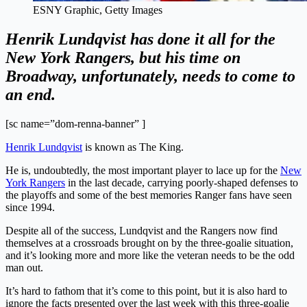
ESNY Graphic, Getty Images
Henrik Lundqvist has done it all for the
New York Rangers, but his time on
Broadway, unfortunately, needs to come to
an end.
[sc name=”dom-renna-banner” ]
H
enrik Lundqvist
is known as The King.
He is, undoubtedly, the most important player to lace up for the
New
York Rangers
in the last decade, carrying poorly-shaped defenses to
the playoffs and some of the best memories Ranger fans have seen
since 1994.
Despite all of the success, Lundqvist and the Rangers now find
themselves at a crossroads brought on by the three-goalie situation,
and it’s looking more and more like the veteran needs to be the odd
man out.
It’s hard to fathom that it’s come to this point, but it is also hard to
ignore the facts presented over the last week with this three-goalie