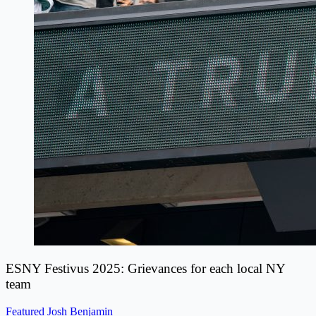
ESNY Festivus 2025: Grievances for each local NY
team
Featured
Josh Benjamin