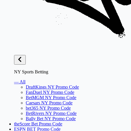
NY Sports Betting
— All
DraftKings NY Promo Code
FanDuel NY Promo Code
BetMGM NY Promo Code
Caesars NY Promo Code
bet365 NY Promo Code
BetRivers NY Promo Code
Bally Bet NY Promo Code
theScore Bet Promo Code
ESPN BET Promo Code