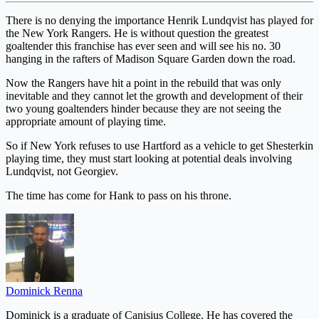
There is no denying the importance Henrik Lundqvist has played for
the New York Rangers. He is without question the greatest
goaltender this franchise has ever seen and will see his no. 30
hanging in the rafters of Madison Square Garden down the road.
Now the Rangers have hit a point in the rebuild that was only
inevitable and they cannot let the growth and development of their
two young goaltenders hinder because they are not seeing the
appropriate amount of playing time.
So if New York refuses to use Hartford as a vehicle to get Shesterkin
playing time, they must start looking at potential deals involving
Lundqvist, not Georgiev.
The time has come for Hank to pass on his throne.
Dominick Renna
Dominick is a graduate of Canisius College. He has covered the