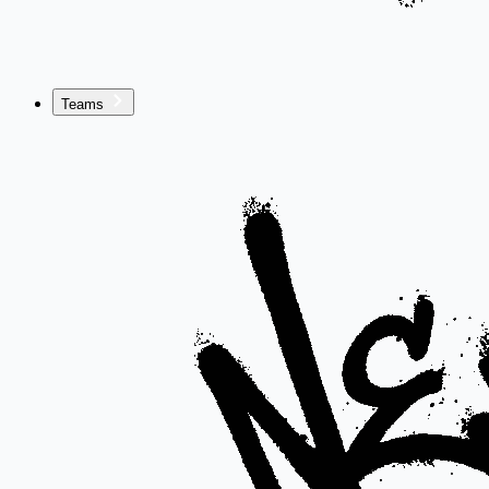
Teams