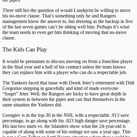
There still lies the question of would Lundqvist be willing to move
his no-move clause. That’s something only he and Rangers
management know the answer to, but dressing as the backup in five
of the last seven games can’t be sitting well him. Perhaps it’s what
the team needs to even get him thinking of moving that no-move
clause.
The Kids Can Play
It would be premature to discuss moving on from a franchise player
in the final year and a half of his contract unless the team knows
they can replace him with a player who can do a respectable job.
The Yankees faced that issue with Derek Jeter’s retirement with Didi
Gregorius stepping in gracefully and kind of made everyone
“forget” Jeter. Well, the Rangers are lucky to have great depth in
their system in between the pipes and can find themselves in the
same situation the Yankees did.
Georgiev is in the top-30 in the NHL with a respectable .913 save
percentage, to go along with his .823 high danger save percentage.
His last two starts vs. the Islanders show what the 24-year-old is
capable of along with some of his outings we saw a year ago. This