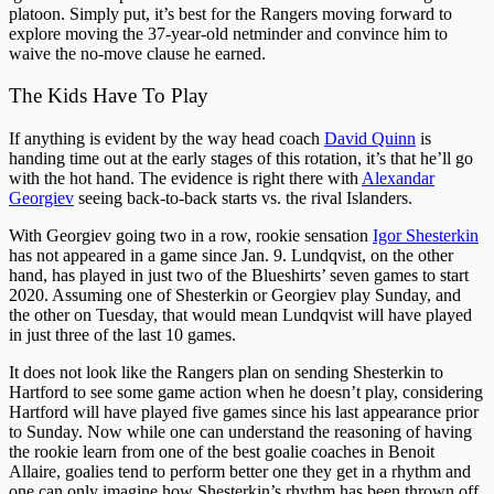
platoon. Simply put, it’s best for the Rangers moving forward to
explore moving the 37-year-old netminder and convince him to
waive the no-move clause he earned.
The Kids Have To Play
If anything is evident by the way head coach
David Quinn
is
handing time out at the early stages of this rotation, it’s that he’ll go
with the hot hand. The evidence is right there with
Alexandar
Georgiev
seeing back-to-back starts vs. the rival Islanders.
With Georgiev going two in a row, rookie sensation
Igor Shesterkin
has not appeared in a game since Jan. 9. Lundqvist, on the other
hand, has played in just two of the Blueshirts’ seven games to start
2020. Assuming one of Shesterkin or Georgiev play Sunday, and
the other on Tuesday, that would mean Lundqvist will have played
in just three of the last 10 games.
It does not look like the Rangers plan on sending Shesterkin to
Hartford to see some game action when he doesn’t play, considering
Hartford will have played five games since his last appearance prior
to Sunday. Now while one can understand the reasoning of having
the rookie learn from one of the best goalie coaches in Benoit
Allaire, goalies tend to perform better one they get in a rhythm and
one can only imagine how Shesterkin’s rhythm has been thrown off.