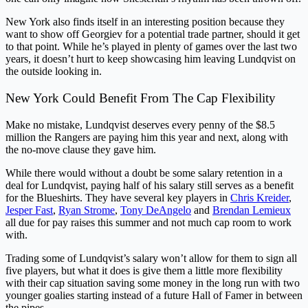
New York also finds itself in an interesting position because they
want to show off Georgiev for a potential trade partner, should it get
to that point. While he’s played in plenty of games over the last two
years, it doesn’t hurt to keep showcasing him leaving Lundqvist on
the outside looking in.
New York Could Benefit From The Cap Flexibility
Make no mistake, Lundqvist deserves every penny of the $8.5
million the Rangers are paying him this year and next, along with
the no-move clause they gave him.
While there would without a doubt be some salary retention in a
deal for Lundqvist, paying half of his salary still serves as a benefit
for the Blueshirts. They have several key players in
Chris Kreider
,
Jesper Fast
,
Ryan Strome
,
Tony DeAngelo
and
Brendan Lemieux
all due for pay raises this summer and not much cap room to work
with.
Trading some of Lundqvist’s salary won’t allow for them to sign all
five players, but what it does is give them a little more flexibility
with their cap situation saving some money in the long run with two
younger goalies starting instead of a future Hall of Famer in between
the pipes.