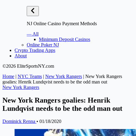
NJ Online Casino Payment Methods
— All
Minimum Deposit Casinos
Online Poker NJ
Crypto Trading Apps
About
©2026 EliteSportsNY.com
Home
|
NYC Teams
|
New York Rangers
|
New York Rangers
goalies: Henrik Lundqvist needs to be the odd man out
New York Rangers
New York Rangers goalies: Henrik
Lundqvist needs to be the odd man out
Dominick Renna
•
01/18/2020