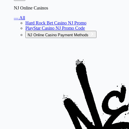
NJ Online Casinos
— All
Hard Rock Bet Casino NJ Promo
PlayStar Casino NJ Promo Code
NJ Online Casino Payment Methods