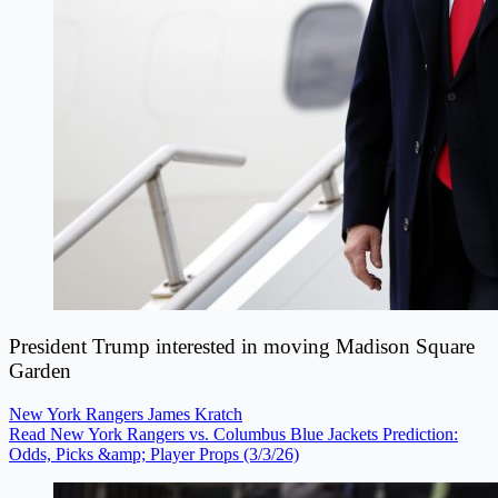
President Trump interested in moving Madison Square
Garden
New York Rangers
James Kratch
Read New York Rangers vs. Columbus Blue Jackets Prediction:
Odds, Picks &amp; Player Props (3/3/26)