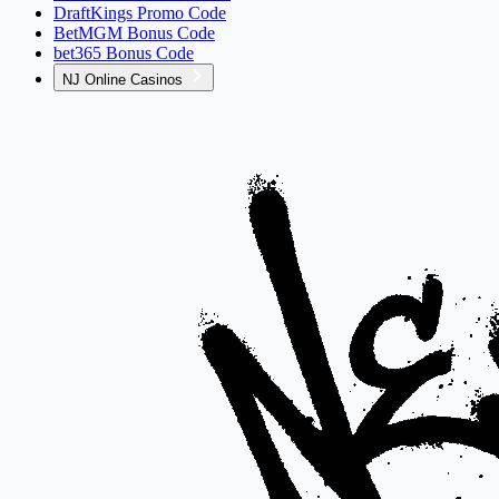
DraftKings Promo Code
BetMGM Bonus Code
bet365 Bonus Code
NJ Online Casinos