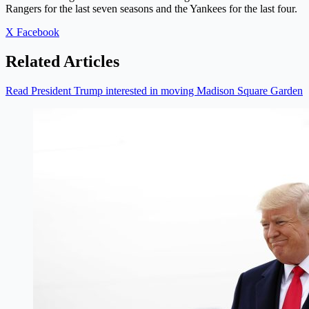
Rangers for the last seven seasons and the Yankees for the last four.
X
Facebook
Related Articles
Read President Trump interested in moving Madison Square Garden