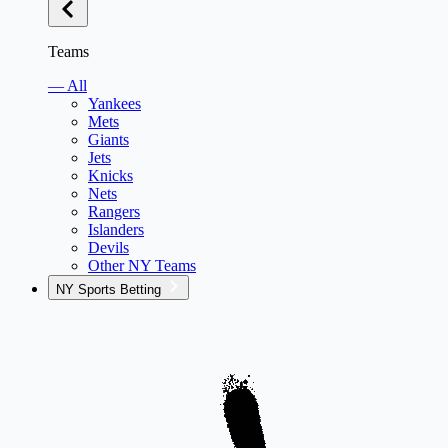
Teams
— All
Yankees
Mets
Giants
Jets
Knicks
Nets
Rangers
Islanders
Devils
Other NY Teams
NY Sports Betting