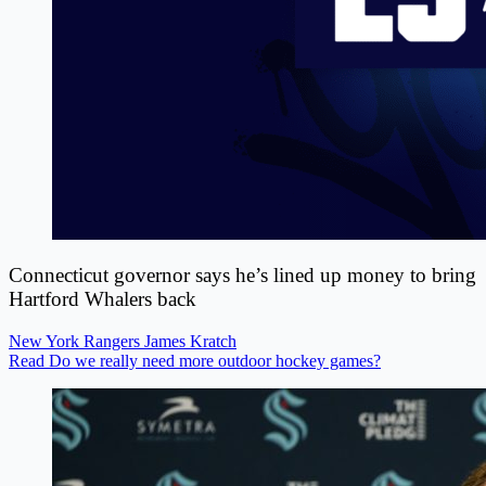
Connecticut governor says he’s lined up money to bring
Hartford Whalers back
New York Rangers
James Kratch
Read Do we really need more outdoor hockey games?