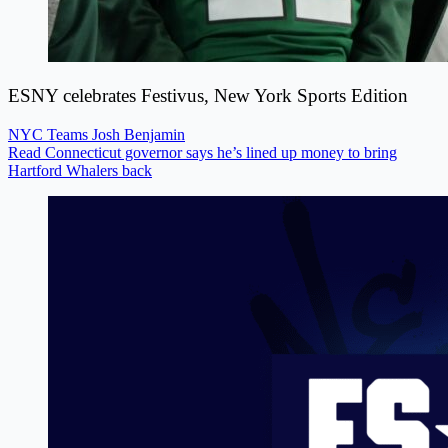
ESNY celebrates Festivus, New York Sports Edition
NYC Teams
Josh Benjamin
Read Connecticut governor says he’s lined up money to bring
Hartford Whalers back