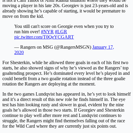
is not a Cam Talbot or Antti Raanta situation where they would be
moving a player in his late 20s. Georgiev is just 23-years-old and is
already showing he’s capable of starting, it would be premature to
move on from the kid.
You still can't score on Georgie even when you try to
run him over!
#NYR
#LGR
pic.twitter.com/T0QeYCGART
— Rangers on MSG (@RangersMSGN)
January 17,
2020
For Shesterkin, while he allowed three goals in each of his first two
starts, he also showed signs of why he’s viewed as the Rangers’ top
goaltending prospect. He’s dominated every level he’s played in and
could benefit from a two goalie rotation instead of the three goalie
rotation the Rangers are deploying at the moment.
In the two games Lundqvist has appeared in, he’s yet to look himself
and it’s a direct result of this new role he finds himself in. The eye
test has him looking rusty and slower in goal, evident by the nine
goals he’s allowed in those two starts. If Georgiev and Shesterkin
continue to play well after more rest and Lundqvist continues to
struggle, the Rangers might find themselves falling out of the race
for the Wild Card where they are currently just six points out.