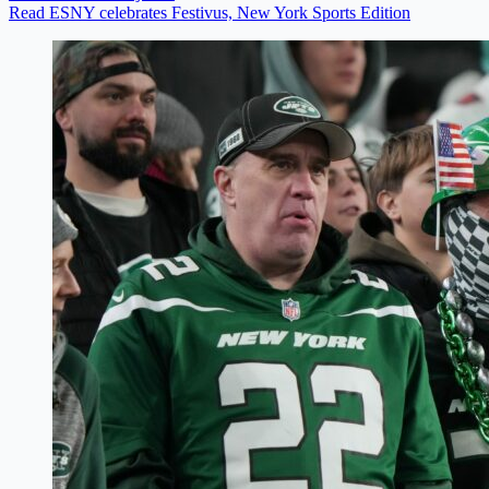
Read ESNY celebrates Festivus, New York Sports Edition