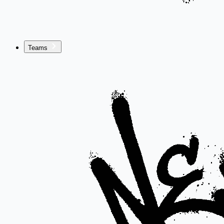
Teams