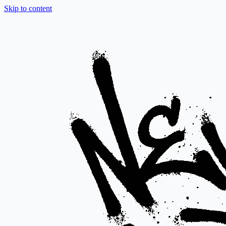
Skip to content