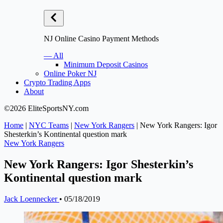
NJ Online Casino Payment Methods
— All
Minimum Deposit Casinos
Online Poker NJ
Crypto Trading Apps
About
©2026 EliteSportsNY.com
Home
|
NYC Teams
|
New York Rangers
|
New York Rangers: Igor
Shesterkin’s Kontinental question mark
New York Rangers
New York Rangers: Igor Shesterkin’s
Kontinental question mark
Jack Loennecker
•
05/18/2019