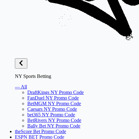
NY Sports Betting
— All
DraftKings NY Promo Code
FanDuel NY Promo Code
BetMGM NY Promo Code
Caesars NY Promo Code
bet365 NY Promo Code
BetRivers NY Promo Code
Bally Bet NY Promo Code
theScore Bet Promo Code
ESPN BET Promo Code