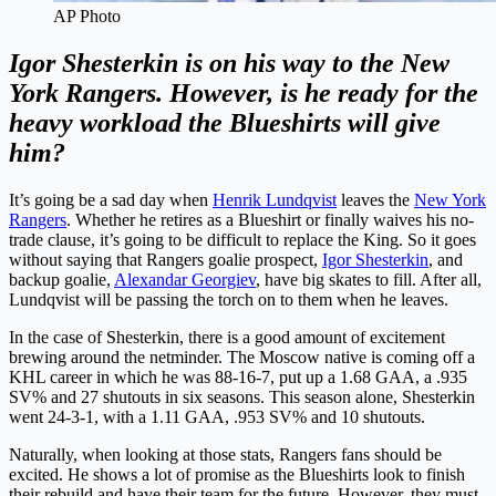
AP Photo
Igor Shesterkin is on his way to the New
York Rangers. However, is he ready for the
heavy workload the Blueshirts will give
him?
I
t’s going be a sad day when
Henrik Lundqvist
leaves the
New York
Rangers
. Whether he retires as a Blueshirt or finally waives his no-
trade clause, it’s going to be difficult to replace the King. So it goes
without saying that Rangers goalie prospect,
Igor Shesterkin
, and
backup goalie,
Alexandar Georgiev
, have big skates to fill. After all,
Lundqvist will be passing the torch on to them when he leaves.
In the case of Shesterkin, there is a good amount of excitement
brewing around the netminder. The Moscow native is coming off a
KHL career in which he was 88-16-7, put up a 1.68 GAA, a .935
SV% and 27 shutouts in six seasons. This season alone, Shesterkin
went 24-3-1, with a 1.11 GAA, .953 SV% and 10 shutouts.
Naturally, when looking at those stats, Rangers fans should be
excited. He shows a lot of promise as the Blueshirts look to finish
their rebuild and have their team for the future. However, they must