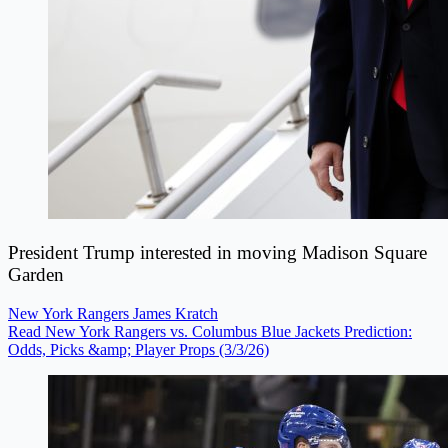
President Trump interested in moving Madison Square
Garden
New York Rangers
James Kratch
Read New York Rangers vs. Columbus Blue Jackets Prediction:
Odds, Picks &amp; Player Props (3/3/26)