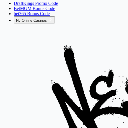
DraftKings Promo Code
BetMGM Bonus Code
bet365 Bonus Code
NJ Online Casinos