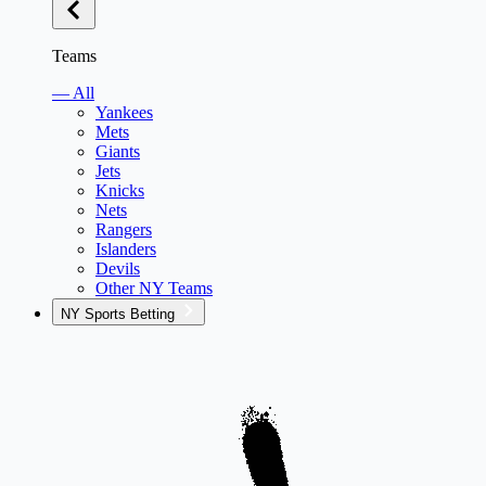
Teams
— All
Yankees
Mets
Giants
Jets
Knicks
Nets
Rangers
Islanders
Devils
Other NY Teams
NY Sports Betting