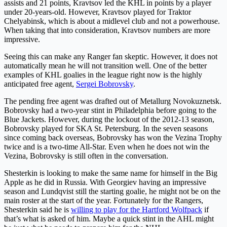
assists and 21 points, Kravtsov led the KHL in points by a player
under 20-years-old. However, Kravtsov played for Traktor
Chelyabinsk, which is about a midlevel club and not a powerhouse.
When taking that into consideration, Kravtsov numbers are more
impressive.
Seeing this can make any Ranger fan skeptic. However, it does not
automatically mean he will not transition well. One of the better
examples of KHL goalies in the league right now is the highly
anticipated free agent,
Sergei Bobrovsky
.
The pending free agent was drafted out of Metallurg Novokuznetsk.
Bobrovsky had a two-year stint in Philadelphia before going to the
Blue Jackets. However, during the lockout of the 2012-13 season,
Bobrovsky played for SKA St. Petersburg. In the seven seasons
since coming back overseas, Bobrovsky has won the Vezina Trophy
twice and is a two-time All-Star. Even when he does not win the
Vezina, Bobrovsky is still often in the conversation.
Shesterkin is looking to make the same name for himself in the Big
Apple as he did in Russia. With Georgiev having an impressive
season and Lundqvist still the starting goalie, he might not be on the
main roster at the start of the year. Fortunately for the Rangers,
Shesterkin said he is
willing to play for the Hartford Wolfpack
if
that’s what is asked of him. Maybe a quick stint in the AHL might