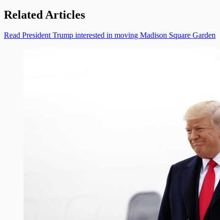
Related Articles
Read President Trump interested in moving Madison Square Garden