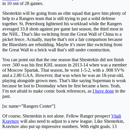
in 10 out of 28 games.
Shesterkin will be going from an elite squad that gave him plenty of
help to a Rangers team that is still trying to put a solid defense
together. St. Petersburg lightened his workload while the Rangers
averaged 33.8 shots against per game last season, the third most in
the NHL. That’s like switching from the Great Wall of China to a
picket fence. Actually, maybe that’s not a fair comparison because
the Blueshirts are rebuilding. Maybe it’s more like switching from
the Great Wall to a brick wall that’s still under construction.
You can point out that the one season that Shesterkin did not finish
over .500 was his first KHL season in 2013-14 when was a member
of Moscow Spartak. That season, he went 1-5-2, with a .908 SV%
and a 2.80 GAA. However, that was when he was an 18-year-old,
playing alongside grown men. That’s like saying Superman is weak
because he lost to Doomsday when he first became a hero. Yeah,
I’m not afraid to make comic book references, as
I have done
in the
past.
[sc name=”Rangers Center”]
Of course, Shesterkin is not alone. Fellow Ranger prospect
Vitali
Kravtsov
will also need to adjust to a new league. Like Shesterkin,
Kravtsov also put up impressive numbers. With eight goals, 13