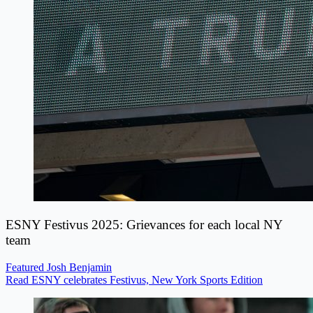
ESNY Festivus 2025: Grievances for each local NY
team
Featured
Josh Benjamin
Read ESNY celebrates Festivus, New York Sports Edition