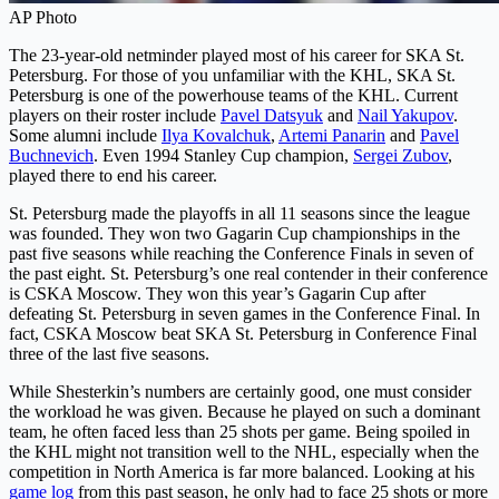
AP Photo
The 23-year-old netminder played most of his career for SKA St.
Petersburg. For those of you unfamiliar with the KHL, SKA St.
Petersburg is one of the powerhouse teams of the KHL. Current
players on their roster include
Pavel Datsyuk
and
Nail Yakupov
.
Some alumni include
Ilya Kovalchuk
,
Artemi Panarin
and
Pavel
Buchnevich
. Even 1994 Stanley Cup champion,
Sergei Zubov
,
played there to end his career.
St. Petersburg made the playoffs in all 11 seasons since the league
was founded. They won two Gagarin Cup championships in the
past five seasons while reaching the Conference Finals in seven of
the past eight. St. Petersburg’s one real contender in their conference
is CSKA Moscow. They won this year’s Gagarin Cup after
defeating St. Petersburg in seven games in the Conference Final. In
fact, CSKA Moscow beat SKA St. Petersburg in Conference Final
three of the last five seasons.
While Shesterkin’s numbers are certainly good, one must consider
the workload he was given. Because he played on such a dominant
team, he often faced less than 25 shots per game. Being spoiled in
the KHL might not transition well to the NHL, especially when the
competition in North America is far more balanced. Looking at his
game log
from this past season, he only had to face 25 shots or more