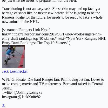
be just what he needs to prepare him for the NHL.
Transitioning is not an easy task. Shesterkin may end up facing a
barrage of shots like he never saw before. If he is going to be the
Rangers goalie for the future, he needs to be ready to face a whole
new animal in the NHL.
[sc name=”Rangers Link Next”
link=”https://elitesportsny.com/2019/05/17/new-york-rangers-nhl-
entry-draft-rankings-top-10-skaters/” text=”New York Rangers-NHL
Entry Draft Rankings: The Top 10 Skaters” ]
Jack Loennecker
WPU Graduate. Die-hard Ranger fan. Pain loving Jet fan. Loves to
make comic, movie and TV references. Born and raised in Central
Jersey.
Twitter @JohnnyLonny82
Instagram @JackKnife82
X