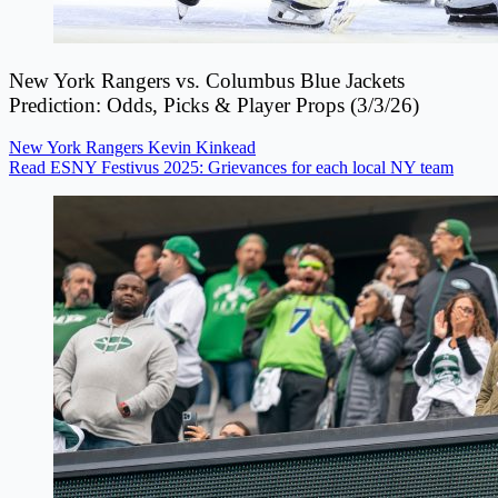
New York Rangers vs. Columbus Blue Jackets
Prediction: Odds, Picks & Player Props (3/3/26)
New York Rangers
Kevin Kinkead
Read ESNY Festivus 2025: Grievances for each local NY team