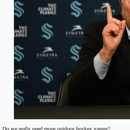
Do we really need more outdoor hockey games?