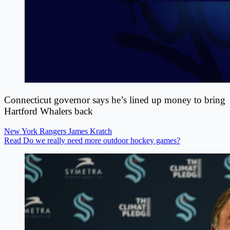
Connecticut governor says he’s lined up money to bring
Hartford Whalers back
New York Rangers
James Kratch
Read Do we really need more outdoor hockey games?