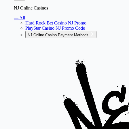
NJ Online Casinos
— All
Hard Rock Bet Casino NJ Promo
PlayStar Casino NJ Promo Code
NJ Online Casino Payment Methods