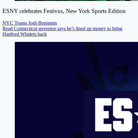
ESNY celebrates Festivus, New York Sports Edition
NYC Teams
Josh Benjamin
Read Connecticut governor says he’s lined up money to bring
Hartford Whalers back