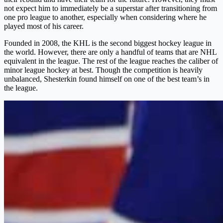
not expect him to immediately be a superstar after transitioning from
one pro league to another, especially when considering where he
played most of his career.
Founded in 2008, the KHL is the second biggest hockey league in
the world. However, there are only a handful of teams that are NHL
equivalent in the league. The rest of the league reaches the caliber of
minor league hockey at best. Though the competition is heavily
unbalanced, Shesterkin found himself on one of the best team’s in
the league.