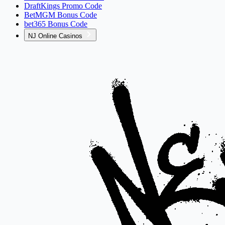
DraftKings Promo Code
BetMGM Bonus Code
bet365 Bonus Code
NJ Online Casinos