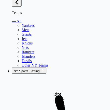
Teams
— All
Yankees
Mets
Giants
Jets
Knicks
Nets
Rangers
Islanders
Devils
Other NY Teams
NY Sports Betting