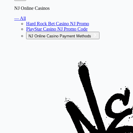
NJ Online Casinos
— All
Hard Rock Bet Casino NJ Promo
PlayStar Casino NJ Promo Code
NJ Online Casino Payment Methods