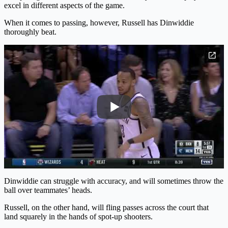
excel in different aspects of the game.
When it comes to passing, however, Russell has Dinwiddie
thoroughly beat.
Dinwiddie can struggle with accuracy, and will sometimes throw the
ball over teammates’ heads.
Russell, on the other hand, will fling passes across the court that
land squarely in the hands of spot-up shooters.