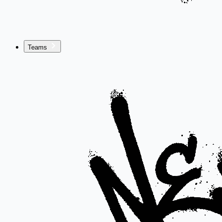
Teams