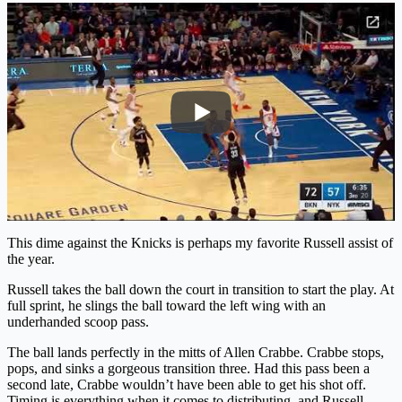
This dime against the Knicks is perhaps my favorite Russell assist of
the year.
Russell takes the ball down the court in transition to start the play. At
full sprint, he slings the ball toward the left wing with an
underhanded scoop pass.
The ball lands perfectly in the mitts of Allen Crabbe. Crabbe stops,
pops, and sinks a gorgeous transition three. Had this pass been a
second late, Crabbe wouldn’t have been able to get his shot off.
Timing is everything when it comes to distributing, and Russell