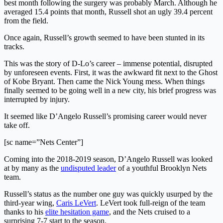
best month following the surgery was probably March. Although he
averaged 15.4 points that month, Russell shot an ugly 39.4 percent
from the field.
Once again, Russell’s growth seemed to have been stunted in its
tracks.
This was the story of D-Lo’s career – immense potential, disrupted
by unforeseen events. First, it was the awkward fit next to the Ghost
of Kobe Bryant. Then came the Nick Young mess. When things
finally seemed to be going well in a new city, his brief progress was
interrupted by injury.
It seemed like D’Angelo Russell’s promising career would never
take off.
[sc name=”Nets Center”]
C
oming into the 2018-2019 season, D’Angelo Russell was looked
at by many as the
undisputed leader
of a youthful Brooklyn Nets
team.
Russell’s status as the number one guy was quickly usurped by the
third-year wing,
Caris LeVert
. LeVert took full-reign of the team
thanks to his
elite hesitation game
, and the Nets cruised to a
surprising 7-7 start to the season.