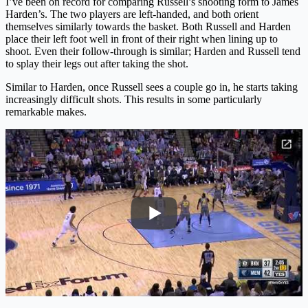
I’ve been on record for comparing Russell’s shooting form to James
Harden’s. The two players are left-handed, and both orient
themselves similarly towards the basket. Both Russell and Harden
place their left foot well in front of their right when lining up to
shoot. Even their follow-through is similar; Harden and Russell tend
to splay their legs out after taking the shot.
Similar to Harden, once Russell sees a couple go in, he starts taking
increasingly difficult shots. This results in some particularly
remarkable makes.