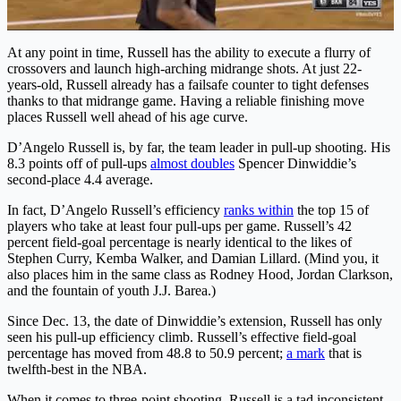
At any point in time, Russell has the ability to execute a flurry of
crossovers and launch high-arching midrange shots. At just 22-
years-old, Russell already has a failsafe counter to tight defenses
thanks to that midrange game. Having a reliable finishing move
places Russell well ahead of his age curve.
D’Angelo Russell is, by far, the team leader in pull-up shooting. His
8.3 points off of pull-ups
almost doubles
Spencer Dinwiddie’s
second-place 4.4 average.
In fact, D’Angelo Russell’s efficiency
ranks within
the top 15 of
players who take at least four pull-ups per game. Russell’s 42
percent field-goal percentage is nearly identical to the likes of
Stephen Curry, Kemba Walker, and Damian Lillard. (Mind you, it
also places him in the same class as Rodney Hood, Jordan Clarkson,
and the fountain of youth J.J. Barea.)
Since Dec. 13, the date of Dinwiddie’s extension, Russell has only
seen his pull-up efficiency climb. Russell’s effective field-goal
percentage has moved from 48.8 to 50.9 percent;
a mark
that is
twelfth-best in the NBA.
When it comes to three-point shooting, Russell is a tad inconsistent.