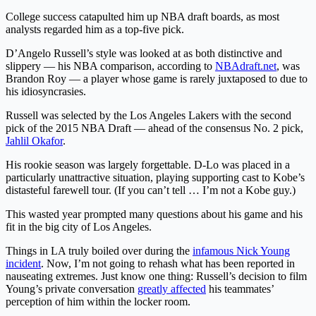
College success catapulted him up NBA draft boards, as most
analysts regarded him as a top-five pick.
D’Angelo Russell’s style was looked at as both distinctive and
slippery — his NBA comparison, according to
NBAdraft.net
, was
Brandon Roy — a player whose game is rarely juxtaposed to due to
his idiosyncrasies.
Russell was selected by the Los Angeles Lakers with the second
pick of the 2015 NBA Draft — ahead of the consensus No. 2 pick,
Jahlil Okafor
.
His rookie season was largely forgettable. D-Lo was placed in a
particularly unattractive situation, playing supporting cast to Kobe’s
distasteful farewell tour. (If you can’t tell … I’m not a Kobe guy.)
This wasted year prompted many questions about his game and his
fit in the big city of Los Angeles.
Things in LA truly boiled over during the
infamous Nick Young
incident
. Now, I’m not going to rehash what has been reported in
nauseating extremes. Just know one thing: Russell’s decision to film
Young’s private conversation
greatly affected
his teammates’
perception of him within the locker room.