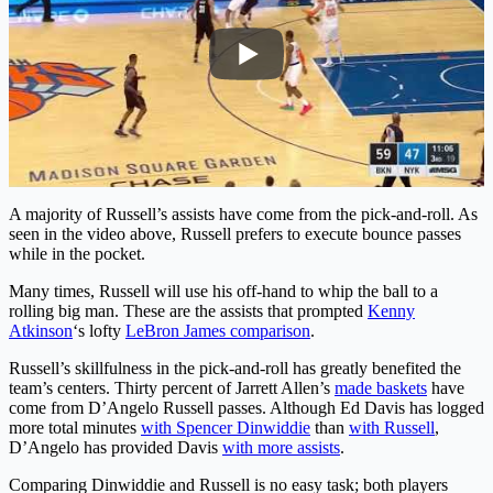
A majority of Russell’s assists have come from the pick-and-roll. As
seen in the video above, Russell prefers to execute bounce passes
while in the pocket.
Many times, Russell will use his off-hand to whip the ball to a
rolling big man. These are the assists that prompted
Kenny
Atkinson
‘s lofty
LeBron James comparison
.
Russell’s skillfulness in the pick-and-roll has greatly benefited the
team’s centers. Thirty percent of Jarrett Allen’s
made baskets
have
come from D’Angelo Russell passes. Although Ed Davis has logged
more total minutes
with Spencer Dinwiddie
than
with Russell
,
D’Angelo has provided Davis
with more assists
.
Comparing Dinwiddie and Russell is no easy task; both players