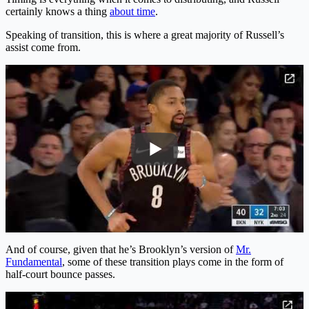
certainly knows a thing
about time
.
Speaking of transition, this is where a great majority of Russell’s
assist come from.
And of course, given that he’s Brooklyn’s version of
Mr.
Fundamental
, some of these transition plays come in the form of
half-court bounce passes.