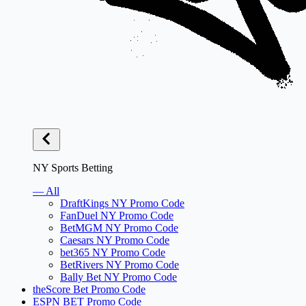
NY Sports Betting
— All
DraftKings NY Promo Code
FanDuel NY Promo Code
BetMGM NY Promo Code
Caesars NY Promo Code
bet365 NY Promo Code
BetRivers NY Promo Code
Bally Bet NY Promo Code
theScore Bet Promo Code
ESPN BET Promo Code