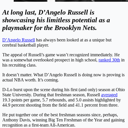
At long last, D’Angelo Russell is
showcasing his limitless potential as a
playmaker for the Brooklyn Nets.
D’
Angelo Russell
has always been looked at as a unique but
cerebral basketball player.
The appeal of Russell’s game wasn’t recognized immediately. He
was a somewhat overlooked prospect in high school,
ranked 30th
in
his recruiting class.
It doesn’t matter. What D’Angelo Russell is doing now is proving is
actual NBA worth. It’s coming.
D-Lo burst upon the scene during his first (and only) season at Ohio
State University. During that freshman season, Russell
averaged
19.3 points per game, 5.7 rebounds, and 5.0 assists highlighted by
44.9 percent shooting from the field and 41.1 percent from three.
He put together one of the best freshman seasons since, perhaps,
Anthony Davis, winning Big Ten Freshman of the Year and gaining
recognition as a first-team All-American.