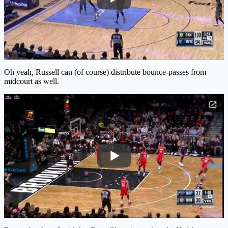
Oh yeah, Russell can (of course) distribute bounce-passes from
midcourt as well.