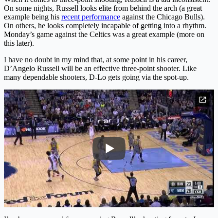
On some nights, Russell looks elite from behind the arch (a great
example being his
recent performance
against the Chicago Bulls).
On others, he looks completely incapable of getting into a rhythm.
Monday’s game against the Celtics was a great example (more on
this later).
I have no doubt in my mind that, at some point in his career,
D’Angelo Russell will be an effective three-point shooter. Like
many dependable shooters, D-Lo gets going via the spot-up.