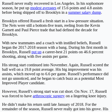
Russell never really recovered in Los Angeles. In his sophomore
season, he put up
modest averages
of 15.6 points and 4.8 assists
before being shipped off to Brooklyn in a
summer salary dump
.
Brooklyn offered Russell a fresh start in a low-pressure situation.
The Nets were still a bottom-five team, reeling from the Kevin
Garnett and Paul Pierce trade that had defined the decade for
Brooklyn.
With new teammates and a coach with instilled beliefs, Russell
began the 2017-2018 season with a bang. During his first month in
Brooklyn, Russell
put up
a career-best 21 points on 46.6 percent
shooting, along with five assists per game.
His strong start continued into November. Again, Russell scored the
ball well on a 19.8 point average. His big improvement was his
assists, which moved up to 6.6 per game. Russell’s performance did
not go unnoticed, and he began to catch buzz as a potential Most
Improved Player candidate.
However, Russell’s strong start was cut short. On Nov. 17, Russell
was forced to have
arthroscopic surgery
on a lingering knee injury.
He didn’t make his return until late January of 2018. For the
remainder of the season, Russell never really got into his grove. His