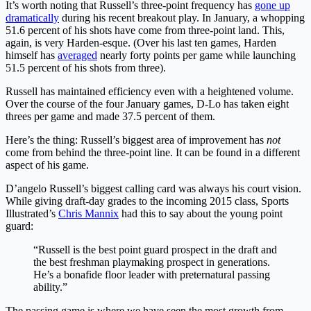
It’s worth noting that Russell’s three-point frequency has
gone up
dramatically
during his recent breakout play. In January, a whopping
51.6 percent of his shots have come from three-point land. This,
again, is very Harden-esque. (Over his last ten games, Harden
himself has
averaged
nearly forty points per game while launching
51.5 percent of his shots from three).
Russell has maintained efficiency even with a heightened volume.
Over the course of the four January games, D-Lo has taken eight
threes per game and made 37.5 percent of them.
Here’s the thing: Russell’s biggest area of improvement has
not
come from behind the three-point line. It can be found in a different
aspect of his game.
D’
angelo Russell’s biggest calling card was always his court vision.
While giving draft-day grades to the incoming 2015 class, Sports
Illustrated’s
Chris Mannix
had this to say about the young point
guard:
“Russell is the best point guard prospect in the draft and
the best freshman playmaking prospect in generations.
He’s a bonafide floor leader with preternatural passing
ability.”
The passing game is where we have seen the most growth from