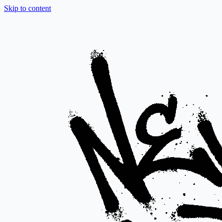
Skip to content