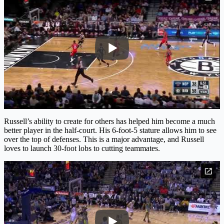
Russell’s ability to create for others has helped him become a much
better player in the half-court. His 6-foot-5 stature allows him to see
over the top of defenses. This is a major advantage, and Russell
loves to launch 30-foot lobs to cutting teammates.