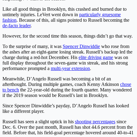
Like all good things in Brooklyn, this crashed and burned due to
untimely injuries. LeVert went down in
particularly gruesome
fashion
. Because of this, all signs pointed to Russell becoming the
de-facto leader
.
However, for the second time this season, things didn’t go that way.
To the surprise of many, it was
Spencer Dinwiddie
who rose from
the ashes after an eight-game losing streak. Russell’s backup led the
charge during a red-hot December. His
elite driving game
was on
full display throughout the seven-game win streak, and his strong
performance prompted a
multi-year extension
.
Meanwhile, D’Angelo Russell was becoming a bit of an
afterthought. During multiple games, coach Kenny Atkinson
chose
to bench
the 22-year-old during the fourth quarter. Many wondered
if the 2019 season would be Russell’s last in Brooklyn.
S
ince Spencer Dinwiddie’s payday, D’Angelo Russell has looked
like a different player.
Russell has seen a slight uptick in his
shooting percentages
since
Dec. 6. Over the past month, Russell has shot 44.6 percent from the
field. Before that, his field-goal percentage hovered around 40-to-41