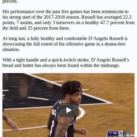
percent.
His performance over the past five games has been reminiscent to
his strong start of the 2017-2018 season. Russell has averaged 22.2
points, 7 assists, and only 3 turnovers on a healthy 47.7 percent from
the field and 35 percent from three.
At long last, a fully healthy and comfortable D’Angelo Russell is
showcasing the full extent of his offensive game in a drama-free
situation.
With a tight handle and a quick-twitch stroke, D’Angelo Russell’s
bread and butter has always been found within the midrange.