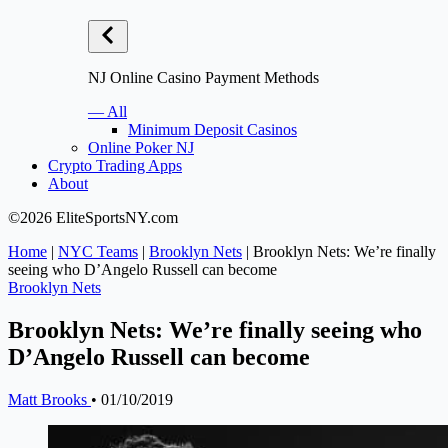
NJ Online Casino Payment Methods
— All
Minimum Deposit Casinos
Online Poker NJ
Crypto Trading Apps
About
©2026 EliteSportsNY.com
Home
|
NYC Teams
|
Brooklyn Nets
|
Brooklyn Nets: We’re finally
seeing who D’Angelo Russell can become
Brooklyn Nets
Brooklyn Nets: We’re finally seeing who
D’Angelo Russell can become
Matt Brooks
•
01/10/2019