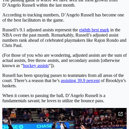
D’Angelo Russell within the last month.
According to tracking numbers, D’Angelo Russell has become one
of the best facilitators in the game.
Russell’s 9.1 adjusted assists represent the
eighth best mark
in the
NBA over the past month. Remarkably, Russell’s adjusted assist
numbers rank ahead of celebrated playmakers like Rajon Rondo and
Chris Paul.
(For those of you who are wondering, adjusted assists are the sum of
actual assists, free throw assists, and secondary assists [otherwise
known as “
hockey assists
“]).
Russell has been spraying passes to teammates from all areas of the
court. There’s a reason that he’s
assisting 39.9 percent
of Brooklyn’s
baskets.
When it comes to passing the ball, D’Angelo Russell is a
fundamentals savant; he loves to utilize the bounce pass.