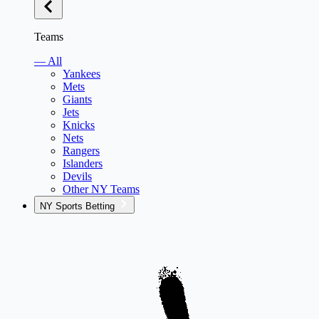
Teams
— All
Yankees
Mets
Giants
Jets
Knicks
Nets
Rangers
Islanders
Devils
Other NY Teams
NY Sports Betting