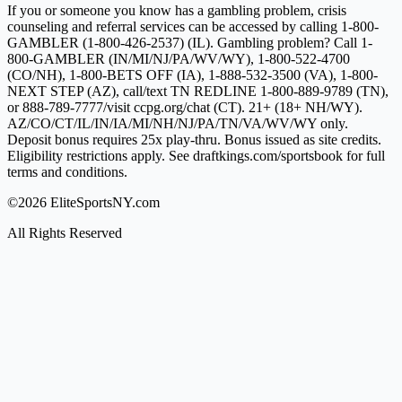
If you or someone you know has a gambling problem, crisis
counseling and referral services can be accessed by calling 1-800-
GAMBLER (1-800-426-2537) (IL). Gambling problem? Call 1-
800-GAMBLER (IN/MI/NJ/PA/WV/WY), 1-800-522-4700
(CO/NH), 1-800-BETS OFF (IA), 1-888-532-3500 (VA), 1-800-
NEXT STEP (AZ), call/text TN REDLINE 1-800-889-9789 (TN),
or 888-789-7777/visit ccpg.org/chat (CT). 21+ (18+ NH/WY).
AZ/CO/CT/IL/IN/IA/MI/NH/NJ/PA/TN/VA/WV/WY only.
Deposit bonus requires 25x play-thru. Bonus issued as site credits.
Eligibility restrictions apply. See draftkings.com/sportsbook for full
terms and conditions.
©2026 EliteSportsNY.com
All Rights Reserved