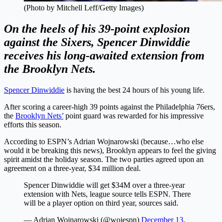
(Photo by Mitchell Leff/Getty Images)
On the heels of his 39-point explosion
against the Sixers, Spencer Dinwiddie
receives his long-awaited extension from
the Brooklyn Nets.
Spencer Dinwiddie
is having the best 24 hours of his young life.
After scoring a career-high 39 points against the Philadelphia 76ers,
the
Brooklyn Nets’
point guard was rewarded for his impressive
efforts this season.
According to ESPN’s Adrian Wojnarowski (because…who else
would it be breaking this news), Brooklyn appears to feel the giving
spirit amidst the holiday season. The two parties agreed upon an
agreement on a three-year, $34 million deal.
Spencer Dinwiddie will get $34M over a three-year
extension with Nets, league source tells ESPN. There
will be a player option on third year, sources said.
— Adrian Wojnarowski (@wojespn)
December 13,