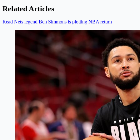
Related Articles
Read Nets legend Ben Simmons is plotting NBA return