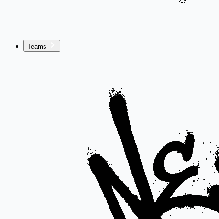
Teams