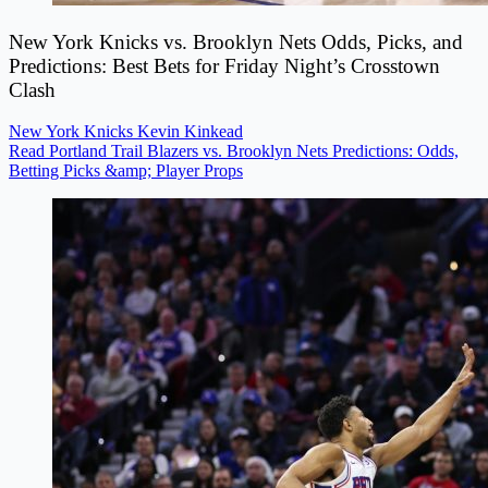
New York Knicks vs. Brooklyn Nets Odds, Picks, and
Predictions: Best Bets for Friday Night’s Crosstown
Clash
New York Knicks
Kevin Kinkead
Read Portland Trail Blazers vs. Brooklyn Nets Predictions: Odds,
Betting Picks &amp; Player Props