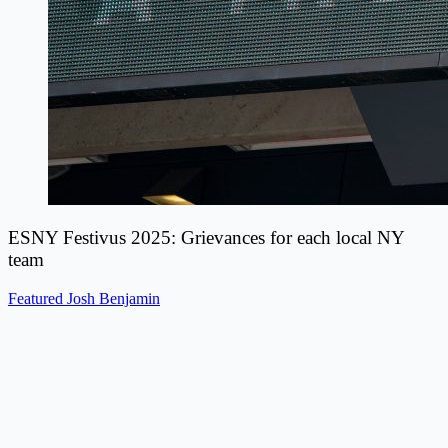
ESNY Festivus 2025: Grievances for each local NY
team
Featured
Josh Benjamin