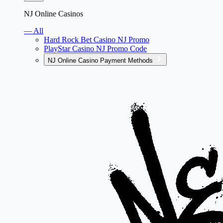
NJ Online Casinos
— All
Hard Rock Bet Casino NJ Promo
PlayStar Casino NJ Promo Code
NJ Online Casino Payment Methods