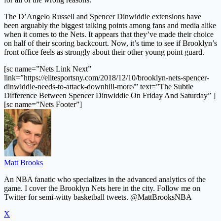
The D’Angelo Russell and Spencer Dinwiddie extensions have
been arguably the biggest talking points among fans and media alike
when it comes to the Nets. It appears that they’ve made their choice
on half of their scoring backcourt. Now, it’s time to see if Brooklyn’s
front office feels as strongly about their other young point guard.
[sc name=”Nets Link Next”
link=”https://elitesportsny.com/2018/12/10/brooklyn-nets-spencer-
dinwiddie-needs-to-attack-downhill-more/” text=”The Subtle
Difference Between Spencer Dinwiddie On Friday And Saturday” ]
[sc name=”Nets Footer”]
Matt Brooks
An NBA fanatic who specializes in the advanced analytics of the
game. I cover the Brooklyn Nets here in the city. Follow me on
Twitter for semi-witty basketball tweets. @MattBrooksNBA
X