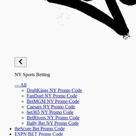
NY Sports Betting
— All
DraftKings NY Promo Code
FanDuel NY Promo Code
BetMGM NY Promo Code
Caesars NY Promo Code
bet365 NY Promo Code
BetRivers NY Promo Code
Bally Bet NY Promo Code
theScore Bet Promo Code
ESPN BET Promo Code