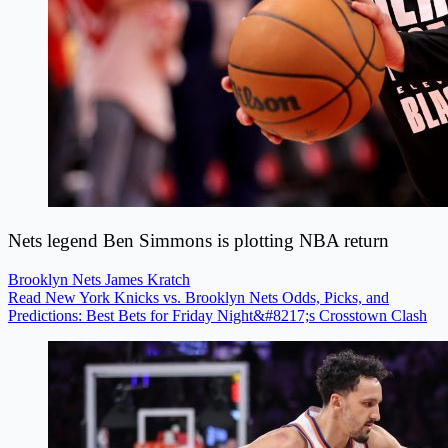
Nets legend Ben Simmons is plotting NBA return
Brooklyn Nets
James Kratch
Read New York Knicks vs. Brooklyn Nets Odds, Picks, and
Predictions: Best Bets for Friday Night&#8217;s Crosstown Clash