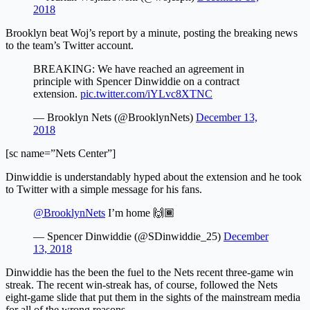
2018
Brooklyn beat Woj’s report by a minute, posting the breaking news
to the team’s Twitter account.
BREAKING: We have reached an agreement in
principle with Spencer Dinwiddie on a contract
extension.
pic.twitter.com/iYLvc8XTNC
— Brooklyn Nets (@BrooklynNets)
December 13,
2018
[sc name=”Nets Center”]
Dinwiddie is understandably hyped about the extension and he took
to Twitter with a simple message for his fans.
@BrooklynNets
I’m home 🙌🏾
— Spencer Dinwiddie (@SDinwiddie_25)
December
13, 2018
Dinwiddie has the been the fuel to the Nets recent three-game win
streak. The recent win-streak has, of course, followed the Nets
eight-game slide that put them in the sights of the mainstream media
for all of the wrong reasons.