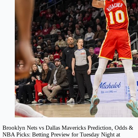
Brooklyn Nets vs Dallas Mavericks Prediction, Odds &
NBA Picks: Betting Preview for Tuesday Night at