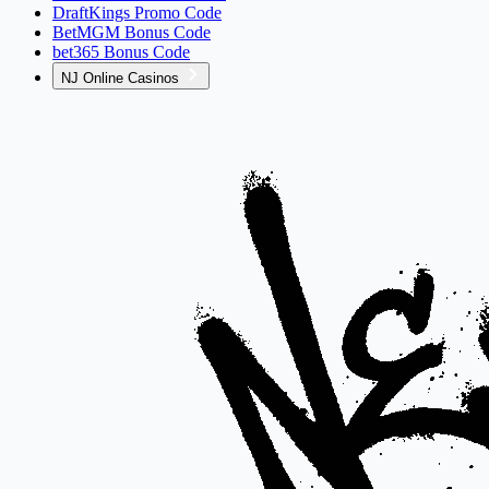
DraftKings Promo Code
BetMGM Bonus Code
bet365 Bonus Code
NJ Online Casinos