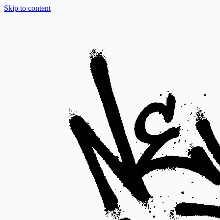
Skip to content