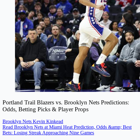
Portland Trail Blazers vs. Brooklyn Nets Predictions:
Odds, Betting Picks & Player Props
Brooklyn Nets
Kevin Kinkead
Read Brooklyn Nets at Miami Heat Prediction, Odds &amp; Best
Bets: Losing Streak Approaching Nine Games