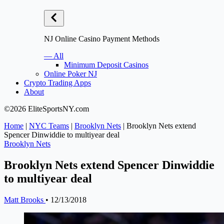
NJ Online Casino Payment Methods
— All
Minimum Deposit Casinos
Online Poker NJ
Crypto Trading Apps
About
©2026 EliteSportsNY.com
Home
|
NYC Teams
|
Brooklyn Nets
|
Brooklyn Nets extend
Spencer Dinwiddie to multiyear deal
Brooklyn Nets
Brooklyn Nets extend Spencer Dinwiddie
to multiyear deal
Matt Brooks
•
12/13/2018