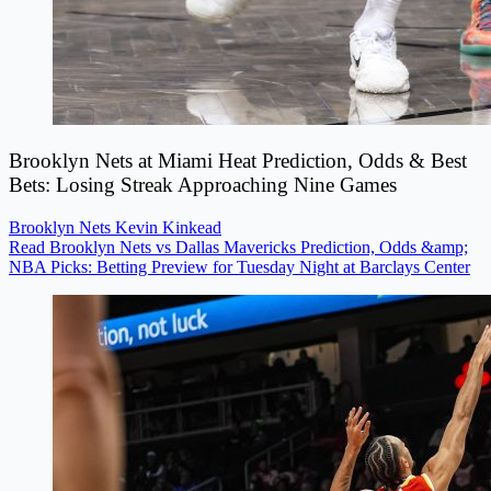
Brooklyn Nets at Miami Heat Prediction, Odds & Best
Bets: Losing Streak Approaching Nine Games
Brooklyn Nets
Kevin Kinkead
Read Brooklyn Nets vs Dallas Mavericks Prediction, Odds &amp;
NBA Picks: Betting Preview for Tuesday Night at Barclays Center