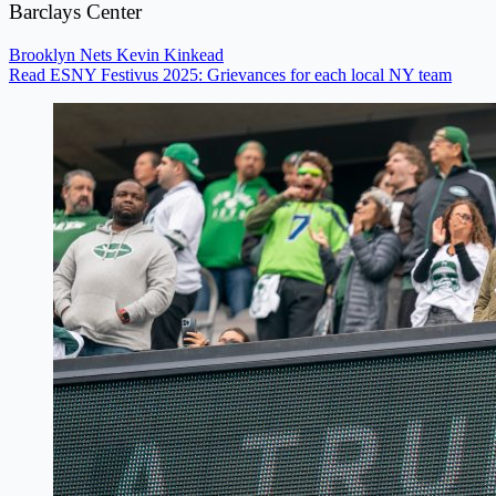
Barclays Center
Brooklyn Nets
Kevin Kinkead
Read ESNY Festivus 2025: Grievances for each local NY team