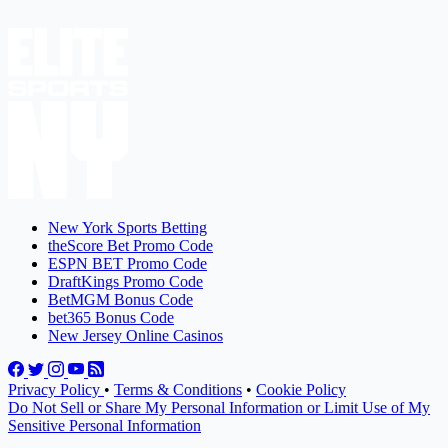
New York Sports Betting
theScore Bet Promo Code
ESPN BET Promo Code
DraftKings Promo Code
BetMGM Bonus Code
bet365 Bonus Code
New Jersey Online Casinos
Privacy Policy
•
Terms & Conditions
•
Cookie Policy
Do Not Sell or Share My Personal Information or Limit Use of My
Sensitive Personal Information