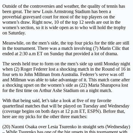
Outside of the controversies and weather, the quality of tennis has
been great. The new Louis Armstrong Stadium has been a
proverbial graveyard court for most of the top players on the
women’s draw. Right now, 10 of the top 12 seeds are out in the
women’s section, so it is wide open as to who will hold the trophy
on Saturday.
Meanwhile, on the men’s side, the top four picks for the title are still
in the tournament. There was a match involving (7) Marin Cilic that
ended at 2:30 a.m ET on Sunday that provided a lot of drama.
The seeds held true to form on the men’s side up until Monday night
when (2) Roger Federer lost a shocking match in the Round of 16 in
four sets to John Millman from Australia. Federer’s serve was off
and Millman was able to take advantage of it. This match came after
a shocking upset on the women’s side as (22) Maria Sharapova lost
for the first time on Arthur Ashe Stadium on a night match.
With that being said, let’s take a look at five of my favorite
quarterfinal matches that will be played on Tuesday and Wednesday
(coverage begins on both days at 12 p.m ET, ESPN). Before that,
here are my picks for the other three matches:
(20) Naomi Osaka
over Lesia Tsurenko in straight sets (Wednesday)
– While Tsurenko has one of the big upsets in this tournament with