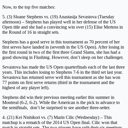
Now, to the top five matches:
5. (3) Sloane Stephens vs. (19) Anastasija Sevastova
(Tuesday
afternoon) – Stephens has played well in her defense of the US
Open title and she had a convincing win over (15) Elise Mertens in
the Round of 16 in straight sets.
Stephens has a good serve in this tournament as 70 percent of her
first serves have landed in (seventh in the US Open). After losing in
the first round in two of the first three Grand Slams, she has had a
good showing in Flushing. However, don’t sleep on her challenger.
Sevastova has made the US Open quarterfinals each of the last three
years. This includes losing to Stephens 7-6 in the third set last year.
Sevastova has returned serve well this tournament as she has won
77 points on first serve returns (third in the tournament and the
highest of any player left).
Stephens
did win their previous meeting earlier this summer in
Montreal (6-2, 6-2). While the American is the pick to advance to
the semifinals, don’t be surprised to see another three-setter.
4. (21) Kei Nishikori vs. (7) Marin Cilic (Wednesday)
– This
matchup is a rematch of the 2014 US Open final. Cilic won that
match in straight sets. The two players have split their six meetings