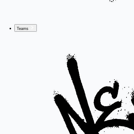
Teams