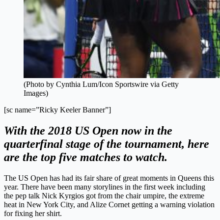
(Photo by Cynthia Lum/Icon Sportswire via Getty
Images)
[sc name=”Ricky Keeler Banner”]
With the 2018 US Open now in the
quarterfinal stage of the tournament, here
are the top five matches to watch.
The US Open has had its fair share of great moments in Queens this
year. There have been many storylines in the first week including
the pep talk Nick Kyrgios got from the chair umpire, the extreme
heat in New York City, and Alize Cornet getting a warning violation
for fixing her shirt.