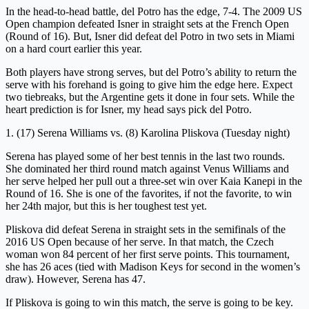
In the head-to-head battle, del Potro has the edge, 7-4. The 2009 US
Open champion defeated Isner in straight sets at the French Open
(Round of 16). But, Isner did defeat del Potro in two sets in Miami
on a hard court earlier this year.
Both players have strong serves, but del Potro’s ability to return the
serve with his forehand is going to give him the edge here. Expect
two tiebreaks, but the Argentine gets it done in four sets. While the
heart prediction is for Isner, my head says pick
del Potro.
1. (17) Serena Williams vs. (8) Karolina Pliskova (Tuesday night)
Serena has played some of her best tennis in the last two rounds.
She dominated her third round match against Venus Williams and
her serve helped her pull out a three-set win over Kaia Kanepi in the
Round of 16. She is one of the favorites, if not the favorite, to win
her 24th major, but this is her toughest test yet.
Pliskova did defeat Serena in straight sets in the semifinals of the
2016 US Open because of her serve. In that match, the Czech
woman won 84 percent of her first serve points. This tournament,
she has 26 aces (tied with Madison Keys for second in the women’s
draw). However, Serena has 47.
If Pliskova is going to win this match, the serve is going to be key.