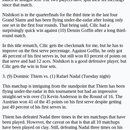
since that match.
Nishikori is in the quarterfinals for the third time in the last four
Grand Slams and has been flying under-the-radar after losing only
one set in the first four rounds. That being said, Cilic had a
surprisingly quick win against (10) Dennis Goffin after a long third-
round match.
In this title rematch,
Cilic
gets the checkmark for me, but he has to
improve on the first serve percentage. Against Goffin, he only got
46 percent of his first serves in, but still won 83 percent of points on
that serve and had 12 aces. Nishikori is a good defensive player, but
Cilic gets the win in four sets.
3. (9) Dominic Thiem vs. (1) Rafael Nadal (Tuesday night)
This matchup is intriguing from the standpoint that Thiem has been
flying under-the-radar in this tournament but had an impressive
straight-set win over (5) Kevin Anderson in the Round of 16. The
Austrian won 41 of the 45 points on his first serve despite getting
just 49 percent of his first serves in.
Thiem has defeated Nadal three times in the ten matchups that have
been played. However, the caveat on that is that all 10 matchups
have been played on clay. Still, defeating Nadal three times on his