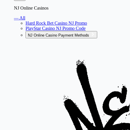
NJ Online Casinos
— All
Hard Rock Bet Casino NJ Promo
PlayStar Casino NJ Promo Code
NJ Online Casino Payment Methods