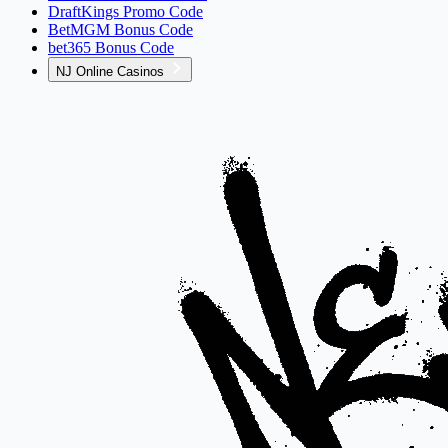
DraftKings Promo Code
BetMGM Bonus Code
bet365 Bonus Code
NJ Online Casinos