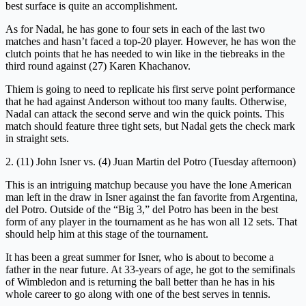
best surface is quite an accomplishment.
As for Nadal, he has gone to four sets in each of the last two
matches and hasn’t faced a top-20 player. However, he has won the
clutch points that he has needed to win like in the tiebreaks in the
third round against (27) Karen Khachanov.
Thiem is going to need to replicate his first serve point performance
that he had against Anderson without too many faults. Otherwise,
Nadal can attack the second serve and win the quick points. This
match should feature three tight sets, but
Nadal
gets the check mark
in straight sets.
2. (11) John Isner vs. (4) Juan Martin del Potro (Tuesday afternoon)
This is an intriguing matchup because you have the lone American
man left in the draw in Isner against the fan favorite from Argentina,
del Potro. Outside of the “Big 3,” del Potro has been in the best
form of any player in the tournament as he has won all 12 sets. That
should help him at this stage of the tournament.
It has been a great summer for Isner, who is about to become a
father in the near future. At 33-years of age, he got to the semifinals
of Wimbledon and is returning the ball better than he has in his
whole career to go along with one of the best serves in tennis.