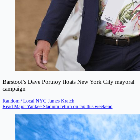
Barstool’s Dave Portnoy floats New York City mayoral
campaign
Random / Local NYC
James Kratch
Read Major Yankee Stadium return on tap this weekend