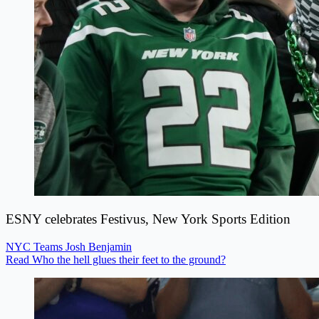
ESNY celebrates Festivus, New York Sports Edition
NYC Teams
Josh Benjamin
Read Who the hell glues their feet to the ground?