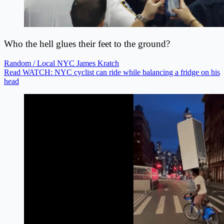
Who the hell glues their feet to the ground?
Random / Local NYC
James Kratch
Read WATCH: NYC cyclist can ride while balancing a fridge on his
head