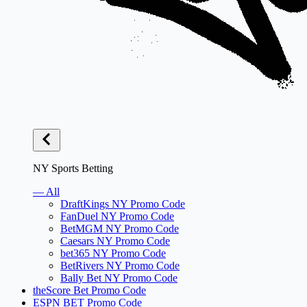
NY Sports Betting
— All
DraftKings NY Promo Code
FanDuel NY Promo Code
BetMGM NY Promo Code
Caesars NY Promo Code
bet365 NY Promo Code
BetRivers NY Promo Code
Bally Bet NY Promo Code
theScore Bet Promo Code
ESPN BET Promo Code