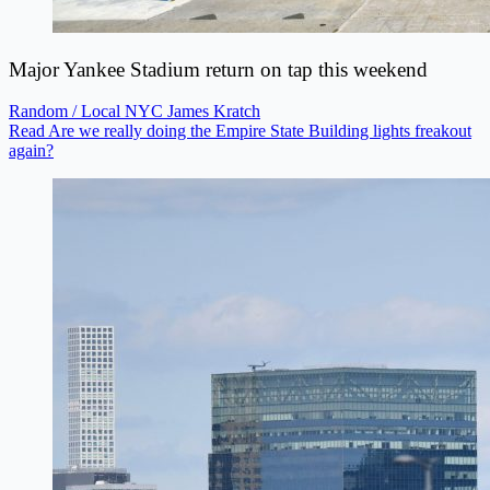
Major Yankee Stadium return on tap this weekend
Random / Local NYC
James Kratch
Read Are we really doing the Empire State Building lights freakout
again?