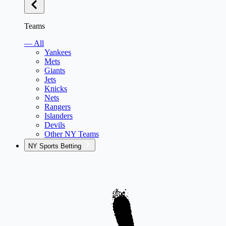
Teams
— All
Yankees
Mets
Giants
Jets
Knicks
Nets
Rangers
Islanders
Devils
Other NY Teams
NY Sports Betting