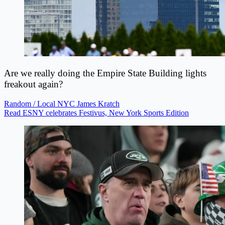
Are we really doing the Empire State Building lights
freakout again?
Random / Local NYC
James Kratch
Read ESNY celebrates Festivus, New York Sports Edition