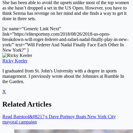
She has been able to avoid the upsets unlike most of the top women
as she hasn’t dropped a set in the US Open. However, you have to
think
Serena
has revenge on her mind and she finds a way to get it
done in three sets.
[sc name=”Generic Link Next”
link=”https://elitesportsny.com/2018/08/26/2018-us-open-
breakdown-will-roger-federer-and-rafael-nadal-finally-play-in-new-
york/” text=”Will Federer And Nadal Finally Face Each Other In
New York?” ]
Ricky Keeler
I graduated from St. John's University with a degree in sports
management. I previously wrote about the Johnnies at Rumble In
the Garden.
X
Related Articles
Read Barstool&#8217;s Dave Portnoy floats New York City
mayoral campaign