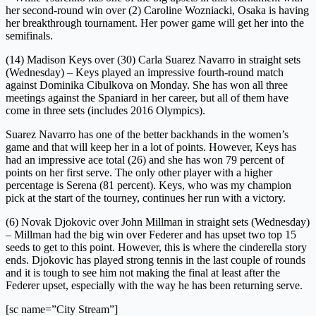
her second-round win over (2) Caroline Wozniacki, Osaka is having
her breakthrough tournament. Her power game will get her into the
semifinals.
(14) Madison Keys
over (30) Carla Suarez Navarro in straight sets
(Wednesday) – Keys played an impressive fourth-round match
against Dominika Cibulkova on Monday. She has won all three
meetings against the Spaniard in her career, but all of them have
come in three sets (includes 2016 Olympics).
Suarez Navarro has one of the better backhands in the women’s
game and that will keep her in a lot of points. However, Keys has
had an impressive ace total (26) and she has won 79 percent of
points on her first serve. The only other player with a higher
percentage is Serena (81 percent). Keys, who was my champion
pick at the start of the tourney, continues her run with a victory.
(6) Novak Djokovic
over John Millman in straight sets (Wednesday)
– Millman had the big win over Federer and has upset two top 15
seeds to get to this point. However, this is where the cinderella story
ends. Djokovic has played strong tennis in the last couple of rounds
and it is tough to see him not making the final at least after the
Federer upset, especially with the way he has been returning serve.
[sc name=”City Stream”]