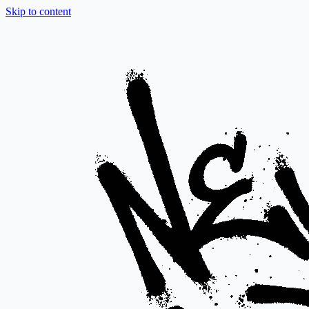
Skip to content