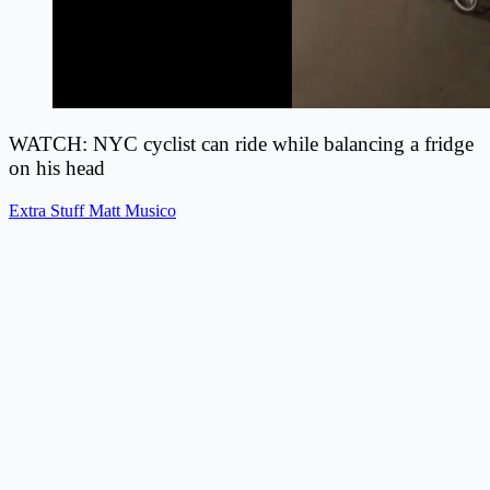
WATCH: NYC cyclist can ride while balancing a fridge
on his head
Extra Stuff
Matt Musico