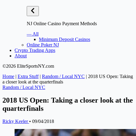
NJ Online Casino Payment Methods
— All
Minimum Deposit Casinos
Online Poker NJ
Crypto Trading Apps
About
©2026 EliteSportsNY.com
Home
|
Extra Stuff
|
Random / Local NYC
|
2018 US Open: Taking
a closer look at the quarterfinals
Random / Local NYC
2018 US Open: Taking a closer look at the
quarterfinals
Ricky Keeler
•
09/04/2018