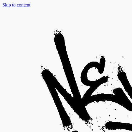
Skip to content