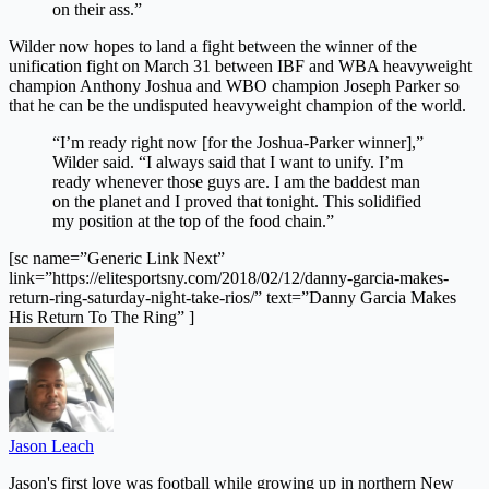
on their ass.”
Wilder now hopes to land a fight between the winner of the
unification fight on March 31 between IBF and WBA heavyweight
champion Anthony Joshua and WBO champion Joseph Parker so
that he can be the undisputed heavyweight champion of the world.
“I’m ready right now [for the Joshua-Parker winner],”
Wilder said. “I always said that I want to unify. I’m
ready whenever those guys are. I am the baddest man
on the planet and I proved that tonight. This solidified
my position at the top of the food chain.”
[sc name=”Generic Link Next”
link=”https://elitesportsny.com/2018/02/12/danny-garcia-makes-
return-ring-saturday-night-take-rios/” text=”Danny Garcia Makes
His Return To The Ring” ]
Jason Leach
Jason's first love was football while growing up in northern New