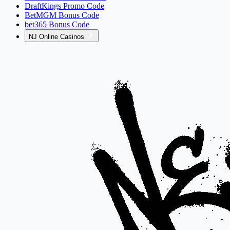
DraftKings Promo Code
BetMGM Bonus Code
bet365 Bonus Code
NJ Online Casinos