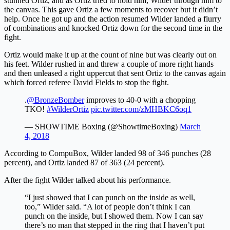
stunned Ortiz, and as Ortiz tried to hold him, Wilder through him to
the canvas. This gave Ortiz a few moments to recover but it didn’t
help. Once he got up and the action resumed Wilder landed a flurry
of combinations and knocked Ortiz down for the second time in the
fight.
Ortiz would make it up at the count of nine but was clearly out on
his feet. Wilder rushed in and threw a couple of more right hands
and then unleased a right uppercut that sent Ortiz to the canvas again
which forced referee David Fields to stop the fight.
.
@BronzeBomber
improves to 40-0 with a chopping
TKO!
#WilderOrtiz
pic.twitter.com/zMHBKC6oq1
— SHOWTIME Boxing (@ShowtimeBoxing)
March
4, 2018
According to CompuBox, Wilder landed 98 of 346 punches (28
percent), and Ortiz landed 87 of 363 (24 percent).
After the fight Wilder talked about his performance.
“I just showed that I can punch on the inside as well,
too,” Wilder said. “A lot of people don’t think I can
punch on the inside, but I showed them. Now I can say
there’s no man that stepped in the ring that I haven’t put