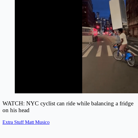
WATCH: NYC cyclist can ride while balancing a fridge
on his head
Extra Stuff
Matt Musico