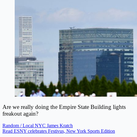
Are we really doing the Empire State Building lights
freakout again?
Random / Local NYC
James Kratch
Read ESNY celebrates Festivus, New York Sports Edition