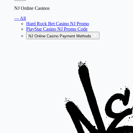
NJ Online Casinos
— All
Hard Rock Bet Casino NJ Promo
PlayStar Casino NJ Promo Code
NJ Online Casino Payment Methods