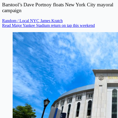
Barstool’s Dave Portnoy floats New York City mayoral
campaign
Random / Local NYC
James Kratch
Read Major Yankee Stadium return on tap this weekend