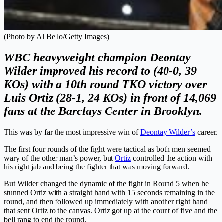
(Photo by Al Bello/Getty Images)
WBC heavyweight champion Deontay
Wilder improved his record to (40-0, 39
KOs) with a 10th round TKO victory over
Luis Ortiz (28-1, 24 KOs) in front of 14,069
fans at the Barclays Center in Brooklyn.
This was by far the most impressive win of
Deontay Wilder’s
career.
The first four rounds of the fight were tactical as both men seemed
wary of the other man’s power, but
Ortiz
controlled the action with
his right jab and being the fighter that was moving forward.
But Wilder changed the dynamic of the fight in Round 5 when he
stunned Ortiz with a straight hand with 15 seconds remaining in the
round, and then followed up immediately with another right hand
that sent Ortiz to the canvas. Ortiz got up at the count of five and the
bell rang to end the round.