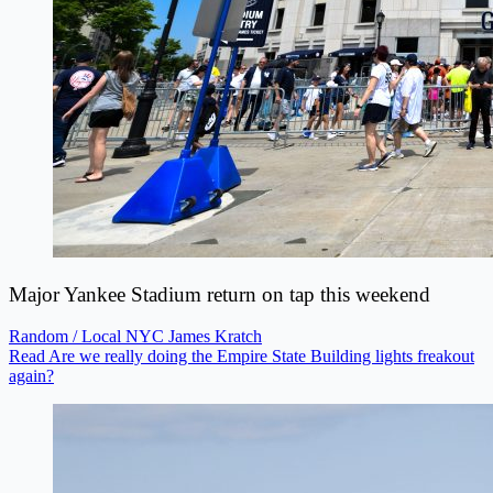
Major Yankee Stadium return on tap this weekend
Random / Local NYC
James Kratch
Read Are we really doing the Empire State Building lights freakout
again?