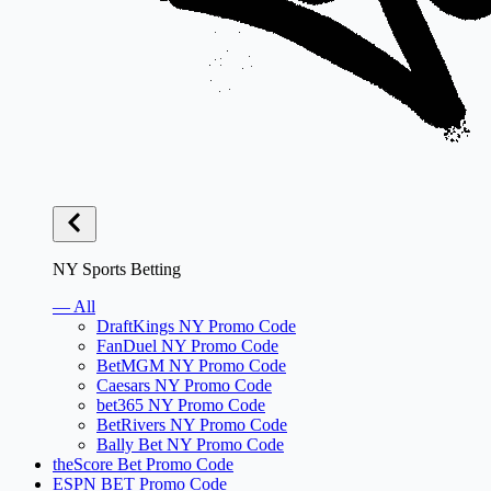
NY Sports Betting
— All
DraftKings NY Promo Code
FanDuel NY Promo Code
BetMGM NY Promo Code
Caesars NY Promo Code
bet365 NY Promo Code
BetRivers NY Promo Code
Bally Bet NY Promo Code
theScore Bet Promo Code
ESPN BET Promo Code