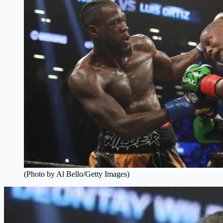
(Photo by Al Bello/Getty Images)