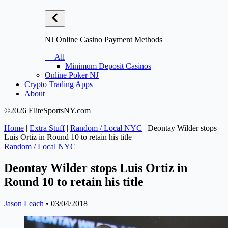
NJ Online Casino Payment Methods
— All
Minimum Deposit Casinos
Online Poker NJ
Crypto Trading Apps
About
©2026 EliteSportsNY.com
Home
|
Extra Stuff
|
Random / Local NYC
|
Deontay Wilder stops
Luis Ortiz in Round 10 to retain his title
Random / Local NYC
Deontay Wilder stops Luis Ortiz in
Round 10 to retain his title
Jason Leach
•
03/04/2018