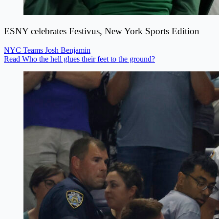
ESNY celebrates Festivus, New York Sports Edition
NYC Teams
Josh Benjamin
Read Who the hell glues their feet to the ground?