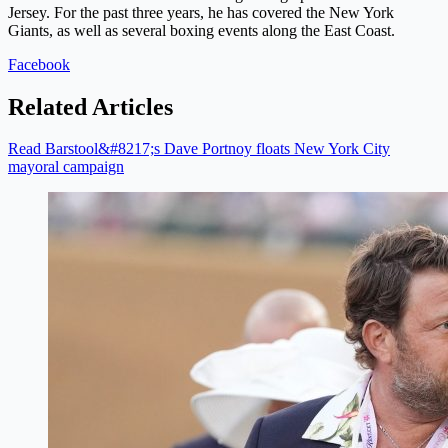
Jersey. For the past three years, he has covered the New York
Giants, as well as several boxing events along the East Coast.
Facebook
Related Articles
Read Barstool&#8217;s Dave Portnoy floats New York City
mayoral campaign