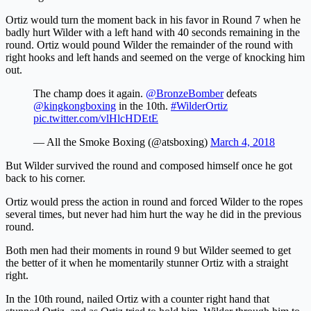
Ortiz would turn the moment back in his favor in Round 7 when he
badly hurt Wilder with a left hand with 40 seconds remaining in the
round. Ortiz would pound Wilder the remainder of the round with
right hooks and left hands and seemed on the verge of knocking him
out.
The champ does it again.
@BronzeBomber
defeats
@kingkongboxing
in the 10th.
#WilderOrtiz
pic.twitter.com/vlHlcHDEtE
— All the Smoke Boxing (@atsboxing)
March 4, 2018
But Wilder survived the round and composed himself once he got
back to his corner.
Ortiz would press the action in round and forced Wilder to the ropes
several times, but never had him hurt the way he did in the previous
round.
Both men had their moments in round 9 but Wilder seemed to get
the better of it when he momentarily stunner Ortiz with a straight
right.
In the 10th round, nailed Ortiz with a counter right hand that