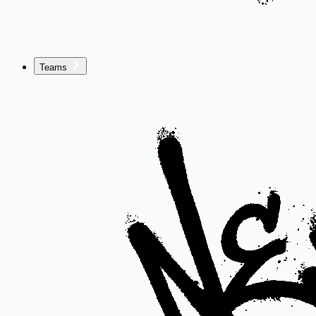
Teams