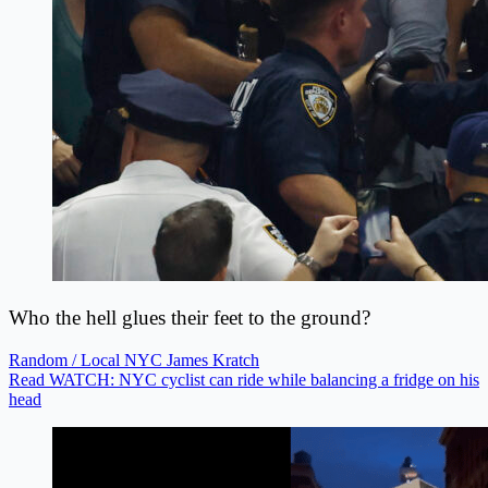
Who the hell glues their feet to the ground?
Random / Local NYC
James Kratch
Read WATCH: NYC cyclist can ride while balancing a fridge on his
head