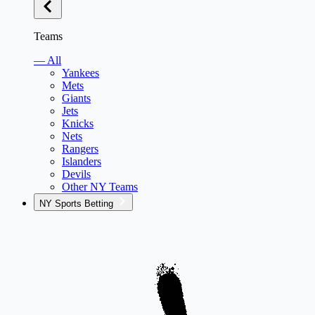
Teams
— All
Yankees
Mets
Giants
Jets
Knicks
Nets
Rangers
Islanders
Devils
Other NY Teams
NY Sports Betting