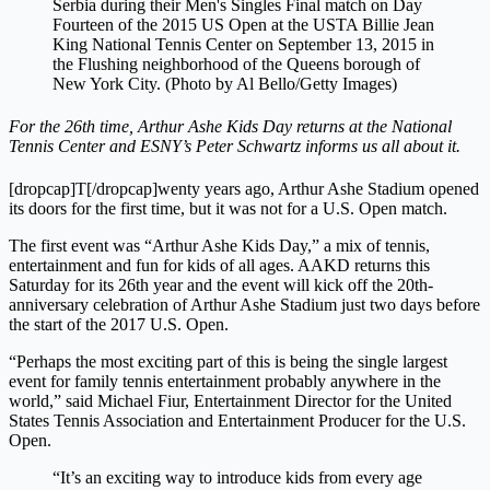
Serbia during their Men's Singles Final match on Day
Fourteen of the 2015 US Open at the USTA Billie Jean
King National Tennis Center on September 13, 2015 in
the Flushing neighborhood of the Queens borough of
New York City. (Photo by Al Bello/Getty Images)
For the 26th time, Arthur Ashe Kids Day returns at the National
Tennis Center and ESNY’s Peter Schwartz informs us all about it.
[dropcap]T[/dropcap]wenty years ago, Arthur Ashe Stadium opened
its doors for the first time, but it was not for a U.S. Open match.
The first event was “Arthur Ashe Kids Day,” a mix of tennis,
entertainment and fun for kids of all ages. AAKD returns this
Saturday for its 26th year and the event will kick off the 20th-
anniversary celebration of Arthur Ashe Stadium just two days before
the start of the 2017 U.S. Open.
“Perhaps the most exciting part of this is being the single largest
event for family tennis entertainment probably anywhere in the
world,” said Michael Fiur, Entertainment Director for the United
States Tennis Association and Entertainment Producer for the U.S.
Open.
“It’s an exciting way to introduce kids from every age