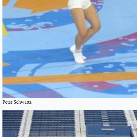
Peter Schwartz