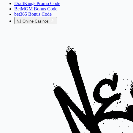
DraftKings Promo Code
BetMGM Bonus Code
bet365 Bonus Code
NJ Online Casinos