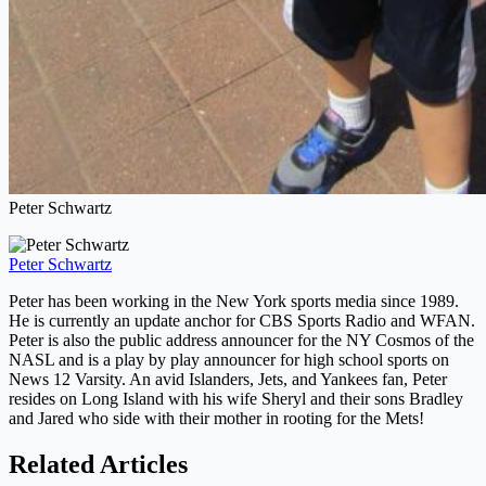
Peter Schwartz
Peter Schwartz
Peter has been working in the New York sports media since 1989.
He is currently an update anchor for CBS Sports Radio and WFAN.
Peter is also the public address announcer for the NY Cosmos of the
NASL and is a play by play announcer for high school sports on
News 12 Varsity. An avid Islanders, Jets, and Yankees fan, Peter
resides on Long Island with his wife Sheryl and their sons Bradley
and Jared who side with their mother in rooting for the Mets!
Related Articles