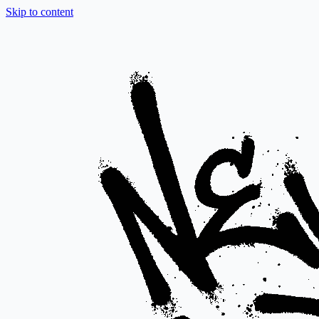
Skip to content