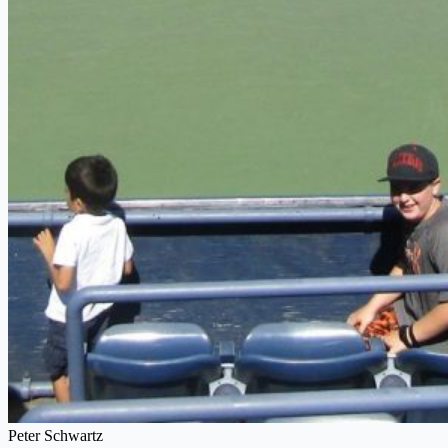
Peter Schwartz