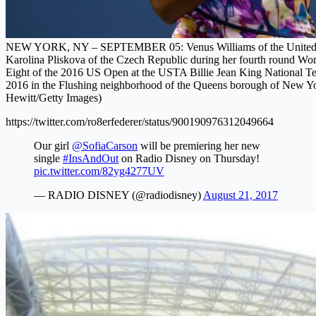
NEW YORK, NY – SEPTEMBER 05: Venus Williams of the United Sta
Karolina Pliskova of the Czech Republic during her fourth round W
Eight of the 2016 US Open at the USTA Billie Jean King National Te
2016 in the Flushing neighborhood of the Queens borough of New Yo
Hewitt/Getty Images)
https://twitter.com/ro8erfederer/status/900190976312049664
Our girl
@SofiaCarson
will be premiering her new
single
#InsAndOut
on Radio Disney on Thursday!
pic.twitter.com/82yg4277UV
— RADIO DISNEY (@radiodisney)
August 21, 2017