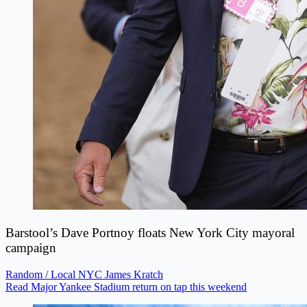
Barstool’s Dave Portnoy floats New York City mayoral
campaign
Random / Local NYC
James Kratch
Read Major Yankee Stadium return on tap this weekend