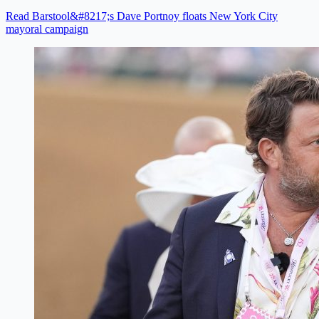
Read Barstool&#8217;s Dave Portnoy floats New York City
mayoral campaign