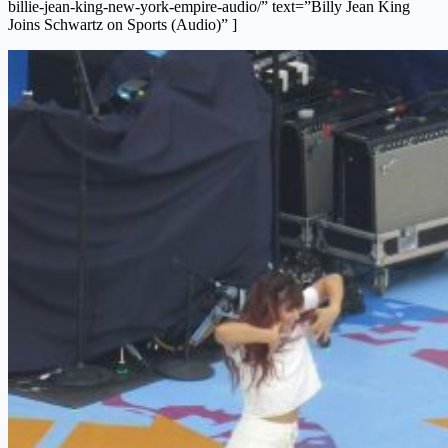
billie-jean-king-new-york-empire-audio/” text=”Billy Jean King
Joins Schwartz on Sports (Audio)” ]