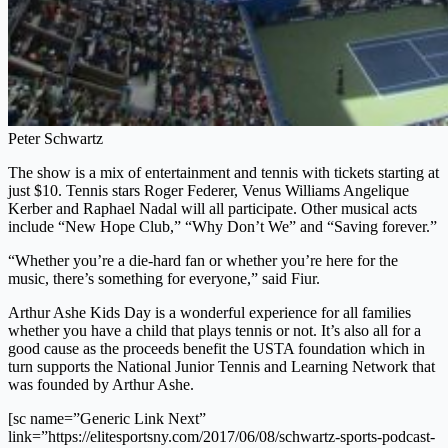
Peter Schwartz
The show is a mix of entertainment and tennis with tickets starting at
just $10. Tennis stars Roger Federer, Venus Williams Angelique
Kerber and Raphael Nadal will all participate. Other musical acts
include “New Hope Club,” “Why Don’t We” and “Saving forever.”
“Whether you’re a die-hard fan or whether you’re here for the
music, there’s something for everyone,” said Fiur.
Arthur Ashe Kids Day is a wonderful experience for all families
whether you have a child that plays tennis or not. It’s also all for a
good cause as the proceeds benefit the USTA foundation which in
turn supports the National Junior Tennis and Learning Network that
was founded by Arthur Ashe.
[sc name=”Generic Link Next”
link=”https://elitesportsny.com/2017/06/08/schwartz-sports-podcast-