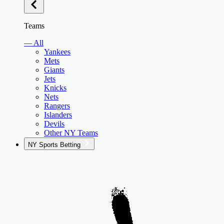
Teams
— All
Yankees
Mets
Giants
Jets
Knicks
Nets
Rangers
Islanders
Devils
Other NY Teams
NY Sports Betting