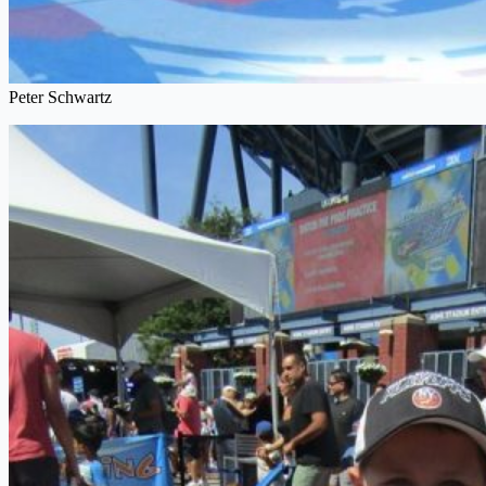
Peter Schwartz