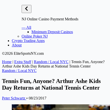
NJ Online Casino Payment Methods
— All
Minimum Deposit Casinos
Online Poker NJ
Crypto Trading Apps
About
©2026 EliteSportsNY.com
Home
|
Extra Stuff
|
Random / Local NYC
|
Tennis Fun, Anyone?
Arthur Ashe Kids Day Returns at National Tennis Center
Random / Local NYC
Tennis Fun, Anyone? Arthur Ashe Kids
Day Returns at National Tennis Center
Peter Schwartz
•
08/23/2017