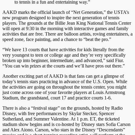
to tennis in a fun and entertaining way.”
AAKD marks the official launch of “Net Generation,” the USTA’s
new program designed to inspire the next generation of tennis
players. The grounds at the Billie Jean King National Tennis Center
will open at 9:30 in the morning with interactive games and family
activities that are free. There are balloon artists, roving entertainers, a
speed zone, face painting, and a chance to “beat the pro.”
“We have 13 courts that have activities for kids literally from the
very youngest to teen or college age and they’re very specifically
broken up into beginner, intermediate, and advanced,” said Fiur.
“You can win prizes at the courts and we’ll have pros out there.”
Another exciting part of AAKD is that fans can get a glimpse of
today’s tennis stars practicing in advance of the U.S. Open. While
the activities are going on throughout the tennis center, you might
just come across one of your favorite players at Louis Armstrong
Stadium, the grandstand, court 17 and practice courts 1-6.
There is also a “festival stage” on the grounds, hosted by Radio
Disney, with free performances by Skylar Stecker, Spencer
Sutherland, and Summer Valentine. At 1 p.m. ET, the ticketed
stadium show begins and is co-hosted by Disney stars Sofia Carson
and Alex Aiono. Carson, who stars in the Disney “Descendants”