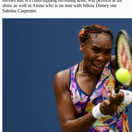
movies and is a chart-topping recording artist, will perform at the
show as well as Aiono who is on tour with fellow Disney star
Sabrina Carpenter.