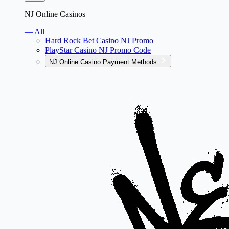
NJ Online Casinos
— All
Hard Rock Bet Casino NJ Promo
PlayStar Casino NJ Promo Code
NJ Online Casino Payment Methods