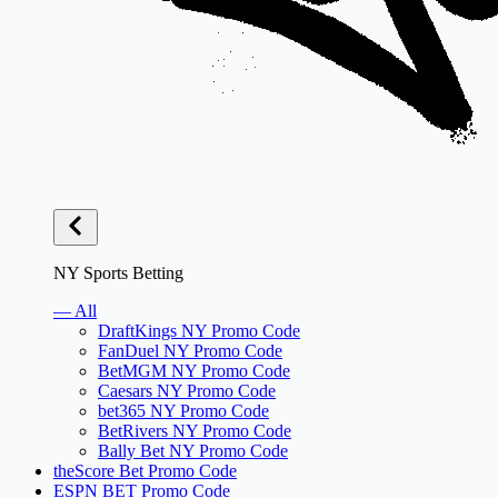
NY Sports Betting
— All
DraftKings NY Promo Code
FanDuel NY Promo Code
BetMGM NY Promo Code
Caesars NY Promo Code
bet365 NY Promo Code
BetRivers NY Promo Code
Bally Bet NY Promo Code
theScore Bet Promo Code
ESPN BET Promo Code