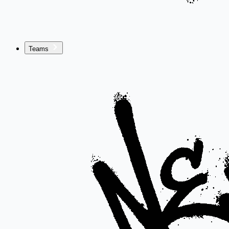
Teams