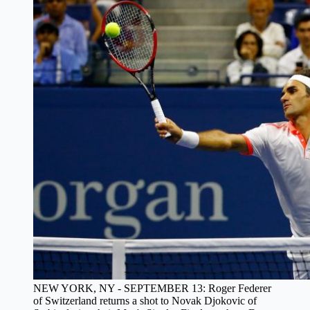
NEW YORK, NY - SEPTEMBER 13: Roger Federer
of Switzerland returns a shot to Novak Djokovic of