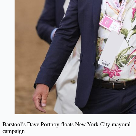
Barstool’s Dave Portnoy floats New York City mayoral
campaign