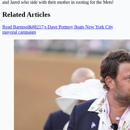
and Jared who side with their mother in rooting for the Mets!
Related Articles
Read Barstool&#8217;s Dave Portnoy floats New York City
mayoral campaign