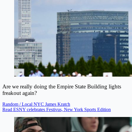
Are we really doing the Empire State Building lights
freakout again?
Random / Local NYC
James Kratch
Read ESNY celebrates Festivus, New York Sports Edition