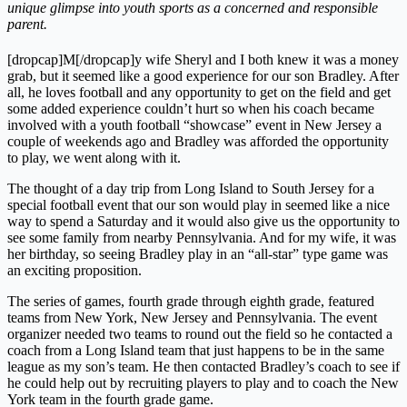
unique glimpse into youth sports as a concerned and responsible
parent.
[dropcap]M[/dropcap]y wife Sheryl and I both knew it was a money
grab, but it seemed like a good experience for our son Bradley. After
all, he loves football and any opportunity to get on the field and get
some added experience couldn’t hurt so when his coach became
involved with a youth football “showcase” event in New Jersey a
couple of weekends ago and Bradley was afforded the opportunity
to play, we went along with it.
The thought of a day trip from Long Island to South Jersey for a
special football event that our son would play in seemed like a nice
way to spend a Saturday and it would also give us the opportunity to
see some family from nearby Pennsylvania. And for my wife, it was
her birthday, so seeing Bradley play in an “all-star” type game was
an exciting proposition.
The series of games, fourth grade through eighth grade, featured
teams from New York, New Jersey and Pennsylvania. The event
organizer needed two teams to round out the field so he contacted a
coach from a Long Island team that just happens to be in the same
league as my son’s team. He then contacted Bradley’s coach to see if
he could help out by recruiting players to play and to coach the New
York team in the fourth grade game.