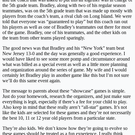
the 5th grade team. Bradley, along with two of his regular season
teammates, was on the 5th grade team that was made up mostly with
players from the coach’s team, a rival club on Long Island. We were
told that everyone was “guaranteed to play” but this coach ran out
his players as well as one of Bradley’s teammates out there for most
of the game. Bradley, one of his teammates, and the other kids on
the team from other teams played sparingly.
The good news was that Bradley and his “New York” team beat
New Jersey 13-0 and the day was generally a good experience. I
would have liked to see some more pomp and circumstance around
what was billed as a special event as well as a little more planning
and organization around the series of game. My wife and I would
certainly let Bradley play in another game like this but I’m not sure
we’ll do this same event again.
The message to parents about these “showcase” games is simple.
Just do your homework, research the organizers, and just make sure
everything is legit, especially if there’s a fee for your child to play.
Also keep in mind that these really aren’t “all-star” games. It’s not
like the kids are selected for these games and they’re not necessarily
the best 10, 11 or 12 year old players from a particular state.
They’re also kids. We don’t know how they’re going to evolve so
these games should be treated as a fun experience. I really think