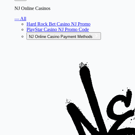
NJ Online Casinos
— All
Hard Rock Bet Casino NJ Promo
PlayStar Casino NJ Promo Code
NJ Online Casino Payment Methods