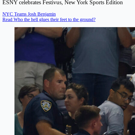
ESNY celebrates Festivus, New York Sports Edition
NYC Teams
Josh Benjamin
Read Who the hell glues their feet to the ground?