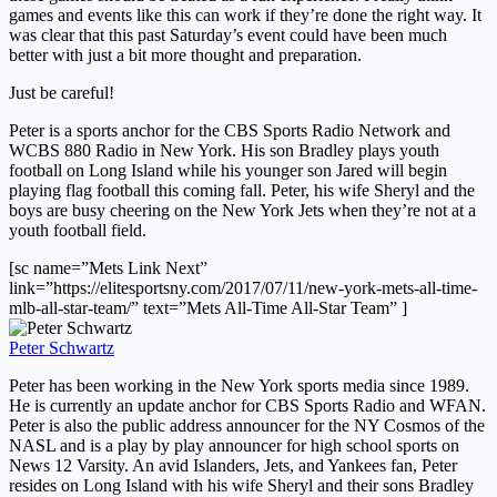
games and events like this can work if they’re done the right way. It
was clear that this past Saturday’s event could have been much
better with just a bit more thought and preparation.
Just be careful!
Peter is a sports anchor for the CBS Sports Radio Network and
WCBS 880 Radio in New York. His son Bradley plays youth
football on Long Island while his younger son Jared will begin
playing flag football this coming fall. Peter, his wife Sheryl and the
boys are busy cheering on the New York Jets when they’re not at a
youth football field.
[sc name=”Mets Link Next”
link=”https://elitesportsny.com/2017/07/11/new-york-mets-all-time-
mlb-all-star-team/” text=”Mets All-Time All-Star Team” ]
Peter Schwartz
Peter has been working in the New York sports media since 1989.
He is currently an update anchor for CBS Sports Radio and WFAN.
Peter is also the public address announcer for the NY Cosmos of the
NASL and is a play by play announcer for high school sports on
News 12 Varsity. An avid Islanders, Jets, and Yankees fan, Peter
resides on Long Island with his wife Sheryl and their sons Bradley