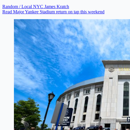
Random / Local NYC
James Kratch
Read Major Yankee Stadium return on tap this weekend