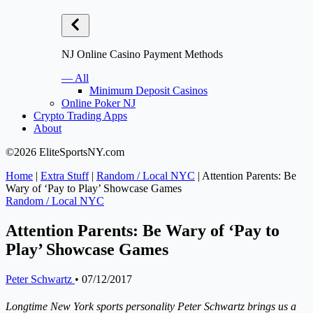
NJ Online Casino Payment Methods
— All
Minimum Deposit Casinos
Online Poker NJ
Crypto Trading Apps
About
©2026 EliteSportsNY.com
Home
|
Extra Stuff
|
Random / Local NYC
|
Attention Parents: Be
Wary of ‘Pay to Play’ Showcase Games
Random / Local NYC
Attention Parents: Be Wary of ‘Pay to
Play’ Showcase Games
Peter Schwartz
•
07/12/2017
Longtime New York sports personality Peter Schwartz brings us a