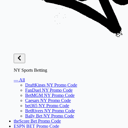
NY Sports Betting
— All
DraftKings NY Promo Code
FanDuel NY Promo Code
BetMGM NY Promo Code
Caesars NY Promo Code
bet365 NY Promo Code
BetRivers NY Promo Code
Bally Bet NY Promo Code
theScore Bet Promo Code
ESPN BET Promo Code