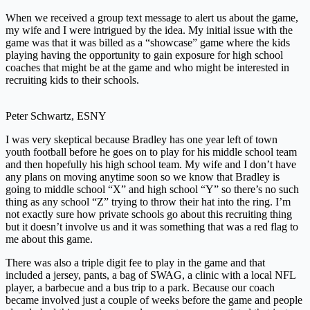
When we received a group text message to alert us about the game,
my wife and I were intrigued by the idea. My initial issue with the
game was that it was billed as a “showcase” game where the kids
playing having the opportunity to gain exposure for high school
coaches that might be at the game and who might be interested in
recruiting kids to their schools.
Peter Schwartz, ESNY
I was very skeptical because Bradley has one year left of town
youth football before he goes on to play for his middle school team
and then hopefully his high school team. My wife and I don’t have
any plans on moving anytime soon so we know that Bradley is
going to middle school “X” and high school “Y” so there’s no such
thing as any school “Z” trying to throw their hat into the ring. I’m
not exactly sure how private schools go about this recruiting thing
but it doesn’t involve us and it was something that was a red flag to
me about this game.
There was also a triple digit fee to play in the game and that
included a jersey, pants, a bag of SWAG, a clinic with a local NFL
player, a barbecue and a bus trip to a park. Because our coach
became involved just a couple of weeks before the game and people