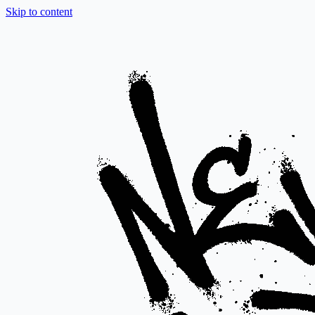
Skip to content