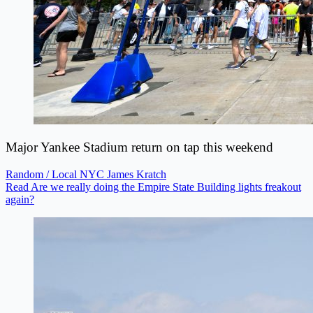
Major Yankee Stadium return on tap this weekend
Random / Local NYC
James Kratch
Read Are we really doing the Empire State Building lights freakout
again?