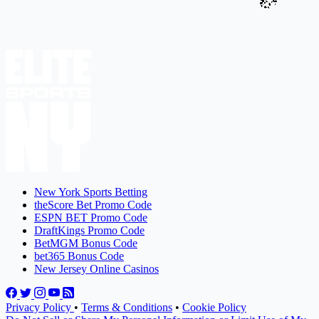
New York Sports Betting
theScore Bet Promo Code
ESPN BET Promo Code
DraftKings Promo Code
BetMGM Bonus Code
bet365 Bonus Code
New Jersey Online Casinos
Privacy Policy
•
Terms & Conditions
•
Cookie Policy