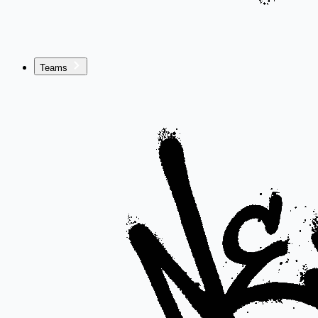
Teams