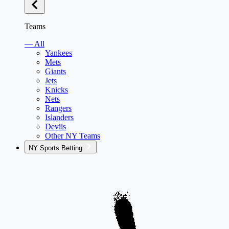
Teams
— All
Yankees
Mets
Giants
Jets
Knicks
Nets
Rangers
Islanders
Devils
Other NY Teams
NY Sports Betting