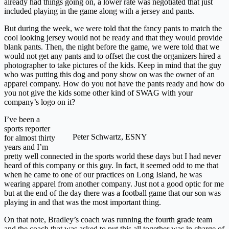
already had things going on, a lower rate was negotiated that just
included playing in the game along with a jersey and pants.
But during the week, we were told that the fancy pants to match the
cool looking jersey would not be ready and that they would provide
blank pants. Then, the night before the game, we were told that we
would not get any pants and to offset the cost the organizers hired a
photographer to take pictures of the kids. Keep in mind that the guy
who was putting this dog and pony show on was the owner of an
apparel company. How do you not have the pants ready and how do
you not give the kids some other kind of SWAG with your
company’s logo on it?
I’ve been a
sports reporter
Peter Schwartz, ESNY
for almost thirty
years and I’m
pretty well connected in the sports world these days but I had never
heard of this company or this guy. In fact, it seemed odd to me that
when he came to one of our practices on Long Island, he was
wearing apparel from another company. Just not a good optic for me
but at the end of the day there was a football game that our son was
playing in and that was the most important thing.
On that note, Bradley’s coach was running the fourth grade team
and the coach that was asked to put this all together was in charge of