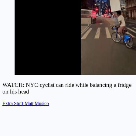
WATCH: NYC cyclist can ride while balancing a fridge
on his head
Extra Stuff
Matt Musico