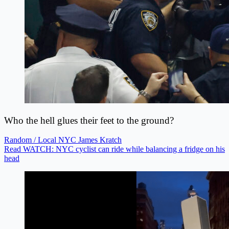
Who the hell glues their feet to the ground?
Random / Local NYC
James Kratch
Read WATCH: NYC cyclist can ride while balancing a fridge on his
head