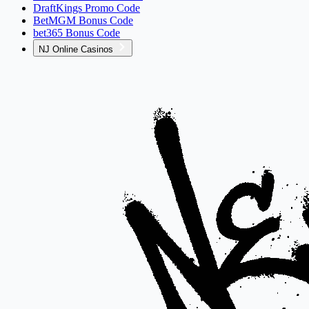
DraftKings Promo Code
BetMGM Bonus Code
bet365 Bonus Code
NJ Online Casinos