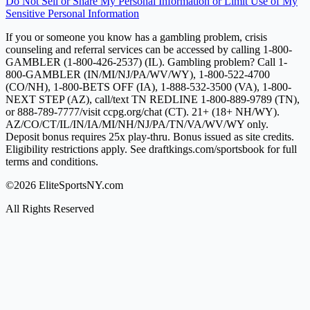
Do Not Sell or Share My Personal Information or Limit Use of My
Sensitive Personal Information
If you or someone you know has a gambling problem, crisis
counseling and referral services can be accessed by calling 1-800-
GAMBLER (1-800-426-2537) (IL). Gambling problem? Call 1-
800-GAMBLER (IN/MI/NJ/PA/WV/WY), 1-800-522-4700
(CO/NH), 1-800-BETS OFF (IA), 1-888-532-3500 (VA), 1-800-
NEXT STEP (AZ), call/text TN REDLINE 1-800-889-9789 (TN),
or 888-789-7777/visit ccpg.org/chat (CT). 21+ (18+ NH/WY).
AZ/CO/CT/IL/IN/IA/MI/NH/NJ/PA/TN/VA/WV/WY only.
Deposit bonus requires 25x play-thru. Bonus issued as site credits.
Eligibility restrictions apply. See draftkings.com/sportsbook for full
terms and conditions.
©2026 EliteSportsNY.com
All Rights Reserved