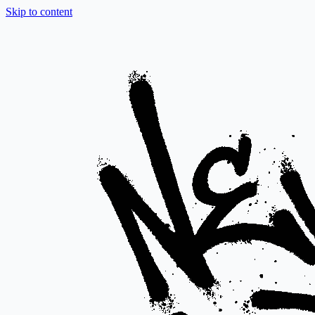
Skip to content