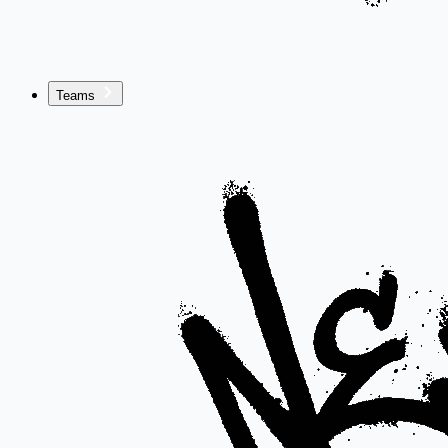
Teams