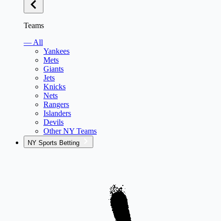
Teams
— All
Yankees
Mets
Giants
Jets
Knicks
Nets
Rangers
Islanders
Devils
Other NY Teams
NY Sports Betting