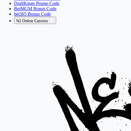
DraftKings Promo Code
BetMGM Bonus Code
bet365 Bonus Code
NJ Online Casinos