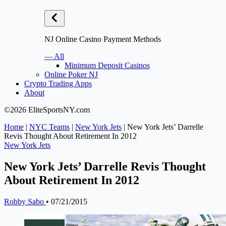
NJ Online Casino Payment Methods
— All
Minimum Deposit Casinos
Online Poker NJ
Crypto Trading Apps
About
©2026 EliteSportsNY.com
Home
|
NYC Teams
|
New York Jets
|
New York Jets’ Darrelle
Revis Thought About Retirement In 2012
New York Jets
New York Jets’ Darrelle Revis Thought
About Retirement In 2012
Robby Sabo
•
07/21/2015