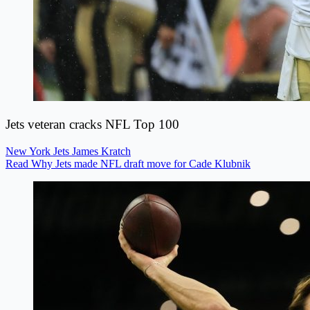
Jets veteran cracks NFL Top 100
New York Jets
James Kratch
Read Why Jets made NFL draft move for Cade Klubnik