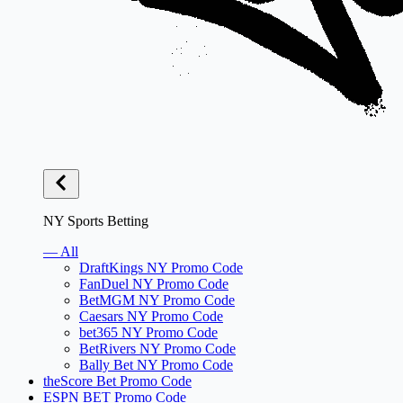
NY Sports Betting
— All
DraftKings NY Promo Code
FanDuel NY Promo Code
BetMGM NY Promo Code
Caesars NY Promo Code
bet365 NY Promo Code
BetRivers NY Promo Code
Bally Bet NY Promo Code
theScore Bet Promo Code
ESPN BET Promo Code