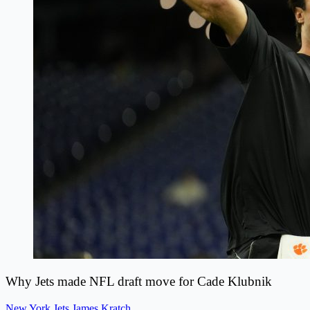
Why Jets made NFL draft move for Cade Klubnik
New York Jets
James Kratch