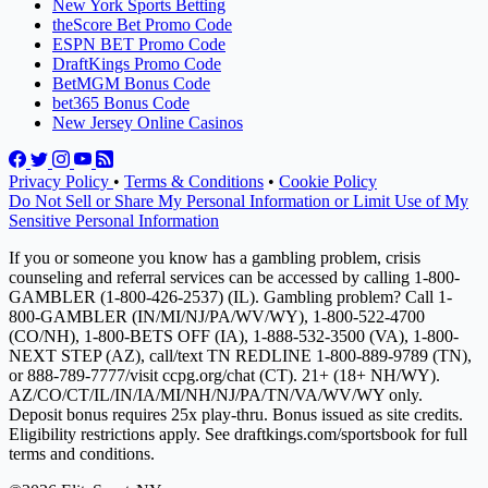
New York Sports Betting
theScore Bet Promo Code
ESPN BET Promo Code
DraftKings Promo Code
BetMGM Bonus Code
bet365 Bonus Code
New Jersey Online Casinos
Privacy Policy
•
Terms & Conditions
•
Cookie Policy
Do Not Sell or Share My Personal Information or Limit Use of My
Sensitive Personal Information
If you or someone you know has a gambling problem, crisis
counseling and referral services can be accessed by calling 1-800-
GAMBLER (1-800-426-2537) (IL). Gambling problem? Call 1-
800-GAMBLER (IN/MI/NJ/PA/WV/WY), 1-800-522-4700
(CO/NH), 1-800-BETS OFF (IA), 1-888-532-3500 (VA), 1-800-
NEXT STEP (AZ), call/text TN REDLINE 1-800-889-9789 (TN),
or 888-789-7777/visit ccpg.org/chat (CT). 21+ (18+ NH/WY).
AZ/CO/CT/IL/IN/IA/MI/NH/NJ/PA/TN/VA/WV/WY only.
Deposit bonus requires 25x play-thru. Bonus issued as site credits.
Eligibility restrictions apply. See draftkings.com/sportsbook for full
terms and conditions.