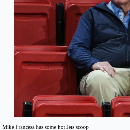
Mike Francesa has some hot Jets scoop