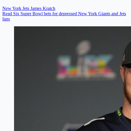
New York Jets
James Kratch
Read Six Super Bowl bets for depressed New York Giants and Jets
fans