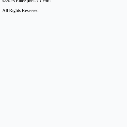
©2026 EliteSportsNY.com
All Rights Reserved