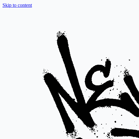
Skip to content