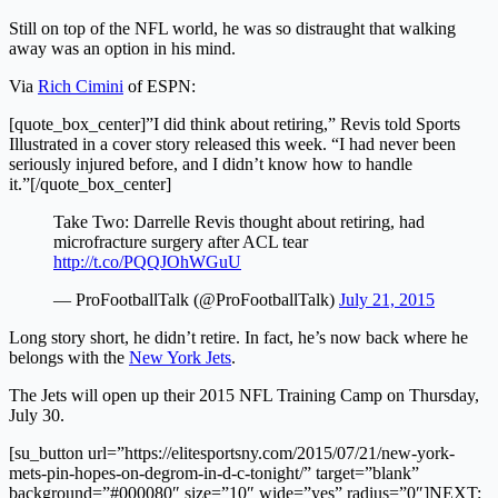
Still on top of the NFL world, he was so distraught that walking
away was an option in his mind.
Via
Rich Cimini
of ESPN:
[quote_box_center]”I did think about retiring,” Revis told Sports
Illustrated in a cover story released this week. “I had never been
seriously injured before, and I didn’t know how to handle
it.”[/quote_box_center]
Take Two: Darrelle Revis thought about retiring, had
microfracture surgery after ACL tear
http://t.co/PQQJOhWGuU
— ProFootballTalk (@ProFootballTalk)
July 21, 2015
Long story short, he didn’t retire. In fact, he’s now back where he
belongs with the
New York Jets
.
The Jets will open up their 2015 NFL Training Camp on Thursday,
July 30.
[su_button url=”https://elitesportsny.com/2015/07/21/new-york-
mets-pin-hopes-on-degrom-in-d-c-tonight/” target=”blank”
background=”#000080″ size=”10″ wide=”yes” radius=”0″]NEXT: