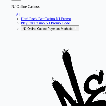
NJ Online Casinos
— All
Hard Rock Bet Casino NJ Promo
PlayStar Casino NJ Promo Code
NJ Online Casino Payment Methods