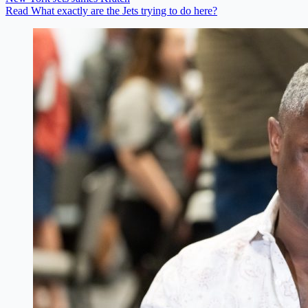
Read What exactly are the Jets trying to do here?