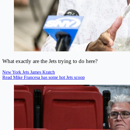
What exactly are the Jets trying to do here?
New York Jets
James Kratch
Read Mike Francesa has some hot Jets scoop