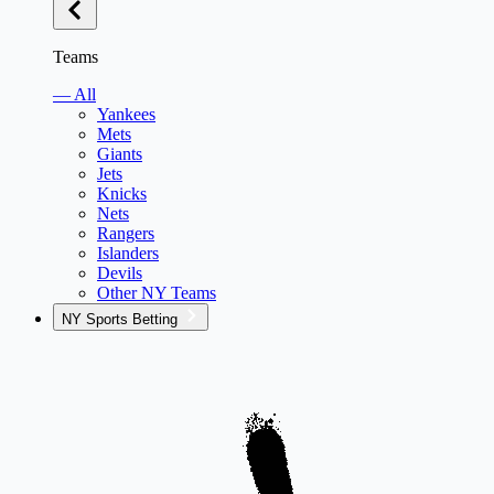
Teams
— All
Yankees
Mets
Giants
Jets
Knicks
Nets
Rangers
Islanders
Devils
Other NY Teams
NY Sports Betting