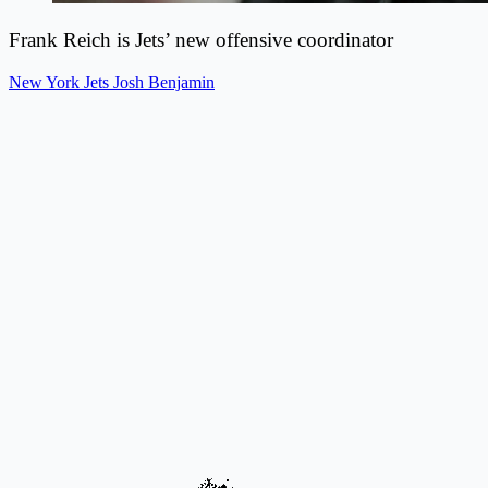
Frank Reich is Jets’ new offensive coordinator
New York Jets
Josh Benjamin