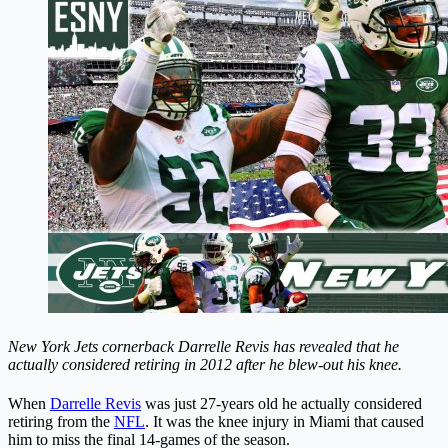
New York Jets cornerback Darrelle Revis has revealed that he
actually considered retiring in 2012 after he blew-out his knee.
When
Darrelle Revis
was just 27-years old he actually considered
retiring from the
NFL
. It was the knee injury in Miami that caused
him to miss the final 14-games of the season.