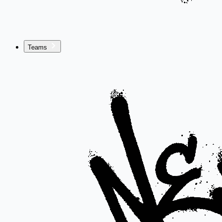
Teams