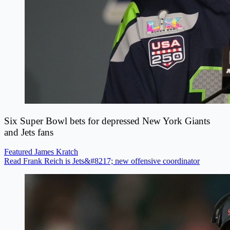
Six Super Bowl bets for depressed New York Giants
and Jets fans
Featured
James Kratch
Read Frank Reich is Jets&#8217; new offensive coordinator