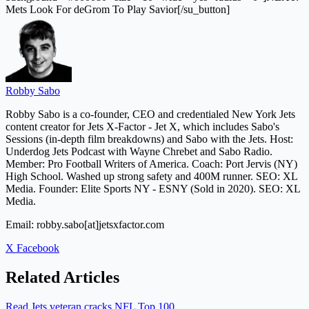
Mets Look For deGrom To Play Savior[/su_button]
Robby Sabo
Robby Sabo is a co-founder, CEO and credentialed New York Jets
content creator for Jets X-Factor - Jet X, which includes Sabo's
Sessions (in-depth film breakdowns) and Sabo with the Jets. Host:
Underdog Jets Podcast with Wayne Chrebet and Sabo Radio.
Member: Pro Football Writers of America. Coach: Port Jervis (NY)
High School. Washed up strong safety and 400M runner. SEO: XL
Media. Founder: Elite Sports NY - ESNY (Sold in 2020). SEO: XL
Media.
Email: robby.sabo[at]jetsxfactor.com
X
Facebook
Related Articles
Read Jets veteran cracks NFL Top 100