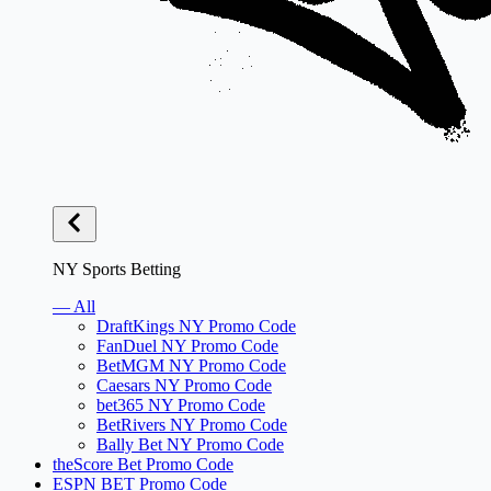
NY Sports Betting
— All
DraftKings NY Promo Code
FanDuel NY Promo Code
BetMGM NY Promo Code
Caesars NY Promo Code
bet365 NY Promo Code
BetRivers NY Promo Code
Bally Bet NY Promo Code
theScore Bet Promo Code
ESPN BET Promo Code