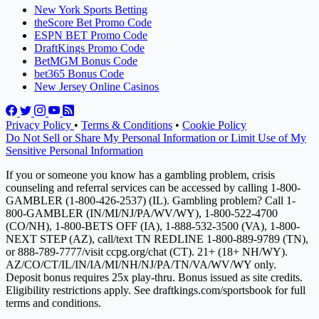
New York Sports Betting
theScore Bet Promo Code
ESPN BET Promo Code
DraftKings Promo Code
BetMGM Bonus Code
bet365 Bonus Code
New Jersey Online Casinos
Privacy Policy
•
Terms & Conditions
•
Cookie Policy
Do Not Sell or Share My Personal Information or Limit Use of My
Sensitive Personal Information
If you or someone you know has a gambling problem, crisis
counseling and referral services can be accessed by calling 1-800-
GAMBLER (1-800-426-2537) (IL). Gambling problem? Call 1-
800-GAMBLER (IN/MI/NJ/PA/WV/WY), 1-800-522-4700
(CO/NH), 1-800-BETS OFF (IA), 1-888-532-3500 (VA), 1-800-
NEXT STEP (AZ), call/text TN REDLINE 1-800-889-9789 (TN),
or 888-789-7777/visit ccpg.org/chat (CT). 21+ (18+ NH/WY).
AZ/CO/CT/IL/IN/IA/MI/NH/NJ/PA/TN/VA/WV/WY only.
Deposit bonus requires 25x play-thru. Bonus issued as site credits.
Eligibility restrictions apply. See draftkings.com/sportsbook for full
terms and conditions.