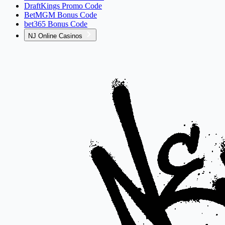
DraftKings Promo Code
BetMGM Bonus Code
bet365 Bonus Code
NJ Online Casinos