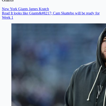
New York Giants
James Kratch
Read It looks like Giants&#8217; Cam Skattebo will be ready for
Week 1