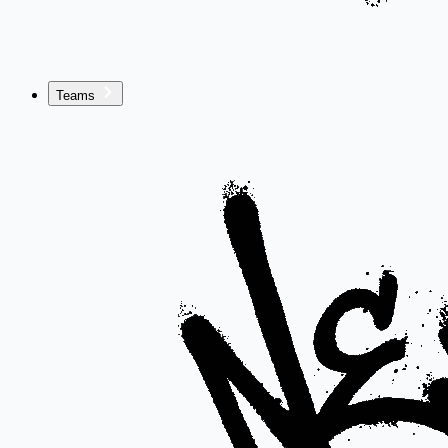
Teams