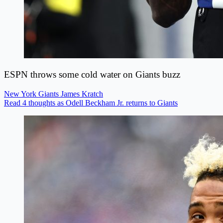
ESPN throws some cold water on Giants buzz
New York Giants
James Kratch
Read 4 thoughts as Odell Beckham Jr. returns to Giants