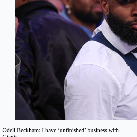
Odell Beckham: I have ‘unfinished’ business with
Giants