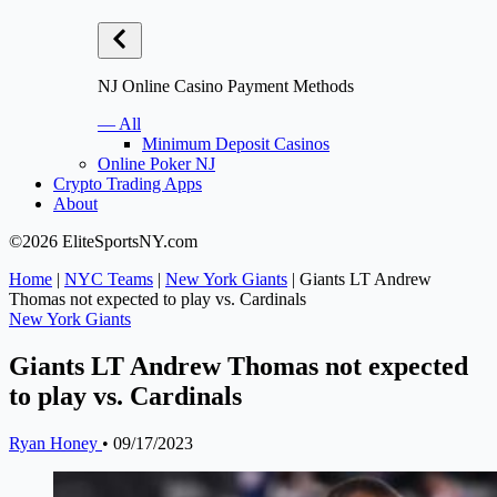
NJ Online Casino Payment Methods
— All
Minimum Deposit Casinos
Online Poker NJ
Crypto Trading Apps
About
©2026 EliteSportsNY.com
Home
|
NYC Teams
|
New York Giants
|
Giants LT Andrew
Thomas not expected to play vs. Cardinals
New York Giants
Giants LT Andrew Thomas not expected
to play vs. Cardinals
Ryan Honey
•
09/17/2023