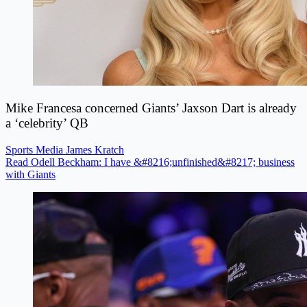
Mike Francesa concerned Giants’ Jaxson Dart is already
a ‘celebrity’ QB
Sports Media
James Kratch
Read Odell Beckham: I have &#8216;unfinished&#8217; business
with Giants