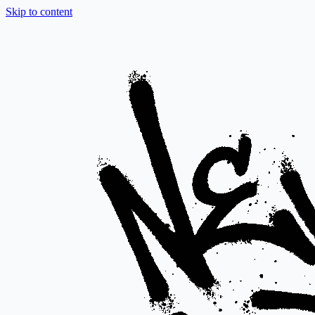
Skip to content