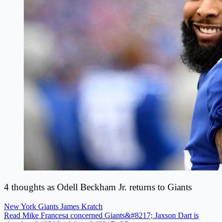
4 thoughts as Odell Beckham Jr. returns to Giants
New York Giants
James Kratch
Read Mike Francesa concerned Giants&#8217; Jaxson Dart is