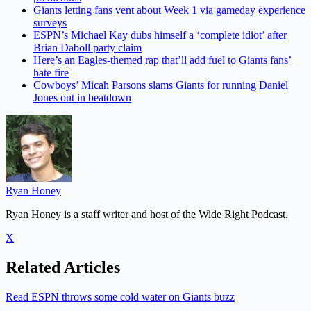
Giants letting fans vent about Week 1 via gameday experience
surveys
ESPN’s Michael Kay dubs himself a ‘complete idiot’ after
Brian Daboll party claim
Here’s an Eagles-themed rap that’ll add fuel to Giants fans’
hate fire
Cowboys’ Micah Parsons slams Giants for running Daniel
Jones out in beatdown
Ryan Honey
Ryan Honey is a staff writer and host of the Wide Right Podcast.
X
Related Articles
Read ESPN throws some cold water on Giants buzz