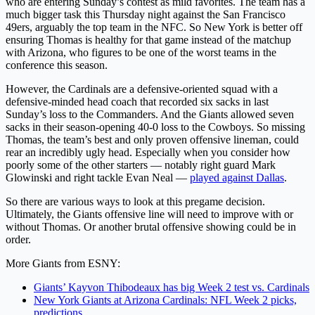
who are entering Sunday’s contest as mild favorites. The team has a
much bigger task this Thursday night against the San Francisco
49ers, arguably the top team in the NFC. So New York is better off
ensuring Thomas is healthy for that game instead of the matchup
with Arizona, who figures to be one of the worst teams in the
conference this season.
However, the Cardinals are a defensive-oriented squad with a
defensive-minded head coach that recorded six sacks in last
Sunday’s loss to the Commanders. And the Giants allowed seven
sacks in their season-opening 40-0 loss to the Cowboys. So missing
Thomas, the team’s best and only proven offensive lineman, could
rear an incredibly ugly head. Especially when you consider how
poorly some of the other starters — notably right guard Mark
Glowinski and right tackle Evan Neal —
played against Dallas
.
So there are various ways to look at this pregame decision.
Ultimately, the Giants offensive line will need to improve with or
without Thomas. Or another brutal offensive showing could be in
order.
More Giants from ESNY:
Giants’ Kayvon Thibodeaux has big Week 2 test vs. Cardinals
New York Giants at Arizona Cardinals: NFL Week 2 picks,
predictions