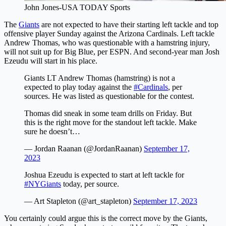
John Jones-USA TODAY Sports
The
Giants
are not expected to have their starting left tackle and top
offensive player Sunday against the Arizona Cardinals. Left tackle
Andrew Thomas, who was questionable with a hamstring injury,
will not suit up for Big Blue, per ESPN. And second-year man Josh
Ezeudu will start in his place.
Giants LT Andrew Thomas (hamstring) is not a
expected to play today against the
#Cardinals
, per
sources. He was listed as questionable for the contest.
Thomas did sneak in some team drills on Friday. But
this is the right move for the standout left tackle. Make
sure he doesn’t…
— Jordan Raanan (@JordanRaanan)
September 17,
2023
Joshua Ezeudu is expected to start at left tackle for
#NYGiants
today, per source.
— Art Stapleton (@art_stapleton)
September 17, 2023
You certainly could argue this is the correct move by the Giants,