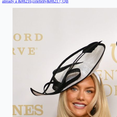
already a &#8216;celebrity&#8217; QB