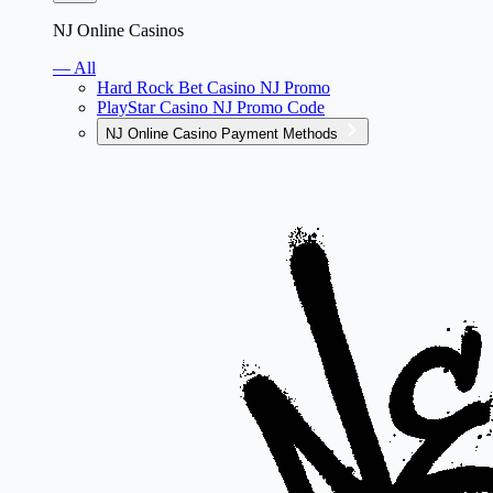
NJ Online Casinos
— All
Hard Rock Bet Casino NJ Promo
PlayStar Casino NJ Promo Code
NJ Online Casino Payment Methods