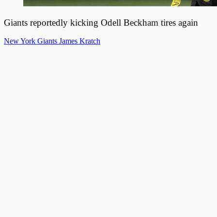
Giants reportedly kicking Odell Beckham tires again
New York Giants
James Kratch