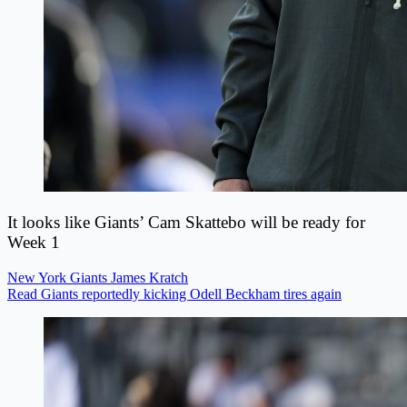
It looks like Giants’ Cam Skattebo will be ready for
Week 1
New York Giants
James Kratch
Read Giants reportedly kicking Odell Beckham tires again