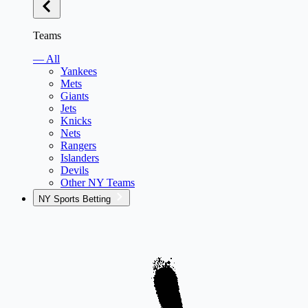
Teams
— All
Yankees
Mets
Giants
Jets
Knicks
Nets
Rangers
Islanders
Devils
Other NY Teams
NY Sports Betting