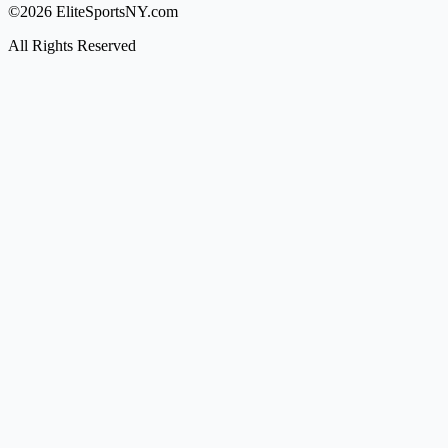
©2026 EliteSportsNY.com
All Rights Reserved