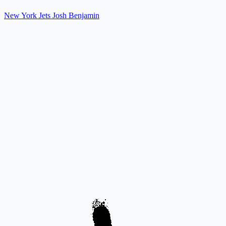
New York Jets
Josh Benjamin