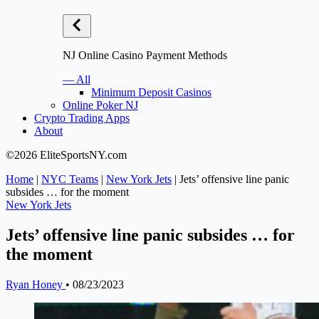
NJ Online Casino Payment Methods
— All
Minimum Deposit Casinos
Online Poker NJ
Crypto Trading Apps
About
©2026 EliteSportsNY.com
Home
|
NYC Teams
|
New York Jets
|
Jets’ offensive line panic
subsides … for the moment
New York Jets
Jets’ offensive line panic subsides … for
the moment
Ryan Honey
•
08/23/2023