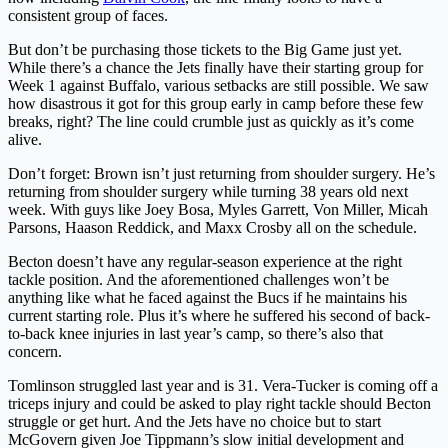
consistent group of faces.
But don’t be purchasing those tickets to the Big Game just yet.
While there’s a chance the Jets finally have their starting group for
Week 1 against Buffalo, various setbacks are still possible. We saw
how disastrous it got for this group early in camp before these few
breaks, right? The line could crumble just as quickly as it’s come
alive.
Don’t forget: Brown isn’t just returning from shoulder surgery. He’s
returning from shoulder surgery while turning 38 years old next
week. With guys like Joey Bosa, Myles Garrett, Von Miller, Micah
Parsons, Haason Reddick, and Maxx Crosby all on the schedule.
Becton doesn’t have any regular-season experience at the right
tackle position. And the aforementioned challenges won’t be
anything like what he faced against the Bucs if he maintains his
current starting role. Plus it’s where he suffered his second of back-
to-back knee injuries in last year’s camp, so there’s also that
concern.
Tomlinson struggled last year and is 31. Vera-Tucker is coming off a
triceps injury and could be asked to play right tackle should Becton
struggle or get hurt. And the Jets have no choice but to start
McGovern given Joe Tippmann’s slow initial development and