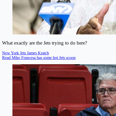
What exactly are the Jets trying to do here?
New York Jets
James Kratch
Read Mike Francesa has some hot Jets scoop