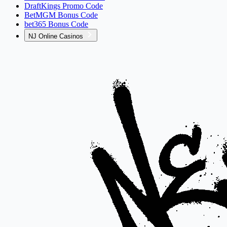
DraftKings Promo Code
BetMGM Bonus Code
bet365 Bonus Code
NJ Online Casinos