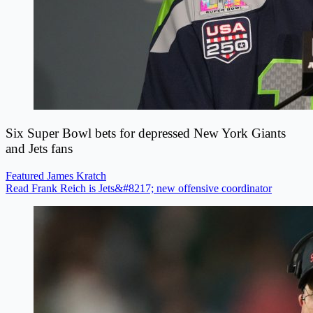
Six Super Bowl bets for depressed New York Giants
and Jets fans
Featured
James Kratch
Read Frank Reich is Jets&#8217; new offensive coordinator