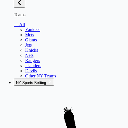
Teams
— All
Yankees
Mets
Giants
Jets
Knicks
Nets
Rangers
Islanders
Devils
Other NY Teams
NY Sports Betting