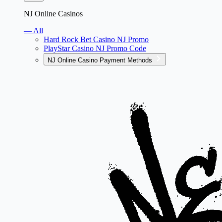
NJ Online Casinos
— All
Hard Rock Bet Casino NJ Promo
PlayStar Casino NJ Promo Code
NJ Online Casino Payment Methods