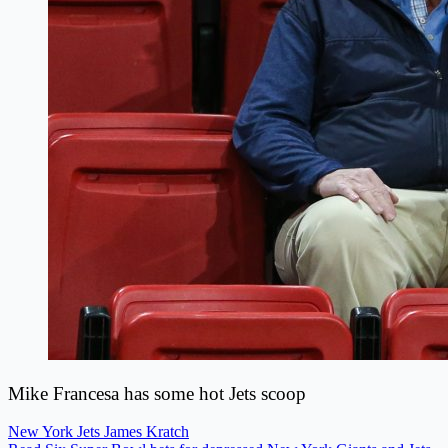
Mike Francesa has some hot Jets scoop
New York Jets
James Kratch