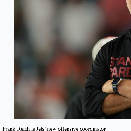
Frank Reich is Jets’ new offensive coordinator