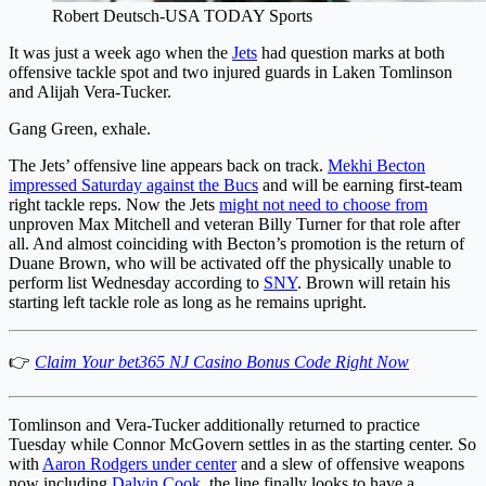
Robert Deutsch-USA TODAY Sports
It was just a week ago when the
Jets
had question marks at both
offensive tackle spot and two injured guards in Laken Tomlinson
and Alijah Vera-Tucker.
Gang Green, exhale.
The Jets’ offensive line appears back on track.
Mekhi Becton
impressed Saturday against the Bucs
and will be earning first-team
right tackle reps. Now the Jets
might not need to choose from
unproven Max Mitchell and veteran Billy Turner for that role after
all. And almost coinciding with Becton’s promotion is the return of
Duane Brown, who will be activated off the physically unable to
perform list Wednesday according to
SNY
. Brown will retain his
starting left tackle role as long as he remains upright.
👉
Claim Your bet365 NJ Casino Bonus Code Right Now
Tomlinson and Vera-Tucker additionally returned to practice
Tuesday while Connor McGovern settles in as the starting center. So
with
Aaron Rodgers under center
and a slew of offensive weapons
now including
Dalvin Cook
, the line finally looks to have a