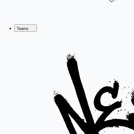
Teams