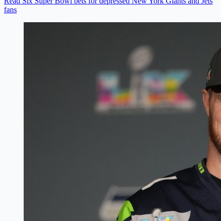
Read Six Super Bowl bets for depressed New York Giants and Jets
fans