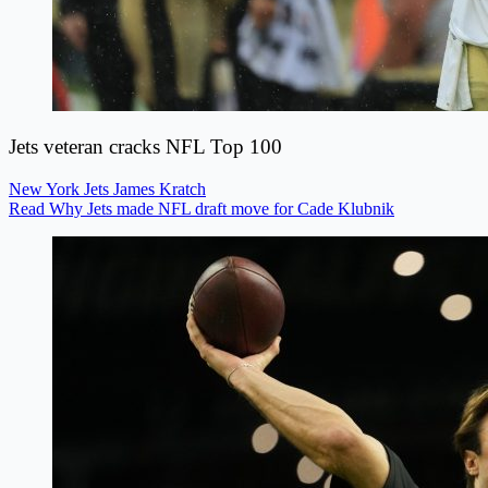
Jets veteran cracks NFL Top 100
New York Jets
James Kratch
Read Why Jets made NFL draft move for Cade Klubnik