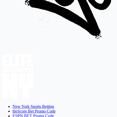
New York Sports Betting
theScore Bet Promo Code
ESPN BET Promo Code