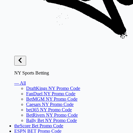
NY Sports Betting
— All
DraftKings NY Promo Code
FanDuel NY Promo Code
BetMGM NY Promo Code
Caesars NY Promo Code
bet365 NY Promo Code
BetRivers NY Promo Code
Bally Bet NY Promo Code
theScore Bet Promo Code
ESPN BET Promo Code