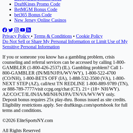
DraftKings Promo Code
BetMGM Bonus Code
bet365 Bonus Code
New Jersey Online Casinos
Privacy Policy
•
Terms & Conditions
•
Cookie Policy
Do Not Sell or Share My Personal Information or Limit Use of My
Sensitive Personal Information
If you or someone you know has a gambling problem, crisis
counseling and referral services can be accessed by calling 1-800-
GAMBLER (1-800-426-2537) (IL). Gambling problem? Call 1-
800-GAMBLER (IN/MI/NJ/PA/WV/WY), 1-800-522-4700
(CO/NH), 1-800-BETS OFF (IA), 1-888-532-3500 (VA), 1-800-
NEXT STEP (AZ), call/text TN REDLINE 1-800-889-9789 (TN),
or 888-789-7777/visit ccpg.org/chat (CT). 21+ (18+ NH/WY).
AZ/CO/CT/IL/IN/IA/MI/NH/NJ/PA/TN/VA/WV/WY only.
Deposit bonus requires 25x play-thru. Bonus issued as site credits.
Eligibility restrictions apply. See draftkings.com/sportsbook for full
terms and conditions.
©2026 EliteSportsNY.com
All Rights Reserved