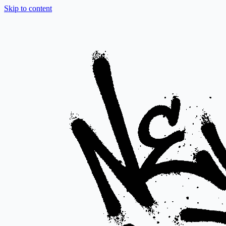
Skip to content