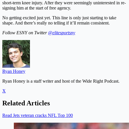
short-term knee injury. After they were seemingly uninterested in re-
signing him at the start of free agency.
No getting excited just yet. This line is only just starting to take
shape. And there’s really no telling if it’ll remain consistent.
Follow ESNY on Twitter
@elitesportsny
Ryan Honey
Ryan Honey is a staff writer and host of the Wide Right Podcast.
X
Related Articles
Read Jets veteran cracks NFL Top 100