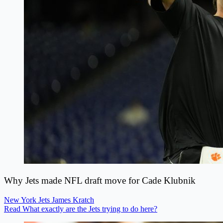
Why Jets made NFL draft move for Cade Klubnik
New York Jets
James Kratch
Read What exactly are the Jets trying to do here?