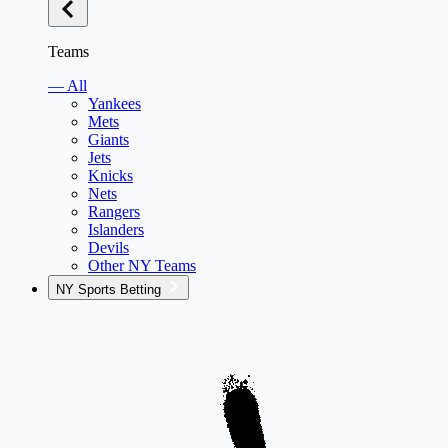
Teams
— All
Yankees
Mets
Giants
Jets
Knicks
Nets
Rangers
Islanders
Devils
Other NY Teams
NY Sports Betting