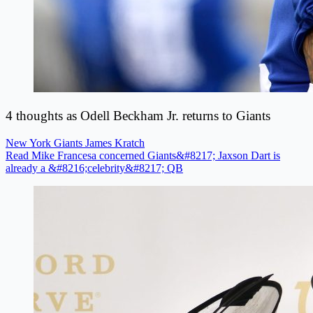
4 thoughts as Odell Beckham Jr. returns to Giants
New York Giants
James Kratch
Read Mike Francesa concerned Giants&#8217; Jaxson Dart is
already a &#8216;celebrity&#8217; QB