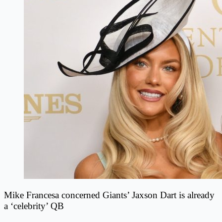
Mike Francesa concerned Giants’ Jaxson Dart is already
a ‘celebrity’ QB