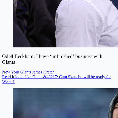
Odell Beckham: I have ‘unfinished’ business with
Giants
New York Giants
James Kratch
Read It looks like Giants&#8217; Cam Skattebo will be ready for
Week 1