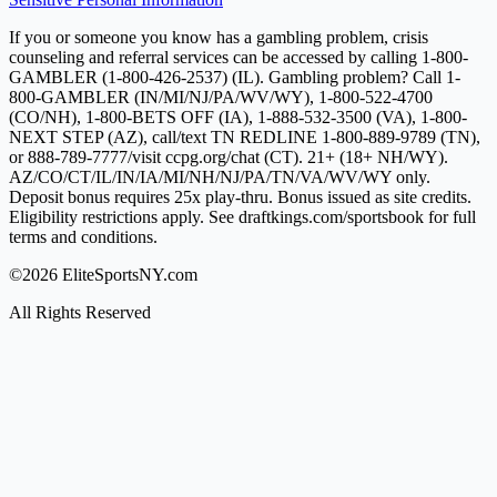
If you or someone you know has a gambling problem, crisis
counseling and referral services can be accessed by calling 1-800-
GAMBLER (1-800-426-2537) (IL). Gambling problem? Call 1-
800-GAMBLER (IN/MI/NJ/PA/WV/WY), 1-800-522-4700
(CO/NH), 1-800-BETS OFF (IA), 1-888-532-3500 (VA), 1-800-
NEXT STEP (AZ), call/text TN REDLINE 1-800-889-9789 (TN),
or 888-789-7777/visit ccpg.org/chat (CT). 21+ (18+ NH/WY).
AZ/CO/CT/IL/IN/IA/MI/NH/NJ/PA/TN/VA/WV/WY only.
Deposit bonus requires 25x play-thru. Bonus issued as site credits.
Eligibility restrictions apply. See draftkings.com/sportsbook for full
terms and conditions.
©2026 EliteSportsNY.com
All Rights Reserved