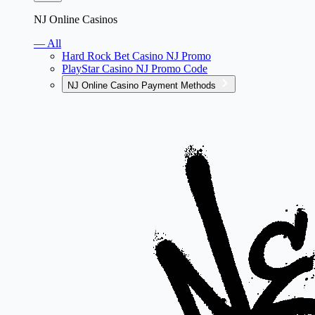
NJ Online Casinos
— All
Hard Rock Bet Casino NJ Promo
PlayStar Casino NJ Promo Code
NJ Online Casino Payment Methods