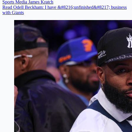
Sports Media
James Kratch
Read Odell Beckham: I have &#8216;unfinished&#8217; business
with Giants