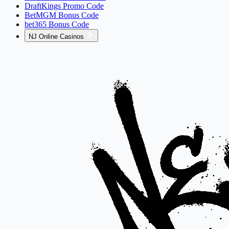
DraftKings Promo Code
BetMGM Bonus Code
bet365 Bonus Code
NJ Online Casinos