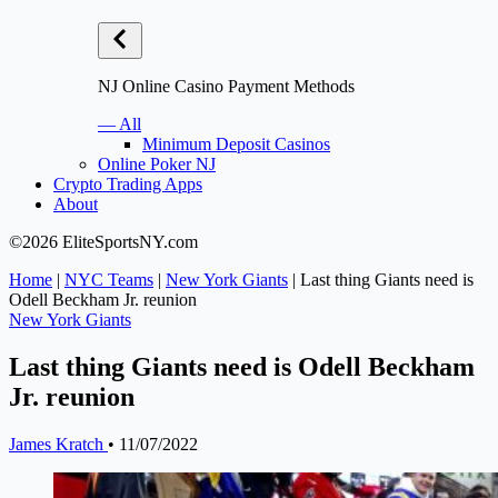
NJ Online Casino Payment Methods
— All
Minimum Deposit Casinos
Online Poker NJ
Crypto Trading Apps
About
©2026 EliteSportsNY.com
Home
|
NYC Teams
|
New York Giants
|
Last thing Giants need is
Odell Beckham Jr. reunion
New York Giants
Last thing Giants need is Odell Beckham
Jr. reunion
James Kratch
•
11/07/2022