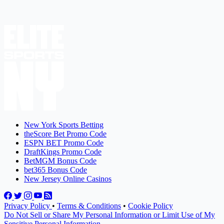
New York Sports Betting
theScore Bet Promo Code
ESPN BET Promo Code
DraftKings Promo Code
BetMGM Bonus Code
bet365 Bonus Code
New Jersey Online Casinos
Privacy Policy
•
Terms & Conditions
•
Cookie Policy
Do Not Sell or Share My Personal Information or Limit Use of My
Sensitive Personal Information