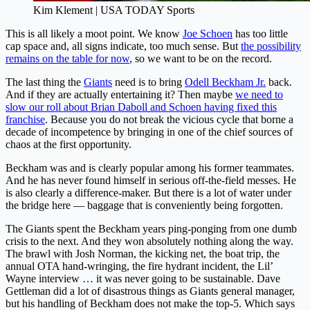
Kim Klement | USA TODAY Sports
This is all likely a moot point. We know
Joe Schoen
has too little
cap space and, all signs indicate, too much sense. But
the possibility
remains on the table for now
, so we want to be on the record.
The last thing the
Giants
need is to bring
Odell Beckham Jr.
back.
And if they are actually entertaining it? Then maybe
we need to
slow our roll about Brian Daboll and Schoen having fixed this
franchise
. Because you do not break the vicious cycle that borne a
decade of incompetence by bringing in one of the chief sources of
chaos at the first opportunity.
Beckham was and is clearly popular among his former teammates.
And he has never found himself in serious off-the-field messes. He
is also clearly a difference-maker. But there is a lot of water under
the bridge here — baggage that is conveniently being forgotten.
The Giants spent the Beckham years ping-ponging from one dumb
crisis to the next. And they won absolutely nothing along the way.
The brawl with Josh Norman, the kicking net, the boat trip, the
annual OTA hand-wringing, the fire hydrant incident, the Lil’
Wayne interview … it was never going to be sustainable. Dave
Gettleman did a lot of disastrous things as Giants general manager,
but his handling of Beckham does not make the top-5. Which says