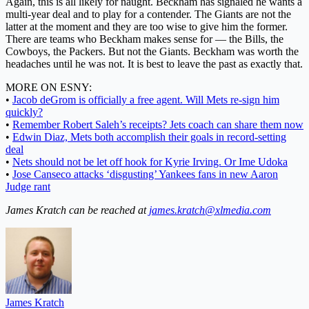
Again, this is all likely for naught. Beckham has signaled he wants a
multi-year deal and to play for a contender. The Giants are not the
latter at the moment and they are too wise to give him the former.
There are teams who Beckham makes sense for — the Bills, the
Cowboys, the Packers. But not the Giants. Beckham was worth the
headaches until he was not. It is best to leave the past as exactly that.
MORE ON ESNY
:
•
Jacob deGrom is officially a free agent. Will Mets re-sign him
quickly?
•
Remember Robert Saleh’s receipts? Jets coach can share them now
•
Edwin Diaz, Mets both accomplish their goals in record-setting
deal
•
Nets should not be let off hook for Kyrie Irving. Or Ime Udoka
•
Jose Canseco attacks ‘disgusting’ Yankees fans in new Aaron
Judge rant
James Kratch can be reached at
james.kratch@xlmedia.com
James Kratch