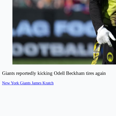
Giants reportedly kicking Odell Beckham tires again
New York Giants
James Kratch