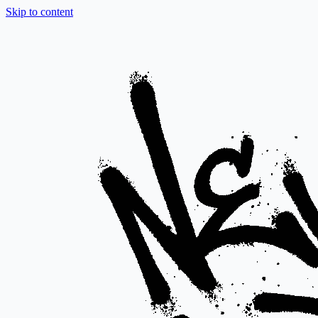
Skip to content