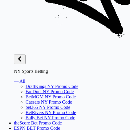
NY Sports Betting
— All
DraftKings NY Promo Code
FanDuel NY Promo Code
BetMGM NY Promo Code
Caesars NY Promo Code
bet365 NY Promo Code
BetRivers NY Promo Code
Bally Bet NY Promo Code
theScore Bet Promo Code
ESPN BET Promo Code