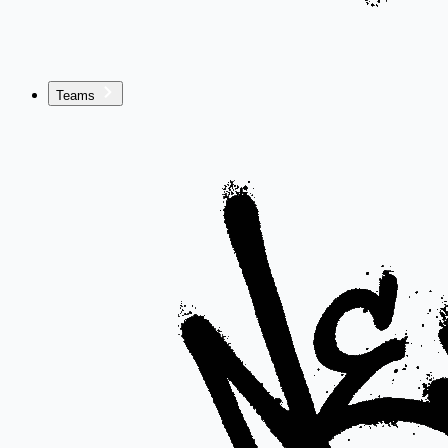
Teams