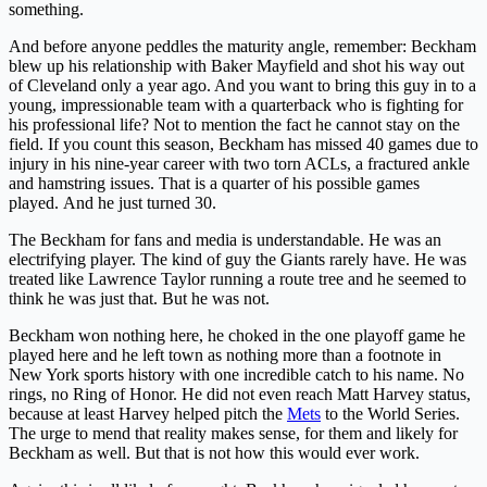
something.
And before anyone peddles the maturity angle, remember: Beckham
blew up his relationship with Baker Mayfield and shot his way out
of Cleveland only a year ago. And you want to bring this guy in to a
young, impressionable team with a quarterback who is fighting for
his professional life? Not to mention the fact he cannot stay on the
field. If you count this season, Beckham has missed 40 games due to
injury in his nine-year career with two torn ACLs, a fractured ankle
and hamstring issues. That is a quarter of his possible games
played. And he just turned 30.
The Beckham for fans and media is understandable. He was an
electrifying player. The kind of guy the Giants rarely have. He was
treated like Lawrence Taylor running a route tree and he seemed to
think he was just that. But he was not.
Beckham won nothing here, he choked in the one playoff game he
played here and he left town as nothing more than a footnote in
New York sports history with one incredible catch to his name. No
rings, no Ring of Honor. He did not even reach Matt Harvey status,
because at least Harvey helped pitch the
Mets
to the World Series.
The urge to mend that reality makes sense, for them and likely for
Beckham as well. But that is not how this would ever work.