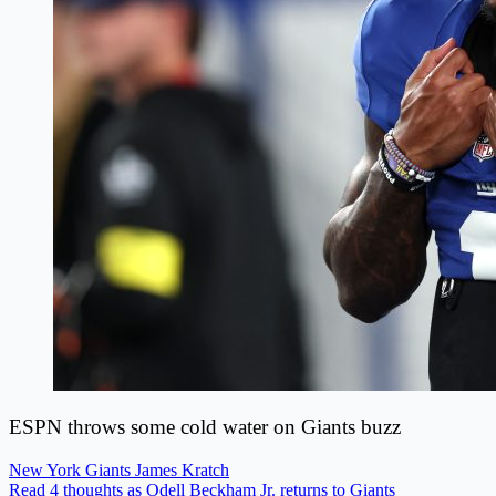
ESPN throws some cold water on Giants buzz
New York Giants
James Kratch
Read 4 thoughts as Odell Beckham Jr. returns to Giants