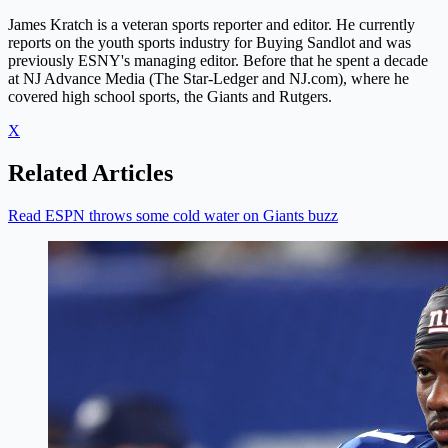
James Kratch is a veteran sports reporter and editor. He currently
reports on the youth sports industry for Buying Sandlot and was
previously ESNY's managing editor. Before that he spent a decade
at NJ Advance Media (The Star-Ledger and NJ.com), where he
covered high school sports, the Giants and Rutgers.
X
Related Articles
Read ESPN throws some cold water on Giants buzz