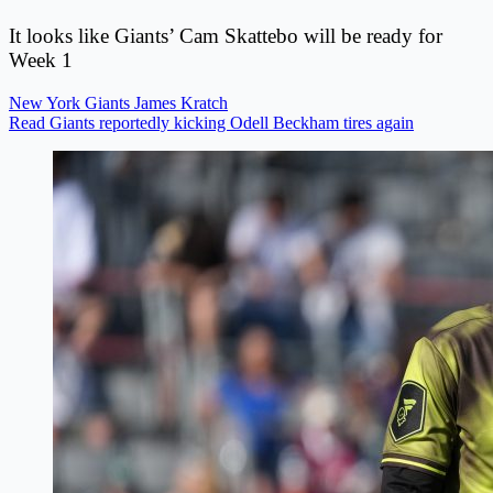
It looks like Giants’ Cam Skattebo will be ready for
Week 1
New York Giants
James Kratch
Read Giants reportedly kicking Odell Beckham tires again