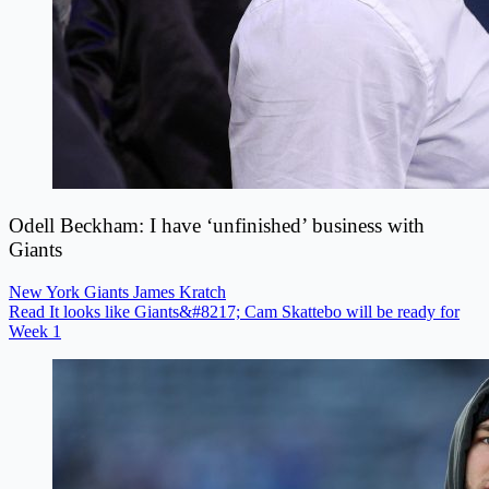
Odell Beckham: I have ‘unfinished’ business with
Giants
New York Giants
James Kratch
Read It looks like Giants&#8217; Cam Skattebo will be ready for
Week 1