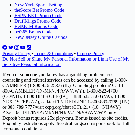
New York Sports Betting
theScore Bet Promo Code
ESPN BET Promo Code
DraftKings Promo Code
BetMGM Bonus Code
bet365 Bonus Code
New Jersey Online Casinos
Privacy Policy
•
Terms & Conditions
•
Cookie Policy
Do Not Sell or Share My Personal Information or Limit Use of My
Sensitive Personal Information
If you or someone you know has a gambling problem, crisis
counseling and referral services can be accessed by calling 1-800-
GAMBLER (1-800-426-2537) (IL). Gambling problem? Call 1-
800-GAMBLER (IN/MI/NJ/PA/WV/WY), 1-800-522-4700
(CO/NH), 1-800-BETS OFF (IA), 1-888-532-3500 (VA), 1-800-
NEXT STEP (AZ), call/text TN REDLINE 1-800-889-9789 (TN),
or 888-789-7777/visit ccpg.org/chat (CT). 21+ (18+ NH/WY).
AZ/CO/CT/IL/IN/IA/MI/NH/NJ/PA/TN/VA/WV/WY only.
Deposit bonus requires 25x play-thru. Bonus issued as site credits.
Eligibility restrictions apply. See draftkings.com/sportsbook for full
terms and conditions.