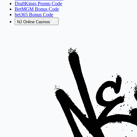
DraftKings Promo Code
BetMGM Bonus Code
bet365 Bonus Code
NJ Online Casinos