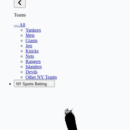
Teams
— All
Yankees
Mets
Giants
Jets
Knicks
Nets
Rangers
Islanders
Devils
Other NY Teams
NY Sports Betting