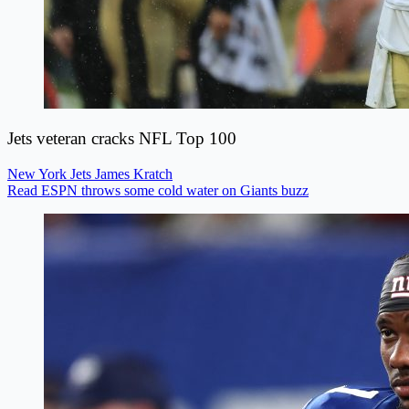
Jets veteran cracks NFL Top 100
New York Jets
James Kratch
Read ESPN throws some cold water on Giants buzz