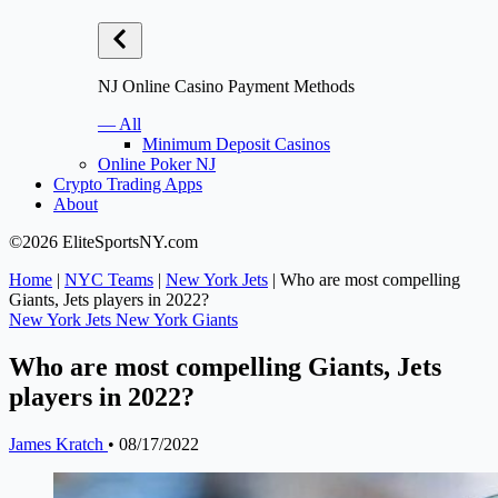
NJ Online Casino Payment Methods
— All
Minimum Deposit Casinos
Online Poker NJ
Crypto Trading Apps
About
©2026 EliteSportsNY.com
Home
|
NYC Teams
|
New York Jets
|
Who are most compelling
Giants, Jets players in 2022?
New York Jets
New York Giants
Who are most compelling Giants, Jets
players in 2022?
James Kratch
•
08/17/2022