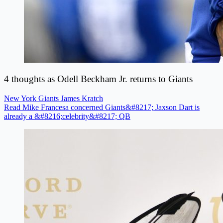
4 thoughts as Odell Beckham Jr. returns to Giants
New York Giants
James Kratch
Read Mike Francesa concerned Giants&#8217; Jaxson Dart is
already a &#8216;celebrity&#8217; QB