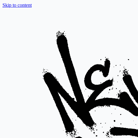
Skip to content