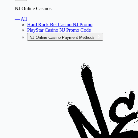
NJ Online Casinos
— All
Hard Rock Bet Casino NJ Promo
PlayStar Casino NJ Promo Code
NJ Online Casino Payment Methods