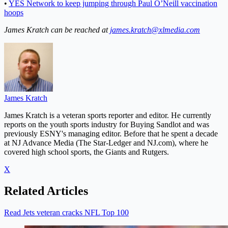
•
YES Network to keep jumping through Paul O’Neill vaccination
hoops
James Kratch can be reached at
james.kratch@xlmedia.com
James Kratch
James Kratch is a veteran sports reporter and editor. He currently
reports on the youth sports industry for Buying Sandlot and was
previously ESNY's managing editor. Before that he spent a decade
at NJ Advance Media (The Star-Ledger and NJ.com), where he
covered high school sports, the Giants and Rutgers.
X
Related Articles
Read Jets veteran cracks NFL Top 100