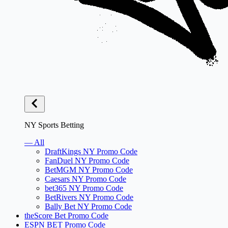
NY Sports Betting
— All
DraftKings NY Promo Code
FanDuel NY Promo Code
BetMGM NY Promo Code
Caesars NY Promo Code
bet365 NY Promo Code
BetRivers NY Promo Code
Bally Bet NY Promo Code
theScore Bet Promo Code
ESPN BET Promo Code