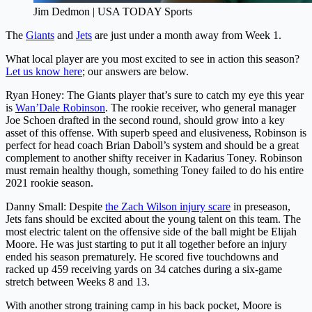
Jim Dedmon | USA TODAY Sports
The
Giants
and
Jets
are just under a month away from Week 1.
What local player are you most excited to see in action this season?
Let us know here
; our answers are below.
Ryan Honey
: The Giants player that’s sure to catch my eye this year
is
Wan’Dale Robinson
. The rookie receiver, who general manager
Joe Schoen drafted in the second round, should grow into a key
asset of this offense. With superb speed and elusiveness, Robinson is
perfect for head coach Brian Daboll’s system and should be a great
complement to another shifty receiver in Kadarius Toney. Robinson
must remain healthy though, something Toney failed to do his entire
2021 rookie season.
Danny Small
: Despite
the Zach Wilson injury scare
in preseason,
Jets fans should be excited about the young talent on this team. The
most electric talent on the offensive side of the ball might be Elijah
Moore. He was just starting to put it all together before an injury
ended his season prematurely. He scored five touchdowns and
racked up 459 receiving yards on 34 catches during a six-game
stretch between Weeks 8 and 13.
With another strong training camp in his back pocket, Moore is