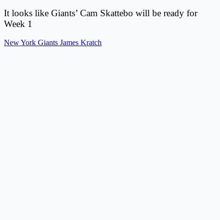
It looks like Giants’ Cam Skattebo will be ready for
Week 1
New York Giants
James Kratch