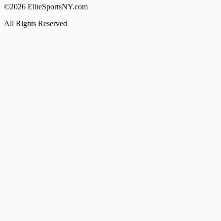
©2026 EliteSportsNY.com
All Rights Reserved