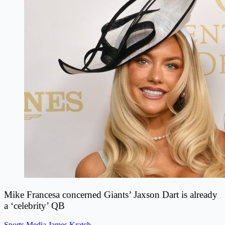
Mike Francesa concerned Giants’ Jaxson Dart is already
a ‘celebrity’ QB
Sports Media
James Kratch