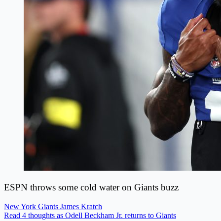
ESPN throws some cold water on Giants buzz
New York Giants
James Kratch
Read 4 thoughts as Odell Beckham Jr. returns to Giants