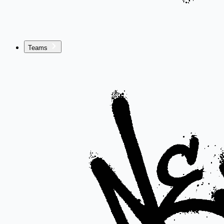
Teams