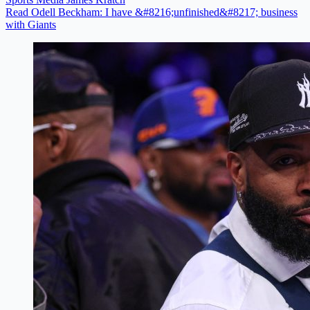
Read Odell Beckham: I have &#8216;unfinished&#8217; business
with Giants