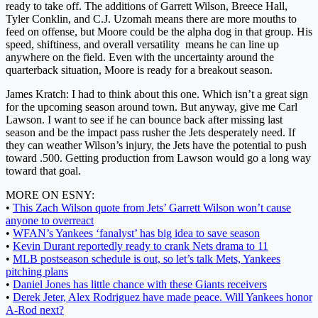
ready to take off. The additions of Garrett Wilson, Breece Hall,
Tyler Conklin, and C.J. Uzomah means there are more mouths to
feed on offense, but Moore could be the alpha dog in that group. His
speed, shiftiness, and overall versatility means he can line up
anywhere on the field. Even with the uncertainty around the
quarterback situation, Moore is ready for a breakout season.
James Kratch
: I had to think about this one. Which isn’t a great sign
for the upcoming season around town. But anyway, give me Carl
Lawson. I want to see if he can bounce back after missing last
season and be the impact pass rusher the Jets desperately need. If
they can weather Wilson’s injury, the Jets have the potential to push
toward .500. Getting production from Lawson would go a long way
toward that goal.
MORE ON ESNY
:
•
This Zach Wilson quote from Jets’ Garrett Wilson won’t cause
anyone to overreact
•
WFAN’s Yankees ‘fanalyst’ has big idea to save season
•
Kevin Durant reportedly ready to crank Nets drama to 11
•
MLB postseason schedule is out, so let’s talk Mets, Yankees
pitching plans
•
Daniel Jones has little chance with these Giants receivers
•
Derek Jeter, Alex Rodriguez have made peace. Will Yankees honor
A-Rod next?