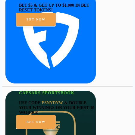
BET $5 & GET UP TO $1,000 IN BET
RESET TOKENS!
BET NOW
CAESARS SPORTSBOOK
USE CODE
ESNYDYW
& DOUBLE
YOUR WINNINGS ON YOUR FIRST 10
WAGERS!
BET NOW