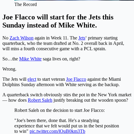
The Record
Joe Flacco will start for the Jets this
Sunday instead of Mike White.
No
Zach Wilson
again in Week 11. The
Jets
‘ primary starting
quarterback, who the team drafted at No. 2 overall back in April,
will miss a fourth consecutive game with a PCL sprain.
So…the
Mike White
saga lives on, right?
Wrong.
The Jets will
elect
to start veteran
Joe Flacco
against the Miami
Dolphins Sunday afternoon with White serving as the backup.
A quarterback switch obviously stirs the pot in the New York market
— how does
Robert Saleh
justify breaking out the wooden spoon?
Robert Saleh on the decision to start Joe Flacco:
"Joe's been there, done that. He's a steadying
experience that we felt would put us in the best position
to win"
pic.twitter.com/lOuB0km3Tb