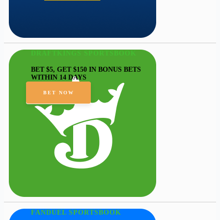
DRAFTKINGS SPORTSBOOK
BET $5, GET $150 IN BONUS BETS
WITHIN 14 DAYS
BET NOW
FANDUEL SPORTSBOOK