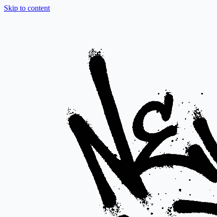
Skip to content