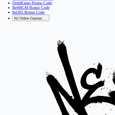
DraftKings Promo Code
BetMGM Bonus Code
bet365 Bonus Code
NJ Online Casinos