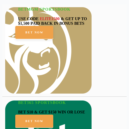
BETMGM SPORTSBOOK
USE CODE
ELITE1500
& GET UP TO
$1,500 PAID BACK IN BONUS BETS
BET NOW
BET365 SPORTSBOOK
BET $10 & GET $150 WIN OR LOSE
BET NOW