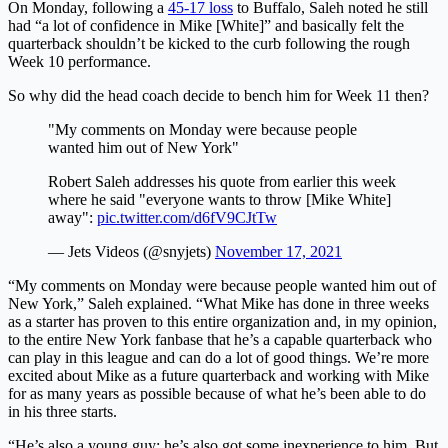
On Monday, following a
45-17 loss
to Buffalo, Saleh noted he still
had “a lot of confidence in Mike [White]” and basically felt the
quarterback shouldn’t be kicked to the curb following the rough
Week 10 performance.
So why did the head coach decide to bench him for Week 11 then?
"My comments on Monday were because people
wanted him out of New York"
Robert Saleh addresses his quote from earlier this week
where he said "everyone wants to throw [Mike White]
away":
pic.twitter.com/d6fV9CJtTw
— Jets Videos (@snyjets)
November 17, 2021
“My comments on Monday were because people wanted him out of
New York,” Saleh explained. “What Mike has done in three weeks
as a starter has proven to this entire organization and, in my opinion,
to the entire New York fanbase that he’s a capable quarterback who
can play in this league and can do a lot of good things. We’re more
excited about Mike as a future quarterback and working with Mike
for as many years as possible because of what he’s been able to do
in his three starts.
“He’s also a young guy; he’s also got some inexperience to him. But