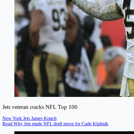
Jets veteran cracks NFL Top 100
New York Jets
James Kratch
Read Why Jets made NFL draft move for Cade Klubnik