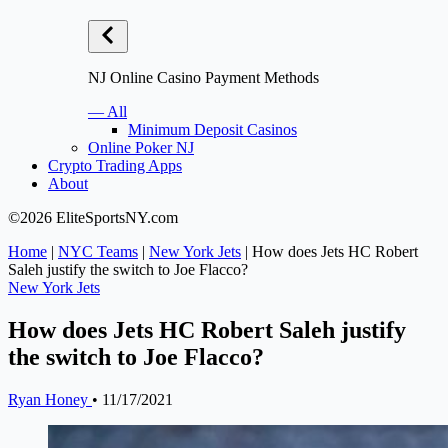
NJ Online Casino Payment Methods
— All
Minimum Deposit Casinos
Online Poker NJ
Crypto Trading Apps
About
©2026 EliteSportsNY.com
Home
|
NYC Teams
|
New York Jets
|
How does Jets HC Robert
Saleh justify the switch to Joe Flacco?
New York Jets
How does Jets HC Robert Saleh justify
the switch to Joe Flacco?
Ryan Honey
•
11/17/2021