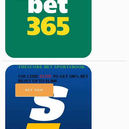
THESCORE BET SPORTSBOOK
USE CODE
ELITE
TO GET 100% BET
RESET UP TO $1,000
BET NOW