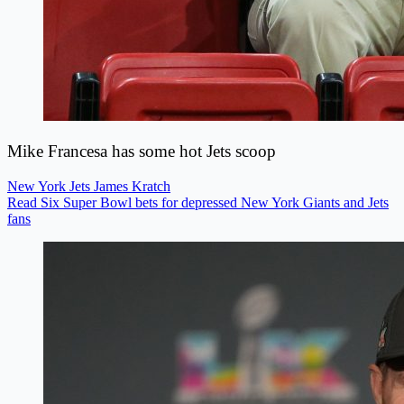
Mike Francesa has some hot Jets scoop
New York Jets
James Kratch
Read Six Super Bowl bets for depressed New York Giants and Jets
fans