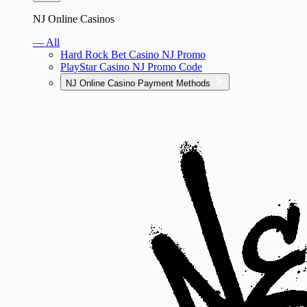
NJ Online Casinos
— All
Hard Rock Bet Casino NJ Promo
PlayStar Casino NJ Promo Code
NJ Online Casino Payment Methods