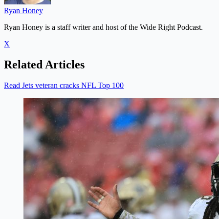
Ryan Honey
Ryan Honey is a staff writer and host of the Wide Right Podcast.
X
Related Articles
Read Jets veteran cracks NFL Top 100