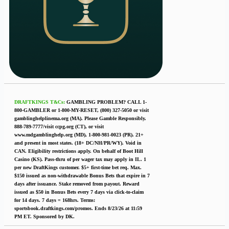
DRAFTKINGS T&Cs:
GAMBLING PROBLEM? CALL 1-
800-GAMBLER or 1-800-MY-RESET, (800) 327-5050 or visit
gamblinghelplinema.org (MA). Please Gamble Responsibly.
888-789-7777/visit ccpg.org (CT), or visit
www.mdgamblinghelp.org (MD), 1-800-981-0023 (PR). 21+
and present in most states. (18+ DC/NH/PR/WY). Void in
CAN. Eligibility restrictions apply. On behalf of Boot Hill
Casino (KS). Pass-thru of per wager tax may apply in IL. 1
per new DraftKings customer. $5+ first-time bet req. Max.
$150 issued as non-withdrawable Bonus Bets that expire in 7
days after issuance. Stake removed from payout. Reward
issued as $50 in Bonus Bets every 7 days via click-to-claim
for 14 days. 7 days = 168hrs. Terms:
sportsbook.draftkings.com/promos. Ends 8/23/26 at 11:59
PM ET. Sponsored by DK.