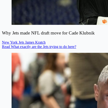
Why Jets made NFL draft move for Cade Klubnik
New York Jets
James Kratch
Read What exactly are the Jets trying to do here?