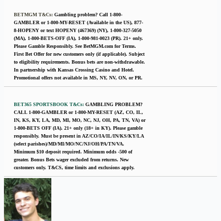
BETMGM T&Cs:
Gambling problem? Call 1-800-
GAMBLER or 1-800-MY-RESET (Available in the US), 877-
8-HOPENY or text HOPENY (467369) (NY), 1-800-327-5050
(MA), 1-800-BETS-OFF (IA), 1-800-981-0023 (PR). 21+ only.
Please Gamble Responsibly. See BetMGM.com for Terms.
First Bet Offer for new customers only (if applicable). Subject
to eligibility requirements. Bonus bets are non-withdrawable.
In partnership with Kansas Crossing Casino and Hotel.
Promotional offers not available in MS, NY, NV, ON, or PR.
BET365 SPORTSBOOK T&Cs:
GAMBLING PROBLEM?
CALL 1-800-GAMBLER or 1-800-MY-RESET (AZ, CO, IL,
IN, KS, KY, LA, MD, MI, MO, NC, NJ, OH, PA, TN, VA) or
1-800-BETS OFF (IA). 21+ only (18+ in KY). Please gamble
responsibly. Must be present in AZ/CO/IA/IL/IN/KS/KY/LA
(select parishes)/MD/MI/MO/NC/NJ/OH/PA/TN/VA.
Minimum $10 deposit required. Minimum odds -500 of
greater. Bonus Bets wager excluded from returns. New
customers only. T&CS, time limits and exclusions apply.