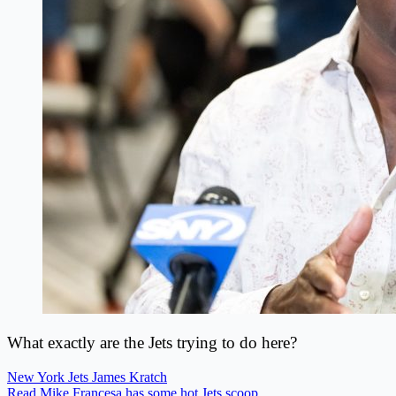
What exactly are the Jets trying to do here?
New York Jets
James Kratch
Read Mike Francesa has some hot Jets scoop