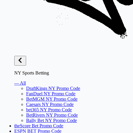
NY Sports Betting
— All
DraftKings NY Promo Code
FanDuel NY Promo Code
BetMGM NY Promo Code
Caesars NY Promo Code
bet365 NY Promo Code
BetRivers NY Promo Code
Bally Bet NY Promo Code
theScore Bet Promo Code
ESPN BET Promo Code