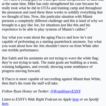
at the same time, Mike has only strengthened his case because he
really took what he did in OTAs and training camp and throughout
the preseason and used these three weeks to solidify everything that
we thought of him. Now, this particular situation with Miami
presents a completely different challenge and this is kind of why we
brought in a guy like Joe, for situations just like this and his
experience to be able to play systems of Miami’s caliber.”
Say what you want about the aging Flacco and how he’s not
capable of performing as a starting quarterback anymore. Say what
you want about how the Jets shouldn’t move on from White after
one terrible performance.
But Saleh and his assistants are not trying to wave the white flag;
they’re not trying to tank. The main goals are building as a team,
winning ballgames, and overall, showing some semblance of
progress moving forward.
If Flacco is more capable of succeeding against Miami than White,
then that’s the route the staff will take.
Follow Ryan Honey on Twitter:
@RyanHoneyESNY
Listen to ESNY’s Wide Right Podcast on Apple
here
or on Spotify
here
.