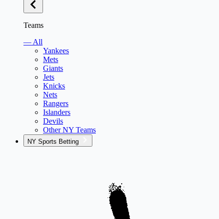
Teams
— All
Yankees
Mets
Giants
Jets
Knicks
Nets
Rangers
Islanders
Devils
Other NY Teams
NY Sports Betting