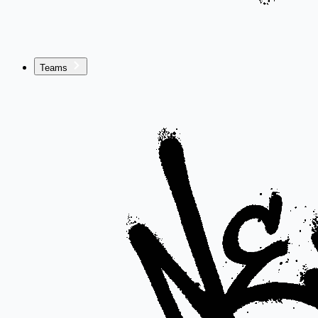
Teams