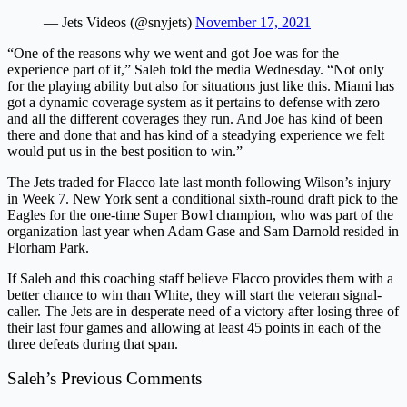
— Jets Videos (@snyjets)
November 17, 2021
“One of the reasons why we went and got Joe was for the
experience part of it,” Saleh told the media Wednesday. “Not only
for the playing ability but also for situations just like this. Miami has
got a dynamic coverage system as it pertains to defense with zero
and all the different coverages they run. And Joe has kind of been
there and done that and has kind of a steadying experience we felt
would put us in the best position to win.”
The Jets traded for Flacco late last month following Wilson’s injury
in Week 7. New York sent a conditional sixth-round draft pick to the
Eagles for the one-time Super Bowl champion, who was part of the
organization last year when Adam Gase and Sam Darnold resided in
Florham Park.
If Saleh and this coaching staff believe Flacco provides them with a
better chance to win than White, they will start the veteran signal-
caller. The Jets are in desperate need of a victory after losing three of
their last four games and allowing at least 45 points in each of the
three defeats during that span.
Saleh’s Previous Comments