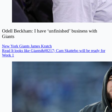
Odell Beckham: I have ‘unfinished’ business with
Giants
New York Giants
James Kratch
Read It looks like Giants&#8217; Cam Skattebo will be ready for
Week 1