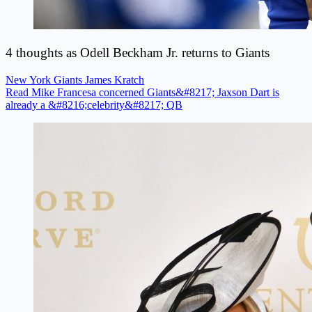
4 thoughts as Odell Beckham Jr. returns to Giants
New York Giants
James Kratch
Read Mike Francesa concerned Giants&#8217; Jaxson Dart is
already a &#8216;celebrity&#8217; QB