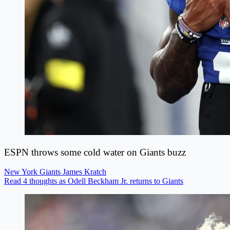
ESPN throws some cold water on Giants buzz
New York Giants
James Kratch
Read 4 thoughts as Odell Beckham Jr. returns to Giants