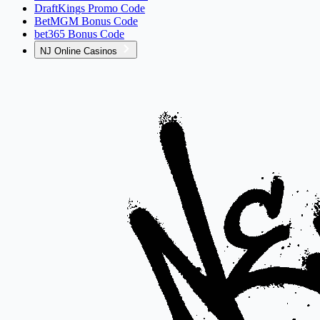
DraftKings Promo Code
BetMGM Bonus Code
bet365 Bonus Code
NJ Online Casinos