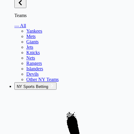
Teams
— All
Yankees
Mets
Giants
Jets
Knicks
Nets
Rangers
Islanders
Devils
Other NY Teams
NY Sports Betting