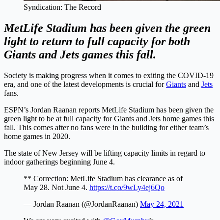
Syndication: The Record
MetLife Stadium has been given the green
light to return to full capacity for both
Giants and Jets games this fall.
Society is making progress when it comes to exiting the COVID-19
era, and one of the latest developments is crucial for
Giants
and
Jets
fans.
ESPN’s Jordan Raanan reports MetLife Stadium has been given the
green light to be at full capacity for Giants and Jets home games this
fall. This comes after no fans were in the building for either team’s
home games in 2020.
The state of New Jersey will be lifting capacity limits in regard to
indoor gatherings beginning June 4.
** Correction: MetLife Stadium has clearance as of
May 28. Not June 4.
https://t.co/9wLy4ej6Qo
— Jordan Raanan (@JordanRaanan)
May 24, 2021