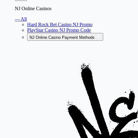
NJ Online Casinos
— All
Hard Rock Bet Casino NJ Promo
PlayStar Casino NJ Promo Code
NJ Online Casino Payment Methods