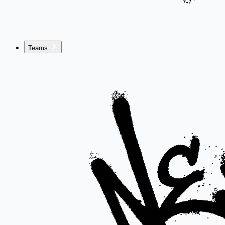
Teams