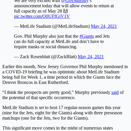
We are very excited with
@GovMurphy
’s
announcement today that will allow events to return at
full capacity as of May 28 🙌
pic.twitter.com/O0UFfGiV1V
— MetLife Stadium (@MetLifeStadium)
May 24, 2021
Gov. Phil Murphy also just that the
#Giants
and Jets
can do full capacity at MetLife and don’t have to
require masks or social distancing.
— Zack Rosenblatt (@ZackBlatt)
May 24, 2021
Earlier this month, New Jersey Governor Phil Murphy mentioned in
a COVID-19 briefing he was optimistic about MetLife Stadium
being full for Week 1, a time period in which the Giants face the
Denver Broncos in East Rutherford.
“I think the prospects are pretty good,” Murphy previously
said
of
the potential of that specific occurrence.
MetLife Stadium is set to host 17 regular-season games this year
(nine for the Jets, eight for the Giants) along with three preseason
matchups (one for the Jets, two for the Giants).
This significant move comes in the midst of numerous states