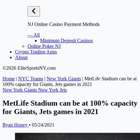
NJ Online Casino Payment Methods
— All
Minimum Deposit Casinos
Online Poker NJ
Crypto Trading Apps
About
©2026 EliteSportsNY.com
Home
|
NYC Teams
|
New York Giants
|
MetLife Stadium can be at
100% capacity for Giants, Jets games in 2021
New York Giants
New York Jets
MetLife Stadium can be at 100% capacity
for Giants, Jets games in 2021
Ryan Honey
•
05/24/2021