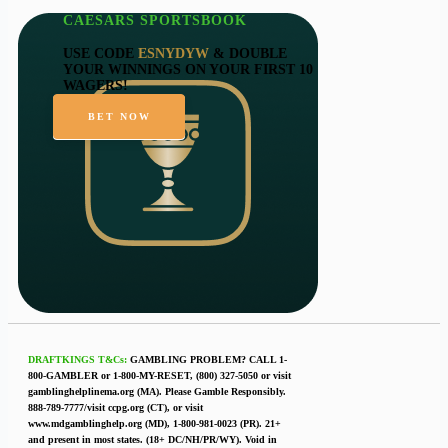
CAESARS SPORTSBOOK
USE CODE
ESNYDYW
& DOUBLE
YOUR WINNINGS ON YOUR FIRST 10
WAGERS!
BET NOW
DRAFTKINGS T&Cs:
GAMBLING PROBLEM? CALL 1-
800-GAMBLER or 1-800-MY-RESET, (800) 327-5050 or visit
gamblinghelplinema.org (MA). Please Gamble Responsibly.
888-789-7777/visit ccpg.org (CT), or visit
www.mdgamblinghelp.org (MD), 1-800-981-0023 (PR). 21+
and present in most states. (18+ DC/NH/PR/WY). Void in