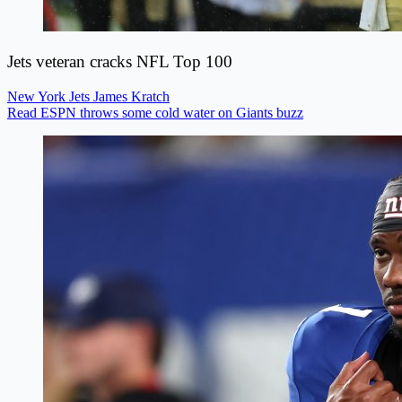
Jets veteran cracks NFL Top 100
New York Jets
James Kratch
Read ESPN throws some cold water on Giants buzz