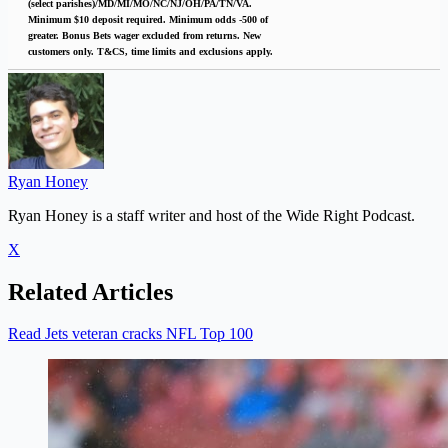
(select parishes)/MD/MI/MO/NC/NJ/OH/PA/TN/VA.
Minimum $10 deposit required. Minimum odds -500 of
greater. Bonus Bets wager excluded from returns. New
customers only. T&CS, time limits and exclusions apply.
Ryan Honey
Ryan Honey is a staff writer and host of the Wide Right Podcast.
X
Related Articles
Read Jets veteran cracks NFL Top 100