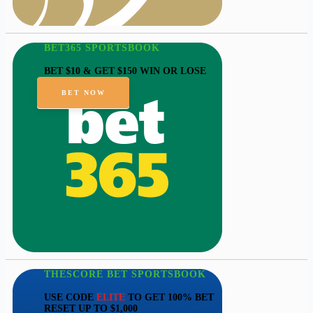
BET365 SPORTSBOOK
BET $10 & GET $150 WIN OR LOSE
BET NOW
THESCORE BET SPORTSBOOK
USE CODE
ELITE
TO GET 100% BET
RESET UP TO $1,000