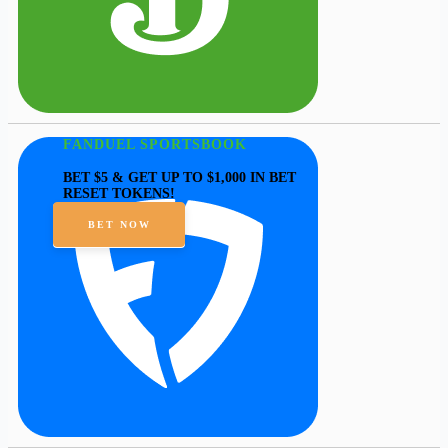
FANDUEL SPORTSBOOK
BET $5 & GET UP TO $1,000 IN BET
RESET TOKENS!
BET NOW