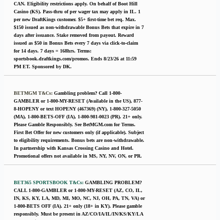
CAN. Eligibility restrictions apply. On behalf of Boot Hill
Casino (KS). Pass-thru of per wager tax may apply in IL. 1
per new DraftKings customer. $5+ first-time bet req. Max.
$150 issued as non-withdrawable Bonus Bets that expire in 7
days after issuance. Stake removed from payout. Reward
issued as $50 in Bonus Bets every 7 days via click-to-claim
for 14 days. 7 days = 168hrs. Terms:
sportsbook.draftkings.com/promos. Ends 8/23/26 at 11:59
PM ET. Sponsored by DK.
BETMGM T&Cs:
Gambling problem? Call 1-800-
GAMBLER or 1-800-MY-RESET (Available in the US), 877-
8-HOPENY or text HOPENY (467369) (NY), 1-800-327-5050
(MA), 1-800-BETS-OFF (IA), 1-800-981-0023 (PR). 21+ only.
Please Gamble Responsibly. See BetMGM.com for Terms.
First Bet Offer for new customers only (if applicable). Subject
to eligibility requirements. Bonus bets are non-withdrawable.
In partnership with Kansas Crossing Casino and Hotel.
Promotional offers not available in MS, NY, NV, ON, or PR.
BET365 SPORTSBOOK T&Cs:
GAMBLING PROBLEM?
CALL 1-800-GAMBLER or 1-800-MY-RESET (AZ, CO, IL,
IN, KS, KY, LA, MD, MI, MO, NC, NJ, OH, PA, TN, VA) or
1-800-BETS OFF (IA). 21+ only (18+ in KY). Please gamble
responsibly. Must be present in AZ/CO/IA/IL/IN/KS/KY/LA