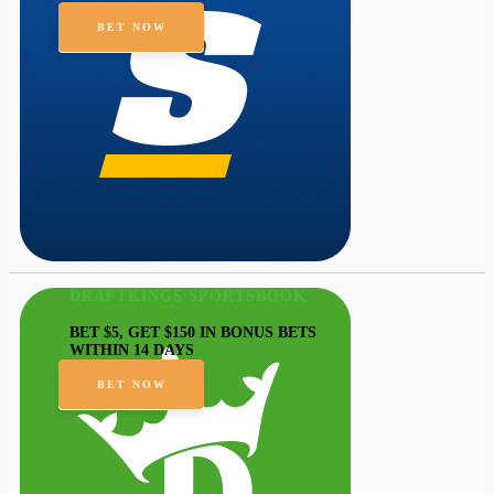
BET NOW
DRAFTKINGS SPORTSBOOK
BET $5, GET $150 IN BONUS BETS
WITHIN 14 DAYS
BET NOW