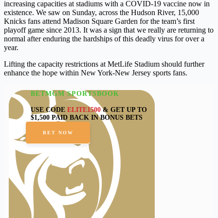
increasing capacities at stadiums with a COVID-19 vaccine now in
existence. We saw on Sunday, across the Hudson River, 15,000
Knicks fans attend Madison Square Garden for the team’s first
playoff game since 2013. It was a sign that we really are returning to
normal after enduring the hardships of this deadly virus for over a
year.
Lifting the capacity restrictions at MetLife Stadium should further
enhance the hope within New York-New Jersey sports fans.
BETMGM SPORTSBOOK
USE CODE
ELITE1500
& GET UP TO
$1,500 PAID BACK IN BONUS BETS
BET NOW