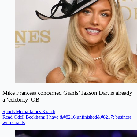
Mike Francesa concerned Giants’ Jaxson Dart is already
a ‘celebrity’ QB
Sports Media
James Kratch
Read Odell Beckham: I have &#8216;unfinished&#8217; business
with Giants