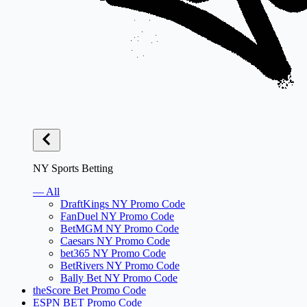
NY Sports Betting
— All
DraftKings NY Promo Code
FanDuel NY Promo Code
BetMGM NY Promo Code
Caesars NY Promo Code
bet365 NY Promo Code
BetRivers NY Promo Code
Bally Bet NY Promo Code
theScore Bet Promo Code
ESPN BET Promo Code