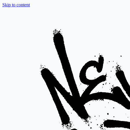
Skip to content