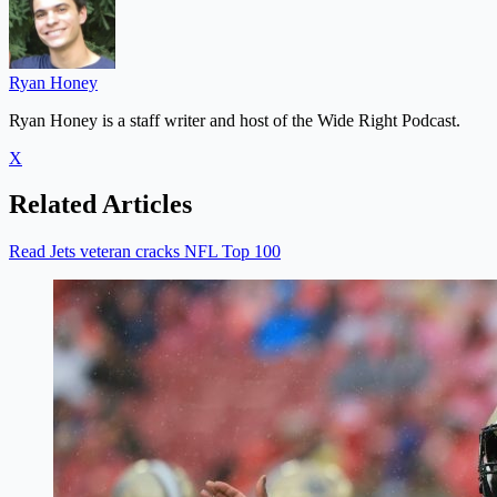
Ryan Honey
Ryan Honey is a staff writer and host of the Wide Right Podcast.
X
Related Articles
Read Jets veteran cracks NFL Top 100