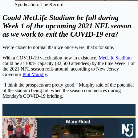
Syndication: The Record
Could MetLife Stadium be full during
Week 1 of the upcoming 2021 NFL season
as we work to exit the COVID-19 era?
We’re closer to normal than we once were, that’s for sure.
With a COVID-19 vaccination now in existence,
MetLife Stadium
could be at 100% capacity (82,500 attendees) by the time Week 1 of
the 2021 NFL season rolls around, according to New Jersey
Governor
Phil Murphy
.
“I think the prospects are pretty good,” Murphy said of the potential
of the stadium being full when the season commences during
Monday’s COVID-19 briefing.