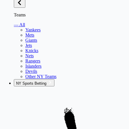
Teams
— All
Yankees
Mets
Giants
Jets
Knicks
Nets
Rangers
Islanders
Devils
Other NY Teams
NY Sports Betting