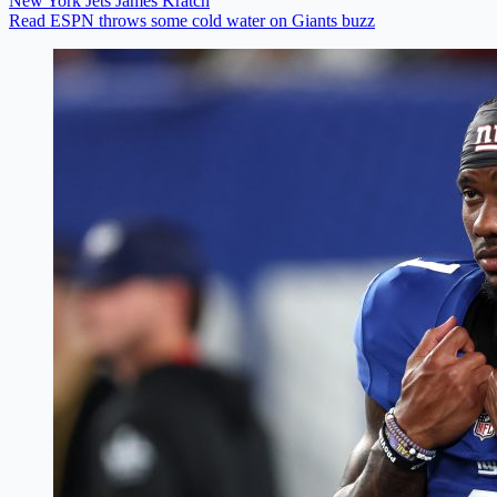
New York Jets
James Kratch
Read ESPN throws some cold water on Giants buzz