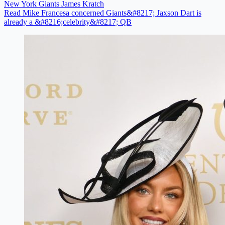
New York Giants
James Kratch
Read Mike Francesa concerned Giants&#8217; Jaxson Dart is
already a &#8216;celebrity&#8217; QB