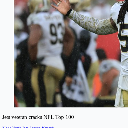
Jets veteran cracks NFL Top 100