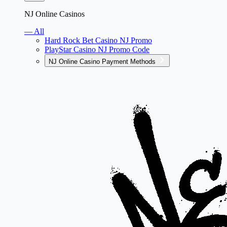
NJ Online Casinos
— All
Hard Rock Bet Casino NJ Promo
PlayStar Casino NJ Promo Code
NJ Online Casino Payment Methods