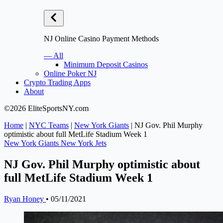
NJ Online Casino Payment Methods
— All
Minimum Deposit Casinos
Online Poker NJ
Crypto Trading Apps
About
©2026 EliteSportsNY.com
Home
|
NYC Teams
|
New York Giants
|
NJ Gov. Phil Murphy
optimistic about full MetLife Stadium Week 1
New York Giants
New York Jets
NJ Gov. Phil Murphy optimistic about
full MetLife Stadium Week 1
Ryan Honey
•
05/11/2021