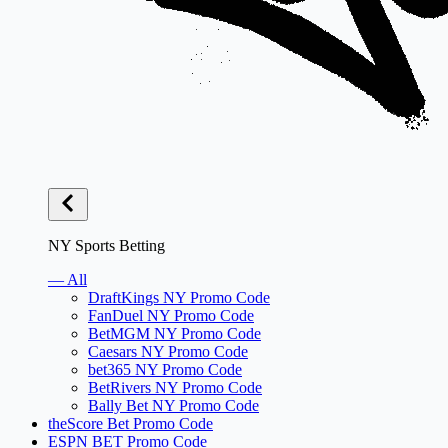
NY Sports Betting
— All
DraftKings NY Promo Code
FanDuel NY Promo Code
BetMGM NY Promo Code
Caesars NY Promo Code
bet365 NY Promo Code
BetRivers NY Promo Code
Bally Bet NY Promo Code
theScore Bet Promo Code
ESPN BET Promo Code