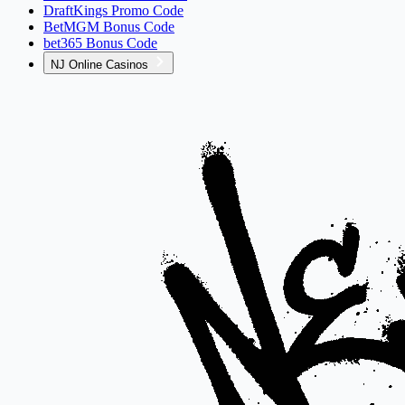
DraftKings Promo Code
BetMGM Bonus Code
bet365 Bonus Code
NJ Online Casinos