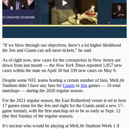
“If we blow through our objectives, there’s a lot higher likelihood
the Jets and Giants can sell more tickets,” he said.
As of right now, new cases for the coronavirus in New Jersey are
down from last month — the
New York Times
reported 1,857 new
cases within the state on April 30 but 339 new cases on May 9.
Despite some NFL teams hosting a certain number of fans, MetLife
Stadium didn’t have any fans for
Giants
or
Jets
games — 16 total
matchups — during the 2020 regular season.
For the 2021 regular season, the East Rutherford venue is set to host
17 games (nine for the Jets and eight for the Giants amid a new 17-
game format), with the first matchup set to be as early as Sept. 12
(the first Sunday of the regular season).
It’s unclear who would be playing at MetLife Stadium Week 1 if