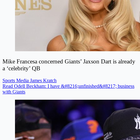
Mike Francesa concerned Giants’ Jaxson Dart is already
a ‘celebrity’ QB
Sports Media
James Kratch
Read Odell Beckham: I have &#8216;unfinished&#8217; business
with Giants