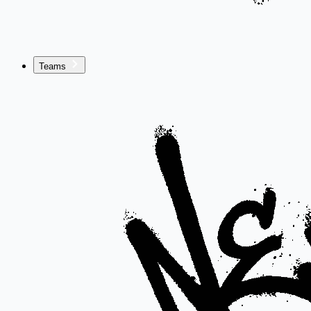
Teams