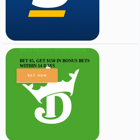
DRAFTKINGS SPORTSBOOK
BET $5, GET $150 IN BONUS BETS
WITHIN 14 DAYS
BET NOW