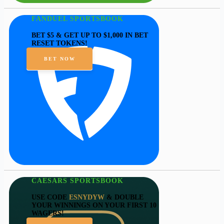
FANDUEL SPORTSBOOK
BET $5 & GET UP TO $1,000 IN BET
RESET TOKENS!
BET NOW
CAESARS SPORTSBOOK
USE CODE
ESNYDYW
& DOUBLE
YOUR WINNINGS ON YOUR FIRST 10
WAGERS!