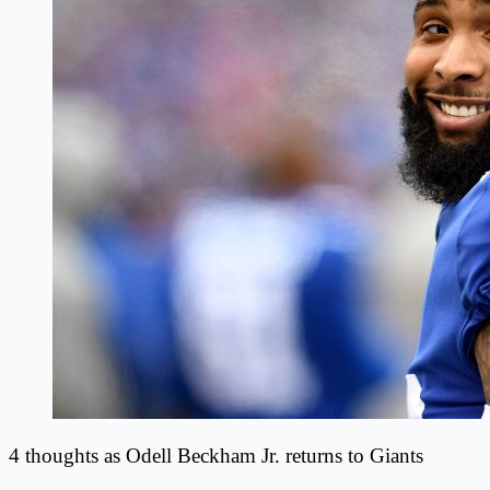
4 thoughts as Odell Beckham Jr. returns to Giants