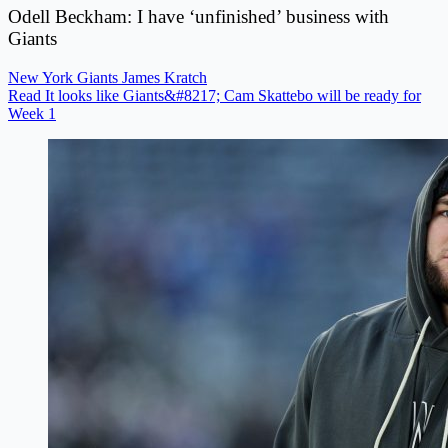
Odell Beckham: I have ‘unfinished’ business with
Giants
New York Giants
James Kratch
Read It looks like Giants&#8217; Cam Skattebo will be ready for
Week 1