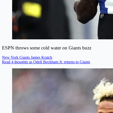
ESPN throws some cold water on Giants buzz
New York Giants
James Kratch
Read 4 thoughts as Odell Beckham Jr. returns to Giants