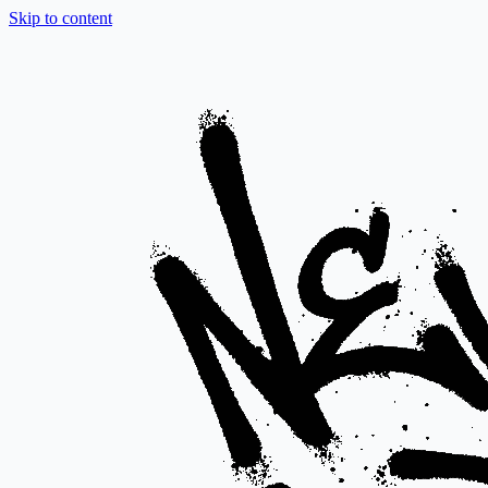
Skip to content