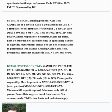
sportsbook.draftkings.com/promos. Ends 8/23/26 at 11:59
PM ET. Sponsored by DK.
BETMGM T&Cs:
Gambling problem? Call 1-800-
GAMBLER or 1-800-MY-RESET (Available in the US), 877-
8-HOPENY or text HOPENY (467369) (NY), 1-800-327-5050
(MA), 1-800-BETS-OFF (IA), 1-800-981-0023 (PR). 21+ only.
Please Gamble Responsibly. See BetMGM.com for Terms.
First Bet Offer for new customers only (if applicable). Subject
to eligibility requirements. Bonus bets are non-withdrawable.
In partnership with Kansas Crossing Casino and Hotel.
Promotional offers not available in MS, NY, NV, ON, or PR.
BET365 SPORTSBOOK T&Cs:
GAMBLING PROBLEM?
CALL 1-800-GAMBLER or 1-800-MY-RESET (AZ, CO, IL,
IN, KS, KY, LA, MD, MI, MO, NC, NJ, OH, PA, TN, VA) or
1-800-BETS OFF (IA). 21+ only (18+ in KY). Please gamble
responsibly. Must be present in AZ/CO/IA/IL/IN/KS/KY/LA
(select parishes)/MD/MI/MO/NC/NJ/OH/PA/TN/VA.
Minimum $10 deposit required. Minimum odds -500 of
greater. Bonus Bets wager excluded from returns. New
customers only. T&CS, time limits and exclusions apply.