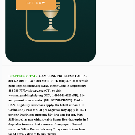
BET NOW
DRAFTKINGS T&Cs:
GAMBLING PROBLEM? CALL 1-
800-GAMBLER or 1-800-MY-RESET, (800) 327-5050 or visit
gamblinghelplinema.org (MA). Please Gamble Responsibly.
888-789-7777/visit ccpg.org (CT), or visit
www.mdgamblinghelp.org (MD), 1-800-981-0023 (PR). 21+
and present in most states. (18+ DC/NH/PR/WY). Void in
CAN. Eligibility restrictions apply. On behalf of Boot Hill
Casino (KS). Pass-thru of per wager tax may apply in IL. 1
per new DraftKings customer. $5+ first-time bet req. Max.
$150 issued as non-withdrawable Bonus Bets that expire in 7
days after issuance. Stake removed from payout. Reward
issued as $50 in Bonus Bets every 7 days via click-to-claim
for 14 days. 7 days = 168hrs. Terms: