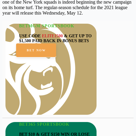
one of the New York squads is indeed beginning the new campaign
on its home turf. The regular-season schedule for the 2021 league
year will release this Wednesday, May 12.
BETMGM SPORTSBOOK
USE CODE
ELITE1500
& GET UP TO
$1,500 PAID BACK IN BONUS BETS
BET NOW
BET365 SPORTSBOOK
BET $10 & GET $150 WIN OR LOSE