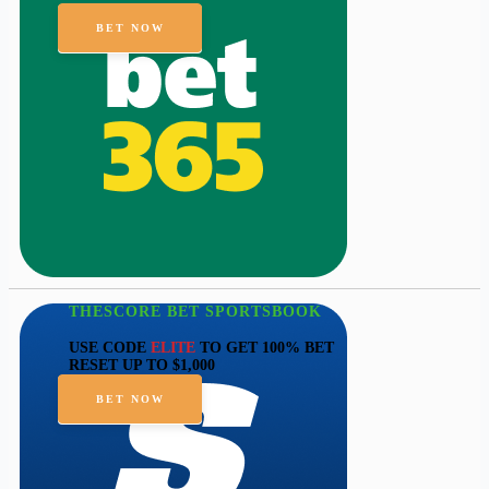
BET NOW
THESCORE BET SPORTSBOOK
USE CODE
ELITE
TO GET 100% BET
RESET UP TO $1,000
BET NOW